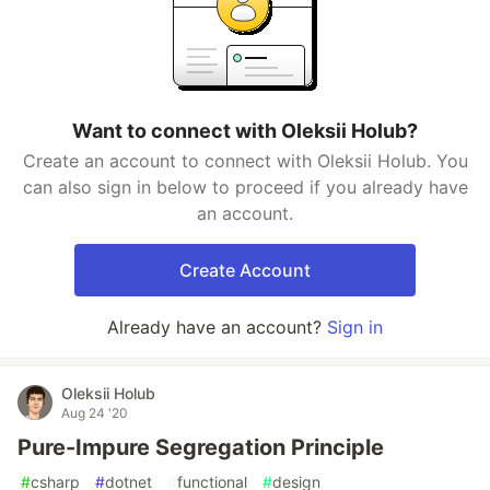
Want to connect with Oleksii Holub?
Create an account to connect with Oleksii Holub. You
can also sign in below to proceed if you already have
an account.
Create Account
Already have an account?
Sign in
Oleksii Holub
Aug 24 '20
Pure-Impure Segregation Principle
#
csharp
#
dotnet
#
functional
#
design