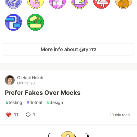
More info about @tyrrrz
Oleksii Holub
Oct 13 '20
Prefer Fakes Over Mocks
#
testing
#
dotnet
#
design
11
1
13 min read