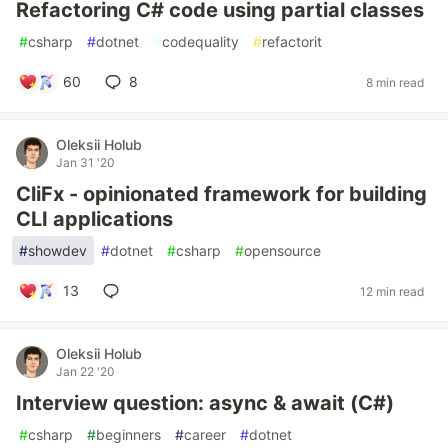
Refactoring C# code using partial classes
#
csharp
#
dotnet
#
codequality
#
refactorit
60
8
8 min read
Oleksii Holub
Jan 31 '20
CliFx - opinionated framework for building
CLI applications
#
showdev
#
dotnet
#
csharp
#
opensource
13
12 min read
Oleksii Holub
Jan 22 '20
Interview question: async & await (C#)
#
csharp
#
beginners
#
career
#
dotnet