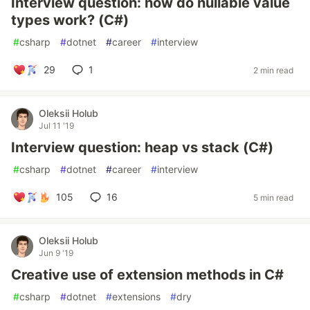
Interview question: how do nullable value
types work? (C#)
#
csharp
#
dotnet
#
career
#
interview
29
1
2 min read
Oleksii Holub
Jul 11 '19
Interview question: heap vs stack (C#)
#
csharp
#
dotnet
#
career
#
interview
105
16
5 min read
Oleksii Holub
Jun 9 '19
Creative use of extension methods in C#
#
csharp
#
dotnet
#
extensions
#
dry