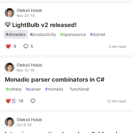
Oleksii Holub
Nov 23 '19
💡 LightBulb v2 released!
#
showdev
#
productivity
#
opensource
#
dotnet
9
5
2 min read
Oleksii Holub
Nov 10 '19
Monadic parser combinators in C#
#
csharp
#
parser
#
monads
#
functional
16
12 min read
Oleksii Holub
Oct 9 '19