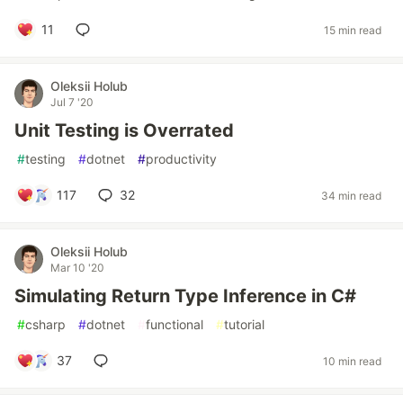
11
15 min read
Oleksii Holub
Jul 7 '20
Unit Testing is Overrated
#
testing
#
dotnet
#
productivity
117
32
34 min read
Oleksii Holub
Mar 10 '20
Simulating Return Type Inference in C#
#
csharp
#
dotnet
#
functional
#
tutorial
37
10 min read