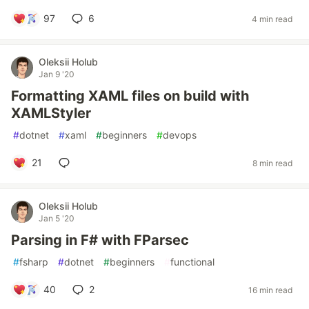
97
6
4 min read
Oleksii Holub
Jan 9 '20
Formatting XAML files on build with
XAMLStyler
#
dotnet
#
xaml
#
beginners
#
devops
21
8 min read
Oleksii Holub
Jan 5 '20
Parsing in F# with FParsec
#
fsharp
#
dotnet
#
beginners
#
functional
40
2
16 min read