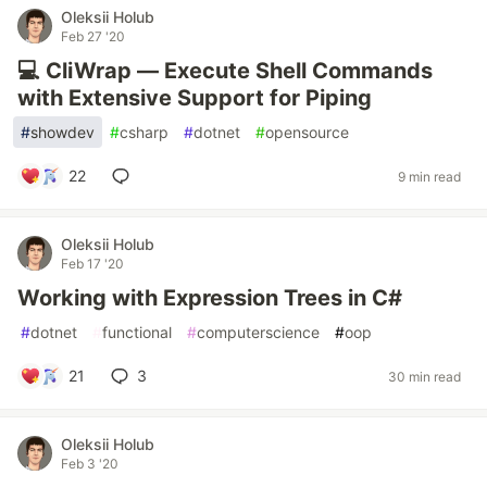
Oleksii Holub
Feb 27 '20
💻 CliWrap — Execute Shell Commands
with Extensive Support for Piping
#
showdev
#
csharp
#
dotnet
#
opensource
22
9 min read
Oleksii Holub
Feb 17 '20
Working with Expression Trees in C#
#
dotnet
#
functional
#
computerscience
#
oop
21
3
30 min read
Oleksii Holub
Feb 3 '20