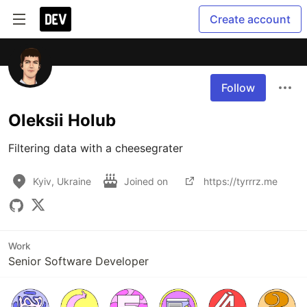
Create account
Follow
Oleksii Holub
Filtering data with a cheesegrater
Kyiv, Ukraine
Joined on
https://tyrrrz.me
Work
Senior Software Developer