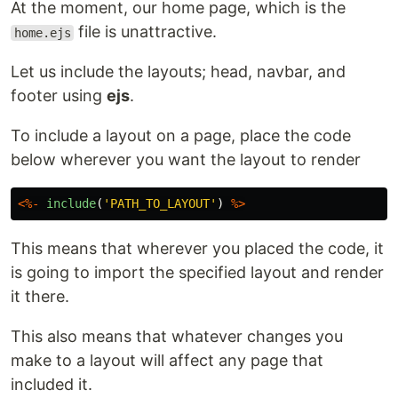
At the moment, our home page, which is the
file is unattractive.
home.ejs
Let us include the layouts; head, navbar, and
footer using
ejs
.
To include a layout on a page, place the code
below wherever you want the layout to render
<%-
include
(
'
PATH_TO_LAYOUT
'
)
%>
This means that wherever you placed the code, it
is going to import the specified layout and render
it there.
This also means that whatever changes you
make to a layout will affect any page that
included it.