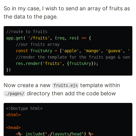
So in my case, I wish to send an array of fruits as
the data to the page.
//route to fruits
app
.
get
(
'
/fruits
'
,
(
req
,
res
)
=>
{
//our fruits array
const
fruitsAry
=
[
'
apple
'
,
'
mango
'
,
'
guava
'
,
'
ba
//render the template for the fruits page & send 
res
.
render
(
'
fruits
'
,
{
fruitsAry
});
})
Now create a new
template within
fruits.ejs
directory then add the code below
./pages/
<!Doctype html>
<html>
<head>
<
%
-
include
('./
layouts
/
head
')
%
>