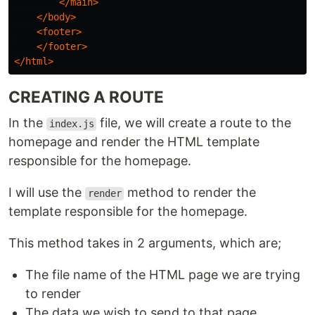
</main>
</body>
<footer>
</footer>
</html>
CREATING A ROUTE
In the
file, we will create a route to the
index.js
homepage and render the HTML template
responsible for the homepage.
I will use the
method to render the
render
template responsible for the homepage.
This method takes in 2 arguments, which are;
The file name of the HTML page we are trying
to render
The data we wish to send to that page