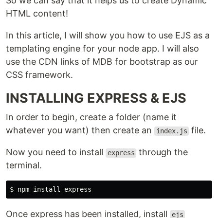
So we can say that it helps us to create Dynamic
HTML content!
In this article, I will show you how to use EJS as a
templating engine for your node app. I will also
use the CDN links of MDB for bootstrap as our
CSS framework.
INSTALLING EXPRESS & EJS
In order to begin, create a folder (name it
whatever you want) then create an
file.
index.js
Now you need to install
through the
express
terminal.
$ 
npm 
install 
Once express has been installed, install
ejs