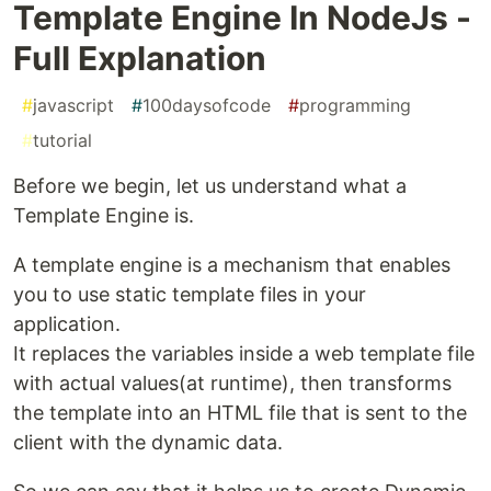
Template Engine In NodeJs -
Full Explanation
#
javascript
#
100daysofcode
#
programming
#
tutorial
Before we begin, let us understand what a
Template Engine is.
A template engine is a mechanism that enables
you to use static template files in your
application.
It replaces the variables inside a web template file
with actual values(at runtime), then transforms
the template into an HTML file that is sent to the
client with the dynamic data.