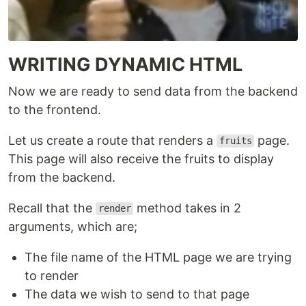
WRITING DYNAMIC HTML
Now we are ready to send data from the backend
to the frontend.
Let us create a route that renders a
page.
fruits
This page will also receive the fruits to display
from the backend.
Recall that the
method takes in 2
render
arguments, which are;
The file name of the HTML page we are trying
to render
The data we wish to send to that page