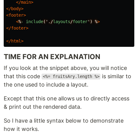
</main>
</body>
<footer>
<
%
-
include
('./
layouts
/
footer
')
%
>
</footer>
</html>
TIME FOR AN EXPLANATION
If you look at the snippet above, you will notice
that this code
is similar to
<%= fruitsAry.length %>
the one used to include a layout.
Except that this one allows us to directly access
& print out the rendered data.
So I have a little syntax below to demonstrate
how it works.