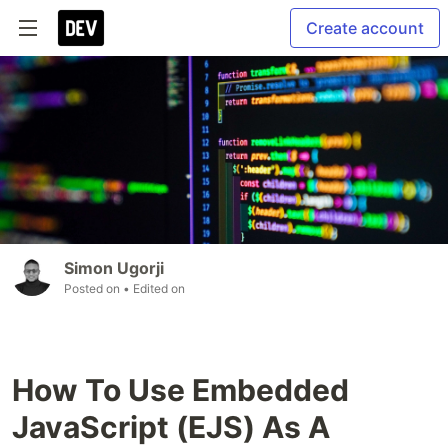
Create account
Simon Ugorji
Posted on
• Edited on
How To Use Embedded
JavaScript (EJS) As A