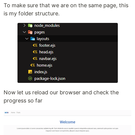
To make sure that we are on the same page, this
is my folder structure.
Now let us reload our browser and check the
progress so far