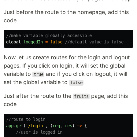
Just before the route to the homepage, add this
code
//make variable globally accessible
global
.
loggedIn
=
false
//default value is false
Now let us create routes for the login and logout
pages. If you click on login, it will set the global
variable to
and if you click on logout, it will
true
set the global variable to
false
Just after the route to the
page, add this
fruits
code
//route to login
app
.
get
(
'
/login
'
,
(
req
,
res
)
=>
{
//user is logged in