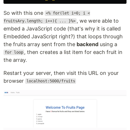
So with this one
<% for(let i=0; i <
, we were able to
fruitsAry.length; i++){ ... }%>
embed a JavaScript code (that's why it is called
Embedded JavaScript right?) that loops through
the fruits array sent from the
backend
using a
, then creates a list item for each fruit in
for loop
the array.
Restart your server, then visit this URL on your
browser
localhost:5000/fruits