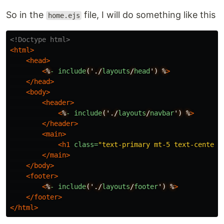
So in the
file, I will do something like this
home.ejs
<!Doctype html>
<html>
<head>
<
%
-
include
('./
layouts
/
head
')
%
>
</head>
<body>
<header>
<
%
-
include
('./
layouts
/
navbar
')
%
>
</header>
<main>
<h1
class=
"text-primary mt-5 text-center"
</main>
</body>
<footer>
<
%
-
include
('./
layouts
/
footer
')
%
>
</footer>
</html>