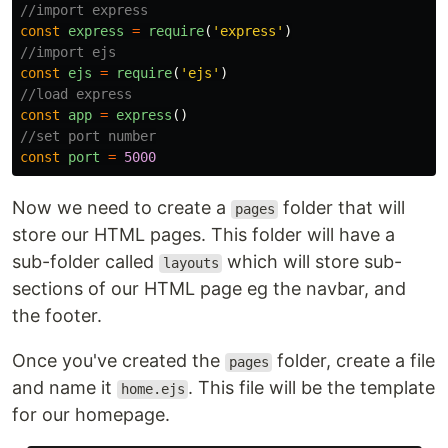
//import express
const
express
=
require
(
'
express
'
)
//import ejs
const
ejs
=
require
(
'
ejs
'
)
//load express
const
app
=
express
()
//set port number
const
port
=
5000
Now we need to create a
folder that will
pages
store our HTML pages. This folder will have a
sub-folder called
which will store sub-
layouts
sections of our HTML page eg the navbar, and
the footer.
Once you've created the
folder, create a file
pages
and name it
. This file will be the template
home.ejs
for our homepage.