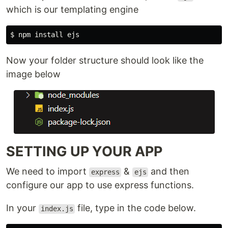
which is our templating engine
$ 
npm 
install 
Now your folder structure should look like the
image below
SETTING UP YOUR APP
We need to import
&
and then
express
ejs
configure our app to use express functions.
In your
file, type in the code below.
index.js