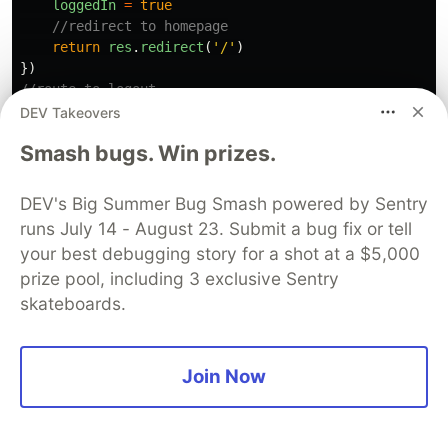
loggedIn
=
true
//redirect to homepage
return
res
.
redirect
(
'
/
'
)
})
//route to logout
app
.
get
(
'
/logout
'
,
(
req
,
res
)
=>
{
DEV Takeovers
//user is logged in
Smash bugs. Win prizes.
loggedIn
=
false
//redirect to homepage
return
res
.
redirect
(
'
/
'
)
DEV's Big Summer Bug Smash powered by Sentry
})
runs July 14 - August 23. Submit a bug fix or tell
your best debugging story for a shot at a $5,000
Now let us reload our server and test it out.
prize pool, including 3 exclusive Sentry
skateboards.
This is what happens on my navbar when I click
on the login link
Join Now