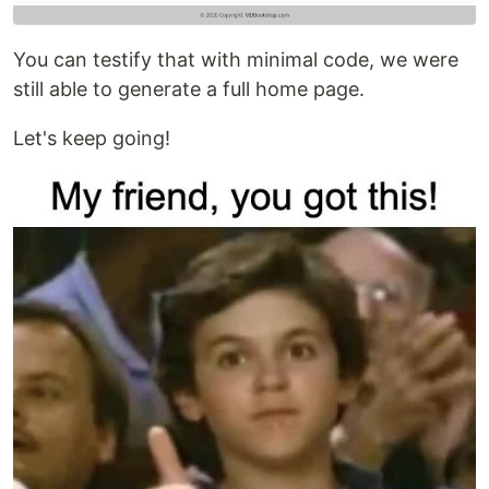
You can testify that with minimal code, we were
still able to generate a full home page.
Let's keep going!