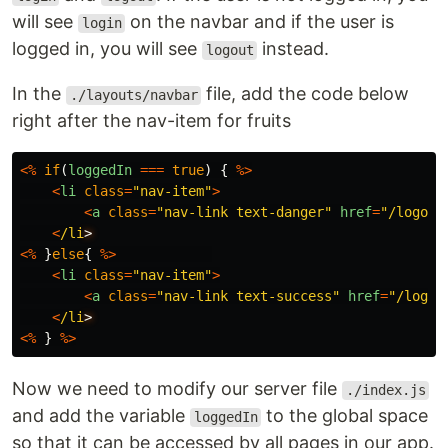
will see
on the navbar and if the user is
login
logged in, you will see
instead.
logout
In the
file, add the code below
./layouts/navbar
right after the nav-item for fruits
<%
if
(
loggedIn
===
true
)
{
%>
<
li
class
=
"
nav-item
"
>
<
a
class
=
"
nav-link text-danger
"
href
=
"
/logout
<
/li
<%
}
else
{
%>
<
li
class
=
"
nav-item
"
>
<
a
class
=
"
nav-link text-success
"
href
=
"
/login
<
/li
<%
}
%>
Now we need to modify our server file
./index.js
and add the variable
to the global space
loggedIn
so that it can be accessed by all pages in our app.