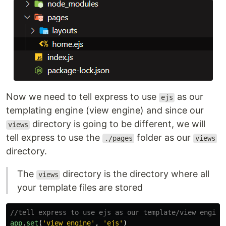
Now we need to tell express to use
as our
ejs
templating engine (view engine) and since our
directory is going to be different, we will
views
tell express to use the
folder as our
./pages
views
directory.
The
directory is the directory where all
views
your template files are stored
//tell express to use ejs as our template/view engine
app
.
set
(
'
view engine
'
,
'
ejs
'
)