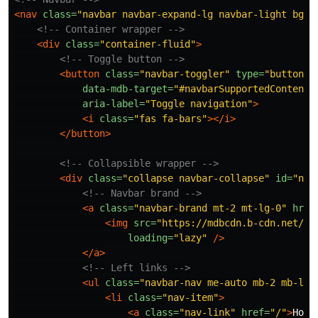
<nav
class=
"navbar navbar-expand-lg navbar-light bg-l
<!-- Container wrapper -->
<div
class=
"container-fluid"
>
<!-- Toggle button -->
<button
class=
"navbar-toggler"
type=
"button"
data-mdb-target=
"#navbarSupportedContent"
aria-label=
"Toggle navigation"
>
<i
class=
"fas fa-bars"
></i>
</button>
<!-- Collapsible wrapper -->
<div
class=
"collapse navbar-collapse"
id=
"nav
<!-- Navbar brand -->
<a
class=
"navbar-brand mt-2 mt-lg-0"
href
<img
src=
"https://mdbcdn.b-cdn.net/im
loading=
"lazy"
/>
</a>
<!-- Left links -->
<ul
class=
"navbar-nav me-auto mb-2 mb-lg-
<li
class=
"nav-item"
>
<a
class=
"nav-link"
href=
"/"
>
Home