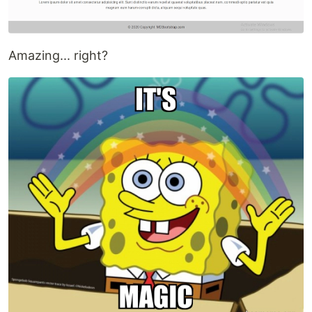
Amazing... right?