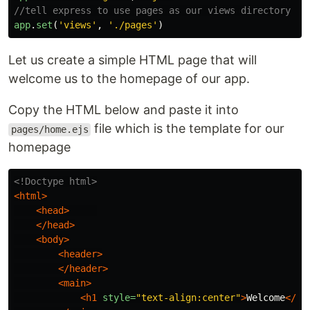
//tell express to use pages as our views directory
app
.
set
(
'
views
'
,
'
./pages
'
)
Let us create a simple HTML page that will
welcome us to the homepage of our app.
Copy the HTML below and paste it into
file which is the template for our
pages/home.ejs
homepage
<!Doctype html>
<html>
<head>
</head>
<body>
<header>
</header>
<main>
<h1
style=
"text-align:center"
>
Welcome
</h1