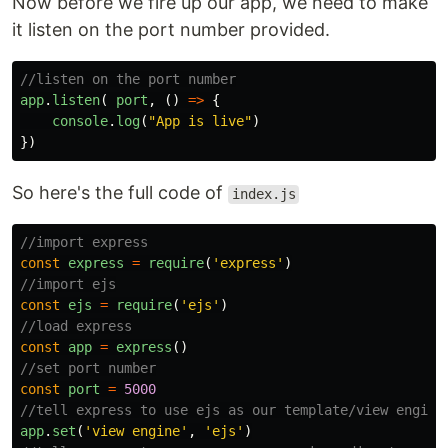
Now before we fire up our app, we need to make
it listen on the port number provided.
//listen on the port number
app
.
listen
(
port
,
()
=>
{
console
.
log
(
"
App is live
"
)
})
So here's the full code of
index.js
//import express
const
express
=
require
(
'
express
'
)
//import ejs
const
ejs
=
require
(
'
ejs
'
)
//load express
const
app
=
express
()
//set port number
const
port
=
5000
//tell express to use ejs as our template/view engine
app
.
set
(
'
view engine
'
,
'
ejs
'
)