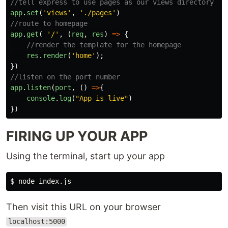
//tell express to use pages as our views directory
app
.
set
(
'
views
'
,
'
./pages
'
)
//route to homepage
app
.
get
(
'
/
'
,
(
req
,
res
)
=>
{
//render the template for the homepage
res
.
render
(
'
home
'
);
})
//listen on the port number
app
.
listen
(
port
,
()
=>
{
console
.
log
(
"
App is live
"
)
})
FIRING UP YOUR APP
Using the terminal, start up your app
$ 
Then visit this URL on your browser
localhost:5000