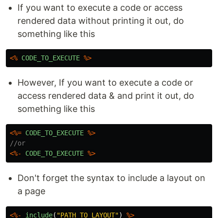
If you want to execute a code or access
rendered data without printing it out, do
something like this
<%
CODE_TO_EXECUTE
%>
However, If you want to execute a code or
access rendered data & and print it out, do
something like this
<%=
CODE_TO_EXECUTE
%>
//or
<%-
CODE_TO_EXECUTE
%>
Don't forget the syntax to include a layout on
a page
<%-
include
(
"
PATH_TO_LAYOUT
"
)
%>