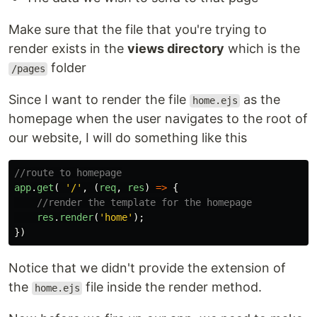
Make sure that the file that you're trying to
render exists in the
views directory
which is the
folder
/pages
Since I want to render the file
as the
home.ejs
homepage when the user navigates to the root of
our website, I will do something like this
//route to homepage
app
.
get
(
'
/
'
,
(
req
,
res
)
=>
{
//render the template for the homepage
res
.
render
(
'
home
'
);
})
Notice that we didn't provide the extension of
the
file inside the render method.
home.ejs