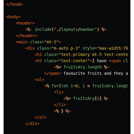
</head>
<body>
<header>
<
%
-
include
('./
layouts
/
navbar
')
%
>
</header>
<main
class=
"mt-5"
>
<div
class=
"m-auto p-3"
style=
"max-width:700p
<h1
class=
"text-primary mt-5 text-center"
<h5
class=
"text-center"
>
I have 
<span
clas
<
%=
fruitsAry.length
%
>
</span>
 favourite fruits and they are
<ol>
<
%
for
(
let
i=
0;
i
<
fruitsAry.length
;
<li>
<
%=
fruitsAry
[
i
]
%
>
</li>
<
%
}
%
>
</ol>
</div>