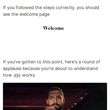
If you followed the steps correctly, you should
see the welcome page
If you've gotten to this point, here's a round of
applause because you're about to understand
how
works
ejs