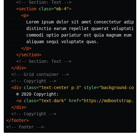
<!-- Section: Text -->
<section
class=
"mb-4"
>
<p>
        Lorem ipsum dolor sit amet consectetur adipisi
        distinctio earum repellat quaerat voluptatibus
        commodi optio pariatur est quia magnam eum har
        aliquam sequi voluptate quas.

</p>
</section>
<!-- Section: Text -->
</div>
<!-- Grid container -->
<!-- Copyright -->
<div
class=
"text-center p-3"
style=
"background-colo
    © 2020 Copyright:

<a
class=
"text-dark"
href=
"https://mdbootstrap.co
</div>
<!-- Copyright -->
</footer>
<!-- Footer -->