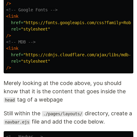
/>
<!-- Google Fonts -->
<link
href=
"https://fonts.googleapis.com/css?family=Robot
rel=
"stylesheet"
/>
<!-- MDB -->
<link
href=
"https://cdnjs.cloudflare.com/ajax/libs/mdb-ui
rel=
"stylesheet"
/>
Merely looking at the code above, you should
know that it is the content that goes inside the
tag of a webpage
head
Still within the
directory, create a
./pages/layouts/
file and add the code below.
navbar.ejs
<!-- Navbar -->