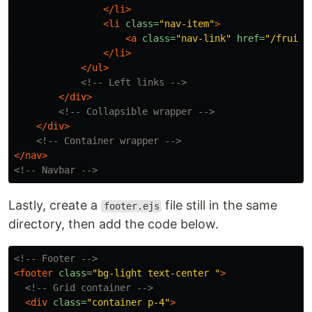
</li>
<li
class=
"nav-item"
>
<a
class=
"nav-link"
href=
"/fruits
</li>
</ul>
<!-- Left links -->
</div>
<!-- Collapsible wrapper -->
</div>
<!-- Container wrapper -->
</nav>
<!-- Navbar -->
Lastly, create a
file still in the same
footer.ejs
directory, then add the code below.
<!-- Footer -->
<footer
class=
"bg-light text-center "
>
<!-- Grid container -->
<div
class=
"container p-4"
>