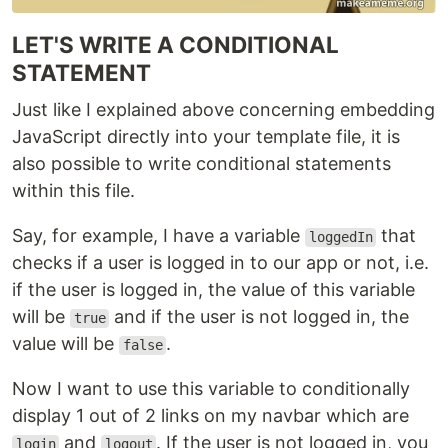
LET'S WRITE A CONDITIONAL
STATEMENT
Just like I explained above concerning embedding
JavaScript directly into your template file, it is
also possible to write conditional statements
within this file.
Say, for example, I have a variable
that
loggedIn
checks if a user is logged in to our app or not, i.e.
if the user is logged in, the value of this variable
will be
and if the user is not logged in, the
true
value will be
.
false
Now I want to use this variable to conditionally
display 1 out of 2 links on my navbar which are
and
. If the user is not logged in, you
login
logout