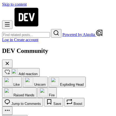
Skip to content
Powered by Algolia
Log in
Create account
DEV Community
Add reaction
Like
Unicorn
Exploding Head
Raised Hands
Fire
Jump to Comments
Save
Boost