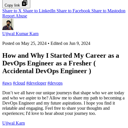
Copy link
Share to X
Share to LinkedIn
Share to Facebook
Share to Mastodon
Report Abuse
Ujjwal Kumar Karn
Posted on
May 25, 2024
• Edited on
Jun 9, 2024
How and Why I Started My Career as a
DevOps Engineer as a Fresher (
Accidental DevOps Engineer )
#
aws
#
cloud
#
developer
#
devops
Don’t we all have our unique journeys that shape who we are today
and who we aspire to be? Allow me to share my path to becoming a
DevOps Engineer and my future aspirations. I hope you find it
relatable and engaging. Feel free to share your thoughts and
experiences; I'd love to hear about your journey too.
Ujjwal Karn