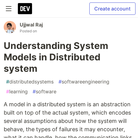
Create account
Ujjwal Raj
Posted on
Understanding System
Models in Distributed
system
#
distributedsystems
#
softwareengineering
#
learning
#
software
A model in a distributed system is an abstraction
built on top of the actual system, which encodes
several assumptions about how the system will
behave, the types of failures it may encounter,
what it can handle, how the communication links