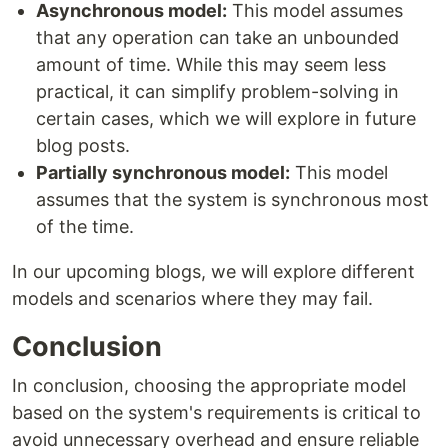
Asynchronous model:
This model assumes
that any operation can take an unbounded
amount of time. While this may seem less
practical, it can simplify problem-solving in
certain cases, which we will explore in future
blog posts.
Partially synchronous model:
This model
assumes that the system is synchronous most
of the time.
In our upcoming blogs, we will explore different
models and scenarios where they may fail.
Conclusion
In conclusion, choosing the appropriate model
based on the system's requirements is critical to
avoid unnecessary overhead and ensure reliable