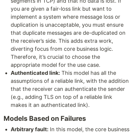
segments in TCP) and that no data is lost. If
you are given a fair-loss link but want to
implement a system where message loss or
duplication is unacceptable, you must ensure
that duplicate messages are de-duplicated on
the receiver’s side. This adds extra work,
diverting focus from core business logic.
Therefore, it’s crucial to choose the
appropriate model for the use case.
Authenticated link:
This model has all the
assumptions of a reliable link, with the addition
that the receiver can authenticate the sender
(e.g., adding TLS on top of a reliable link
makes it an authenticated link).
Models Based on Failures
Arbitrary fault:
In this model, the core business