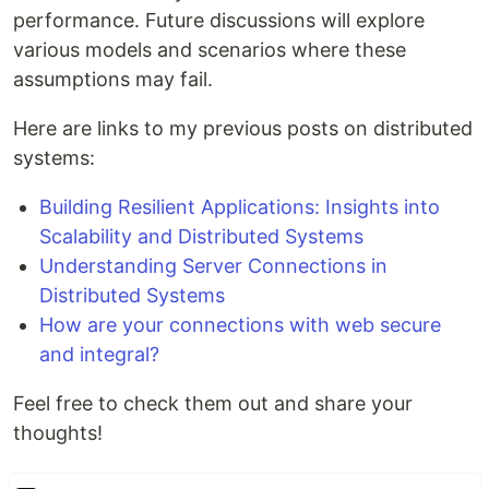
performance. Future discussions will explore
various models and scenarios where these
assumptions may fail.
Here are links to my previous posts on distributed
systems:
Building Resilient Applications: Insights into
Scalability and Distributed Systems
Understanding Server Connections in
Distributed Systems
How are your connections with web secure
and integral?
Feel free to check them out and share your
thoughts!