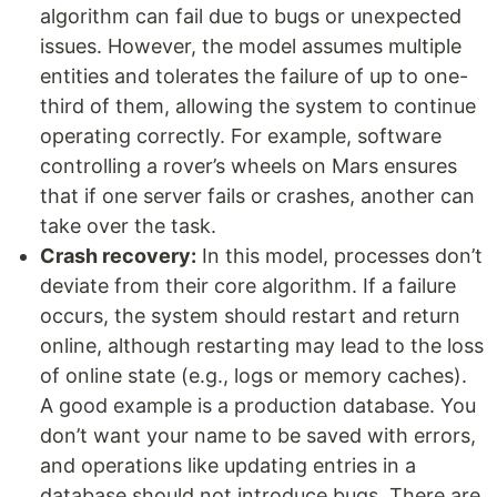
algorithm can fail due to bugs or unexpected
issues. However, the model assumes multiple
entities and tolerates the failure of up to one-
third of them, allowing the system to continue
operating correctly. For example, software
controlling a rover’s wheels on Mars ensures
that if one server fails or crashes, another can
take over the task.
Crash recovery:
In this model, processes don’t
deviate from their core algorithm. If a failure
occurs, the system should restart and return
online, although restarting may lead to the loss
of online state (e.g., logs or memory caches).
A good example is a production database. You
don’t want your name to be saved with errors,
and operations like updating entries in a
database should not introduce bugs. There are