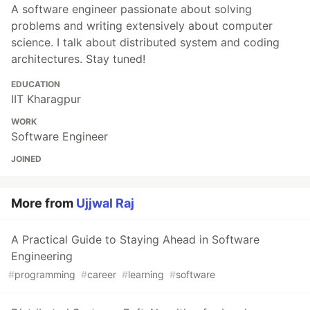
A software engineer passionate about solving
problems and writing extensively about computer
science. I talk about distributed system and coding
architectures. Stay tuned!
EDUCATION
IIT Kharagpur
WORK
Software Engineer
JOINED
More from
Ujjwal Raj
A Practical Guide to Staying Ahead in Software
Engineering
#
programming
#
career
#
learning
#
software