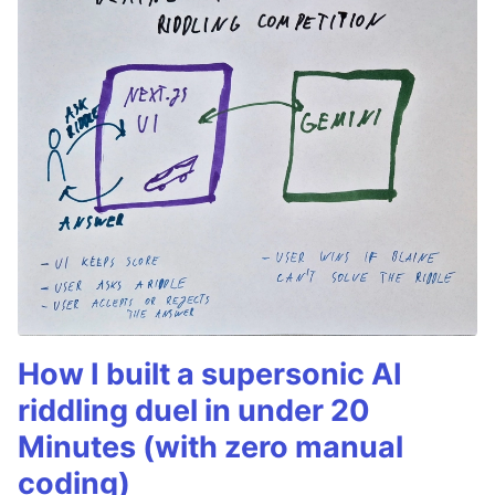
How I built a supersonic AI
riddling duel in under 20
Minutes (with zero manual
coding)