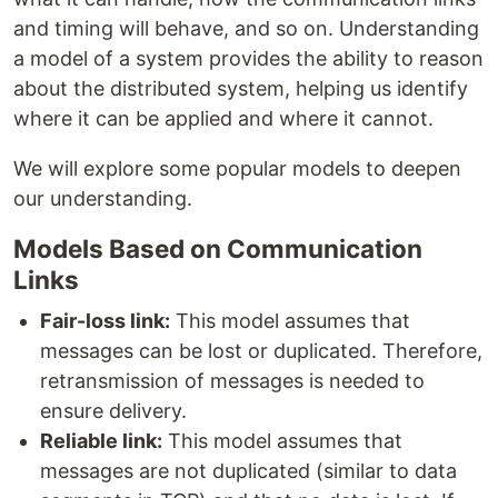
and timing will behave, and so on. Understanding
a model of a system provides the ability to reason
about the distributed system, helping us identify
where it can be applied and where it cannot.
We will explore some popular models to deepen
our understanding.
Models Based on Communication
Links
Fair-loss link:
This model assumes that
messages can be lost or duplicated. Therefore,
retransmission of messages is needed to
ensure delivery.
Reliable link:
This model assumes that
messages are not duplicated (similar to data