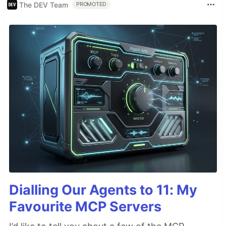
The DEV Team
PROMOTED
Dialling Our Agents to 11: My
Favourite MCP Servers