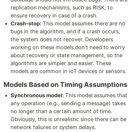
replication mechanisms, such as RISK, to
ensure recovery in case of a crash.
Crash-stop:
This model assumes there are no
bugs in the algorithm, and if a crash occurs,
the system does not recover. Developers
working on these models don't need to worry
about recovery or state management, so the
algorithms are simpler and easier. These
models are common in IoT devices or sensors.
Models Based on Timing Assumptions
Synchronous model:
This model assumes that
any operation (e.g., sending a message) takes
no longer than a certain amount of time.
Obviously, this is unrealistic since there can be
network failures or system delays.