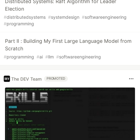
Distributed Systems: Raft Algorithm for Leader
Election
#
distributedsystems
#
systemdesign
#
softwareengineering
#
programming
Part II : Building My First Large Language Model from
Scratch
#
programming
#
ai
#
llm
#
softwareengineering
The DEV Team
PROMOTED