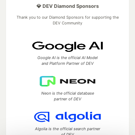
💎 DEV Diamond Sponsors
Thank you to our Diamond Sponsors for supporting the
DEV Community
Google AI is the official AI Model
and Platform Partner of DEV
Neon is the official database
partner of DEV
Algolia is the official search partner
of DEV