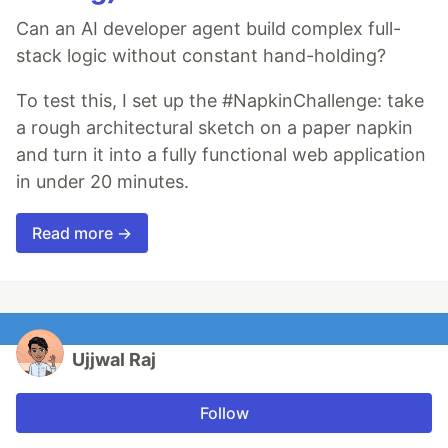
Can an AI developer agent build complex full-
stack logic without constant hand-holding?
To test this, I set up the #NapkinChallenge: take
a rough architectural sketch on a paper napkin
and turn it into a fully functional web application
in under 20 minutes.
Read more →
Ujjwal Raj
Follow