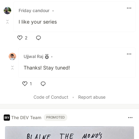
Friday candour
•
I like your series
2
Like
Ujjwal Raj
•
Thanks! Stay tuned!
1
Like
Code of Conduct
•
Report abuse
The DEV Team
PROMOTED