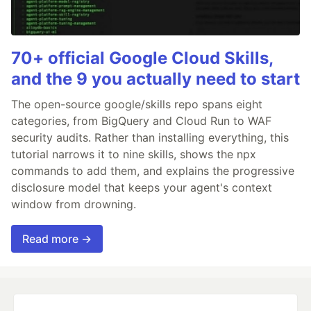
70+ official Google Cloud Skills,
and the 9 you actually need to start
The open-source google/skills repo spans eight
categories, from BigQuery and Cloud Run to WAF
security audits. Rather than installing everything, this
tutorial narrows it to nine skills, shows the npx
commands to add them, and explains the progressive
disclosure model that keeps your agent's context
window from drowning.
Read more →