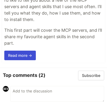
I’d like to tell you about a few of the MCP
servers and agent skills that I use most often. I’ll
tell you what they do, how I use them, and how
to install them.
This first part will cover the MCP servers, and I’ll
share my favourite agent skills in the second
part.
Read more →
Top comments
(2)
Subscribe