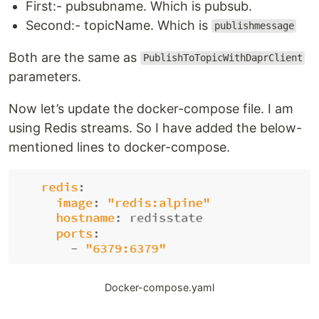
First:- pubsubname. Which is pubsub.
Second:- topicName. Which is
publishmessage
Both are the same as
PublishToTopicWithDaprClient
parameters.
Now let’s update the docker-compose file. I am
using Redis streams. So I have added the below-
mentioned lines to docker-compose.
Docker-compose.yaml