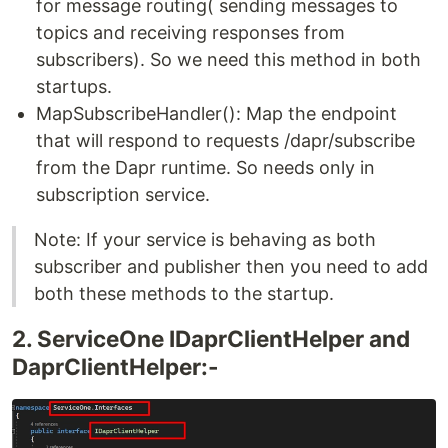
for message routing( sending messages to
topics and receiving responses from
subscribers). So we need this method in both
startups.
MapSubscribeHandler(): Map the endpoint
that will respond to requests /dapr/subscribe
from the Dapr runtime. So needs only in
subscription service.
Note: If your service is behaving as both
subscriber and publisher then you need to add
both these methods to the startup.
2. ServiceOne IDaprClientHelper and
DaprClientHelper:-