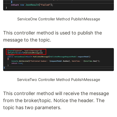
ServiceOne Controller Method PublishMessage
This controller method is used to publish the
message to the topic.
ServiceTwo Controller Method PublishMessage
This controller method will receive the message
from the broker/topic. Notice the header. The
topic has two parameters.