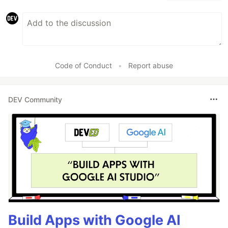
Code of Conduct
•
Report abuse
DEV Community
Build Apps with Google AI