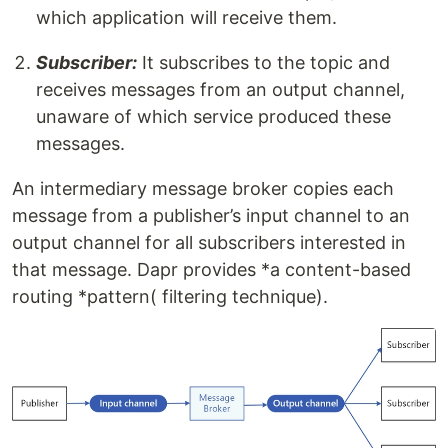
which application will receive them.
Subscriber:
It subscribes to the topic and
receives messages from an output channel,
unaware of which service produced these
messages.
An intermediary message broker copies each
message from a publisher’s input channel to an
output channel for all subscribers interested in
that message. Dapr provides *a content-based
routing *pattern( filtering technique).