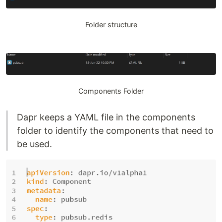
Folder structure
Components Folder
Dapr keeps a YAML file in the components
folder to identify the components that need to
be used.