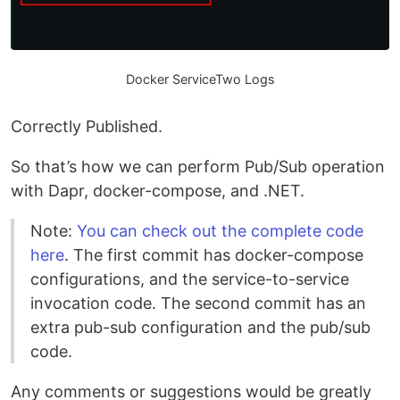
Docker ServiceTwo Logs
Correctly Published.
So that’s how we can perform Pub/Sub operation
with Dapr, docker-compose, and .NET.
Note:
You can check out the complete code
here
. The first commit has docker-compose
configurations, and the service-to-service
invocation code. The second commit has an
extra pub-sub configuration and the pub/sub
code.
Any comments or suggestions would be greatly