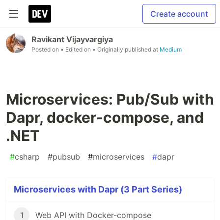
Create account
Ravikant Vijayvargiya
Posted on
• Edited on
• Originally published at
Medium
Microservices: Pub/Sub with
Dapr, docker-compose, and
.NET
#
csharp
#
pubsub
#
microservices
#
dapr
Microservices with Dapr (3 Part Series)
1
Web API with Docker-compose