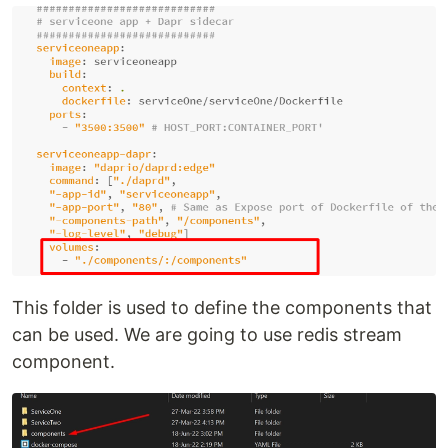
This folder is used to define the components that
can be used. We are going to use redis stream
component.