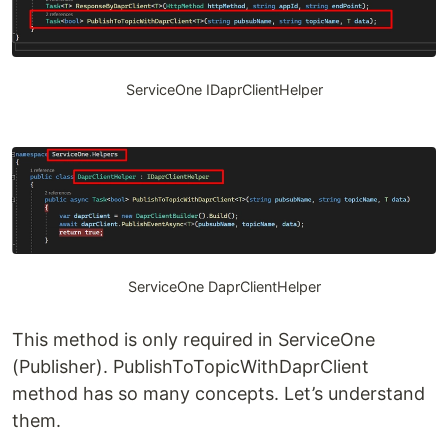
ServiceOne IDaprClientHelper
ServiceOne DaprClientHelper
This method is only required in ServiceOne
(Publisher). PublishToTopicWithDaprClient
method has so many concepts. Let’s understand
them.