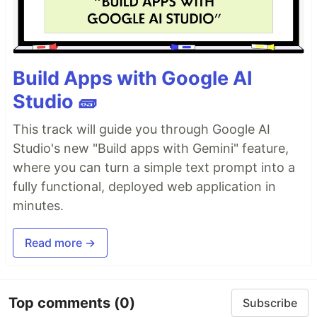
Build Apps with Google AI
Studio 🧱
This track will guide you through Google AI
Studio's new "Build apps with Gemini" feature,
where you can turn a simple text prompt into a
fully functional, deployed web application in
minutes.
Read more →
Top comments
(0)
Subscribe