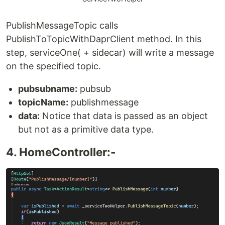
PublishMessageTopic calls
PublishToTopicWithDaprClient method. In this
step, serviceOne( + sidecar) will write a message
on the specified topic.
pubsubname:
pubsub
topicName:
publishmessage
data:
Notice that data is passed as an object
but not as a primitive data type.
4. HomeController:-