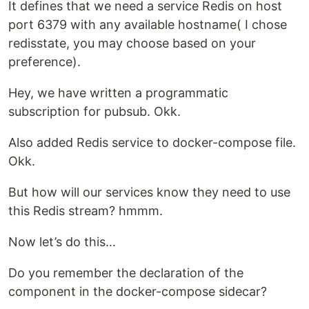
It defines that we need a service Redis on host
port 6379 with any available hostname( I chose
redisstate, you may choose based on your
preference).
Hey, we have written a programmatic
subscription for pubsub. Okk.
Also added Redis service to docker-compose file.
Okk.
But how will our services know they need to use
this Redis stream? hmmm.
Now let’s do this…
Do you remember the declaration of the
component in the docker-compose sidecar?