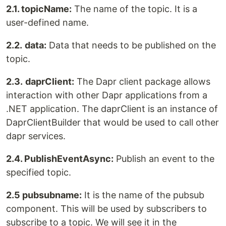
2.1. topicName:
The name of the topic. It is a
user-defined name.
2.2.
data:
Data that needs to be published on the
topic.
2.3.
daprClient:
The Dapr client package allows
interaction with other Dapr applications from a
.NET application. The daprClient is an instance of
DaprClientBuilder that would be used to call other
dapr services.
2.4. PublishEventAsync:
Publish an event to the
specified topic.
2.5 pubsubname:
It is the name of the pubsub
component. This will be used by subscribers to
subscribe to a topic. We will see it in the