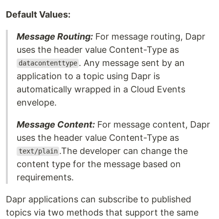
Default Values:
Message Routing:
For message routing, Dapr
uses the header value Content-Type as
. Any message sent by an
datacontenttype
application to a topic using Dapr is
automatically wrapped in a Cloud Events
envelope.
Message Content:
For message content, Dapr
uses the header value Content-Type as
.The developer can change the
text/plain
content type for the message based on
requirements.
Dapr applications can subscribe to published
topics via two methods that support the same