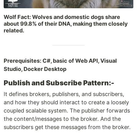
Wolf Fact: Wolves and domestic dogs share
about 99.8% of their DNA, making them closely
related.
Prerequisites: C#, basic of Web API, Visual
Studio, Docker Desktop
Publish and Subscribe Pattern:-
It defines brokers, publishers, and subscribers,
and how they should interact to create a loosely
coupled scalable system. The publisher forwards
the content/messages to the broker. And the
subscribers get these messages from the broker.