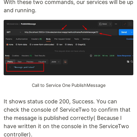
With these two commands, our services will be up
and running.
Call to Service One PublishMessage
It shows status code 200, Success. You can
check the console of ServiceTwo to confirm that
the message is published correctly( Because I
have written it on the console in the ServiceTwo
controller).