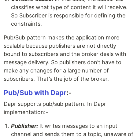
classifies what type of content it will receive.
So Subscriber is responsible for defining the
constraints.
Pub/Sub pattern makes the application more
scalable because publishers are not directly
bound to subscribers and the broker deals with
message delivery. So publishers don’t have to
make any changes for a large number of
subscribers. That’s the job of the broker.
Pub/Sub with Dapr
:-
Dapr supports pub/sub pattern. In Dapr
implementation:-
Publisher:
It writes messages to an input
channel and sends them to a topic, unaware of