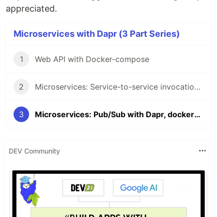
appreciated.
Microservices with Dapr (3 Part Series)
1
Web API with Docker-compose
2
Microservices: Service-to-service invocation with Dapr, docker-compose, and .NET
3
Microservices: Pub/Sub with Dapr, docker-compose, and .NET
DEV Community