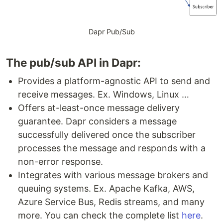
Dapr Pub/Sub
The pub/sub API in Dapr:
Provides a platform-agnostic API to send and
receive messages. Ex. Windows, Linux …
Offers at-least-once message delivery
guarantee. Dapr considers a message
successfully delivered once the subscriber
processes the message and responds with a
non-error response.
Integrates with various message brokers and
queuing systems. Ex. Apache Kafka, AWS,
Azure Service Bus, Redis streams, and many
more. You can check the complete list
here
.