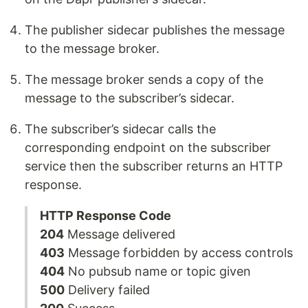
The publisher sidecar publishes the message
to the message broker.
The message broker sends a copy of the
message to the subscriber’s sidecar.
The subscriber’s sidecar calls the
corresponding endpoint on the subscriber
service then the subscriber returns an HTTP
response.
HTTP Response Code
204
Message delivered
403
Message forbidden by access controls
404
No pubsub name or topic given
500
Delivery failed