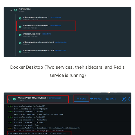
Docker Desktop (Two services, their sidecars, and Redis
service is running)