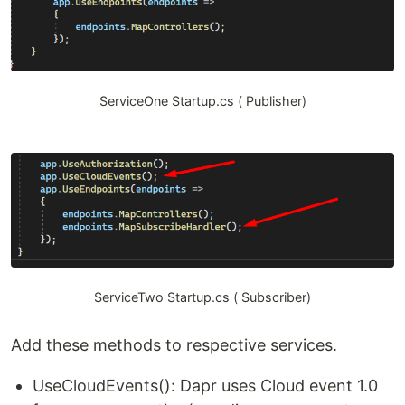
ServiceOne Startup.cs ( Publisher)
ServiceTwo Startup.cs ( Subscriber)
Add these methods to respective services.
UseCloudEvents(): Dapr uses Cloud event 1.0