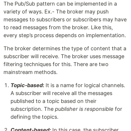
The Pub/Sub pattern can be implemented in a
variety of ways. Ex.- The broker may push
messages to subscribers or subscribers may have
to read messages from the broker. Like this,
every step’s process depends on implementation.
The broker determines the type of content that a
subscriber will receive. The broker uses message
filtering techniques for this. There are two
mainstream methods.
Topic-based
:
It is a name for logical channels.
A subscriber will receive all the messages
published to a topic based on their
subscription. The
publisher is responsible
for
defining the topics.
Content-based:
In this case, the subscriber