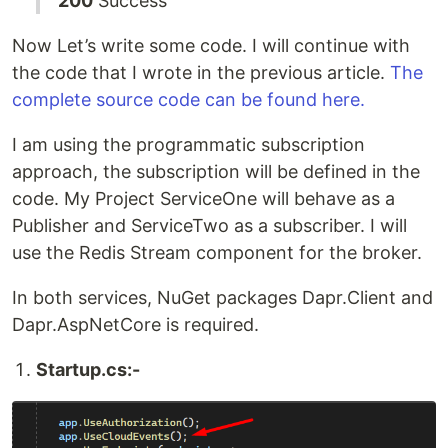
200
Success
Now Let’s write some code. I will continue with
the code that I wrote in the previous article.
The
complete source code can be found here.
I am using the programmatic subscription
approach, the subscription will be defined in the
code. My Project ServiceOne will behave as a
Publisher and ServiceTwo as a subscriber. I will
use the Redis Stream component for the broker.
In both services, NuGet packages Dapr.Client and
Dapr.AspNetCore is required.
Startup.cs:-