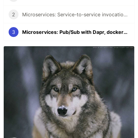
2
Microservices: Service-to-service invocation with Dapr, docker-compose, and .NET
3
Microservices: Pub/Sub with Dapr, docker-compose, and .NET