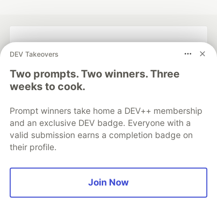
💎 DEV Diamond Sponsors
DEV Takeovers
Thank you to our Diamond Sponsors for supporting the
Two prompts. Two winners. Three
DEV Community
weeks to cook.
Prompt winners take home a DEV++ membership
and an exclusive DEV badge. Everyone with a
Google AI is the official AI Model
valid submission earns a completion badge on
and Platform Partner of DEV
their profile.
Join Now
Neon is the official database
partner of DEV