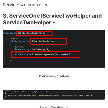
ServiceTwo controller.
3. ServiceOne IServiceTwoHelper and
ServiceTwoHelper:-
IServiceTwoHelper
ServiceTwoHelper