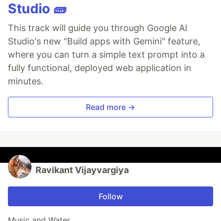
Studio 🧱
This track will guide you through Google AI
Studio's new "Build apps with Gemini" feature,
where you can turn a simple text prompt into a
fully functional, deployed web application in
minutes.
Read more →
Ravikant Vijayvargiya
Follow
Music and Water