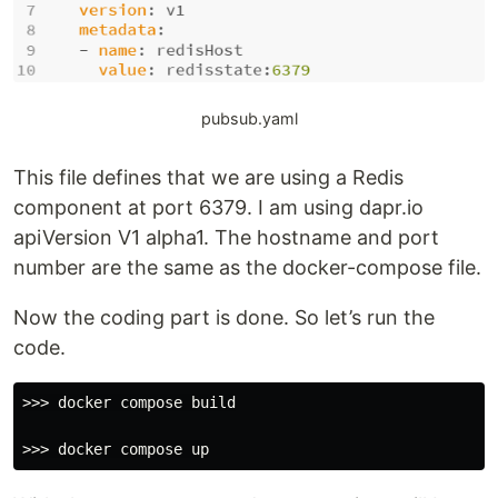
pubsub.yaml
This file defines that we are using a Redis
component at port 6379. I am using dapr.io
apiVersion V1 alpha1. The hostname and port
number are the same as the docker-compose file.
Now the coding part is done. So let’s run the
code.
>>> docker compose build
