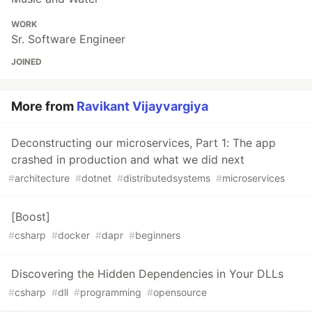
WORK
Sr. Software Engineer
JOINED
More from
Ravikant Vijayvargiya
Deconstructing our microservices, Part 1: The app
crashed in production and what we did next
#
architecture
#
dotnet
#
distributedsystems
#
microservices
[Boost]
#
csharp
#
docker
#
dapr
#
beginners
Discovering the Hidden Dependencies in Your DLLs
#
csharp
#
dll
#
programming
#
opensource