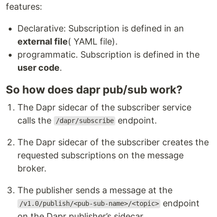
features:
Declarative: Subscription is defined in an
external file
( YAML file).
programmatic. Subscription is defined in the
user code
.
So how does dapr pub/sub work?
The Dapr sidecar of the subscriber service
calls the
endpoint.
/dapr/subscribe
The Dapr sidecar of the subscriber creates the
requested subscriptions on the message
broker.
The publisher sends a message at the
endpoint
/v1.0/publish/<pub-sub-name>/<topic>
on the Dapr publisher’s sidecar.