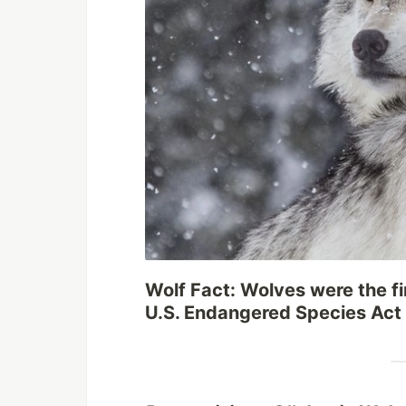
Wolf Fact: Wolves were the fi
U.S. Endangered Species Act l