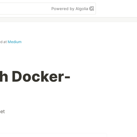
Powered by Algolia
ed at
Medium
h Docker-
et