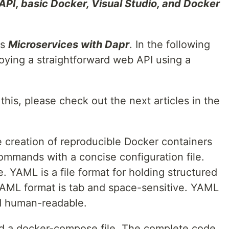
API, basic Docker, Visual Studio, and Docker
es
Microservices with Dapr
. In the following
ploying a straightforward web API using a
 this, please check out the next articles in the
 creation of reproducible Docker containers
ommands with a concise configuration file.
 YAML is a file format for holding structured
YAML format is tab and space-sensitive. YAML
d human-readable.
nd a docker-compose file. The complete code