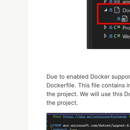
Due to enabled Docker support
Dockerfile. This file contains i
the project. We will use this 
the project.