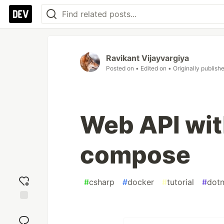
Ravikant Vijayvargiya
Posted on
• Edited on
• Originally publish
Web API wit
compose
#
csharp
#
docker
#
tutorial
#
dotn
Add
reaction