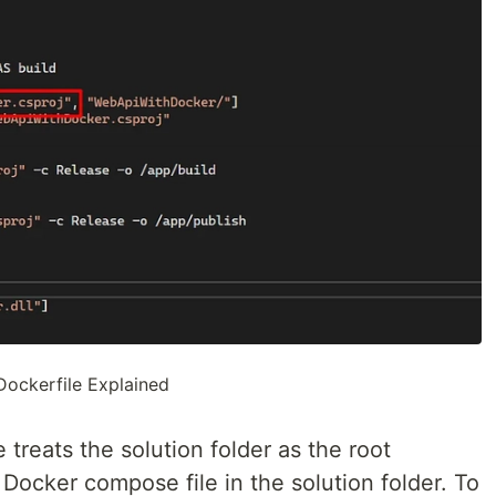
Dockerfile Explained
treats the solution folder as the root
 Docker compose file in the solution folder. To