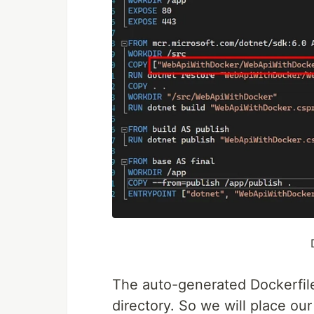
The auto-generated Dockerfile 
directory. So we will place our