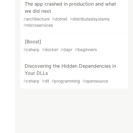
The app crashed in production and what
we did next
#
architecture
#
dotnet
#
distributedsystems
#
microservices
[Boost]
#
csharp
#
docker
#
dapr
#
beginners
Discovering the Hidden Dependencies in
Your DLLs
#
csharp
#
dll
#
programming
#
opensource