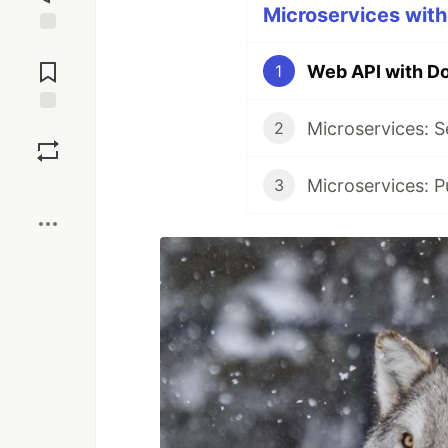
Microservices with
Jump to
Comments
Web API with D
1
Save
2
3
Boost