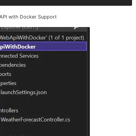
API with Docker Support