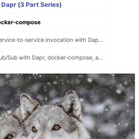
 Dapr (3 Part Series)
ocker-compose
Microservices: Service-to-service invocation with Dapr, docker-compose, and .NET
Microservices: Pub/Sub with Dapr, docker-compose, and .NET