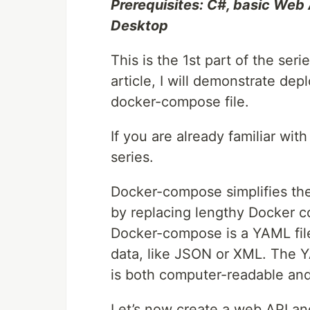
Prerequisites: C#, basic Web 
Desktop
This is the 1st part of the seri
article, I will demonstrate de
docker-compose file.
If you are already familiar with
series.
Docker-compose simplifies the
by replacing lengthy Docker c
Docker-compose is a YAML file.
data, like JSON or XML. The 
is both computer-readable an
Let’s now create a web API a