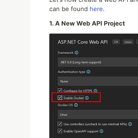
can be found
here
.
1. A New Web API Project