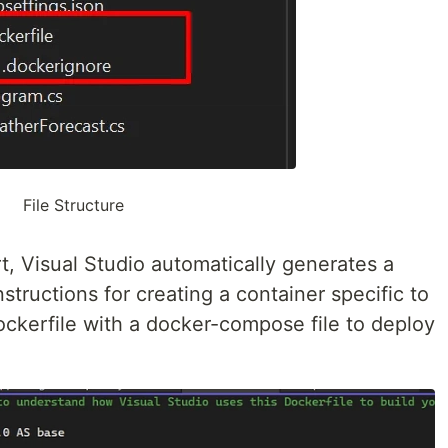
File Structure
, Visual Studio automatically generates a
nstructions for creating a container specific to
Dockerfile with a docker-compose file to deploy