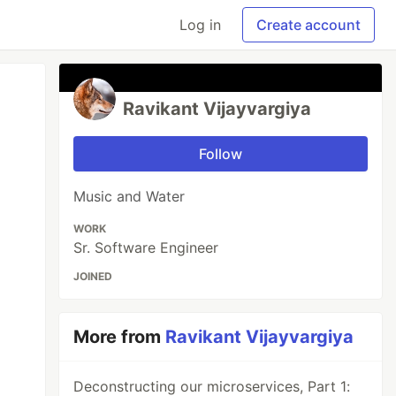
Log in
Create account
Ravikant Vijayvargiya
Follow
Music and Water
WORK
Sr. Software Engineer
JOINED
More from
Ravikant Vijayvargiya
Deconstructing our microservices, Part 1: