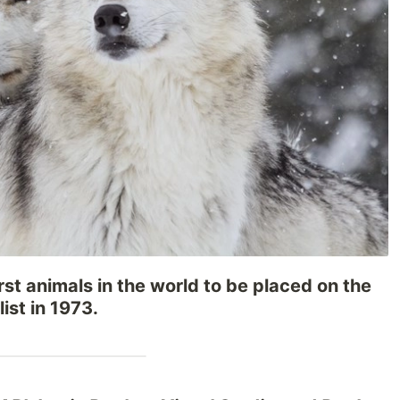
rst animals in the world to be placed on the
ist in 1973.