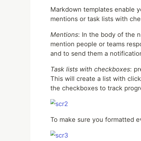
Markdown templates enable yo
mentions or task lists with ch
Mentions
: In the body of the 
mention people or teams resp
and to send them a notificatio
Task lists with checkboxes
: p
This will create a list with cl
the checkboxes to track progr
To make sure you formatted ev