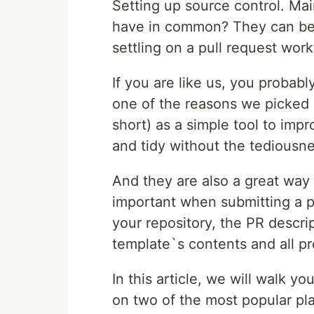
Setting up source control. Mai
have in common? They can be te
settling on a pull request work
If you are like us, you probab
one of the reasons we picked 
short) as a simple tool to imp
and tidy without the tediousne
And they are also a great way
important when submitting a p
your repository, the PR descri
template`s contents and all pro
In this article, we will walk y
on two of the most popular pl