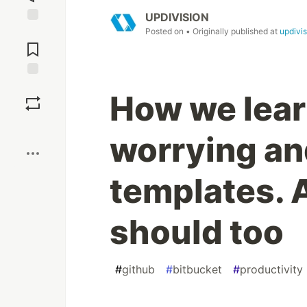
UPDIVISION
Posted on
• Originally published at
updivi
Jump to
Comments
Save
How we lear
Boost
worrying and
templates. 
should too
#
github
#
bitbucket
#
productivity