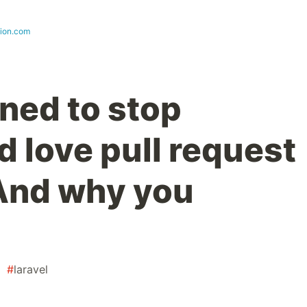
sion.com
ned to stop
 love pull request
And why you
#
laravel