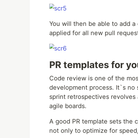
You will then be able to add a 
applied for all new pull request
PR templates for yo
Code review is one of the mos
development process. It`s no 
sprint retrospectives revolves
agile boards.
A good PR template sets the c
not only to optimize for speed