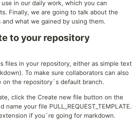
use in our daily work, which you can
s. Finally, we are going to talk about the
s and what we gained by using them.
e to your repository
files in your repository, either as simple text
rkdown). To make sure collaborators can also
e on the repository`s default branch.
ate, click the Create new file button on the
 and name your file PULL_REQUEST_TEMPLATE.
 extension if you`re going for markdown.