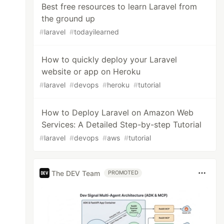
Best free resources to learn Laravel from
the ground up
#
laravel
#
todayilearned
How to quickly deploy your Laravel
website or app on Heroku
#
laravel
#
devops
#
heroku
#
tutorial
How to Deploy Laravel on Amazon Web
Services: A Detailed Step-by-step Tutorial
#
laravel
#
devops
#
aws
#
tutorial
The DEV Team
PROMOTED