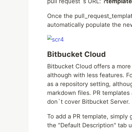
pull request`s URL:
?template
Once the pull_request_template
automatically populate the ne
Bitbucket Cloud
Bitbucket Cloud offers a more 
although with less features. 
as a repository setting, althou
markdown files. PR templates a
don`t cover Bitbucket Server.
To add a PR template, simply g
the "Default Description" tab 