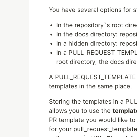
You have several options for s
In the repository`s root dir
In the docs directory: repo
In a hidden directory: repo
In a PULL_REQUEST_TEMPLAT
root directory, the docs dir
A PULL_REQUEST_TEMPLATE sub
templates in the same place.
Storing the templates in a 
allows you to use the
templat
PR template you would like to u
for your pull_request_templat