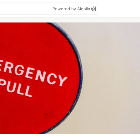
Powered by Algolia