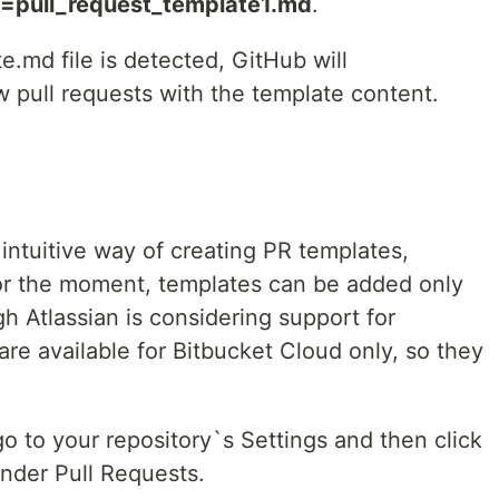
=pull_request_template1.md
.
.md file is detected, GitHub will
w pull requests with the template content.
intuitive way of creating PR templates,
For the moment, templates can be added only
gh Atlassian is considering support for
re available for Bitbucket Cloud only, so they
o to your repository`s Settings and then click
under Pull Requests.