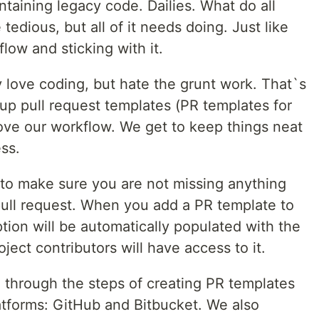
ntaining legacy code. Dailies. What do all
dious, but all of it needs doing. Just like
flow and sticking with it.
ly love coding, but hate the grunt work. That`s
up pull request templates (PR templates for
rove our workflow. We get to keep things neat
ss.
 to make sure you are not missing anything
ull request. When you add a PR template to
ption will be automatically populated with the
ject contributors will have access to it.
ou through the steps of creating PR templates
atforms: GitHub and Bitbucket. We also