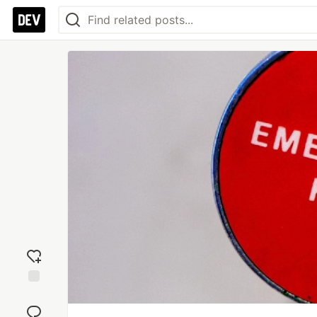
Add
reaction