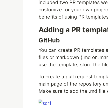
included two PR templates we 
customize for your own project
benefits of using PR template
Adding a PR templat
GitHub
You can create PR templates as 
files or markdown (.md or .ma
use the template, store the fil
To create a pull request templ
main page of the repository
Make sure to add the .md file