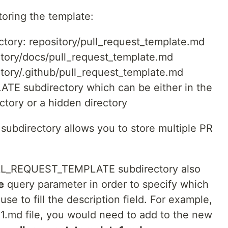
toring the template:
ectory: repository/pull_request_template.md
sitory/docs/pull_request_template.md
sitory/.github/pull_request_template.md
E subdirectory which can be either in the
ectory or a hidden directory
directory allows you to store multiple PR
PULL_REQUEST_TEMPLATE subdirectory also
e
query parameter in order to specify which
se to fill the description field. For example,
e1.md file, you would need to add to the new