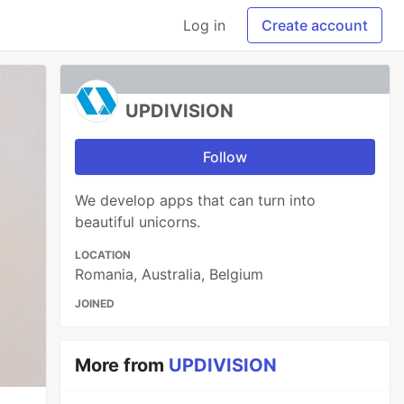
Log in
Create account
UPDIVISION
Follow
We develop apps that can turn into
beautiful unicorns.
LOCATION
Romania, Australia, Belgium
JOINED
More from
UPDIVISION