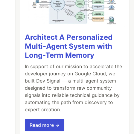
Architect A Personalized
Multi-Agent System with
Long-Term Memory
In support of our mission to accelerate the
developer journey on Google Cloud, we
built Dev Signal — a multi-agent system
designed to transform raw community
signals into reliable technical guidance by
automating the path from discovery to
expert creation.
Read more →