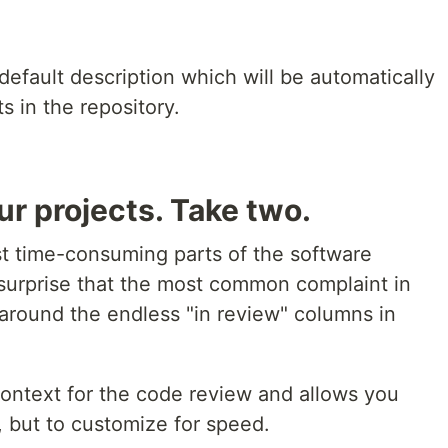
default description which will be automatically
s in the repository.
ur projects. Take two.
t time-consuming parts of the software
surprise that the most common complaint in
 around the endless "in review" columns in
ontext for the code review and allows you
, but to customize for speed.