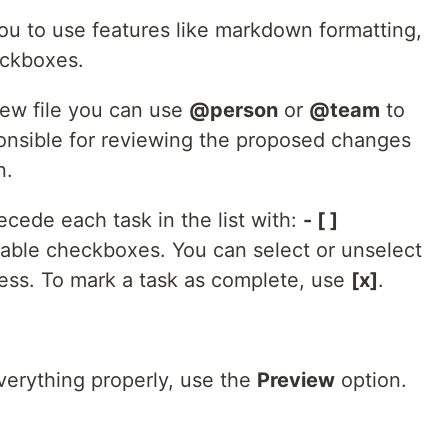
u to use features like markdown formatting,
eckboxes.
new file you can use
@person
or
@team
to
onsible for reviewing the proposed changes
n.
recede each task in the list with:
- [ ]
ickable checkboxes. You can select or unselect
ess. To mark a task as complete, use
[x]
.
erything properly, use the
Preview
option.