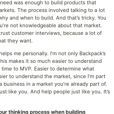
 a need was enough to build products that
arkets. The process involved talking to a lot
hy and when to build. And that’s tricky. You
ou’re not knowledgeable about that market.
trust customer interviews, because a lot of
at they want.
helps me personally. I’m not only Backpack’s
r. This makes it so much easier to understand
r time to MVP. Easier to determine what
sier to understand the market, since I’m part
n a business in a market you’re already part of.
st like you. And help people just like you. It’s
our thinking process when building