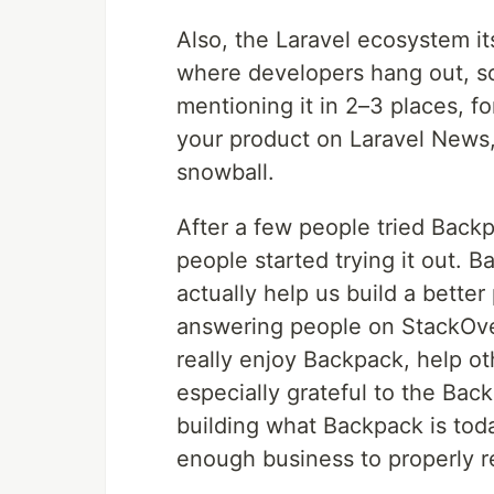
Also, the Laravel ecosystem its
where developers hang out, so
mentioning it in 2–3 places, f
your product on Laravel News,
snowball.
After a few people tried Back
people started trying it out. 
actually help us build a bette
answering people on StackOverf
really enjoy Backpack, help ot
especially grateful to the Ba
building what Backpack is tod
enough business to properly r