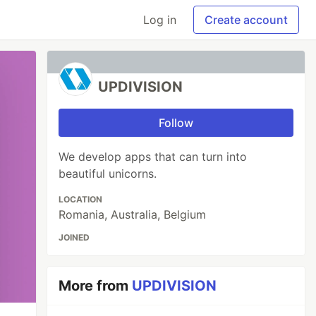
Log in
Create account
UPDIVISION
Follow
We develop apps that can turn into
beautiful unicorns.
LOCATION
Romania, Australia, Belgium
JOINED
More from
UPDIVISION