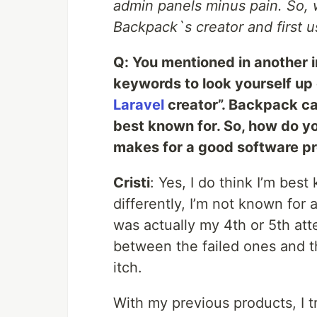
admin panels minus pain. So, 
Backpack`s creator and first us
Q: You mentioned in another i
keywords to look yourself up 
Laravel
creator”. Backpack cau
best known for. So, how do y
makes for a good software p
Cristi
: Yes, I do think I’m bes
differently, I’m not known for 
was actually my 4th or 5th at
between the failed ones and 
itch.
With my previous products, I tr