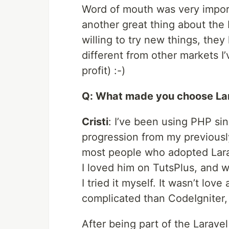
Word of mouth was very import
another great thing about the 
willing to try new things, they
different from other markets I
profit) :-)
Q: What made you choose Lar
Cristi
: I’ve been using PHP sin
progression from my previousl
most people who adopted Larave
I loved him on TutsPlus, and 
I tried it myself. It wasn’t love 
complicated than CodeIgniter, 
After being part of the Larave