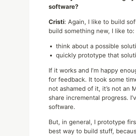
software?
Cristi
: Again, I like to build s
build something new, I like to:
think about a possible solut
quickly prototype that solut
If it works and I’m happy enou
for feedback. It took some time
not ashamed of it, it’s not an 
share incremental progress. I’
software.
But, in general, I prototype firs
best way to build stuff, becau