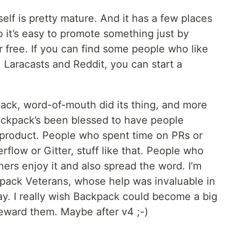
elf is pretty mature. And it has a few places
 it’s easy to promote something just by
or free. If you can find some people who like
 Laracasts and Reddit, you can start a
pack, word-of-mouth did its thing, and more
Backpack’s been blessed to have people
r product. People who spent time on PRs or
low or Gitter, stuff like that. People who
hers enjoy it and also spread the word. I’m
ckpack Veterans, whose help was invaluable in
ay. I really wish Backpack could become a big
eward them. Maybe after v4 ;-)