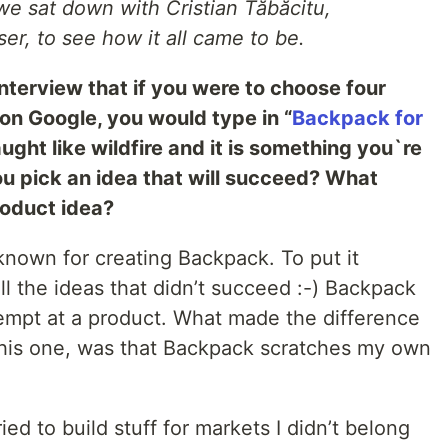
we sat down with Cristian Tăbăcitu,
er, to see how it all came to be.
nterview that if you were to choose four
on Google, you would type in “
Backpack for
ght like wildfire and it is something you`re
ou pick an idea that will succeed? What
roduct idea?
t known for creating Backpack. To put it
all the ideas that didn’t succeed :-) Backpack
tempt at a product. What made the difference
this one, was that Backpack scratches my own
ied to build stuff for markets I didn’t belong