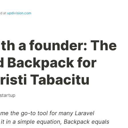
ed at
updivision.com
ith a founder: The
d Backpack for
risti Tabacitu
startup
e the go-to tool for many Laravel
 it in a simple equation, Backpack equals