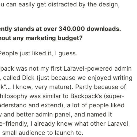
ou can easily get distracted by the design,
ently stands at over 340.000 downloads.
hout any marketing budget?
eople just liked it, I guess.
kpack was not my first Laravel-powered admin
t, called Dick (just because we enjoyed writing
ick”… I know, very mature). Partly because of
hilosophy was similar to Backpack’s (super-
nderstand and extend), a lot of people liked
w and better admin panel, and named it
-friendly, I already knew what other Laravel
small audience to launch to.