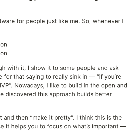
oftware for people just like me. So, whenever I
ion
ion
gh with it, I show it to some people and ask
 for that saying to really sink in — “if you’re
MVP”. Nowadays, I like to build in the open and
ve discovered this approach builds better
t and then “make it pretty”. I think this is the
se it helps you to focus on what’s important —