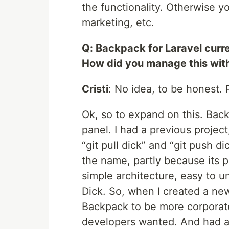
the functionality. Otherwise y
marketing, etc.
Q: Backpack for Laravel curr
How did you manage this wit
Cristi
: No idea, to be honest. P
Ok, so to expand on this. Bac
panel. I had a previous projec
“git pull dick” and “git push d
the name, partly because its p
simple architecture, easy to u
Dick. So, when I created a ne
Backpack to be more corporate
developers wanted. And had a 