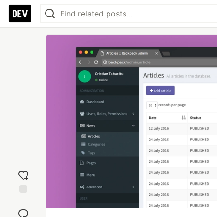
Add
reaction