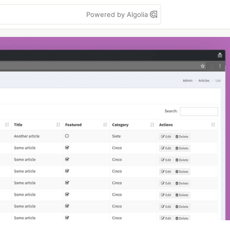
Powered by Algolia