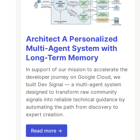
Architect A Personalized
Multi-Agent System with
Long-Term Memory
In support of our mission to accelerate the
developer journey on Google Cloud, we
built Dev Signal — a multi-agent system
designed to transform raw community
signals into reliable technical guidance by
automating the path from discovery to
expert creation.
Read more →