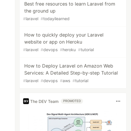
Best free resources to learn Laravel from
the ground up
#
laravel
#
todayilearned
How to quickly deploy your Laravel
website or app on Heroku
#
laravel
#
devops
#
heroku
#
tutorial
How to Deploy Laravel on Amazon Web
Services: A Detailed Step-by-step Tutorial
#
laravel
#
devops
#
aws
#
tutorial
The DEV Team
PROMOTED