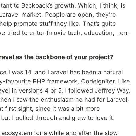
ant to Backpack’s growth. Which, I think, is
Laravel market. People are open, they’re
 help promote stuff they like. That’s quite
’ve tried to enter (movie tech, education, non-
avel as the backbone of your project?
ce I was 14, and Laravel has been a natural
y-favourite PHP framework, CodeIgniter. Like
l in versions 4 or 5, I followed Jeffrey Way.
when I saw the enthusiasm he had for Laravel,
at first sight, since it was a bit more
but I pulled through and grew to love it.
l ecosystem for a while and after the slow