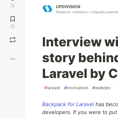
UPDIVISION
Posted on
• Edited on
• Originally publish
Jump to
Comments
Save
Interview w
Boost
story behin
Laravel by C
#
laravel
#
motivation
#
webdev
#
Backpack for Laravel
has becom
developers. If you were to put