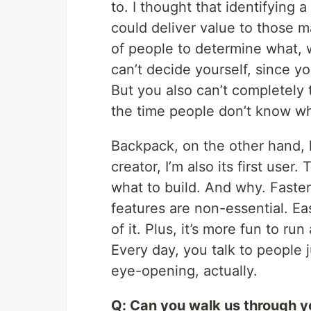
to. I thought that identifying
could deliver value to those m
of people to determine what, w
can’t decide yourself, since y
But you also can’t completely 
the time people don’t know wh
Backpack, on the other hand, 
creator, I’m also its first use
what to build. And why. Faste
features are non-essential. Ea
of it. Plus, it’s more fun to ru
Every day, you talk to people ju
eye-opening, actually.
Q: Can you walk us through y