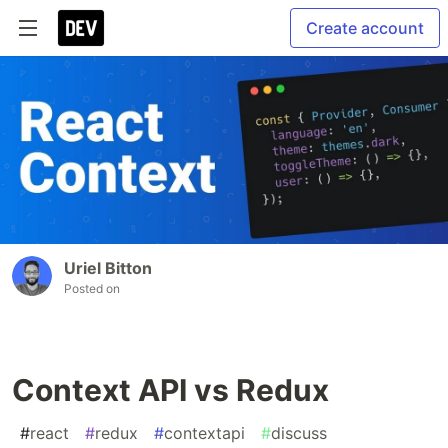
Create account
Uriel Bitton
Posted on
Context API vs Redux
#
react
#
redux
#
contextapi
#
discuss