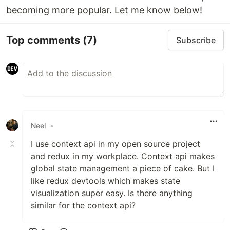
becoming more popular. Let me know below!
Top comments
(7)
Subscribe
Neel
•
I use context api in my open source project
and redux in my workplace. Context api makes
global state management a piece of cake. But I
like redux devtools which makes state
visualization super easy. Is there anything
similar for the context api?