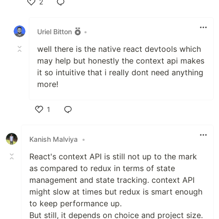
2
Like
Uriel Bitton
•
well there is the native react devtools which
may help but honestly the context api makes
it so intuitive that i really dont need anything
more!
1
Like
Kanish Malviya
•
React's context API is still not up to the mark
as compared to redux in terms of state
management and state tracking. context API
might slow at times but redux is smart enough
to keep performance up.
But still, it depends on choice and project size.