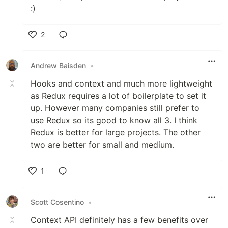
:)
2
Like
Andrew Baisden
•
Hooks and context and much more lightweight
as Redux requires a lot of boilerplate to set it
up. However many companies still prefer to
use Redux so its good to know all 3. I think
Redux is better for large projects. The other
two are better for small and medium.
1
Like
Scott Cosentino
•
Context API definitely has a few benefits over