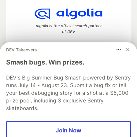
Algolia is the official search partner
of DEV
DEV Takeovers
DEV Community
— A space to discuss and keep up software
Smash bugs. Win prizes.
development and manage your software career
Home
DEV Challenges
DEV++
Videos
DEV's Big Summer Bug Smash powered by Sentry
DEV Education Tracks
DEV Help
Advertise on DEV
runs July 14 - August 23. Submit a bug fix or tell
Organization Accounts
DEV Showcase
About
Contact
your best debugging story for a shot at a $5,000
Free Postgres Database
DEV Shop
MLH
Code of Conduct
Privacy Policy
Terms of Use
prize pool, including 3 exclusive Sentry
Built on
Forem
— the
open source
software that powers
DEV
skateboards.
and other inclusive communities.
Made with love and
Ruby on Rails
. DEV Community
©
2016 -
2026.
Join Now