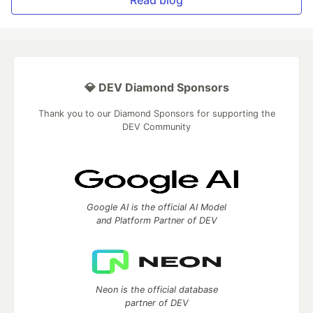
Read blog
💎 DEV Diamond Sponsors
Thank you to our Diamond Sponsors for supporting the
DEV Community
Google AI is the official AI Model
and Platform Partner of DEV
Neon is the official database
partner of DEV