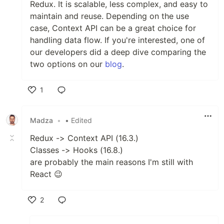
Redux. It is scalable, less complex, and easy to
maintain and reuse. Depending on the use
case, Context API can be a great choice for
handling data flow. If you're interested, one of
our developers did a deep dive comparing the
two options on our
blog
.
1
Like
Madza
•
• Edited
Redux -> Context API (16.3.)
Classes -> Hooks (16.8.)
are probably the main reasons I'm still with
React 😉
2
Like