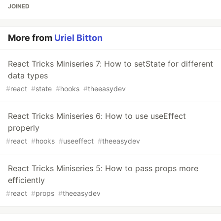
JOINED
More from
Uriel Bitton
React Tricks Miniseries 7: How to setState for different
data types
#
react
#
state
#
hooks
#
theeasydev
React Tricks Miniseries 6: How to use useEffect
properly
#
react
#
hooks
#
useeffect
#
theeasydev
React Tricks Miniseries 5: How to pass props more
efficiently
#
react
#
props
#
theeasydev