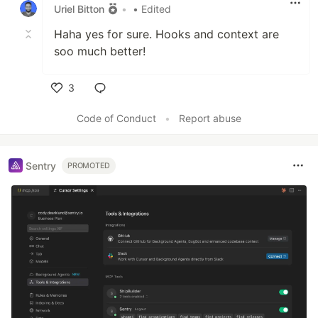
Uriel Bitton
•
• Edited
Haha yes for sure. Hooks and context are
soo much better!
3
Like
Code of Conduct
•
Report abuse
Sentry
PROMOTED