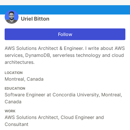
Uriel Bitton
Follow
AWS Solutions Architect & Engineer. I write about AWS
services, DynamoDB, serverless technology and cloud
architectures.
LOCATION
Montreal, Canada
EDUCATION
Software Engineer at Concordia University, Montreal,
Canada
WORK
AWS Solutions Architect, Cloud Engineer and
Consultant