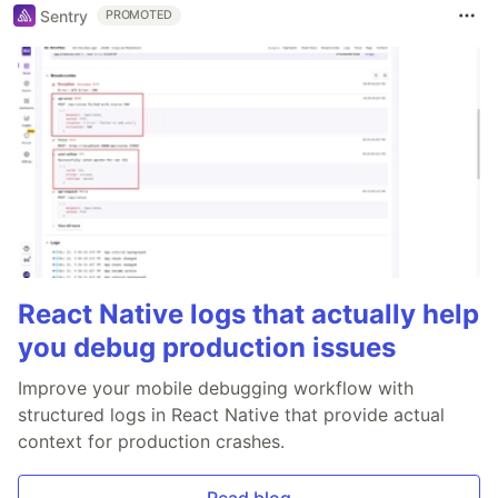
Sentry
PROMOTED
React Native logs that actually help
you debug production issues
Improve your mobile debugging workflow with
structured logs in React Native that provide actual
context for production crashes.