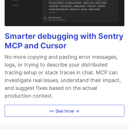
Smarter debugging with Sentry
MCP and Cursor
No more copying and pasting error messages,
logs, or trying to describe your distributed
tracing setup or stack traces in chat. MCP can
investigate real issues, understand their impact,
and suggest fixes based on the actual
production context.
👀 See how →