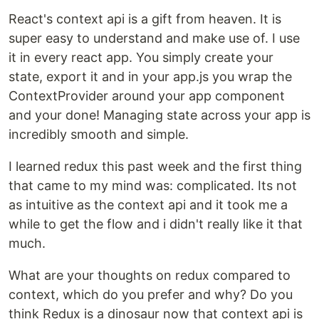
React's context api is a gift from heaven. It is
super easy to understand and make use of. I use
it in every react app. You simply create your
state, export it and in your app.js you wrap the
ContextProvider around your app component
and your done! Managing state across your app is
incredibly smooth and simple.
I learned redux this past week and the first thing
that came to my mind was: complicated. Its not
as intuitive as the context api and it took me a
while to get the flow and i didn't really like it that
much.
What are your thoughts on redux compared to
context, which do you prefer and why? Do you
think Redux is a dinosaur now that context api is