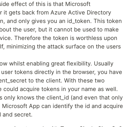
ide effect of this is that Microsoft
er it gets back from Azure Active Directory
n, and only gives you an id_token. This token
bout the user, but it cannot be used to make
rvice. Therefore the token is worthless upon
elf, minimizing the attack surface on the users
ow whilst enabling great flexibility. Usually
user tokens directly in the browser, you have
ient_secret to the client. With these two
e could acquire tokens in your name as well.
s only knows the client_id (and even that only
 Microsoft App can identify the id and acquire
d and secret.