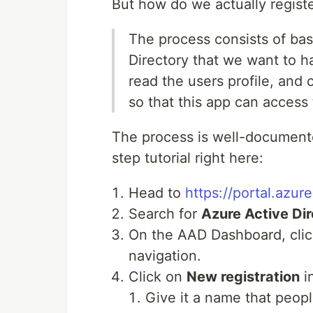
But how do we actually regist
The process consists of basi
Directory that we want to ha
read the users profile, and 
so that this app can access 
The process is well-document
step tutorial right here:
Head to
https://portal.azur
Search for
Azure Active Di
On the AAD Dashboard, cli
navigation.
Click on
New registration
in
Give it a name that peopl