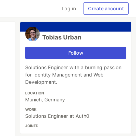
Log in
Create account
Tobias Urban
Follow
Solutions Engineer with a burning passion
for Identity Management and Web
Development.
LOCATION
Munich, Germany
WORK
Solutions Engineer at Auth0
JOINED