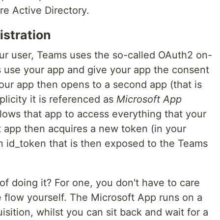
ure Active Directory.
istration
ur user, Teams uses the so-called OAuth2 on-
s use your app and give your app the consent
 Your app then opens to a second app (that is
licity it is referenced as
Microsoft App
allows that app to access everything that your
 app then acquires a new token (in your
n id_token that is then exposed to the Teams
of doing it? For one, you don't have to care
 flow yourself. The Microsoft App runs on a
sition, whilst you can sit back and wait for a