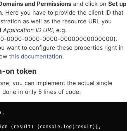
Domains and Permissions
and click on
Set up
n
. Here you have to provide the client ID that
stration as well as the resource URL you
ed
Application ID URI
, e.g.
000-0000-0000-0000-00000000000000).
you want to configure these properties right in
llow
this documentation
.
gn-on token
done, you can implement the actual single
 done in only 5 lines of code:
;

ion (result) {console.log(result)},
