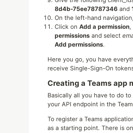
Give the following client_id
8d4b-75ee78787346
and
On the left-hand navigation
Click on
Add a permission
,
permissions
and select
ema
Add permissions
.
Here you go, you have everyth
receive Single-Sign-On token
Creating a Teams app 
Basically all you have to do t
your API endpoint in the Team
To register a Teams applicatio
as a starting point. There is o