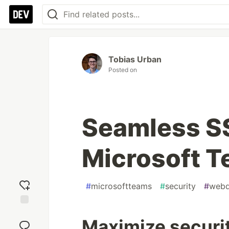
Tobias Urban
Posted on
Seamless SS
Microsoft 
#
microsoftteams
#
security
#
web
Add
Maximize securi
reaction