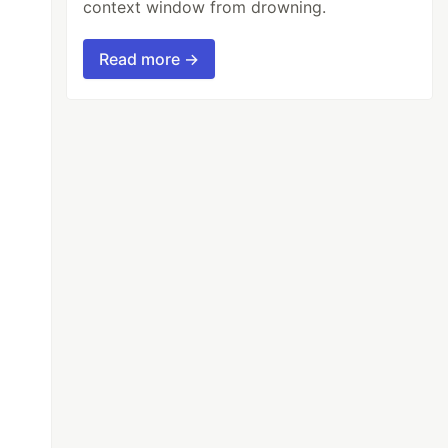
context window from drowning.
Read more →