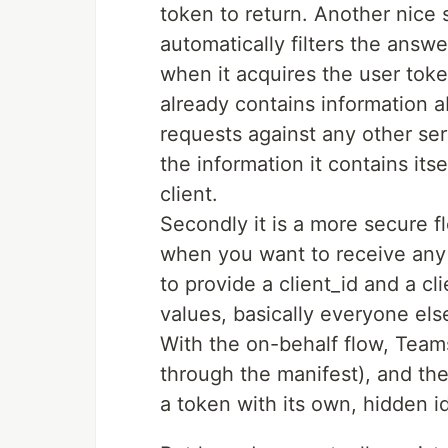
token to return. Another nice s
automatically filters the answ
when it acquires the user toke
already contains information a
requests against any other se
the information it contains its
client.
Secondly it is a more secure fl
when you want to receive any 
to provide a client_id and a cl
values, basically everyone els
With the on-behalf flow, Team
through the manifest), and the
a token with its own, hidden i