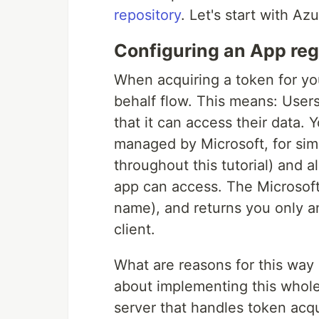
repository
. Let's start with Az
Configuring an App reg
When acquiring a token for yo
behalf flow. This means: User
that it can access their data.
managed by Microsoft, for simp
throughout this tutorial) and 
app can access. The Microsoft
name), and returns you only a
client.
What are reasons for this way 
about implementing this whole
server that handles token acqui