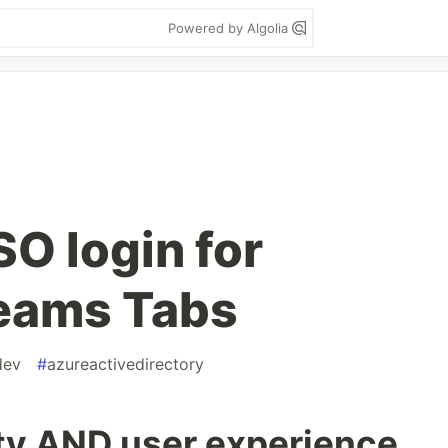
Powered by Algolia
O login for
Teams Tabs
dev
#
azureactivedirectory
ty AND user experience