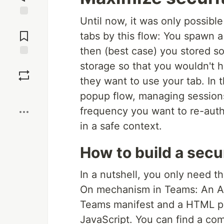
Until now, it was only possibl
Jump to
Comments
tabs by this flow: You spawn 
then (best case) you stored so
Save
storage so that you wouldn't 
they want to use your tab. In 
Boost
popup flow, managing sessions
frequency you want to re-authe
in a safe context.
How to build a sec
In a nutshell, you only need t
On mechanism in Teams: An Azu
Teams manifest and a HTML pag
JavaScript. You can find a com