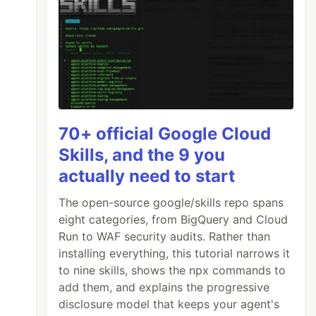
70+ official Google Cloud
Skills, and the 9 you
actually need to start
The open-source google/skills repo spans
eight categories, from BigQuery and Cloud
Run to WAF security audits. Rather than
installing everything, this tutorial narrows it
to nine skills, shows the npx commands to
add them, and explains the progressive
disclosure model that keeps your agent's