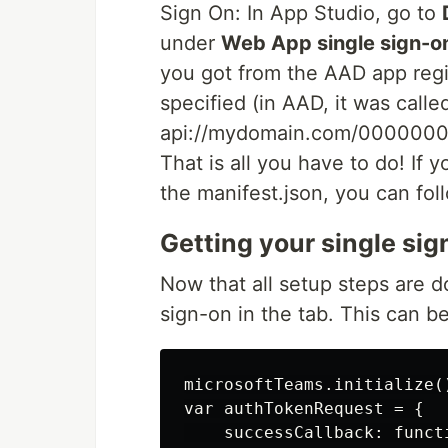
Sign On: In App Studio, go to
under
Web App single sign-o
you got from the AAD app regi
specified (in AAD, it was call
api://mydomain.com/00000
That is all you have to do! If 
the manifest.json, you can fo
Getting your single si
Now that all setup steps are 
sign-on in the tab. This can be
microsoftTeams.initialize()
var authTokenRequest = {

    successCallback: funct