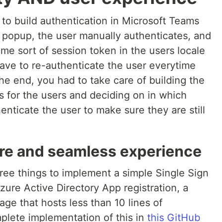
e to build authentication in Microsoft Teams
a popup, the user manually authenticates, and
me sort of session token in the users locale
have to re-authenticate the user everytime
the end, you had to take care of building the
 for the users and deciding on in which
nticate the user to make sure they are still
ure and seamless experience
hree things to implement a simple Single Sign
re Active Directory App registration, a
e that hosts less than 10 lines of
plete implementation of this in
this GitHub