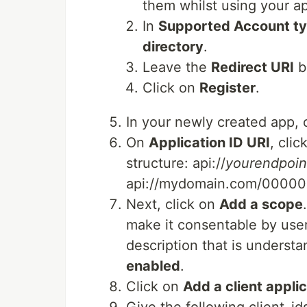
them whilst using your a
In
Supported Account t
directory
.
Leave the
Redirect URI
b
Click on
Register
.
In your newly created app, 
On
Application ID URI
, cli
structure: api://
yourendpoin
api://mydomain.com/000
Next, click on
Add a scope
make it consentable by user
description that is understa
enabled
.
Click on
Add a client appli