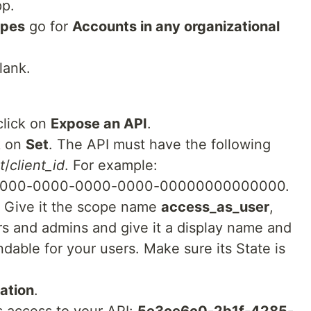
pp.
ypes
go for
Accounts in any organizational
lank.
click on
Expose an API
.
ck on
Set
. The API must have the following
t
/
client_id
. For example:
00000-0000-0000-0000-00000000000000.
. Give it the scope name
access_as_user
,
s and admins and give it a display name and
ndable for your users. Make sure its State is
cation
.