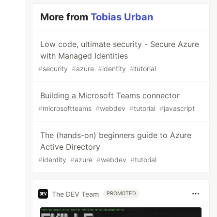
More from
Tobias Urban
Low code, ultimate security - Secure Azure
with Managed Identities
#
security
#
azure
#
identity
#
tutorial
Building a Microsoft Teams connector
#
microsoftteams
#
webdev
#
tutorial
#
javascript
The (hands-on) beginners guide to Azure
Active Directory
#
identity
#
azure
#
webdev
#
tutorial
The DEV Team
PROMOTED