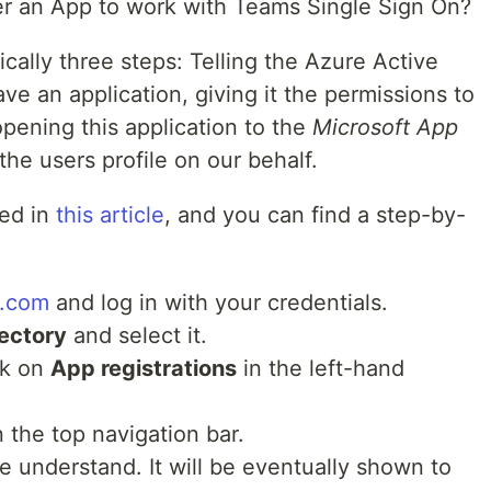
er an App to work with Teams Single Sign On?
cally three steps: Telling the Azure Active
ve an application, giving it the permissions to
opening this application to the
Microsoft App
the users profile on our behalf.
ed in
this article
, and you can find a step-by-
e.com
and log in with your credentials.
rectory
and select it.
ck on
App registrations
in the left-hand
 the top navigation bar.
e understand. It will be eventually shown to