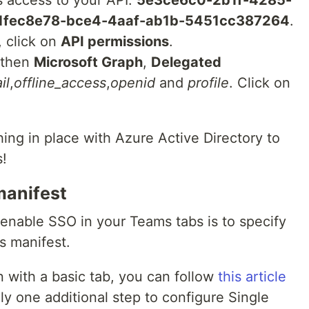
s access to your API:
5e3ce6c0-2b1f-4285-
1fec8e78-bce4-4aaf-ab1b-5451cc387264
.
, click on
API permissions
.
 then
Microsoft Graph
,
Delegated
il
,
offline_access
,
openid
and
profile
. Click on
ing in place with Azure Active Directory to
s!
manifest
o enable SSO in your Teams tabs is to specify
s manifest.
n with a basic tab, you can follow
this article
nly one additional step to configure Single