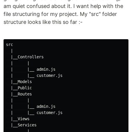
am quiet confused about it. I want help with the
file structuring for my project. My "src" folder
structure looks like this so far :-
src

  |

  |__Controllers

  |      |

  |      |__ admin.js

  |      |__ customer.js

  |__Models

  |__Public

  |__Routes

  |      |

  |      |__ admin.js

  |      |__ customer.js

  |__Views

  |__Services

         |
