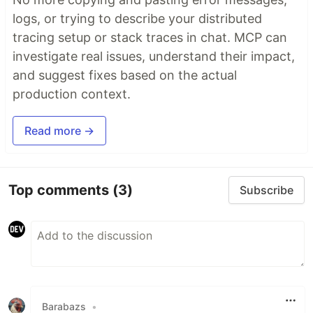
logs, or trying to describe your distributed
tracing setup or stack traces in chat. MCP can
investigate real issues, understand their impact,
and suggest fixes based on the actual
production context.
Read more →
Top comments
(3)
Subscribe
Barabazs
•