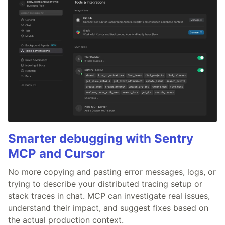
Smarter debugging with Sentry
MCP and Cursor
No more copying and pasting error messages, logs, or
trying to describe your distributed tracing setup or
stack traces in chat. MCP can investigate real issues,
understand their impact, and suggest fixes based on
the actual production context.