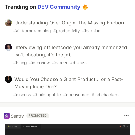
Trending on
DEV Community
Understanding Over Origin: The Missing Friction
#
ai
#
programming
#
productivity
#
learning
Interviewing off leetcode you already memorized
isn't cheating, it's the job
#
hiring
#
interview
#
career
#
discuss
Would You Choose a Giant Product… or a Fast-
Moving Indie One?
#
discuss
#
buildinpublic
#
opensource
#
indiehackers
Sentry
PROMOTED