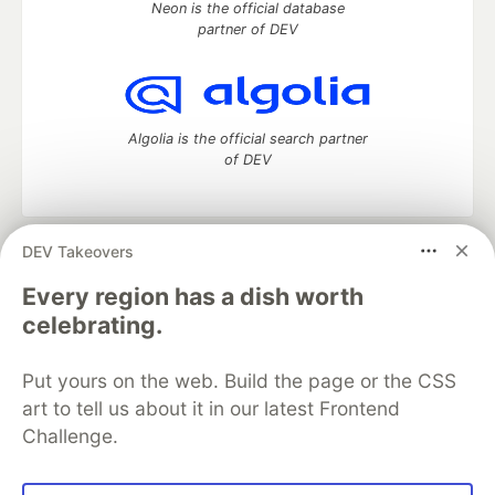
Neon is the official database
partner of DEV
Algolia is the official search partner
of DEV
DEV Takeovers
DEV Community
— A space to discuss and keep up software
development and manage your software career
Every region has a dish worth
Home
DEV Challenges
DEV++
Videos
celebrating.
DEV Education Tracks
DEV Help
Advertise on DEV
Organization Accounts
DEV Showcase
About
Contact
Put yours on the web. Build the page or the CSS
Free Postgres Database
DEV Shop
MLH
Code of Conduct
Privacy Policy
Terms of Use
art to tell us about it in our latest Frontend
Built on
Forem
— the
open source
software that powers
DEV
Challenge.
and other inclusive communities.
Made with love and
Ruby on Rails
. DEV Community
©
2016 -