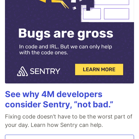
See why 4M developers
consider Sentry, “not bad.”
Fixing code doesn’t have to be the worst part of
your day. Learn how Sentry can help.