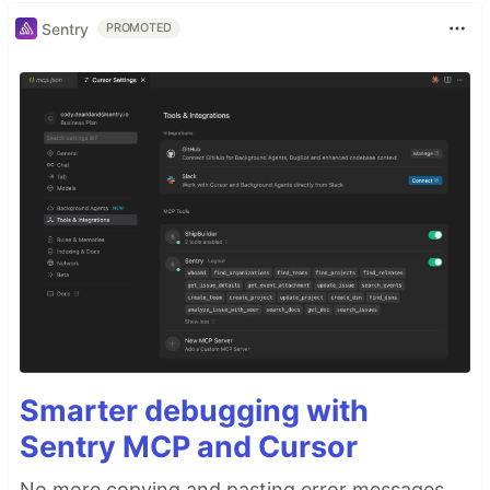
Sentry
PROMOTED
Smarter debugging with
Sentry MCP and Cursor
No more copying and pasting error messages,