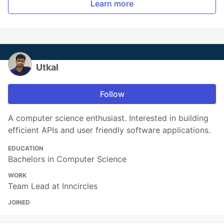
Learn more
Utkal
Follow
A computer science enthusiast. Interested in building
efficient APIs and user friendly software applications.
EDUCATION
Bachelors in Computer Science
WORK
Team Lead at Inncircles
JOINED