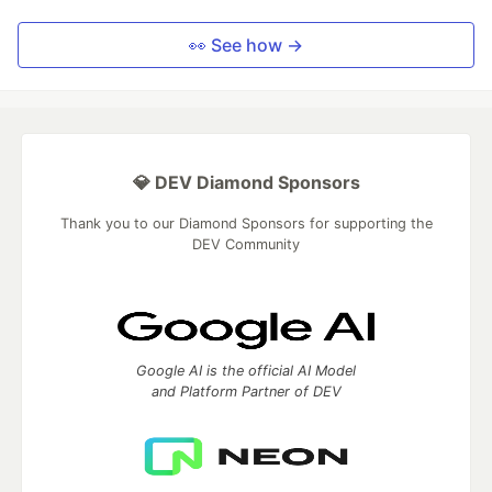
👀 See how →
💎 DEV Diamond Sponsors
Thank you to our Diamond Sponsors for supporting the
DEV Community
Google AI is the official AI Model
and Platform Partner of DEV