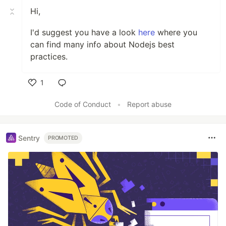
Hi,
I'd suggest you have a look
here
where you
can find many info about Nodejs best
practices.
1
Like
Code of Conduct
•
Report abuse
Sentry
PROMOTED