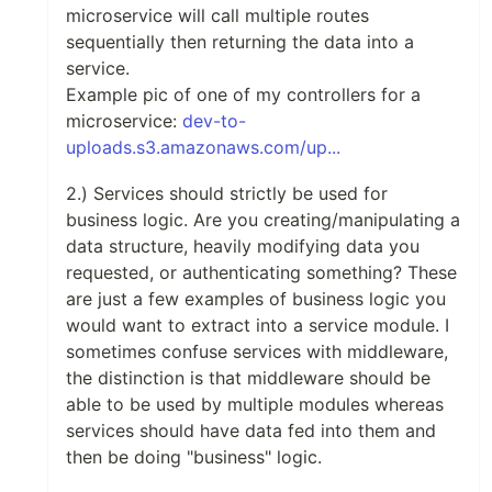
microservice will call multiple routes
sequentially then returning the data into a
service.
Example pic of one of my controllers for a
microservice:
dev-to-
uploads.s3.amazonaws.com/up...
2.) Services should strictly be used for
business logic. Are you creating/manipulating a
data structure, heavily modifying data you
requested, or authenticating something? These
are just a few examples of business logic you
would want to extract into a service module. I
sometimes confuse services with middleware,
the distinction is that middleware should be
able to be used by multiple modules whereas
services should have data fed into them and
then be doing "business" logic.