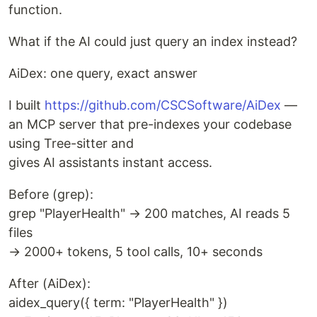
function.
What if the AI could just query an index instead?
AiDex: one query, exact answer
I built
https://github.com/CSCSoftware/AiDex
—
an MCP server that pre-indexes your codebase
using Tree-sitter and
gives AI assistants instant access.
Before (grep):
grep "PlayerHealth" → 200 matches, AI reads 5
files
→ 2000+ tokens, 5 tool calls, 10+ seconds
After (AiDex):
aidex_query({ term: "PlayerHealth" })