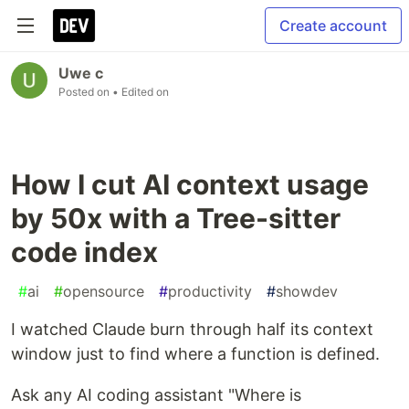
Create account
Uwe c
Posted on
• Edited on
How I cut AI context usage
by 50x with a Tree-sitter
code index
#
ai
#
opensource
#
productivity
#
showdev
I watched Claude burn through half its context
window just to find where a function is defined.
Ask any AI coding assistant "Where is