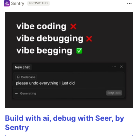
Sentry
PROMOTED
Build with ai, debug with Seer, by
Sentry