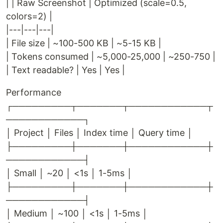
| | Raw Screenshot | Optimized (scale=0.5,
colors=2) |
|---|---|---|
| File size | ~100-500 KB | ~5-15 KB |
| Tokens consumed | ~5,000-25,000 | ~250-750 |
| Text readable? | Yes | Yes |
Performance
┌─────────┬───────┬────────────┬
────────────┐
│ Project │ Files │ Index time │ Query time │
├─────────┼───────┼────────────┼
────────────┤
│ Small │ ~20 │ <1s │ 1-5ms │
├─────────┼───────┼────────────┼
────────────┤
│ Medium │ ~100 │ <1s │ 1-5ms │