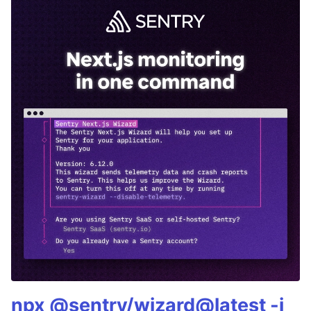
npx @sentry/wizard@latest -i