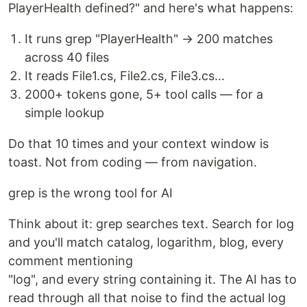
PlayerHealth defined?" and here's what happens:
It runs grep "PlayerHealth" → 200 matches
across 40 files
It reads File1.cs, File2.cs, File3.cs...
2000+ tokens gone, 5+ tool calls — for a
simple lookup
Do that 10 times and your context window is
toast. Not from coding — from navigation.
grep is the wrong tool for AI
Think about it: grep searches text. Search for log
and you'll match catalog, logarithm, blog, every
comment mentioning
"log", and every string containing it. The AI has to
read through all that noise to find the actual log