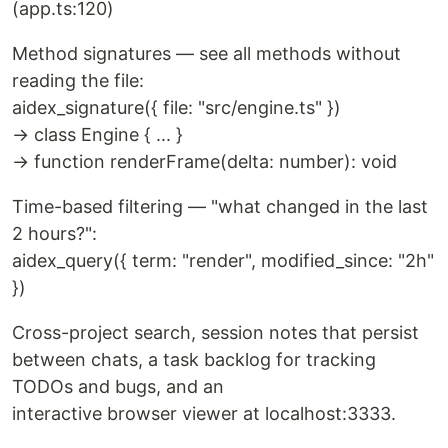
(app.ts:120)
Method signatures — see all methods without
reading the file:
aidex_signature({ file: "src/engine.ts" })
→ class Engine { ... }
→ function renderFrame(delta: number): void
Time-based filtering — "what changed in the last
2 hours?":
aidex_query({ term: "render", modified_since: "2h"
})
Cross-project search, session notes that persist
between chats, a task backlog for tracking
TODOs and bugs, and an
interactive browser viewer at localhost:3333.