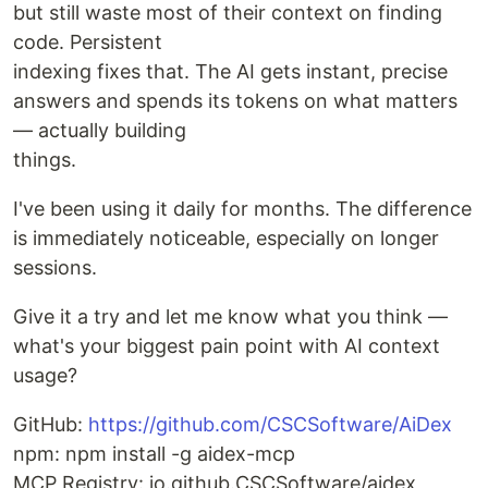
but still waste most of their context on finding
code. Persistent
indexing fixes that. The AI gets instant, precise
answers and spends its tokens on what matters
— actually building
things.
I've been using it daily for months. The difference
is immediately noticeable, especially on longer
sessions.
Give it a try and let me know what you think —
what's your biggest pain point with AI context
usage?
GitHub:
https://github.com/CSCSoftware/AiDex
npm: npm install -g aidex-mcp
MCP Registry: io.github.CSCSoftware/aidex