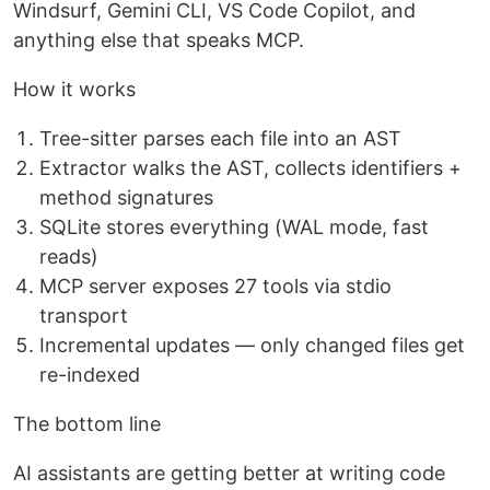
Windsurf, Gemini CLI, VS Code Copilot, and
anything else that speaks MCP.
How it works
Tree-sitter parses each file into an AST
Extractor walks the AST, collects identifiers +
method signatures
SQLite stores everything (WAL mode, fast
reads)
MCP server exposes 27 tools via stdio
transport
Incremental updates — only changed files get
re-indexed
The bottom line
AI assistants are getting better at writing code