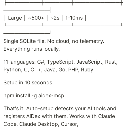
├─────────┼───────┼────────────┼
────────────┤
│ Large │ ~500+ │ ~2s │ 1-10ms │
└─────────┴───────┴────────────┴
────────────┘
Single SQLite file. No cloud, no telemetry.
Everything runs locally.
11 languages: C#, TypeScript, JavaScript, Rust,
Python, C, C++, Java, Go, PHP, Ruby
Setup in 10 seconds
npm install -g aidex-mcp
That's it. Auto-setup detects your AI tools and
registers AiDex with them. Works with Claude
Code, Claude Desktop, Cursor,