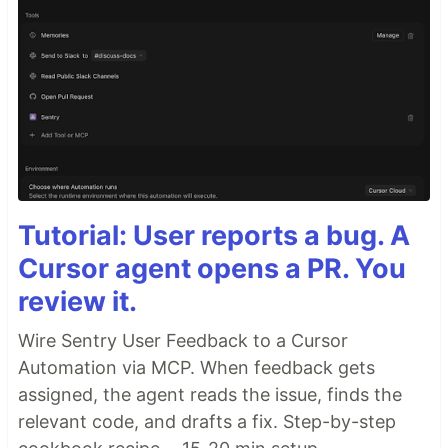
Tutorial: User reports a bug. A
Cursor agent opens a PR. You
review it.
Wire Sentry User Feedback to a Cursor
Automation via MCP. When feedback gets
assigned, the agent reads the issue, finds the
relevant code, and drafts a fix. Step-by-step