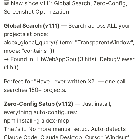
🆕 New since v1.11: Global Search, Zero-Config,
Screenshot Optimization
Global Search (v1.11)
— Search across ALL your
projects at once:
aidex_global_query({ term: "TransparentWindow",
mode: "contains" })
→ Found in: LibWebAppGpu (3 hits), DebugViewer
(1 hit)
Perfect for "Have I ever written X?" — one call
searches 150+ projects.
Zero-Config Setup (v1.12)
— Just install,
everything auto-configures:
npm install -g aidex-mcp
That's it. No more manual setup. Auto-detects
Claude Code, Claude Desktop, Cursor, Windsurf,