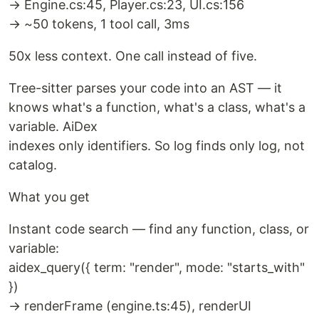
→ Engine.cs:45, Player.cs:23, UI.cs:156
→ ~50 tokens, 1 tool call, 3ms
50x less context. One call instead of five.
Tree-sitter parses your code into an AST — it
knows what's a function, what's a class, what's a
variable. AiDex
indexes only identifiers. So log finds only log, not
catalog.
What you get
Instant code search — find any function, class, or
variable:
aidex_query({ term: "render", mode: "starts_with"
})
→ renderFrame (engine.ts:45), renderUI