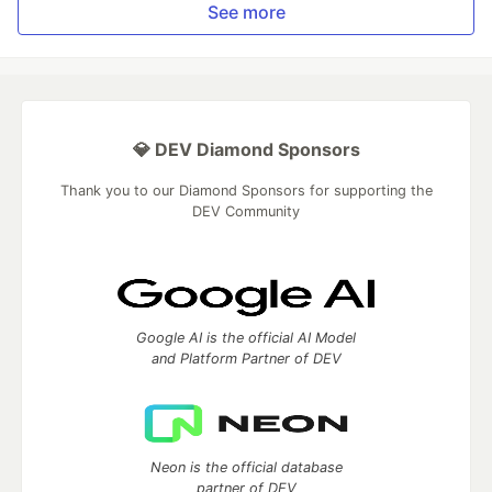
See more
💎 DEV Diamond Sponsors
Thank you to our Diamond Sponsors for supporting the
DEV Community
Google AI is the official AI Model
and Platform Partner of DEV
Neon is the official database
partner of DEV