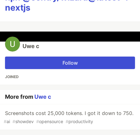
nextjs
Uwe c
Follow
JOINED
More from
Uwe c
Screenshots cost 25,000 tokens. I got it down to 750.
#
ai
#
showdev
#
opensource
#
productivity