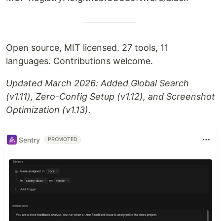
Open source, MIT licensed. 27 tools, 11
languages. Contributions welcome.
Updated March 2026: Added Global Search
(v1.11), Zero-Config Setup (v1.12), and Screenshot
Optimization (v1.13).
Sentry
PROMOTED