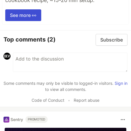
cookbook recipe, ~15-20 min setup.
See more 👀
Top comments
(2)
Subscribe
Some comments may only be visible to logged-in visitors.
Sign in
to view all comments.
Code of Conduct
•
Report abuse
Sentry
PROMOTED