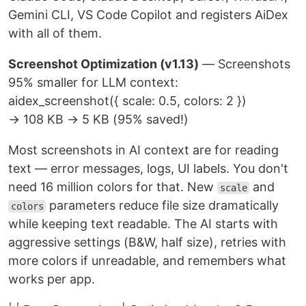
Gemini CLI, VS Code Copilot and registers AiDex
with all of them.
Screenshot Optimization (v1.13)
— Screenshots
95% smaller for LLM context:
aidex_screenshot({ scale: 0.5, colors: 2 })
→ 108 KB → 5 KB (95% saved!)
Most screenshots in AI context are for reading
text — error messages, logs, UI labels. You don't
need 16 million colors for that. New
and
scale
parameters reduce file size dramatically
colors
while keeping text readable. The AI starts with
aggressive settings (B&W, half size), retries with
more colors if unreadable, and remembers what
works per app.