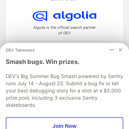
Algolia is the official search partner
of DEV
DEV Takeovers
DEV Community
— A space to discuss and keep up software
Smash bugs. Win prizes.
development and manage your software career
Home
DEV Challenges
DEV++
Videos
DEV's Big Summer Bug Smash powered by Sentry
DEV Education Tracks
DEV Help
Advertise on DEV
runs July 14 - August 23. Submit a bug fix or tell
Organization Accounts
DEV Showcase
About
Contact
your best debugging story for a shot at a $5,000
Free Postgres Database
DEV Shop
MLH
Code of Conduct
Privacy Policy
Terms of Use
prize pool, including 3 exclusive Sentry
Built on
Forem
— the
open source
software that powers
DEV
skateboards.
and other inclusive communities.
Made with love and
Ruby on Rails
. DEV Community
©
2016 -
2026.
Join Now