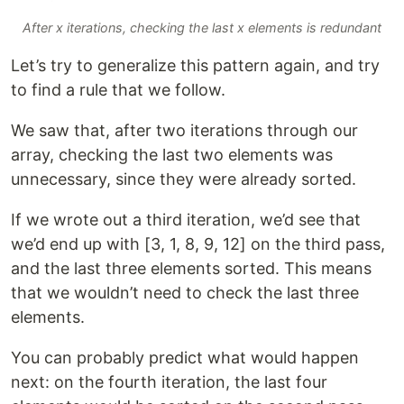
After x iterations, checking the last x elements is redundant
Let’s try to generalize this pattern again, and try
to find a rule that we follow.
We saw that, after two iterations through our
array, checking the last two elements was
unnecessary, since they were already sorted.
If we wrote out a third iteration, we’d see that
we’d end up with [3, 1, 8, 9, 12] on the third pass,
and the last three elements sorted. This means
that we wouldn’t need to check the last three
elements.
You can probably predict what would happen
next: on the fourth iteration, the last four