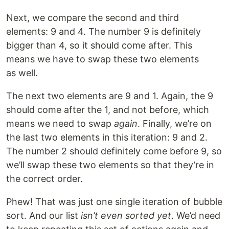
Next, we compare the second and third
elements: 9 and 4. The number 9 is definitely
bigger than 4, so it should come after. This
means we have to swap these two elements
as well.
The next two elements are 9 and 1. Again, the 9
should come after the 1, and not before, which
means we need to swap
again
. Finally, we’re on
the last two elements in this iteration: 9 and 2.
The number 2 should definitely come before 9, so
we’ll swap these two elements so that they’re in
the correct order.
Phew! That was just one single iteration of bubble
sort. And our list
isn’t even sorted yet
. We’d need