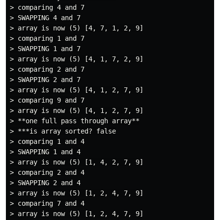
> comparing 4 and 7

> SWAPPING 4 and 7

> array is now (5) [4, 7, 1, 2, 9]

> comparing 1 and 7

> SWAPPING 1 and 7

> array is now (5) [4, 1, 7, 2, 9]

> comparing 2 and 7

> SWAPPING 2 and 7

> array is now (5) [4, 1, 2, 7, 9]

> comparing 9 and 7

> array is now (5) [4, 1, 2, 7, 9]

> **one full pass through array**

> ***is array sorted? false

> comparing 1 and 4

> SWAPPING 1 and 4

> array is now (5) [1, 4, 2, 7, 9]

> comparing 2 and 4

> SWAPPING 2 and 4

> array is now (5) [1, 2, 4, 7, 9]

> comparing 7 and 4

> array is now (5) [1, 2, 4, 7, 9]
