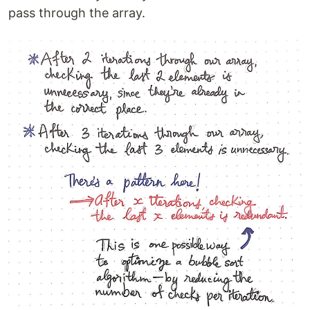
pass through the array.