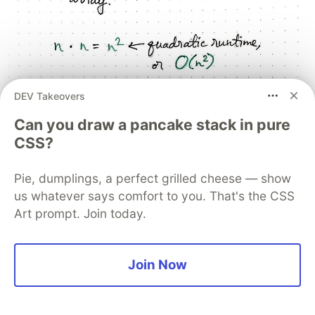
DEV Takeovers
Can you draw a pancake stack in pure
CSS?
Pie, dumplings, a perfect grilled cheese — show
us whatever says comfort to you. That's the CSS
Art prompt. Join today.
Just how bad is bubble sort,Â exactly?
Join Now
If bubble sort is bad, we should probably figure
out just
how
bad it is. We know that we must
make
n
number of iterations through an array of