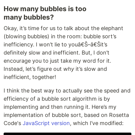
How many bubbles is too
many bubbles?
Okay, it’s time for us to talk about the elephant
(blowing bubbles) in the room: bubble sort’s
inefficiency. I won’t lie to youâ€Š–â€Šit’s
definitely slow and inefficient. But, I don’t
encourage you to just take my word for it.
Instead, let’s figure out
why
it’s slow and
inefficient, together!
I think the best way to actually see the speed and
efficiency of a bubble sort algorithm is by
implementing and then running it. Here’s my
implementation of bubble sort, based on Rosetta
Code's
JavaScript version
, which I’ve modified: