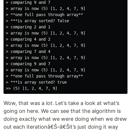
> comparing 9 and 7

> array is now (5) [1, 2, 4, 7, 9]

> **one full pass through array**

> ***is array sorted? false

> comparing 2 and 1

> array is now (5) [1, 2, 4, 7, 9]

> comparing 4 and 2

> array is now (5) [1, 2, 4, 7, 9]

> comparing 7 and 4

> array is now (5) [1, 2, 4, 7, 9]

> comparing 9 and 7

> array is now (5) [1, 2, 4, 7, 9]

> **one full pass through array**

> ***is array sorted? true

Wow, that was a
lot
. Let’s take a look at what’s
going on here. We can see that the algorithm is
doing exactly what we were doing when we drew
out each iterationâ€Š–â€Šit’s just doing it way