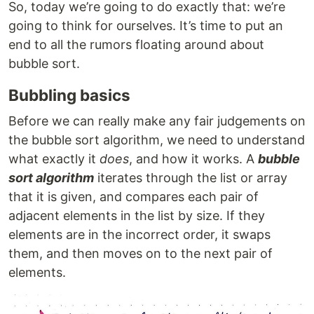
So, today we’re going to do exactly that: we’re
going to think for ourselves. It’s time to put an
end to all the rumors floating around about
bubble sort.
Bubbling basics
Before we can really make any fair judgements on
the bubble sort algorithm, we need to understand
what exactly it
does
, and how it works. A
bubble
sort algorithm
iterates through the list or array
that it is given, and compares each pair of
adjacent elements in the list by size. If they
elements are in the incorrect order, it swaps
them, and then moves on to the next pair of
elements.