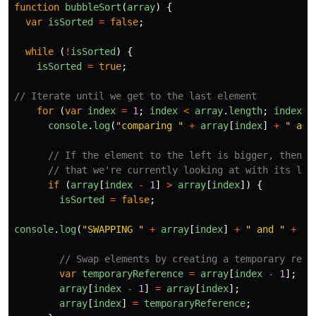
function
bubbleSort
(
array
)
{
var
isSorted
=
false
;
while 
(
!
isSorted
)
{
isSorted
=
true
;
// Iterate until we get to the last element
for 
(
var
index
=
1
;
index
<
array
.
length
;
index
++
console
.
log
(
"
comparing 
"
+
array
[
index
]
+
"
 and
// If the element to the left is bigger, then s
// that we're currently looking at with its lef
if 
(
array
[
index
-
1
]
>
array
[
index
])
{
isSorted
=
false
;
console
.
log
(
"
SWAPPING 
"
+
array
[
index
]
+
"
 and 
"
+
ar
// Swap elements by creating a temporary refe
var
temporaryReference
=
array
[
index
-
1
];
array
[
index
-
1
]
=
array
[
index
];
array
[
index
]
=
temporaryReference
;