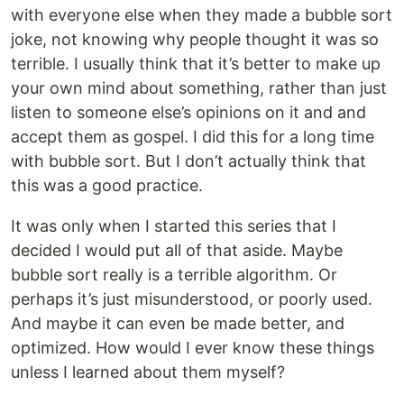
with everyone else when they made a bubble sort
joke, not knowing why people thought it was so
terrible. I usually think that it’s better to make up
your own mind about something, rather than just
listen to someone else’s opinions on it and and
accept them as gospel. I did this for a long time
with bubble sort. But I don’t actually think that
this was a good practice.
It was only when I started this series that I
decided I would put all of that aside. Maybe
bubble sort really is a terrible algorithm. Or
perhaps it’s just misunderstood, or poorly used.
And maybe it can even be made better, and
optimized. How would I ever know these things
unless I learned about them myself?