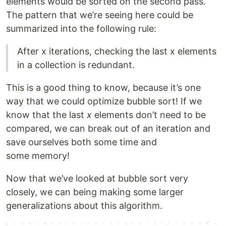
elements would be sorted on the second pass.
The pattern that we’re seeing here could be
summarized into the following rule:
After x iterations, checking the last x elements
in a collection is redundant.
This is a good thing to know, because it’s one
way that we could optimize bubble sort! If we
know that the last
x
elements don’t need to be
compared, we can break out of an iteration and
save ourselves both some time and
some memory!
Now that we’ve looked at bubble sort very
closely, we can being making some larger
generalizations about this algorithm.