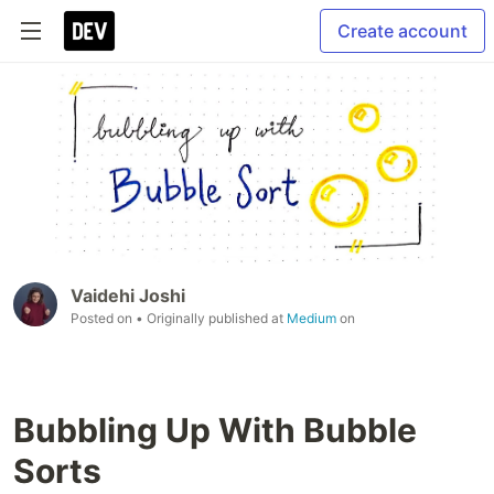
Create account
Vaidehi Joshi
Posted on
• Originally published at
Medium
on
Bubbling Up With Bubble
Sorts