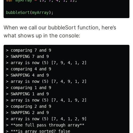
bubbleSort
(
myArray
);
When we call our bubbleSort function, here’s
what shows up in the console:
> comparing 7 and 9

> SWAPPING 7 and 9

> array is now (5) [7, 9, 4, 1, 2]

> comparing 4 and 9

> SWAPPING 4 and 9

> array is now (5) [7, 4, 9, 1, 2]

> comparing 1 and 9

> SWAPPING 1 and 9

> array is now (5) [7, 4, 1, 9, 2]

> comparing 2 and 9

> SWAPPING 2 and 9

> array is now (5) [7, 4, 1, 2, 9]

> **one full pass through array**

> ***is array sorted? false
