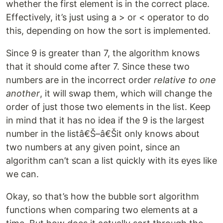
whether the first element is in the correct place.
Effectively, it’s just using a > or < operator to do
this, depending on how the sort is implemented.
Since 9 is greater than 7, the algorithm knows
that it should come after 7. Since these two
numbers are in the incorrect order
relative to one
another
, it will swap them, which will change the
order of just those two elements in the list. Keep
in mind that it has no idea if the 9 is the largest
number in the listâ€Š–â€Šit only knows about
two numbers at any given point, since an
algorithm can’t scan a list quickly with its eyes like
we can.
Okay, so that’s how the bubble sort algorithm
functions when comparing two elements at a