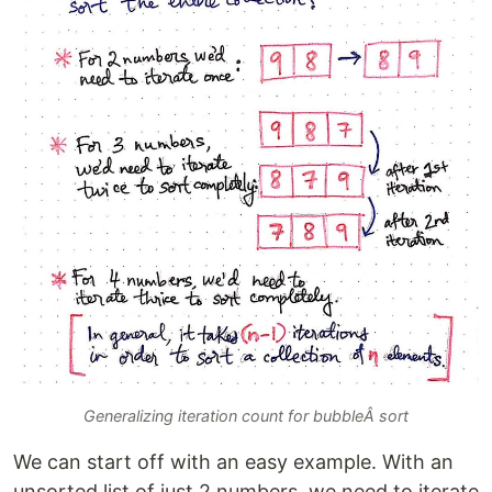
Generalizing iteration count for bubbleÂ sort
We can start off with an easy example. With an
unsorted list of just 2 numbers, we need to iterate