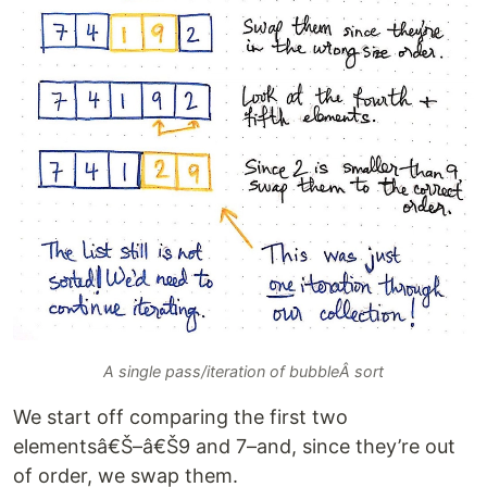
A single pass/iteration of bubbleÂ sort
We start off comparing the first two
elementsâ€Š–â€Š9 and 7–and, since they’re out
of order, we swap them.