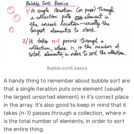
Bubble sortÂ basics
A handy thing to remember about bubble sort are
that a single iteration puts one element (usually
the largest unsorted element) in it’s correct place
in the array. It’s also good to keep in mind that it
takes
(n-1)
passes through a collection, where
n
is the total number of elements, in order to sort
the entire thing.