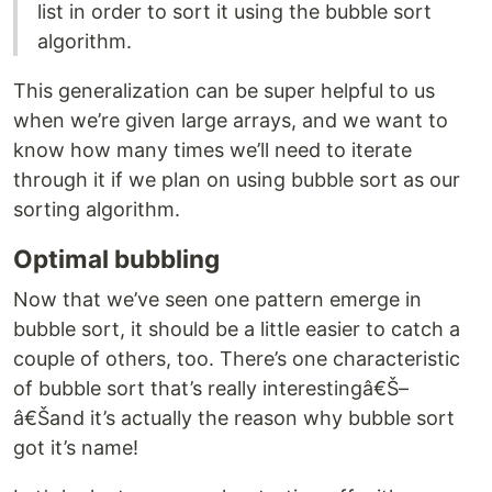
list in order to sort it using the bubble sort
algorithm.
This generalization can be super helpful to us
when we’re given large arrays, and we want to
know how many times we’ll need to iterate
through it if we plan on using bubble sort as our
sorting algorithm.
Optimal bubbling
Now that we’ve seen one pattern emerge in
bubble sort, it should be a little easier to catch a
couple of others, too. There’s one characteristic
of bubble sort that’s really interestingâ€Š–
â€Šand it’s actually the reason why bubble sort
got it’s name!