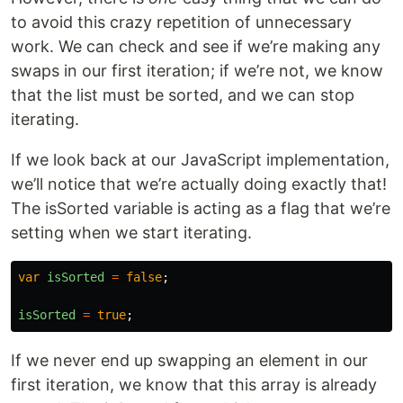
to avoid this crazy repetition of unnecessary
work. We can check and see if we’re making any
swaps in our first iteration; if we’re not, we know
that the list must be sorted, and we can stop
iterating.
If we look back at our JavaScript implementation,
we’ll notice that we’re actually doing exactly that!
The isSorted variable is acting as a flag that we’re
setting when we start iterating.
var
isSorted
=
false
;
isSorted
=
true
;
If we never end up swapping an element in our
first iteration, we know that this array is already