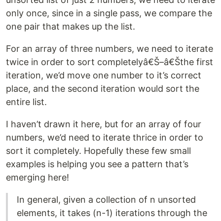
only once, since in a single pass, we compare the
one pair that makes up the list.
For an array of three numbers, we need to iterate
twice in order to sort completelyâ€Š–â€Šthe first
iteration, we’d move one number to it’s correct
place, and the second iteration would sort the
entire list.
I haven’t drawn it here, but for an array of four
numbers, we’d need to iterate thrice in order to
sort it completely. Hopefully these few small
examples is helping you see a pattern that’s
emerging here!
In general, given a collection of n unsorted
elements, it takes (n-1) iterations through the