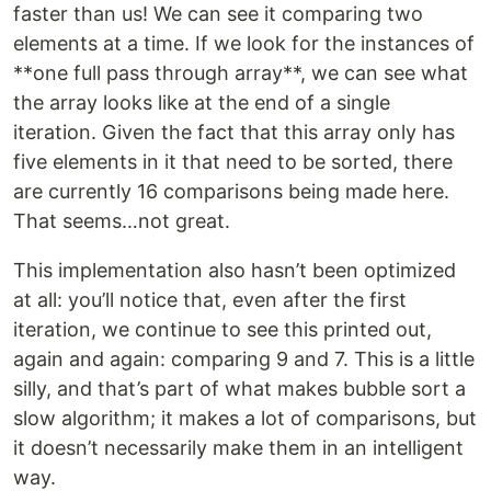
faster than us! We can see it comparing two
elements at a time. If we look for the instances of
**one full pass through array**, we can see what
the array looks like at the end of a single
iteration. Given the fact that this array only has
five elements in it that need to be sorted, there
are currently 16 comparisons being made here.
That seems…not great.
This implementation also hasn’t been optimized
at all: you’ll notice that, even after the first
iteration, we continue to see this printed out,
again and again: comparing 9 and 7. This is a little
silly, and that’s part of what makes bubble sort a
slow algorithm; it makes a lot of comparisons, but
it doesn’t necessarily make them in an intelligent
way.