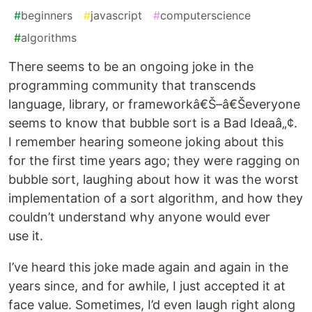
#
beginners
#
javascript
#
computerscience
#
algorithms
There seems to be an ongoing joke in the
programming community that transcends
language, library, or frameworkâ€Š–â€Ševeryone
seems to know that bubble sort is a Bad Ideaâ„¢.
I remember hearing someone joking about this
for the first time years ago; they were ragging on
bubble sort, laughing about how it was the worst
implementation of a sort algorithm, and how they
couldn’t understand why anyone would ever
use it.
I’ve heard this joke made again and again in the
years since, and for awhile, I just accepted it at
face value. Sometimes, I’d even laugh right along