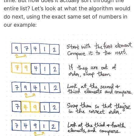
time. But how does it actually sort through the
entire list? Let’s look at what the algorithm would
do next, using the exact same set of numbers in
our example: