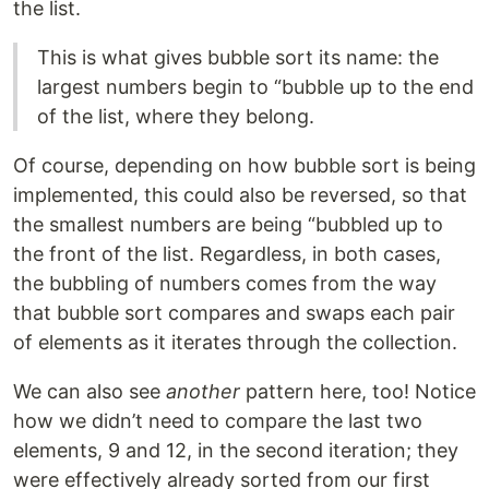
the list.
This is what gives bubble sort its name: the
largest numbers begin to “bubble up to the end
of the list, where they belong.
Of course, depending on how bubble sort is being
implemented, this could also be reversed, so that
the smallest numbers are being “bubbled up to
the front of the list. Regardless, in both cases,
the bubbling of numbers comes from the way
that bubble sort compares and swaps each pair
of elements as it iterates through the collection.
We can also see
another
pattern here, too! Notice
how we didn’t need to compare the last two
elements, 9 and 12, in the second iteration; they
were effectively already sorted from our first