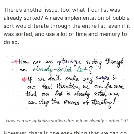
There’s another issue, too: what if our list was
already sorted? A naive implementation of bubble
sort would iterate through the entire list, even if it
was sorted, and use a lot of time and memory to
do so.
How can we optimize sorting through an already-sorted list?
However, there is
one
easy thing that we can do