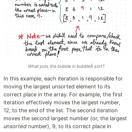
What puts the bubble in bubbleÂ sort?
In this example, each iteration is responsible for
moving the largest unsorted element to its
correct place in the array. For example, the first
iteration effectively moves the largest number,
12, to the end of the list. The second iteration
moves the second largest number (or, the largest
unsorted
number), 9, to its correct place in