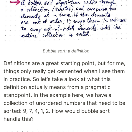
Bubble sort: a definition
Definitions are a great starting point, but for me,
things only really get cemented when I see them
in practice. So let’s take a look at what this
definition actually means from a pragmatic
standpoint. In the example here, we have a
collection of unordered numbers that need to be
sorted: 9, 7, 4, 1, 2. How would bubble sort
handle this?