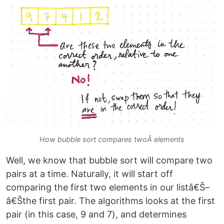
How bubble sort compares twoÂ elements
Well, we know that bubble sort will compare two
pairs at a time. Naturally, it will start off
comparing the first two elements in our listâ€Š–
â€Šthe first pair. The algorithms looks at the first
pair (in this case, 9 and 7), and determines