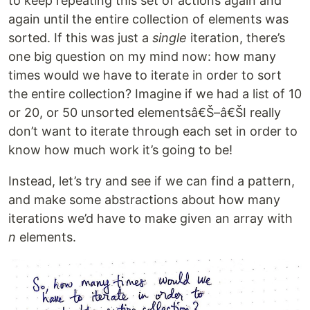
to keep repeating this set of actions again and
again until the entire collection of elements was
sorted. If this was just a
single
iteration, there’s
one big question on my mind now: how many
times would we have to iterate in order to sort
the entire collection? Imagine if we had a list of 10
or 20, or 50 unsorted elementsâ€Š–â€ŠI really
don’t want to iterate through each set in order to
know how much work it’s going to be!
Instead, let’s try and see if we can find a pattern,
and make some abstractions about how many
iterations we’d have to make given an array with
n
elements.