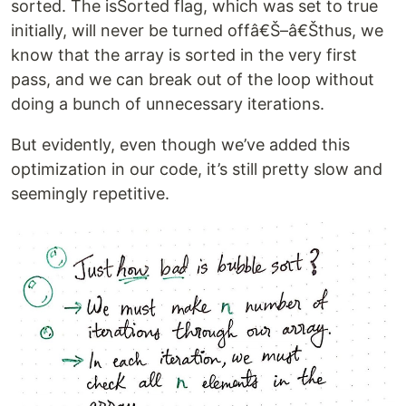
sorted. The isSorted flag, which was set to true
initially, will never be turned offâ€Š–â€Šthus, we
know that the array is sorted in the very first
pass, and we can break out of the loop without
doing a bunch of unnecessary iterations.
But evidently, even though we’ve added this
optimization in our code, it’s still pretty slow and
seemingly repetitive.