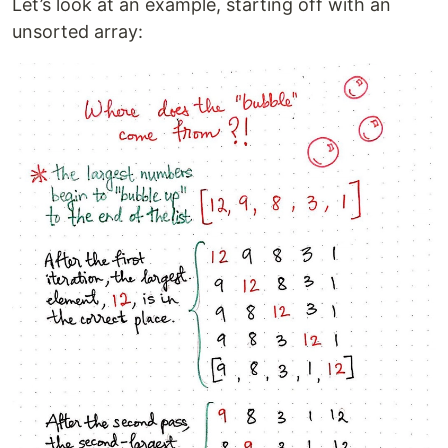
Let’s look at an example, starting off with an
unsorted array: