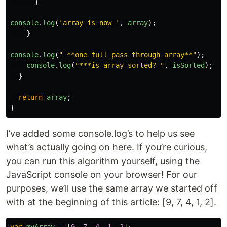
}
console
.
log
(
'
array is now 
'
,
array
);
}
console
.
log
(
"
 **one full pass through array**
"
);
console
.
log
(
"
***is array sorted? 
"
,
isSorted
);
}
return
array
;
}
I’ve added some console.log’s to help us see
what’s actually going on here. If you’re curious,
you can run this algorithm yourself, using the
JavaScript console on your browser! For our
purposes, we’ll use the same array we started off
with at the beginning of this article: [9, 7, 4, 1, 2].
var
myArray
=
[
9
,
7
,
4
,
1
,
2
];