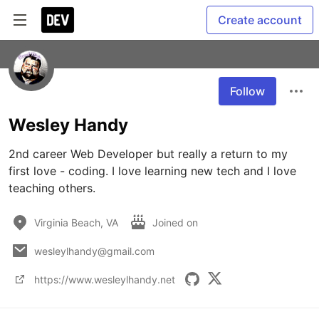
Create account
Follow
Wesley Handy
2nd career Web Developer but really a return to my 
first love - coding. I love learning new tech and I love 
teaching others.
Virginia Beach, VA
Joined on
wesleylhandy@gmail.com
https://www.wesleylhandy.net