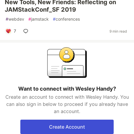
New Tools, New Friends: Reflecting on
JAMStackConf_SF 2019
#
webdev
#
jamstack
#
conferences
7
9 min read
Want to connect with Wesley Handy?
Create an account to connect with Wesley Handy. You
can also sign in below to proceed if you already have
an account.
Create Account