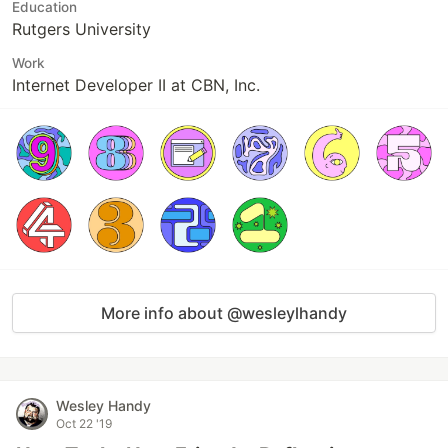
Education
Rutgers University
Work
Internet Developer II at CBN, Inc.
More info about @wesleylhandy
Wesley Handy
Oct 22 '19