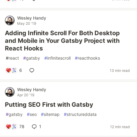
Wesley Handy
May 20 '19
Adding Infinite Scroll For Both Desktop
and Mobile in Your Gatsby Project with
React Hooks
#
react
#
gatsby
#
infinitescroll
#
reacthooks
6
13 min read
Wesley Handy
Apr 20 '19
Putting SEO First with Gatsby
#
gatsby
#
seo
#
sitemap
#
structureddata
78
1
12 min read