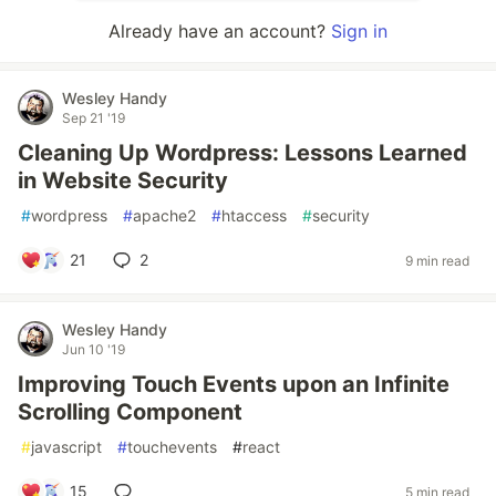
Already have an account?
Sign in
Wesley Handy
Sep 21 '19
Cleaning Up Wordpress: Lessons Learned
in Website Security
#
wordpress
#
apache2
#
htaccess
#
security
21
2
9 min read
Wesley Handy
Jun 10 '19
Improving Touch Events upon an Infinite
Scrolling Component
#
javascript
#
touchevents
#
react
15
5 min read