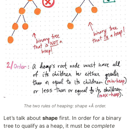
The two rules of heaping: shape +Â order.
Let’s talk about
shape
first. In order for a binary
tree to qualify as a heap, it must be
complete