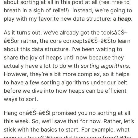
about sorting at all in this post at all (feel free to
breath in a sigh of relief!). Instead, we’re going to
play with my favorite new data structure: a
heap
.
As it turns out, we’ve already got the toolsâ€Š–
â€Šor rather, the core conceptsâ€Š–â€Što learn
about this data structure. I’ve been waiting to
share the joy of heaps until now because they
actually have a lot to do with
sorting algorithms
.
However, they’re a bit more complex, so it helps
to have a few sorting algorithms under our belt
before we dive into how heaps can be efficient
ways to sort.
Hang onâ€Š–â€ŠI promised you no sorting at all
this week. So, we’ll save that for now. Rather, let’s
stick with the basics to start. For example, what
even
is
a heap? Where did they come from? Who