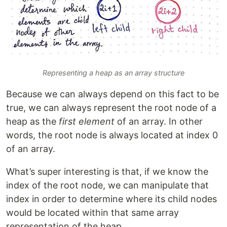
Representing a heap as an array structure
Because we can always depend on this fact to be
true, we can always represent the root node of a
heap as the
first element
of an array. In other
words, the root node is always located at index 0
of an array.
What’s super interesting is that, if we know the
index of the root node, we can manipulate that
index in order to determine where its child nodes
would be located within that same array
representation of the heap.