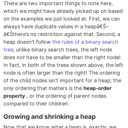
There are two important things to note here,
which we might have already picked up on based
on the examples we just looked at. First, we can
always have duplicate values in a heapâ€Š–
â€Šthere’s no restriction against that. Second, a
heap doesn’t follow
the rules of a binary search
tree
; unlike binary search trees, the left node
does
not
have to be smaller than the right node!
In fact, in both of the trees shown above, the left
node is often larger than the right! The ordering
of the child nodes isn’t important for a heap; the
only ordering that matters is the
heap-order
property
, or the ordering of parent nodes
compared to their children.
Growing and shrinking a heap
Now that we know what a heap
is
, exactly, we