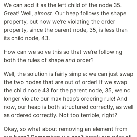
We can add it as the left child of the node 35.
Great! Well,
almost
. Our heap follows the shape
property, but now we’re violating the order
property, since the parent node, 35, is less than
its child node, 43.
How can we solve this so that we’re following
both the rules of shape
and
order?
Well, the solution is fairly simple: we can just swap
the two nodes that are out of order! If we swap
the child node 43 for the parent node, 35, we no
longer violate our max heap’s ordering rule! And
now, our heap is both structured correctly, as well
as ordered correctly. Not too terrible, right?
Okay, so what about removing an element from