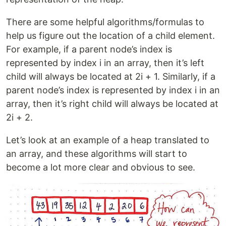
There are some helpful algorithms/formulas to
help us figure out the location of a child element.
For example, if a parent node’s index is
represented by index i in an array, then it’s left
child will always be located at 2i + 1. Similarly, if a
parent node’s index is represented by index i in an
array, then it’s right child will always be located at
2i + 2.
Let’s look at an example of a heap translated to
an array, and these algorithms will start to
become a lot more clear and obvious to see.