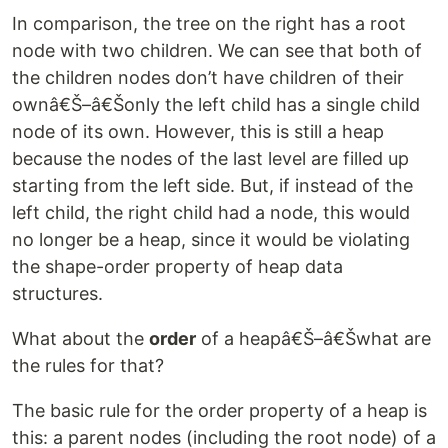
In comparison, the tree on the right has a root
node with two children. We can see that both of
the children nodes don’t have children of their
ownâ€Š–â€Šonly the left child has a single child
node of its own. However, this is still a heap
because the nodes of the last level are filled up
starting from the left side. But, if instead of the
left child, the right child had a node, this would
no longer be a heap, since it would be violating
the shape-order property of heap data
structures.
What about the
order
of a heapâ€Š–â€Šwhat are
the rules for that?
The basic rule for the order property of a heap is
this: a parent nodes (including the root node) of a