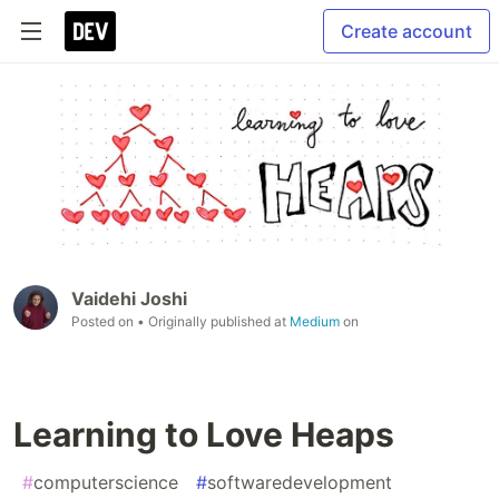
Create account
Vaidehi Joshi
Posted on
• Originally published at
Medium
on
Learning to Love Heaps
#
computerscience
#
softwaredevelopment