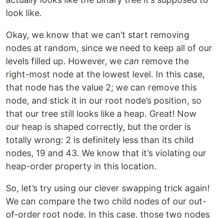
look like.
Okay, we know that we can’t start removing
nodes at random, since we need to keep all of our
levels filled up. However, we
can
remove the
right-most node at the lowest level. In this case,
that node has the value 2; we can remove this
node, and stick it in our root node’s position, so
that our tree still looks like a heap. Great! Now
our heap is shaped correctly, but the order is
totally wrong: 2 is definitely less than its child
nodes, 19 and 43. We know that it’s violating our
heap-order property in this location.
So, let’s try using our clever swapping trick again!
We can compare the two child nodes of our out-
of-order root node. In this case, those two nodes