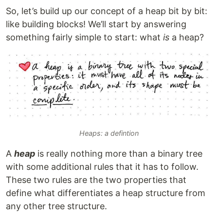
So, let’s build up our concept of a heap bit by bit:
like building blocks! We’ll start by answering
something fairly simple to start: what
is
a heap?
Heaps: a defintion
A
heap
is really nothing more than a binary tree
with some additional rules that it has to follow.
These two rules are the two properties that
define what differentiates a heap structure from
any other tree structure.