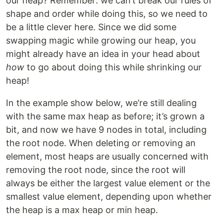
our heap? Remember: we can’t break our rules of
shape and order while doing this, so we need to
be a little clever here. Since we did some
swapping magic while growing our heap, you
might already have an idea in your head about
how
to go about doing this while shrinking our
heap!
In the example show below, we’re still dealing
with the same max heap as before; it’s grown a
bit, and now we have 9 nodes in total, including
the root node. When deleting or removing an
element, most heaps are usually concerned with
removing the root node, since the root will
always be either the largest value element or the
smallest value element, depending upon whether
the heap is a max heap or min heap.