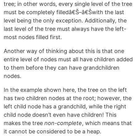
tree; in other words, every single level of the tree
must be completely filledâ€Š–â€Šwith the last
level being the only exception. Additionally, the
last level of the tree must always have the left-
most nodes filled first.
Another way of thinking about this is that one
entire level of nodes must all have children added
to them before they can have grandchildren
nodes.
In the example shown here, the tree on the left
has two children nodes at the root; however, the
left child node has a grandchild, while the right
child node doesn’t even have children! This
makes the tree
non-complete
, which means that
it cannot be considered to be a heap.