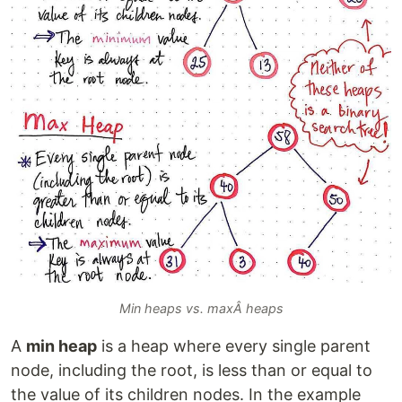
Min heaps vs. maxÂ heaps
A
min heap
is a heap where every single parent
node, including the root, is less than or equal to
the value of its children nodes. In the example