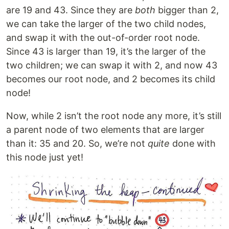
are 19 and 43. Since they are
both
bigger than 2,
we can take the larger of the two child nodes,
and swap it with the out-of-order root node.
Since 43 is larger than 19, it’s the larger of the
two children; we can swap it with 2, and now 43
becomes our root node, and 2 becomes its child
node!
Now, while 2 isn’t the root node any more, it’s still
a parent node of two elements that are larger
than it: 35 and 20. So, we’re not
quite
done with
this node just yet!