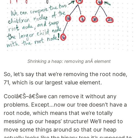
Shrinking a heap: removing anÂ element
So, let’s say that we’re removing the root node,
71, which is our largest value element.
Coolâ€Š–â€Šwe can remove it without any
problems. Except…now our tree doesn’t have a
root node, which means that we’re totally
messing up our heaps’ structure! We’ll need to
move some things around so that our heap
actually looks like the binary tree it’s supposed to