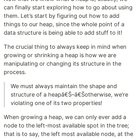
can finally start exploring how to go about using
them. Let’s start by figuring out how to add
things to our heap, since the whole point of a
data structure is being able to add stuff to it!
The crucial thing to always keep in mind when
growing or shrinking a heap is how we are
manipulating or changing its structure in the
process.
We must always maintain the shape and
structure of a heapâ€Š–â€Šotherwise, we’re
violating one of its two properties!
When growing a heap, we can only ever add a
node to the left-most available spot in the tree;
that is to say, the left most available node, at the