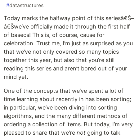
#
datastructures
Today marks the halfway point of this seriesâ€Š–
â€Šwe’ve officially made it through the first half
of basecs! This is, of course, cause for
celebration. Trust me, I’m just as surprised as you
that we’ve not only covered so many topics
together this year, but also that you’re still
reading this series and aren’t bored out of your
mind yet.
One of the concepts that we’ve spent a lot of
time learning about recently in has been sorting;
in particular, we’ve been diving into sorting
algorithms, and the many different methods of
ordering a collection of items. But today, I’m very
pleased to share that we’re
not
going to talk