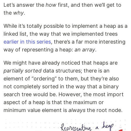
Let’s answer the
how
first, and then we’ll get to
the
why
.
While it’s totally possible to implement a heap as a
linked list, the way that we implemented trees
earlier in this series
, there’s a far more interesting
way of representing a heap:
an array
.
We might have already noticed that heaps are
partially sorted
data structures; there is an
element of “ordering” to them, but they’re also
not completely sorted in the way that a binary
search tree would be. However, the most import
aspect of a heap is that the maximum or
minimum value element is
always
the root node.