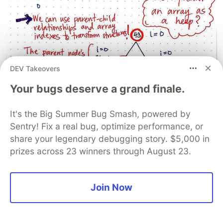
DEV Takeovers
Your bugs deserve a grand finale.
It's the Big Summer Bug Smash, powered by
Sentry! Fix a real bug, optimize performance, or
share your legendary debugging story. $5,000 in
prizes across 23 winners through August 23.
Join Now