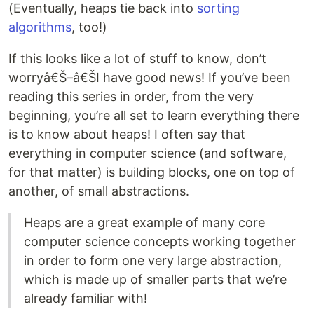
(Eventually, heaps tie back into
sorting
algorithms
, too!)
If this looks like a lot of stuff to know, don’t
worryâ€Š–â€ŠI have good news! If you’ve been
reading this series in order, from the very
beginning, you’re all set to learn everything there
is to know about heaps! I often say that
everything in computer science (and software,
for that matter) is building blocks, one on top of
another, of small abstractions.
Heaps are a great example of many core
computer science concepts working together
in order to form one very large abstraction,
which is made up of smaller parts that we’re
already familiar with!