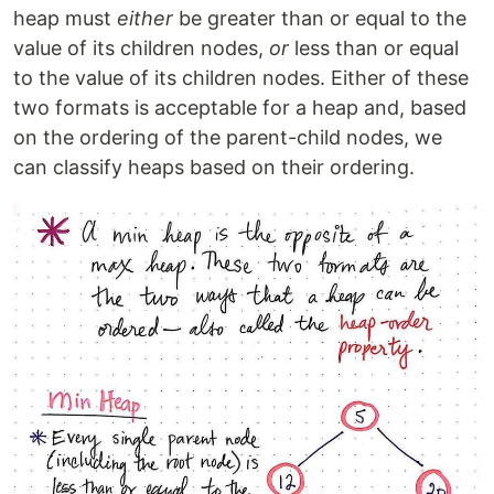
heap must
either
be greater than or equal to the
value of its children nodes,
or
less than or equal
to the value of its children nodes. Either of these
two formats is acceptable for a heap and, based
on the ordering of the parent-child nodes, we
can classify heaps based on their ordering.