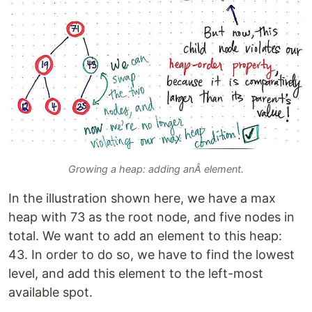
Growing a heap: adding anÂ element.
In the illustration shown here, we have a max
heap with 73 as the root node, and five nodes in
total. We want to add an element to this heap:
43. In order to do so, we have to find the lowest
level, and add this element to the left-most
available spot.