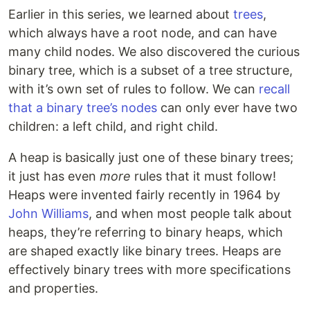
Earlier in this series, we learned about
trees
,
which always have a root node, and can have
many child nodes. We also discovered the curious
binary tree, which is a subset of a tree structure,
with it’s own set of rules to follow. We can
recall
that a binary tree’s nodes
can only ever have two
children: a left child, and right child.
A heap is basically just one of these binary trees;
it just has even
more
rules that it must follow!
Heaps were invented fairly recently in 1964 by
John Williams
, and when most people talk about
heaps, they’re referring to binary heaps, which
are shaped exactly like binary trees. Heaps are
effectively binary trees with more specifications
and properties.