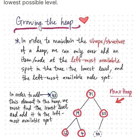
lowest possible level.