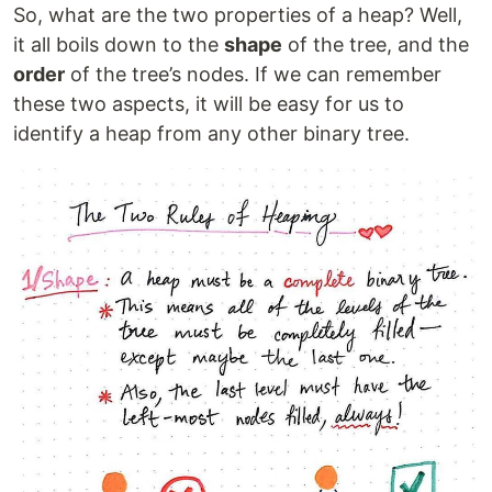
So, what are the two properties of a heap? Well,
it all boils down to the
shape
of the tree, and the
order
of the tree’s nodes. If we can remember
these two aspects, it will be easy for us to
identify a heap from any other binary tree.