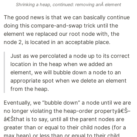
Shrinking a heap, continued: removing anÂ element
The good news is that we can basically continue
doing this compare-and-swap trick until the
element we replaced our root node with, the
node 2, is located in an acceptable place.
Just as we percolated a node up to its correct
location in the heap when we added an
element, we will bubble down a node to an
appropriate spot when we delete an element
from the heap.
Eventually, we “bubble down” a node until we are
no longer violating the heap-order propertyâ€Š–
â€Šthat is to say, until all the parent nodes are
greater than or equal to their child nodes (for a
max heap) or less than or equal to their child