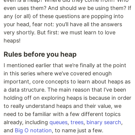
even uses them? And should
we
be using them? If
any (or all) of these questions are popping into
your head, fear not: you’ll have all the answers
very shortly. But first: we must learn to love
heaps!
Rules before you heap
I mentioned earlier that we’re finally at the point
in this series where we’ve covered enough
important, core concepts to learn about heaps as
a data structure. The main reason that I’ve been
holding off on exploring heaps is because in order
to really understand heaps and their value, we
need to be familiar with a few different topics
already, including
queues
,
trees
,
binary search
,
and
Big O notation
, to name just a few.