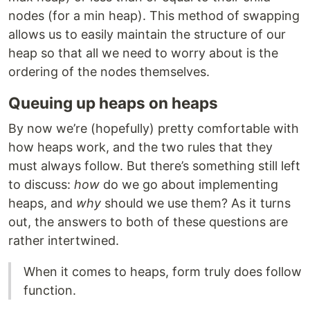
nodes (for a min heap). This method of swapping
allows us to easily maintain the structure of our
heap so that all we need to worry about is the
ordering of the nodes themselves.
Queuing up heaps on heaps
By now we’re (hopefully) pretty comfortable with
how heaps work, and the two rules that they
must always follow. But there’s something still left
to discuss:
how
do we go about implementing
heaps, and
why
should we use them? As it turns
out, the answers to both of these questions are
rather intertwined.
When it comes to heaps, form truly does follow
function.