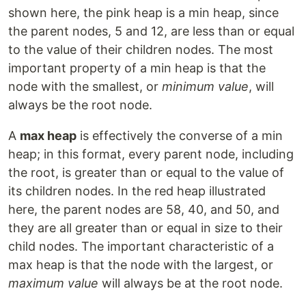
shown here, the pink heap is a min heap, since
the parent nodes, 5 and 12, are less than or equal
to the value of their children nodes. The most
important property of a min heap is that the
node with the smallest, or
minimum value
, will
always be the root node.
A
max heap
is effectively the converse of a min
heap; in this format, every parent node, including
the root, is greater than or equal to the value of
its children nodes. In the red heap illustrated
here, the parent nodes are 58, 40, and 50, and
they are all greater than or equal in size to their
child nodes. The important characteristic of a
max heap is that the node with the largest, or
maximum value
will always be at the root node.