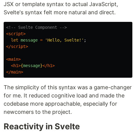
JSX or template syntax to actual JavaScript,
Svelte's syntax felt more natural and direct.
<!-- Svelte Component -->
<script>
let
message
=
'
Hello, Svelte!
'
;
</script>
<main>
<h1>
{
message
}
</h1>
</main>
The simplicity of this syntax was a game-changer
for me. It reduced cognitive load and made the
codebase more approachable, especially for
newcomers to the project.
Reactivity in Svelte