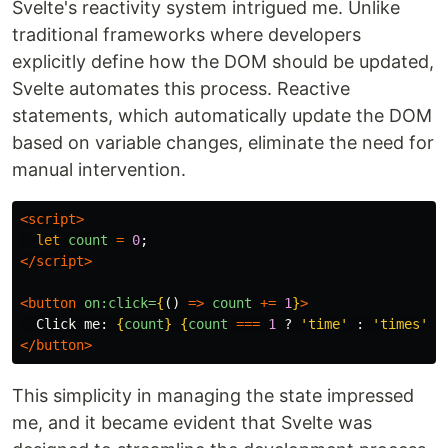
Svelte's reactivity system intrigued me. Unlike
traditional frameworks where developers
explicitly define how the DOM should be updated,
Svelte automates this process. Reactive
statements, which automatically update the DOM
based on variable changes, eliminate the need for
manual intervention.
<script>
let
count
=
0
;
</script>
<button
on:click=
{
()
=>
count
+=
1
}
>
  Click me: 
{
count
}
{
count
===
1
?
'
time
'
:
'
times
'
}
</button>
This simplicity in managing the state impressed
me, and it became evident that Svelte was