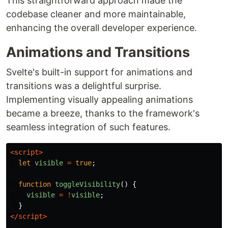
This straightforward approach made the
codebase cleaner and more maintainable,
enhancing the overall developer experience.
Animations and Transitions
Svelte's built-in support for animations and
transitions was a delightful surprise.
Implementing visually appealing animations
became a breeze, thanks to the framework's
seamless integration of such features.
<script>
let
visible
=
true
;
function
toggleVisibility
()
{
visible
=
!
visible
;
}
</script>