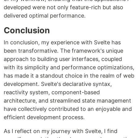
developed were not only feature-rich but also
delivered optimal performance.
Conclusion
In conclusion, my experience with Svelte has
been transformative. The framework's unique
approach to building user interfaces, coupled
with its simplicity and performance optimizations,
has made it a standout choice in the realm of web
development. Svelte's declarative syntax,
reactivity system, component-based
architecture, and streamlined state management
have collectively contributed to an enjoyable and
efficient development process.
As I reflect on my journey with Svelte, I find