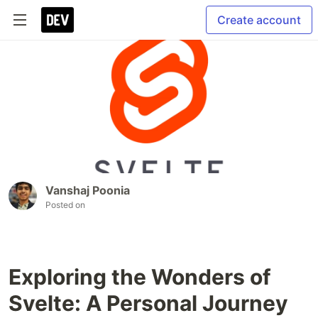
Create account
Vanshaj Poonia
Posted on
Exploring the Wonders of
Svelte: A Personal Journey