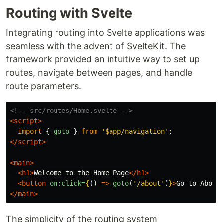
Routing with Svelte
Integrating routing into Svelte applications was
seamless with the advent of SvelteKit. The
framework provided an intuitive way to set up
routes, navigate between pages, and handle
route parameters.
<!-- src/routes/Home.svelte -->
<script>
import
{
goto
}
from
'
$app/navigation
'
;
</script>
<main>
<h1>
Welcome to the Home Page
</h1>
<button
on:click=
{
()
=>
goto
(
'
/about
'
)
}
>
Go to About
</main>
The simplicity of the routing system