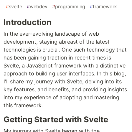
#
svelte
#
webdev
#
programming
#
framework
Introduction
In the ever-evolving landscape of web
development, staying abreast of the latest
technologies is crucial. One such technology that
has been gaining traction in recent times is
Svelte, a JavaScript framework with a distinctive
approach to building user interfaces. In this blog,
I'll share my journey with Svelte, delving into its
key features, and benefits, and providing insights
into my experience of adopting and mastering
this framework.
Getting Started with Svelte
My journey with Svelte began with the