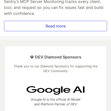
Sentry’s MCP Server Monitoring tracks every client,
tool, and request so you can fix issues fast and build
with confidence.
Read more
💎 DEV Diamond Sponsors
Thank you to our Diamond Sponsors for supporting the
DEV Community
Google AI is the official AI Model
and Platform Partner of DEV