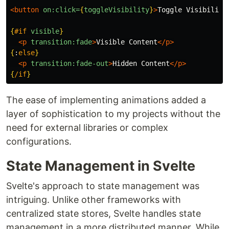
<button
on:click=
{
toggleVisibility
}
>
Toggle Visibility
{
#if
visible
}
<p
transition:fade
>
Visible Content
</p>
{
:
else
}
<p
transition:fade-out
>
Hidden Content
</p>
{
/if
}
The ease of implementing animations added a
layer of sophistication to my projects without the
need for external libraries or complex
configurations.
State Management in Svelte
Svelte's approach to state management was
intriguing. Unlike other frameworks with
centralized state stores, Svelte handles state
management in a more distributed manner. While