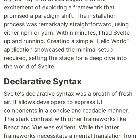
excitement of exploring a framework that
promised a paradigm shift. The installation
process was remarkably straightforward, using
either npm or yarn. Within minutes, I had Svelte
up and running. Creating a simple "Hello World"
application showcased the minimal setup
required, setting the stage for a deep dive into
the world of Svelte.
Declarative Syntax
Svelte's declarative syntax was a breath of fresh
air. It allows developers to express UI
components in a concise and readable manner.
The stark contrast with other frameworks like
React and Vue was evident. While the latter
frameworks necessitate a mental translation from