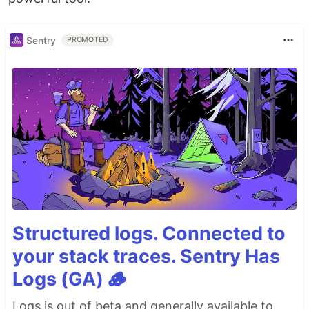
Sentry
PROMOTED
Structured logs. Connected to
your stack traces. Sentry Has
Logs (GA) 🪵
Logs is out of beta and generally available to