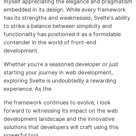
myself appreciating the elegance and pragmatism
embedded in its design. While every framework
has its strengths and weaknesses, Svelte's ability
to strike a balance between simplicity and
functionality has positioned it as a formidable
contender in the world of front-end
development.
Whether you're a seasoned developer or just
starting your journey in web development,
exploring Svelte is undoubtedly a rewarding
experience. As the
the framework continues to evolve, I look
forward to witnessing its impact on the web
development landscape and the innovative
solutions that developers will craft using this
powerful tool.