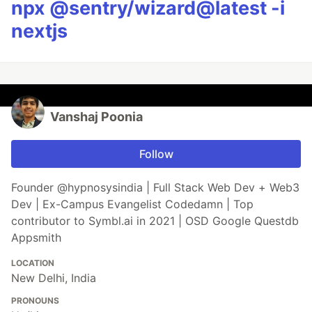
npx @sentry/wizard@latest -i
nextjs
Vanshaj Poonia
Follow
Founder @hypnosysindia | Full Stack Web Dev + Web3
Dev | Ex-Campus Evangelist Codedamn | Top
contributor to Symbl.ai in 2021 | OSD Google Questdb
Appsmith
LOCATION
New Delhi, India
PRONOUNS