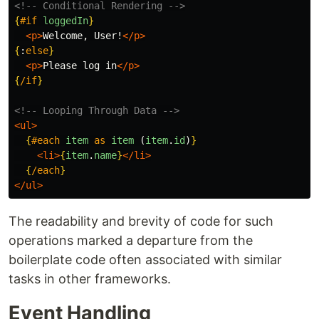
<!-- Conditional Rendering -->
{
#if
loggedIn
}
<p>
Welcome, User!
</p>
{
:
else
}
<p>
Please log in
</p>
{
/if
}
<!-- Looping Through Data -->
<ul>
{
#each
item
as
item 
(
item
.
id
)
}
<li>
{
item
.
name
}
</li>
{
/each
}
</ul>
The readability and brevity of code for such
operations marked a departure from the
boilerplate code often associated with similar
tasks in other frameworks.
Event Handling