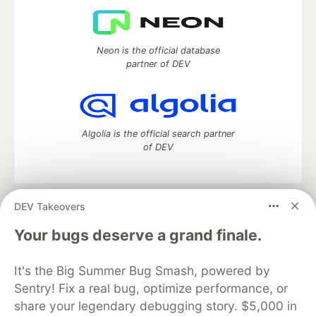
Neon is the official database
partner of DEV
Algolia is the official search partner
of DEV
DEV Takeovers
DEV Community
— A space to discuss and keep up software
development and manage your software career
Your bugs deserve a grand finale.
Home
DEV Challenges
DEV++
Videos
DEV Education Tracks
DEV Help
Advertise on DEV
It's the Big Summer Bug Smash, powered by
Organization Accounts
DEV Showcase
About
Contact
Sentry! Fix a real bug, optimize performance, or
Free Postgres Database
DEV Shop
MLH
Code of Conduct
Privacy Policy
Terms of Use
share your legendary debugging story. $5,000 in