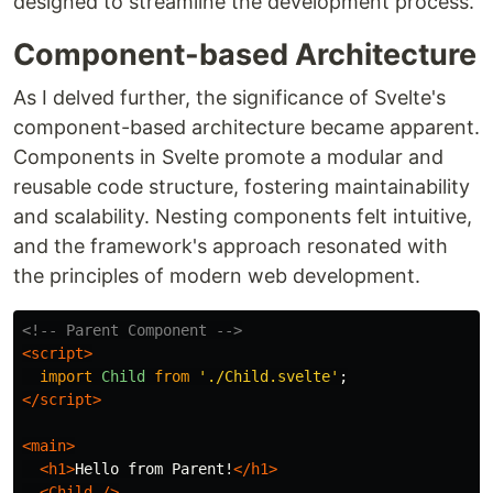
designed to streamline the development process.
Component-based Architecture
As I delved further, the significance of Svelte's
component-based architecture became apparent.
Components in Svelte promote a modular and
reusable code structure, fostering maintainability
and scalability. Nesting components felt intuitive,
and the framework's approach resonated with
the principles of modern web development.
<!-- Parent Component -->
<script>
import
Child
from
'
./Child.svelte
'
;
</script>
<main>
<h1>
Hello from Parent!
</h1>
<Child
/>