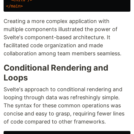
</main>
Creating a more complex application with
multiple components illustrated the power of
Svelte's component-based architecture. It
facilitated code organization and made
collaboration among team members seamless.
Conditional Rendering and
Loops
Svelte's approach to conditional rendering and
looping through data was refreshingly simple.
The syntax for these common operations was
concise and easy to grasp, requiring fewer lines
of code compared to other frameworks.