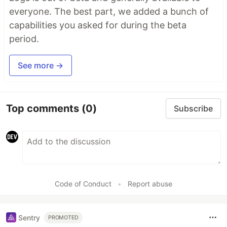
everyone. The best part, we added a bunch of
capabilities you asked for during the beta
period.
See more →
Top comments
(0)
Subscribe
Code of Conduct
•
Report abuse
Sentry
PROMOTED