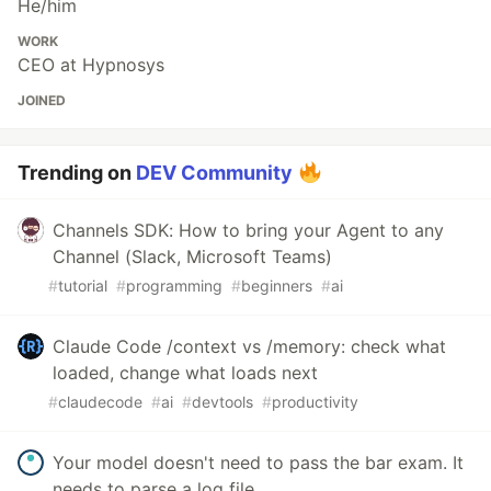
He/him
WORK
CEO at Hypnosys
JOINED
Trending on
DEV Community
Channels SDK: How to bring your Agent to any
Channel (Slack, Microsoft Teams)
#
tutorial
#
programming
#
beginners
#
ai
Claude Code /context vs /memory: check what
loaded, change what loads next
#
claudecode
#
ai
#
devtools
#
productivity
Your model doesn't need to pass the bar exam. It
needs to parse a log file.