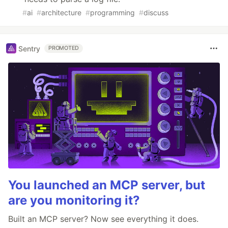
#
ai
#
architecture
#
programming
#
discuss
Sentry
PROMOTED
You launched an MCP server, but
are you monitoring it?
Built an MCP server? Now see everything it does.