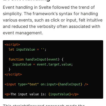
Event handling in Svelte followed the trend of
simplicity. The framework's syntax for handling
various events, such as click or input, felt intuitive
and reduced the verbosity often associated with
event management.
<script>
let
inputValue
=
''
;
function
handleInput
(
event
)
{
inputValue
=
event
.
target
.
value
;
}
</script>
<input
type=
"text"
on:input=
{
handleInput
}
/>
<p>
The input value is: 
{
inputValue
}
</p>