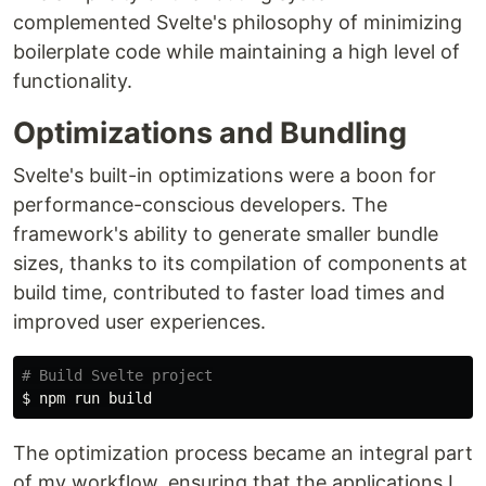
complemented Svelte's philosophy of minimizing
boilerplate code while maintaining a high level of
functionality.
Optimizations and Bundling
Svelte's built-in optimizations were a boon for
performance-conscious developers. The
framework's ability to generate smaller bundle
sizes, thanks to its compilation of components at
build time, contributed to faster load times and
improved user experiences.
# Build Svelte project
$ 
The optimization process became an integral part
of my workflow, ensuring that the applications I