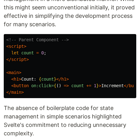
this might seem unconventional initially, it proved
effective in simplifying the development process
for many scenarios.
<!-- Parent Component -->
<script>
let
count
=
0
;
</script>
<main>
<h1>
Count: 
{
count
}
</h1>
<button
on:click=
{
()
=>
count
+=
1
}
>
Increment
</butt
</main>
The absence of boilerplate code for state
management in simple scenarios highlighted
Svelte's commitment to reducing unnecessary
complexity.