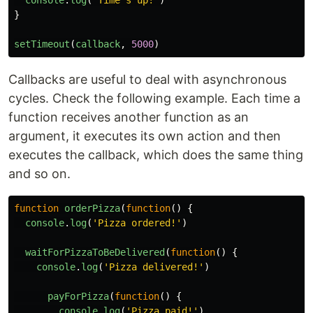
console
.
log
(
"
Time's up!
"
)
}
setTimeout
(
callback
,
5000
)
Callbacks are useful to deal with asynchronous
cycles. Check the following example. Each time a
function receives another function as an
argument, it executes its own action and then
executes the callback, which does the same thing
and so on.
function
orderPizza
(
function
()
{
console
.
log
(
'
Pizza ordered!
'
)
waitForPizzaToBeDelivered
(
function
()
{
console
.
log
(
'
Pizza delivered!
'
)
payForPizza
(
function
()
{
console
.
log
(
'
Pizza paid!
'
)