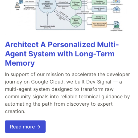
Architect A Personalized Multi-
Agent System with Long-Term
Memory
In support of our mission to accelerate the developer
journey on Google Cloud, we built Dev Signal — a
multi-agent system designed to transform raw
community signals into reliable technical guidance by
automating the path from discovery to expert
creation.
Read more →