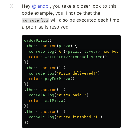
Hey
@landb
, you take a closer look to this
code example, you'll notice that the
will also be executed each time
console.log
a promise is resolved
orderPizza
()
.
then
(
function
(
pizza
)
{
console
.
log
(
`A 
${
pizza
.
flavour
}
 has been or
return
waitForPizzaToBeDelivered
()
})
.
then
(
function
()
{
console
.
log
(
'
Pizza delivered!
'
)
return
payForPizza
()
})
.
then
(
function
()
{
console
.
log
(
'
Pizza paid!
'
)
return
eatPizza
()
})
.
then
(
function
()
{
console
.
log
(
'
Pizza finished :(
'
)
})