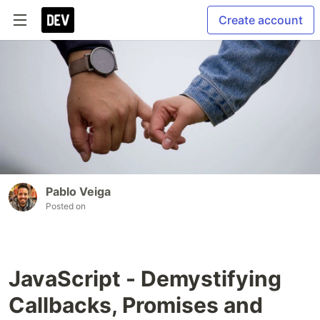
Create account
Pablo Veiga
Posted on
JavaScript - Demystifying
Callbacks, Promises and