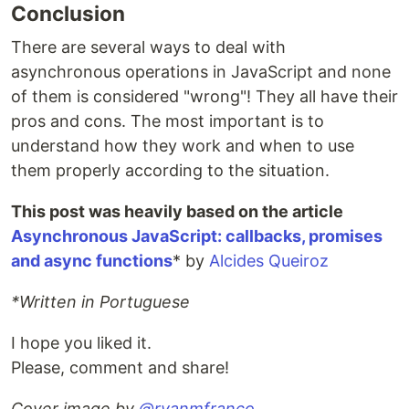
Conclusion
There are several ways to deal with
asynchronous operations in JavaScript and none
of them is considered "wrong"! They all have their
pros and cons. The most important is to
understand how they work and when to use
them properly according to the situation.
This post was heavily based on the article
Asynchronous JavaScript: callbacks, promises
and async functions
* by
Alcides Queiroz
*Written in Portuguese
I hope you liked it.
Please, comment and share!
Cover image by
@ryanmfranco