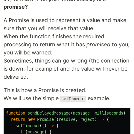
promise?
A Promise is used to represent a value and make
sure that you will receive that value.
When the function finishes the required
processing to return what it has
promised
to you,
you will be warned.
Sometimes, things can go wrong (the connection
is down, for example) and the value will never be
delivered.
This is how a Promise is created.
We will use the simple
example.
setTimeout
function
sendDelayedMessage
(
message
,
milliseconds
)
{
return
new
Promise
((
resolve
,
reject
)
=>
{
setTimeout
(()
=>
{
if
(
message
)
{