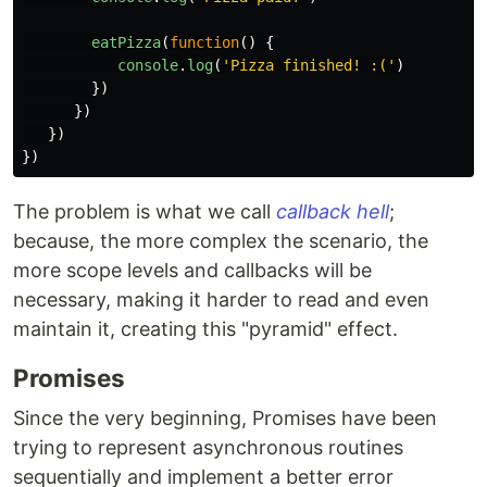
eatPizza
(
function
()
{
console
.
log
(
'
Pizza finished! :(
'
)
})
})
})
})
The problem is what we call
callback hell
;
because, the more complex the scenario, the
more scope levels and callbacks will be
necessary, making it harder to read and even
maintain it, creating this "pyramid" effect.
Promises
Since the very beginning, Promises have been
trying to represent asynchronous routines
sequentially and implement a better error