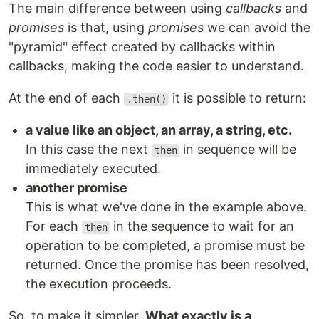
The main difference between using
callbacks
and
promises
is that, using
promises
we can avoid the
"pyramid" effect created by callbacks within
callbacks, making the code easier to understand.
At the end of each
it is possible to return:
.then()
a value like an object, an array, a string, etc.
In this case the next
in sequence will be
then
immediately executed.
another promise
This is what we've done in the example above.
For each
in the sequence to wait for an
then
operation to be completed, a promise must be
returned. Once the promise has been resolved,
the execution proceeds.
So, to make it simpler.
What exactly is a