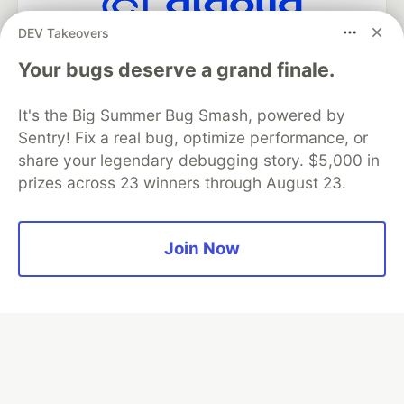
DEV Takeovers
Algolia is the official search partner
of DEV
Your bugs deserve a grand finale.
It's the Big Summer Bug Smash, powered by
Sentry! Fix a real bug, optimize performance, or
DEV Community
— A space to discuss and keep up software
share your legendary debugging story. $5,000 in
development and manage your software career
prizes across 23 winners through August 23.
Home
DEV Challenges
DEV++
Videos
DEV Education Tracks
DEV Help
Advertise on DEV
Organization Accounts
DEV Showcase
About
Contact
Free Postgres Database
DEV Shop
MLH
Join Now
Code of Conduct
Privacy Policy
Terms of Use
Built on
Forem
— the
open source
software that powers
DEV
and other inclusive communities.
Made with love and
Ruby on Rails
. DEV Community
©
2016 -
2026.