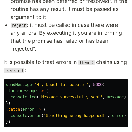
promise has been deferred or "resolved". If the
routine has any result, it must be passed as
argument to it.
: it must be called in case there were
reject
any errors. By executing it you are informing
that the promise has failed or has been
"rejected".
It is possible to treat errors in
chains using
then()
:
.catch()
sendMessage
(
'
Hi, beautiful people!
'
,
5000
)
.
then
(
message
=>
{
console
.
log
(
'
Message successfully sent
'
,
message
)
})
.
catch
(
error
=>
{
console
.
error
(
'
Something wrong happened!
'
,
error
)
})