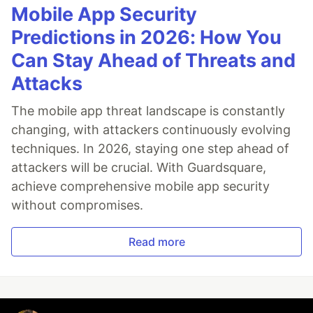
Mobile App Security
Predictions in 2026: How You
Can Stay Ahead of Threats and
Attacks
The mobile app threat landscape is constantly
changing, with attackers continuously evolving
techniques. In 2026, staying one step ahead of
attackers will be crucial. With Guardsquare,
achieve comprehensive mobile app security
without compromises.
Read more