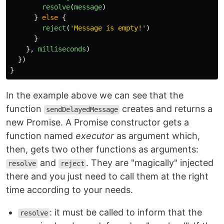
resolve
(
message
)
}
else
{
reject
(
'
Message is empty!
'
)
}
},
milliseconds
)
})
}
In the example above we can see that the
function
creates and returns a
sendDelayedMessage
new Promise. A Promise constructor gets a
function named
executor
as argument which,
then, gets two other functions as arguments:
and
. They are "magically" injected
resolve
reject
there and you just need to call them at the right
time according to your needs.
: it must be called to inform that the
resolve