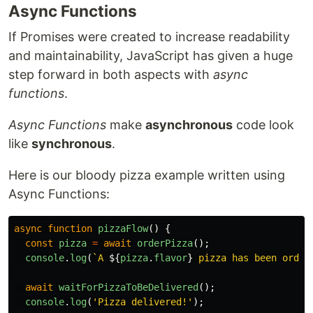
Async Functions
If Promises were created to increase readability
and maintainability, JavaScript has given a huge
step forward in both aspects with
async
functions
.
Async Functions
make
asynchronous
code look
like
synchronous
.
Here is our bloody pizza example written using
Async Functions:
async
function
pizzaFlow
()
{
const
pizza
=
await
orderPizza
();
console
.
log
(
`A 
${
pizza
.
flavor
}
 pizza has been order
await
waitForPizzaToBeDelivered
();
console
.
log
(
'
Pizza delivered!
'
);