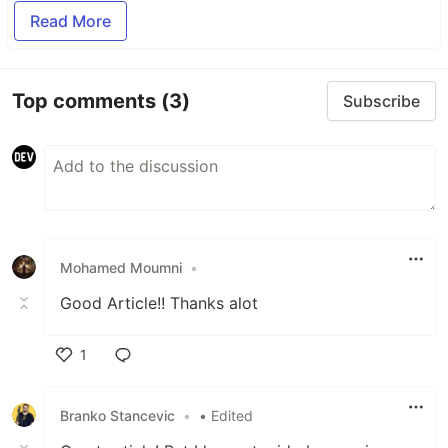
Read More
Top comments
(3)
Subscribe
Mohamed Moumni
•
Good Article!! Thanks alot
1
Like
Branko Stancevic
•
• Edited