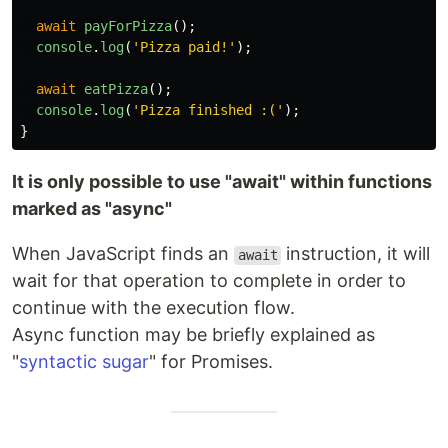
await
payForPizza
();
console
.
log
(
'
Pizza paid!
'
);
await
eatPizza
();
console
.
log
(
'
Pizza finished :(
'
);
}
It is only possible to use "await" within functions
marked as "async"
When JavaScript finds an
instruction, it will
await
wait for that operation to complete in order to
continue with the execution flow.
Async function may be briefly explained as
"
syntactic sugar
" for Promises.