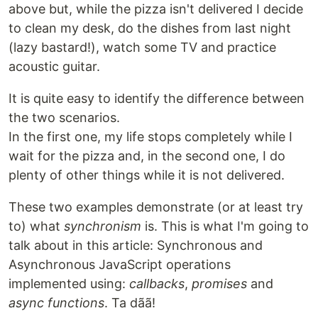
above but, while the pizza isn't delivered I decide
to clean my desk, do the dishes from last night
(lazy bastard!), watch some TV and practice
acoustic guitar.
It is quite easy to identify the difference between
the two scenarios.
In the first one, my life stops completely while I
wait for the pizza and, in the second one, I do
plenty of other things while it is not delivered.
These two examples demonstrate (or at least try
to) what
synchronism
is. This is what I'm going to
talk about in this article: Synchronous and
Asynchronous JavaScript operations
implemented using:
callbacks
,
promises
and
async functions
. Ta dãã!