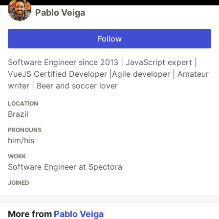
Pablo Veiga
Follow
Software Engineer since 2013 | JavaScript expert |
VueJS Certified Developer |Agile developer | Amateur
writer | Beer and soccer lover
LOCATION
Brazil
PRONOUNS
him/his
WORK
Software Engineer at Spectora
JOINED
More from
Pablo Veiga