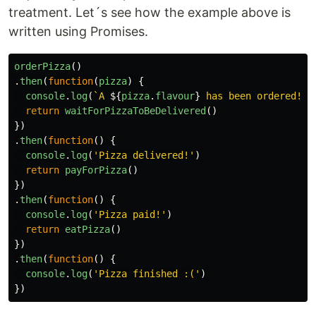
treatment. Let´s see how the example above is
written using Promises.
orderPizza
()
.
then
(
function
(
pizza
)
{
console
.
log
(
`A 
${
pizza
.
flavour
}
 has been ordered!`
)
return
waitForPizzaToBeDelivered
()
})
.
then
(
function
()
{
console
.
log
(
'
Pizza delivered!
'
)
return
payForPizza
()
})
.
then
(
function
()
{
console
.
log
(
'
Pizza paid!
'
)
return
eatPizza
()
})
.
then
(
function
()
{
console
.
log
(
'
Pizza finished :(
'
)
})