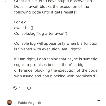
Great article! But I have stupid observasion.
Doesn’t await blocks the execution of the
following code until it gets results?
For e.g.
await bla();
Console.log(“log after await”)
Console log will appear only when bla function
is finished with execution, am I right?
If I am right, I don’t think that async is syntetic
sugar to promises becase there’s a big
difference: blocking the execution of the code
with async and non blocking with promises :D
1
Like
Pablo Veiga
•