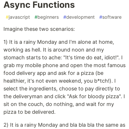
Async Functions
#
javascript
#
beginners
#
development
#
software
Imagine these two scenarios:
1) It is a rainy Monday and I'm alone at home,
working as hell. It is around noon and my
stomach starts to ache: "It's time do eat, idiot!". I
grab my mobile phone and open the most famous
food delivery app and ask for a pizza (be
healthier, it's not even weekend, you b*tch!). I
select the ingredients, choose to pay directly to
the deliveryman and click "Ask for bloody pizza". I
sit on the couch, do nothing, and wait for my
pizza to be delivered.
2) It is a rainy Monday and bla bla bla the same as