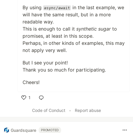
By using
in the last example, we
async/await
will have the same result, but in a more
readable way.
This is enough to call it
synthetic sugar
to
promises, at least in this scope.
Perhaps, in other kinds of examples, this may
not apply very well.
But I see your point!
Thank you so much for participating.
Cheers!
1
Like
Code of Conduct
•
Report abuse
Guardsquare
PROMOTED