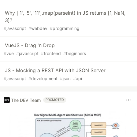
Why ['1', '5', '11'].map(parseInt) in JS returns [1, NaN,
3]?
#
javascript
#
webdev
#
programming
VueJS - Drag 'n Drop
#
vue
#
javascript
#
frontend
#
beginners
JS - Mocking a REST API with JSON Server
#
javascript
#
development
#
json
#
api
The DEV Team
PROMOTED