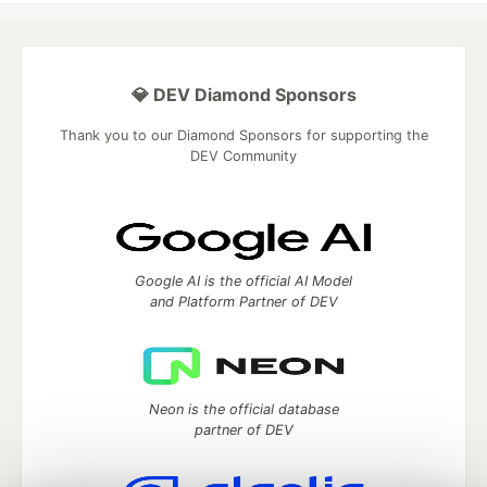
💎 DEV Diamond Sponsors
Thank you to our Diamond Sponsors for supporting the
DEV Community
Google AI is the official AI Model
and Platform Partner of DEV
Neon is the official database
partner of DEV