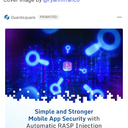
Guardsquare
PROMOTED