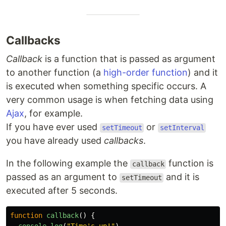
Callbacks
Callback
is a function that is passed as argument
to another function (a
high-order function
) and it
is executed when something specific occurs. A
very common usage is when fetching data using
Ajax
, for example.
If you have ever used
or
setTimeout
setInterval
you have already used
callbacks
.
In the following example the
function is
callback
passed as an argument to
and it is
setTimeout
executed after 5 seconds.
function
callback
()
{