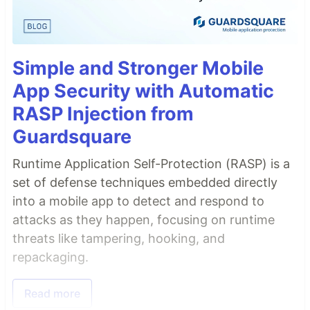
Simple and Stronger Mobile
App Security with Automatic
RASP Injection from
Guardsquare
Runtime Application Self-Protection (RASP) is a
set of defense techniques embedded directly
into a mobile app to detect and respond to
attacks as they happen, focusing on runtime
threats like tampering, hooking, and
repackaging.
Read more