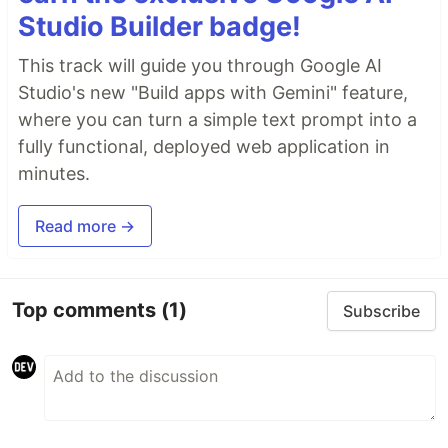
Studio Builder badge!
This track will guide you through Google AI
Studio's new "Build apps with Gemini" feature,
where you can turn a simple text prompt into a
fully functional, deployed web application in
minutes.
Read more →
Top comments
(1)
Subscribe