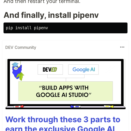
And then restart your terminal.
And finally, install pipenv
DEV Community
Work through these 3 parts to
earn the exclusive Google AI