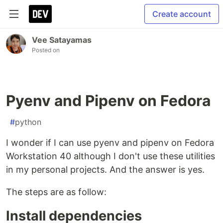
Create account
Vee Satayamas
Posted on
Pyenv and Pipenv on Fedora
#
python
I wonder if I can use pyenv and pipenv on Fedora
Workstation 40 although I don't use these utilities
in my personal projects. And the answer is yes.
The steps are as follow:
Install dependencies