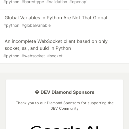
#
python
#
baredtype
#
validation
#
openapi
Global Variables in Python Are Not That Global
#
python
#
globalvariable
An incomplete WebSocket client based on only
socket, ssl, and uuid in Python
#
python
#
websocket
#
socket
💎 DEV Diamond Sponsors
Thank you to our Diamond Sponsors for supporting the
DEV Community