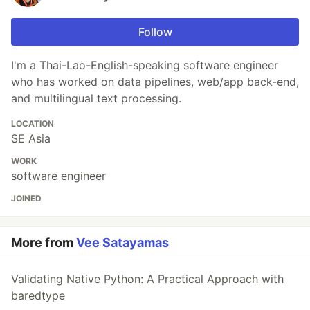
Follow
I'm a Thai-Lao-English-speaking software engineer
who has worked on data pipelines, web/app back-end,
and multilingual text processing.
LOCATION
SE Asia
WORK
software engineer
JOINED
More from
Vee Satayamas
Validating Native Python: A Practical Approach with
baredtype