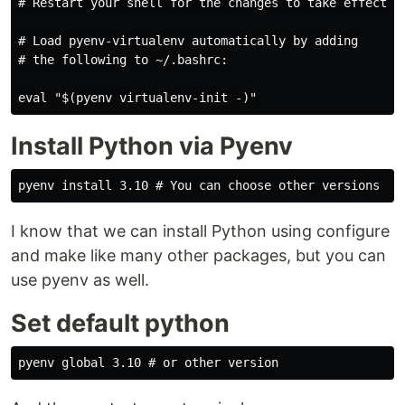
# Restart your shell for the changes to take effect.

# Load pyenv-virtualenv automatically by adding

# the following to ~/.bashrc:

Install Python via Pyenv
I know that we can install Python using configure
and make like many other packages, but you can
use pyenv as well.
Set default python