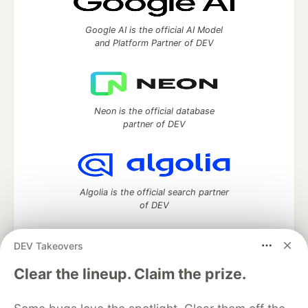
Google AI is the official AI Model
and Platform Partner of DEV
Neon is the official database
partner of DEV
Algolia is the official search partner
of DEV
DEV Takeovers
DEV Community
— A space to discuss and keep up software
Clear the lineup. Claim the prize.
development and manage your software career
Home
DEV Challenges
DEV++
Videos