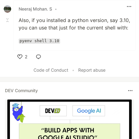
Neeraj Mohan. S
•
Also, if you installed a python version, say 3.10,
you can use that just for the current shell with:
pyenv shell 3.10
2
Like
Code of Conduct
•
Report abuse
DEV Community