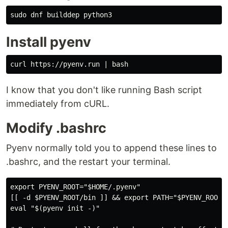
sudo 
Install pyenv
I know that you don't like running Bash script
immediately from cURL.
Modify .bashrc
Pyenv normally told you to append these lines to
.bashrc, and the restart your terminal.
export PYENV_ROOT="$HOME/.pyenv"

[[ -d $PYENV_ROOT/bin ]] && export PATH="$PYENV_ROOT/b
eval "$(pyenv init -)"
