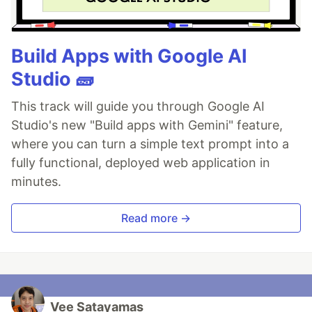
Build Apps with Google AI
Studio 🧱
This track will guide you through Google AI
Studio's new "Build apps with Gemini" feature,
where you can turn a simple text prompt into a
fully functional, deployed web application in
minutes.
Read more →
Vee Satayamas