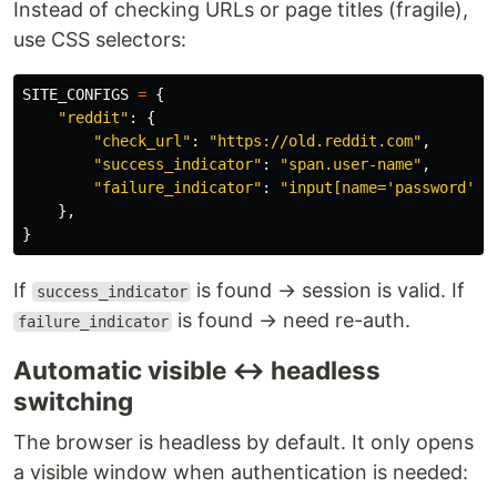
Instead of checking URLs or page titles (fragile),
use CSS selectors:
SITE_CONFIGS
=
{
"
reddit
"
:
{
"
check_url
"
:
"
https://old.reddit.com
"
,
"
success_indicator
"
:
"
span.user-name
"
,
"
failure_indicator
"
:
"
input[name=
'
password
'
]
"
},
}
If
is found → session is valid. If
success_indicator
is found → need re-auth.
failure_indicator
Automatic visible ↔ headless
switching
The browser is headless by default. It only opens
a visible window when authentication is needed: