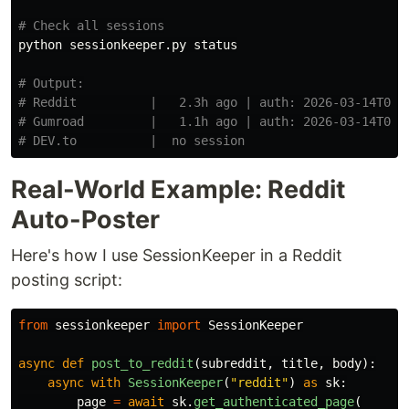
# Check all sessions
python sessionkeeper.py status

# Output:
# Reddit          |   2.3h ago | auth: 2026-03-14T07:
# Gumroad         |   1.1h ago | auth: 2026-03-14T08:
# DEV.to          |  no session
Real-World Example: Reddit
Auto-Poster
Here's how I use SessionKeeper in a Reddit
posting script:
from
sessionkeeper
import
SessionKeeper
async
def
post_to_reddit
(
subreddit
,
title
,
body
):
async
with
SessionKeeper
(
"
reddit
"
)
as
sk
:
page
=
await
sk
.
get_authenticated_page
(