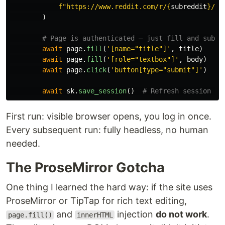
f
"
https://www.reddit.com/r/
{
subreddit
}
/su
)
await
page
.
fill
(
'
[name=
"
title
"
]
'
,
title
)
await
page
.
fill
(
'
[role=
"
textbox
"
]
'
,
body
)
await
page
.
click
(
'
button[type=
"
submit
"
]
'
)
await
sk
.
save_session
()
First run: visible browser opens, you log in once.
Every subsequent run: fully headless, no human
needed.
The ProseMirror Gotcha
One thing I learned the hard way: if the site uses
ProseMirror or TipTap for rich text editing,
and
injection
do not work
.
page.fill()
innerHTML