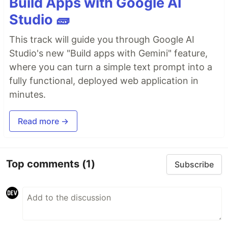
Build Apps with Google AI
Studio 🧱
This track will guide you through Google AI
Studio's new "Build apps with Gemini" feature,
where you can turn a simple text prompt into a
fully functional, deployed web application in
minutes.
Read more →
Top comments
(1)
Subscribe