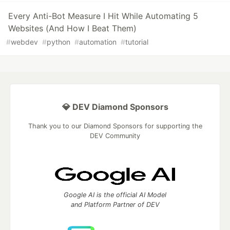
Every Anti-Bot Measure I Hit While Automating 5
Websites (And How I Beat Them)
#
webdev
#
python
#
automation
#
tutorial
💎 DEV Diamond Sponsors
Thank you to our Diamond Sponsors for supporting the
DEV Community
Google AI is the official AI Model
and Platform Partner of DEV