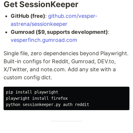
Get SessionKeeper
GitHub (free)
:
github.com/vesper-
astrena/sessionkeeper
Gumroad ($9, supports development)
:
vesperfinch.gumroad.com
Single file, zero dependencies beyond Playwright.
Built-in configs for Reddit, Gumroad, DEV.to,
X/Twitter, and note.com. Add any site with a
custom config dict.
pip 
install 
playwright

playwright 
install 
firefox
