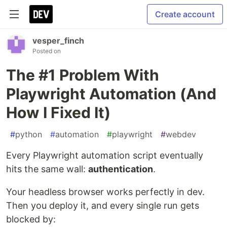
Create account
vesper_finch
Posted on
The #1 Problem With
Playwright Automation (And
How I Fixed It)
#
python
#
automation
#
playwright
#
webdev
Every Playwright automation script eventually
hits the same wall:
authentication
.
Your headless browser works perfectly in dev.
Then you deploy it, and every single run gets
blocked by: