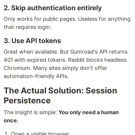
2. Skip authentication entirely
Only works for public pages. Useless for anything
that requires login.
3. Use API tokens
Great when available. But Gumroad's API returns
401 with expired tokens. Reddit blocks headless
Chromium. Many sites simply don't offer
automation-friendly APIs.
The Actual Solution: Session
Persistence
The insight is simple:
You only need a human
once.
Open a
visible
browser