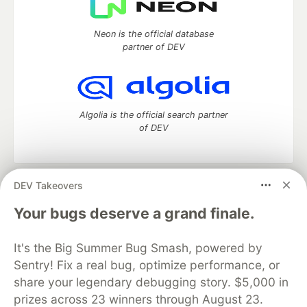
Neon is the official database
partner of DEV
Algolia is the official search partner
of DEV
DEV Takeovers
DEV Community
— A space to discuss and keep up software
development and manage your software career
Your bugs deserve a grand finale.
Home
DEV Challenges
DEV++
Videos
DEV Education Tracks
DEV Help
Advertise on DEV
It's the Big Summer Bug Smash, powered by
Organization Accounts
DEV Showcase
About
Contact
Sentry! Fix a real bug, optimize performance, or
Free Postgres Database
DEV Shop
MLH
Code of Conduct
Privacy Policy
Terms of Use
share your legendary debugging story. $5,000 in
Built on
Forem
— the
open source
software that powers
DEV
prizes across 23 winners through August 23.