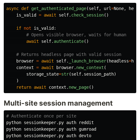
async
def
get_authenticated_page
(
self
,
url
=
None
,
head
is_valid
=
await
self
.
check_session
()
if
not
is_valid
:
await
self
.
authenticate
()
browser
=
await
self
.
_launch_browser
(
headless
=
hea
context
=
await
browser
.
new_context
(
storage_state
=
str
(
self
.
session_path
)
)
return
await
context
.
new_page
()
Multi-site session management
# Authenticate once per site
python sessionkeeper.py auth reddit

python sessionkeeper.py auth gumroad

python sessionkeeper.py auth devto
