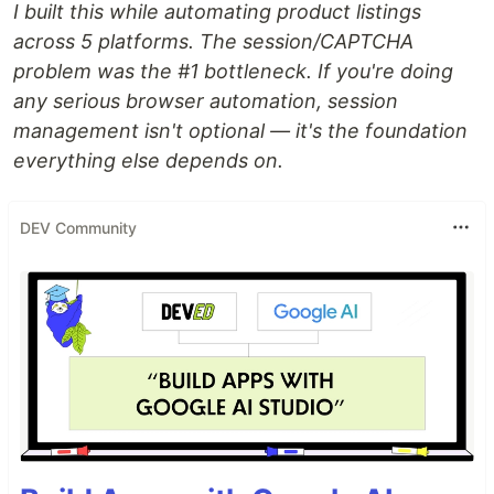
I built this while automating product listings
across 5 platforms. The session/CAPTCHA
problem was the #1 bottleneck. If you're doing
any serious browser automation, session
management isn't optional — it's the foundation
everything else depends on.
DEV Community