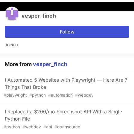
vesper_finch
Follow
JOINED
More from
vesper_finch
I Automated 5 Websites with Playwright — Here Are 7
Things That Broke
#
playwright
#
python
#
automation
#
webdev
I Replaced a $200/mo Screenshot API With a Single
Python File
#
python
#
webdev
#
api
#
opensource