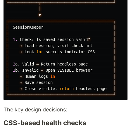
└─────────────┬───────────────────────────────┘
│
▼
┌─────────────────────────────────────────────┐
│
SessionKeeper
│
│
│
│
1.
Check
:
Is
saved
session
valid
?
│
│
→
Load
session
,
visit
check_url
│
│
→
Look
for
success_indicator
CSS
│
│
│
│
2
a
.
Valid
→
Return
headless
page
│
│
2
b
.
Invalid
→
Open
VISIBLE
browser
│
│
→
Human
logs
in
│
│
→
Save
session
│
│
→
Close
visible
,
return
headless
page
│
└─────────────────────────────────────────────┘
The key design decisions:
CSS-based health checks