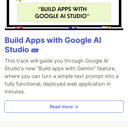
Build Apps with Google AI
Studio 🧱
This track will guide you through Google AI
Studio's new "Build apps with Gemini" feature,
where you can turn a simple text prompt into a
fully functional, deployed web application in
minutes.
Read more →