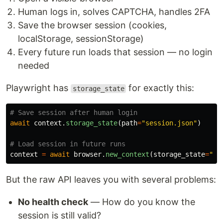
Human logs in, solves CAPTCHA, handles 2FA
Save the browser session (cookies,
localStorage, sessionStorage)
Every future run loads that session — no login
needed
Playwright has
for exactly this:
storage_state
await
context
.
storage_state
(
path
=
"
session.json
"
)
context
=
await
browser
.
new_context
(
storage_state
=
"
se
But the raw API leaves you with several problems:
No health check
— How do you know the
session is still valid?