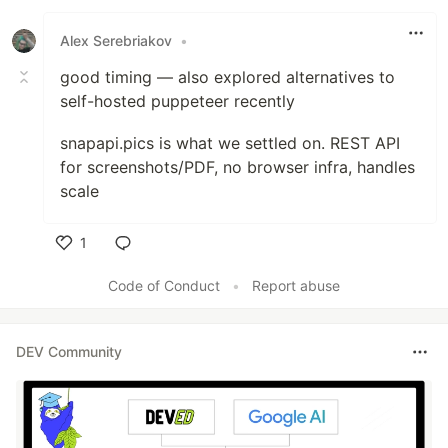
Alex Serebriakov
•
good timing — also explored alternatives to
self-hosted puppeteer recently
snapapi.pics is what we settled on. REST API
for screenshots/PDF, no browser infra, handles
scale
1
Like
Code of Conduct
•
Report abuse
DEV Community