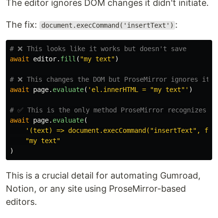
The editor ignores DOM changes it didn't initiate.
The fix:
:
document.execCommand('insertText')
await
editor
.
fill
(
"
my text
"
)
await
page
.
evaluate
(
'
el.innerHTML = 
"
my text
"'
)
await
page
.
evaluate
(
'
(text) => document.execCommand(
"
insertText
"
, fal
"
my text
"
)
This is a crucial detail for automating Gumroad,
Notion, or any site using ProseMirror-based
editors.