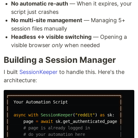
No automatic re-auth
— When it expires, your
script just crashes
No multi-site management
— Managing 5+
session files manually
Headless ↔ visible switching
— Opening a
visible browser
only
when needed
Building a Session Manager
I built
SessionKeeper
to handle this. Here's the
architecture:
┌─────────────────────────────────────────────┐
│
Your
Automation
Script
│
│
│
│
async
with
SessionKeeper
(
"
reddit
"
)
as
sk
:
│
│
page
=
await
sk
.
get_authenticated_page
│
│
│