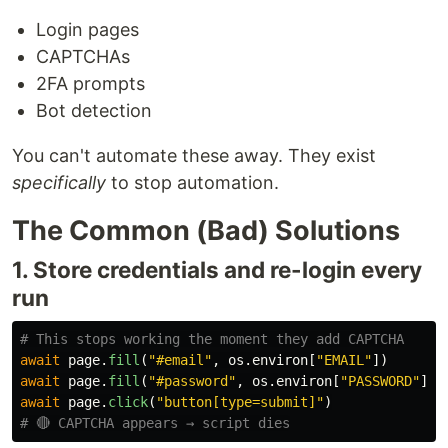
Login pages
CAPTCHAs
2FA prompts
Bot detection
You can't automate these away. They exist
specifically
to stop automation.
The Common (Bad) Solutions
1. Store credentials and re-login every
run
await
page
.
fill
(
"
#email
"
,
os
.
environ
[
"
EMAIL
"
])
await
page
.
fill
(
"
#password
"
,
os
.
environ
[
"
PASSWORD
"
])
await
page
.
click
(
"
button[type=submit]
"
)