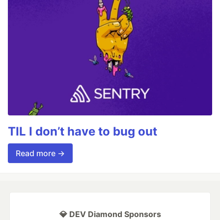
TIL I don’t have to bug out
Read more →
💎 DEV Diamond Sponsors