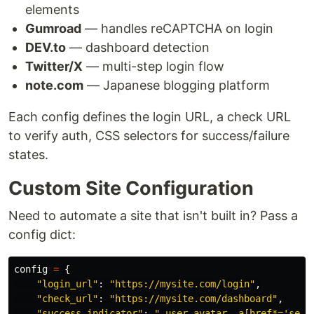
elements
Gumroad
— handles reCAPTCHA on login
DEV.to
— dashboard detection
Twitter/X
— multi-step login flow
note.com
— Japanese blogging platform
Each config defines the login URL, a check URL
to verify auth, CSS selectors for success/failure
states.
Custom Site Configuration
Need to automate a site that isn't built in? Pass a
config dict:
config
=
{
"
login_url
"
:
"
https://mysite.com/login
"
,
"
check_url
"
:
"
https://mysite.com/dashboard
"
,
"
success_indicator
"
:
"
.user-avatar, a[href*=
'
sett