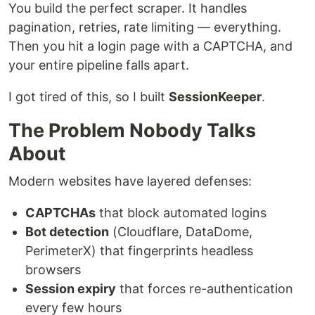
You build the perfect scraper. It handles
pagination, retries, rate limiting — everything.
Then you hit a login page with a CAPTCHA, and
your entire pipeline falls apart.
I got tired of this, so I built
SessionKeeper
.
The Problem Nobody Talks
About
Modern websites have layered defenses:
CAPTCHAs
that block automated logins
Bot detection
(Cloudflare, DataDome,
PerimeterX) that fingerprints headless
browsers
Session expiry
that forces re-authentication
every few hours