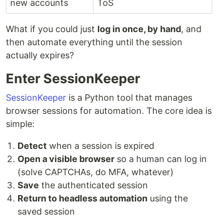
new accounts
ToS
What if you could just
log in once, by hand
, and
then automate everything until the session
actually expires?
Enter SessionKeeper
SessionKeeper
is a Python tool that manages
browser sessions for automation. The core idea is
simple:
Detect
when a session is expired
Open a visible browser
so a human can log in
(solve CAPTCHAs, do MFA, whatever)
Save
the authenticated session
Return to headless automation
using the
saved session