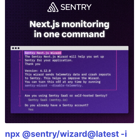
npx @sentry/wizard@latest -i