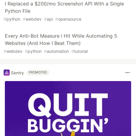
I Replaced a $200/mo Screenshot API With a Single
Python File
#
python
#
webdev
#
api
#
opensource
Every Anti-Bot Measure I Hit While Automating 5
Websites (And How I Beat Them)
#
webdev
#
python
#
automation
#
tutorial
Sentry
PROMOTED