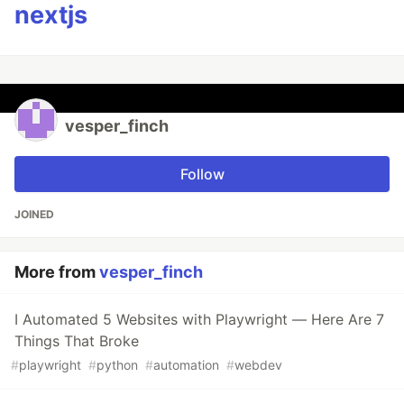
nextjs
vesper_finch
Follow
JOINED
More from
vesper_finch
I Automated 5 Websites with Playwright — Here Are 7
Things That Broke
#
playwright
#
python
#
automation
#
webdev