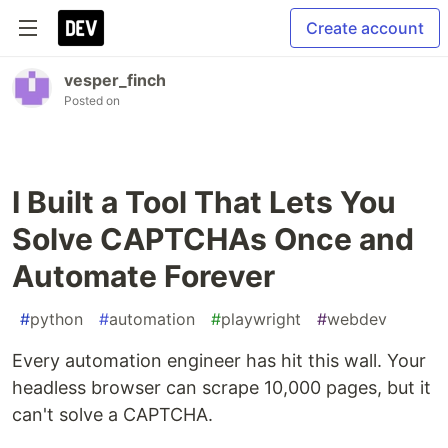
Create account
vesper_finch
Posted on
I Built a Tool That Lets You
Solve CAPTCHAs Once and
Automate Forever
#
python
#
automation
#
playwright
#
webdev
Every automation engineer has hit this wall. Your
headless browser can scrape 10,000 pages, but it
can't solve a CAPTCHA.