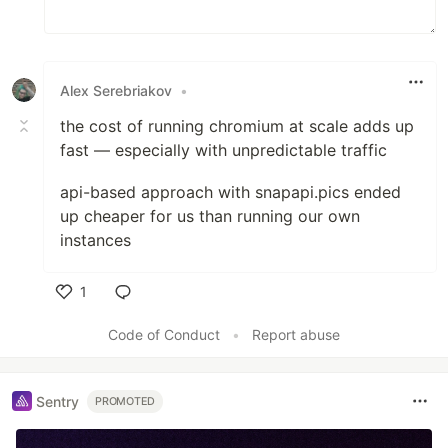
Alex Serebriakov
•
the cost of running chromium at scale adds up
fast — especially with unpredictable traffic
api-based approach with snapapi.pics ended
up cheaper for us than running our own
instances
1
Like
Code of Conduct
•
Report abuse
Sentry
PROMOTED