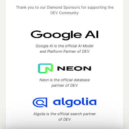
Thank you to our Diamond Sponsors for supporting the
DEV Community
Google AI is the official AI Model
and Platform Partner of DEV
Neon is the official database
partner of DEV
Algolia is the official search partner
of DEV