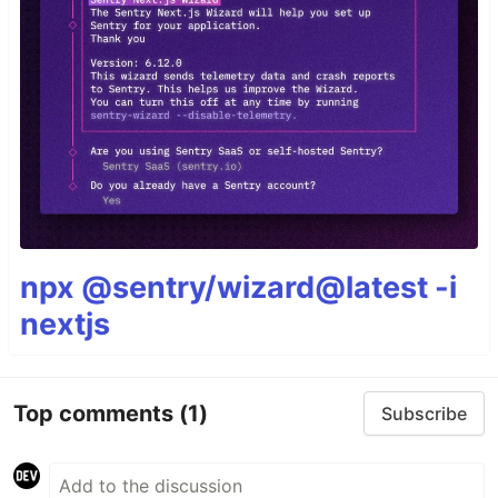
npx @sentry/wizard@latest -i
nextjs
Top comments
(1)
Subscribe