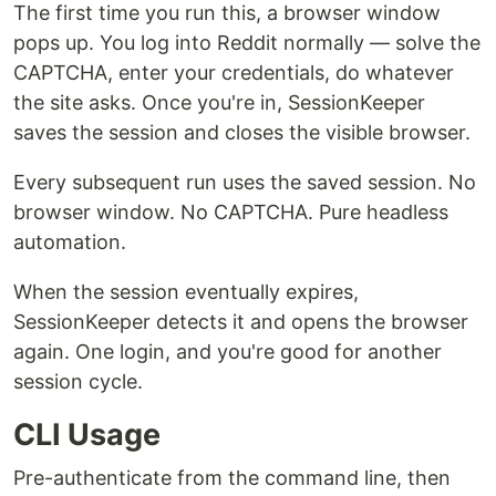
The first time you run this, a browser window
pops up. You log into Reddit normally — solve the
CAPTCHA, enter your credentials, do whatever
the site asks. Once you're in, SessionKeeper
saves the session and closes the visible browser.
Every subsequent run uses the saved session. No
browser window. No CAPTCHA. Pure headless
automation.
When the session eventually expires,
SessionKeeper detects it and opens the browser
again. One login, and you're good for another
session cycle.
CLI Usage
Pre-authenticate from the command line, then