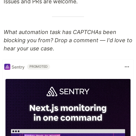
Issues and PRs are welcome.
What automation task has CAPTCHAs been
blocking you from? Drop a comment — I'd love to
hear your use case.
Sentry
PROMOTED