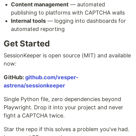
Content management
— automated
publishing to platforms with CAPTCHA walls
Internal tools
— logging into dashboards for
automated reporting
Get Started
SessionKeeper is open source (MIT) and available
now:
GitHub:
github.com/vesper-
astrena/sessionkeeper
Single Python file, zero dependencies beyond
Playwright. Drop it into your project and never
fight a CAPTCHA twice.
Star the repo if this solves a problem you've had.