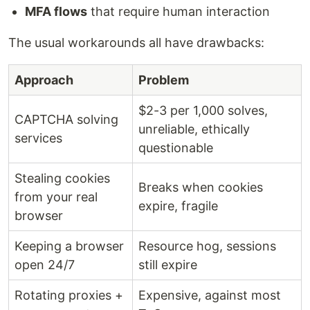
MFA flows
that require human interaction
The usual workarounds all have drawbacks:
Approach
Problem
$2-3 per 1,000 solves,
CAPTCHA solving
unreliable, ethically
services
questionable
Stealing cookies
Breaks when cookies
from your real
expire, fragile
browser
Keeping a browser
Resource hog, sessions
open 24/7
still expire
Rotating proxies +
Expensive, against most