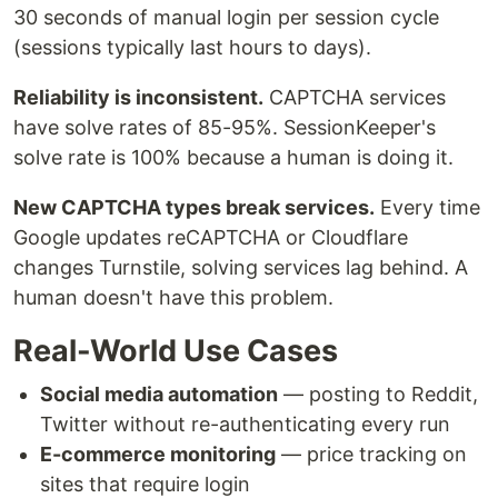
30 seconds of manual login per session cycle
(sessions typically last hours to days).
Reliability is inconsistent.
CAPTCHA services
have solve rates of 85-95%. SessionKeeper's
solve rate is 100% because a human is doing it.
New CAPTCHA types break services.
Every time
Google updates reCAPTCHA or Cloudflare
changes Turnstile, solving services lag behind. A
human doesn't have this problem.
Real-World Use Cases
Social media automation
— posting to Reddit,
Twitter without re-authenticating every run
E-commerce monitoring
— price tracking on
sites that require login