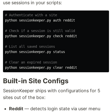
use sessions in your scripts:
# Authenticate with a site
python sessionkeeper.py auth reddit

# Check if a session is still valid
python sessionkeeper.py check reddit

# List all saved sessions
python sessionkeeper.py status

# Clear an expired session
Built-in Site Configs
SessionKeeper ships with configurations for 5
sites out of the box:
Reddit
— detects login state via user menu