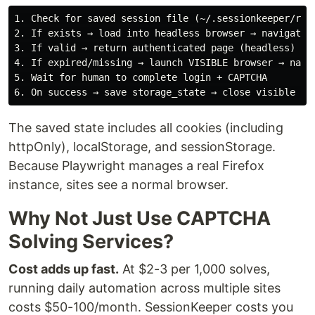
1. Check for saved session file (~/.sessionkeeper/redd
2. If exists → load into headless browser → navigate t
3. If valid → return authenticated page (headless)

4. If expired/missing → launch VISIBLE browser → navig
5. Wait for human to complete login + CAPTCHA

The saved state includes all cookies (including
httpOnly), localStorage, and sessionStorage.
Because Playwright manages a real Firefox
instance, sites see a normal browser.
Why Not Just Use CAPTCHA
Solving Services?
Cost adds up fast.
At $2-3 per 1,000 solves,
running daily automation across multiple sites
costs $50-100/month. SessionKeeper costs you