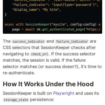
"
failure_indicator
"
:
"
input[type=
'
password
'
]
"
,
"
display_name
"
:
"
My Site
"
,
}
async
with
SessionKeeper
(
"
mysite
"
,
config
=
config
)
as
page
=
await
sk
.
get_authenticated_page
(
"
https://m
The
and
are
success_indicator
failure_indicator
CSS selectors that SessionKeeper checks after
navigating to
. If the success selector
check_url
matches, the session is valid. If the failure
selector matches (or success doesn't), it's time to
re-authenticate.
How It Works Under the Hood
SessionKeeper is built on
Playwright
and uses its
persistence:
storage_state