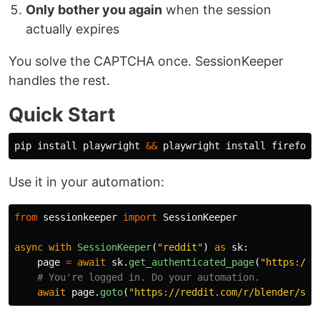
Only bother you again
when the session
actually expires
You solve the CAPTCHA once. SessionKeeper
handles the rest.
Quick Start
pip 
install 
playwright 
&&
 playwright 
install 
Use it in your automation:
from
sessionkeeper
import
SessionKeeper
async
with
SessionKeeper
(
"
reddit
"
)
as
sk
:
page
=
await
sk
.
get_authenticated_page
(
"
https://r
await
page
.
goto
(
"
https://reddit.com/r/blender/sub