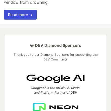
window from drowning.
Read more →
💎 DEV Diamond Sponsors
Thank you to our Diamond Sponsors for supporting the
DEV Community
Google AI is the official AI Model
and Platform Partner of DEV