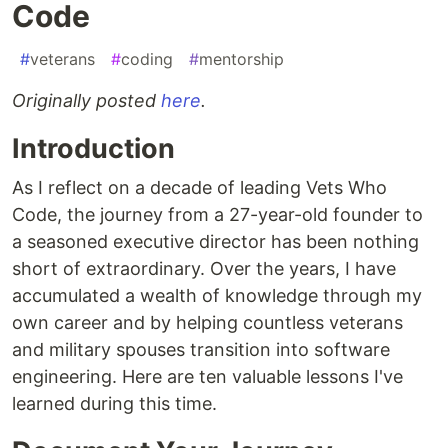
Code
#
veterans
#
coding
#
mentorship
Originally posted
here
.
Introduction
As I reflect on a decade of leading Vets Who
Code, the journey from a 27-year-old founder to
a seasoned executive director has been nothing
short of extraordinary. Over the years, I have
accumulated a wealth of knowledge through my
own career and by helping countless veterans
and military spouses transition into software
engineering. Here are ten valuable lessons I've
learned during this time.