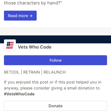
those characters by hand?"
Read more →
Vets Who Code
Follow
RETOOL | RETRAIN | RELAUNCH
If you enjoyed this post or if this post helped you in
anyway, please consider giving a small donation to
#VetsWhoCode
Donate