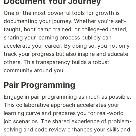
Document Your Journey
One of the most powerful tools for growth is
documenting your journey. Whether you're self-
taught, boot camp trained, or college-educated,
sharing your learning process publicly can
accelerate your career. By doing so, you not only
track your progress but also inspire and educate
others. This transparency builds a robust
community around you.
Pair Programming
Engage in pair programming as much as possible.
This collaborative approach accelerates your
learning curve and prepares you for real-world
job scenarios. The shared experience of problem-
solving and code review enhances your skills and