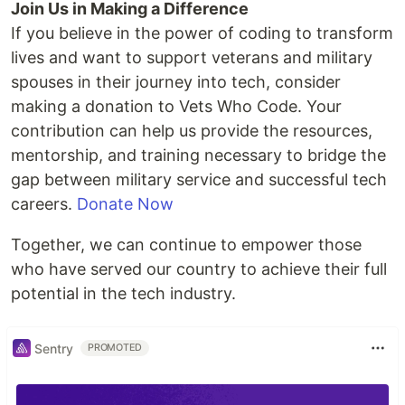
Join Us in Making a Difference
If you believe in the power of coding to transform
lives and want to support veterans and military
spouses in their journey into tech, consider
making a donation to Vets Who Code. Your
contribution can help us provide the resources,
mentorship, and training necessary to bridge the
gap between military service and successful tech
careers.
Donate Now
Together, we can continue to empower those
who have served our country to achieve their full
potential in the tech industry.
Sentry
PROMOTED