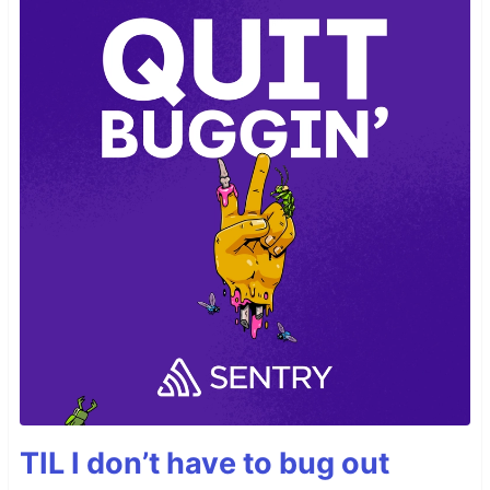
TIL I don’t have to bug out