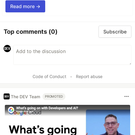
Read more →
Top comments
(0)
Subscribe
Code of Conduct
•
Report abuse
The DEV Team
PROMOTED