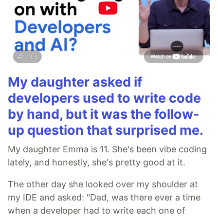
My daughter asked if
developers used to write code
by hand, but it was the follow-
up question that surprised me.
My daughter Emma is 11. She's been vibe coding
lately, and honestly, she's pretty good at it.
The other day she looked over my shoulder at
my IDE and asked: "Dad, was there ever a time
when a developer had to write each one of