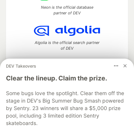
Neon is the official database
partner of DEV
Algolia is the official search partner
of DEV
DEV Takeovers
DEV Community
— A space to discuss and keep up software
Clear the lineup. Claim the prize.
development and manage your software career
Home
DEV Challenges
DEV++
Videos
Some bugs love the spotlight. Clear them off the
DEV Education Tracks
DEV Help
Advertise on DEV
stage in DEV's Big Summer Bug Smash powered
Organization Accounts
DEV Showcase
About
Contact
by Sentry. 23 winners will share a $5,000 prize
Free Postgres Database
DEV Shop
MLH
Code of Conduct
Privacy Policy
Terms of Use
pool, including 3 limited edition Sentry
Built on
Forem
— the
open source
software that powers
DEV
skateboards.
and other inclusive communities.
Made with love and
Ruby on Rails
. DEV Community
©
2016 -