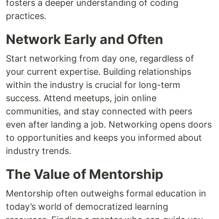
fosters a deeper understanding of coding
practices.
Network Early and Often
Start networking from day one, regardless of
your current expertise. Building relationships
within the industry is crucial for long-term
success. Attend meetups, join online
communities, and stay connected with peers
even after landing a job. Networking opens doors
to opportunities and keeps you informed about
industry trends.
The Value of Mentorship
Mentorship often outweighs formal education in
today’s world of democratized learning