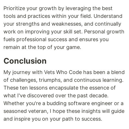
Prioritize your growth by leveraging the best
tools and practices within your field. Understand
your strengths and weaknesses, and continually
work on improving your skill set. Personal growth
fuels professional success and ensures you
remain at the top of your game.
Conclusion
My journey with Vets Who Code has been a blend
of challenges, triumphs, and continuous learning.
These ten lessons encapsulate the essence of
what I've discovered over the past decade.
Whether you're a budding software engineer or a
seasoned veteran, I hope these insights will guide
and inspire you on your path to success.