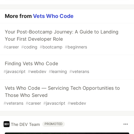
More from
Vets Who Code
Your Post-Bootcamp Journey: A Guide to Landing
Your First Developer Role
#
career
#
coding
#
bootcamp
#
beginners
Finding Vets Who Code
#
javascript
#
webdev
#
learning
#
veterans
Vets Who Code — Servicing Tech Opportunities to
Those Who Served
#
veterans
#
career
#
javascript
#
webdev
The DEV Team
PROMOTED