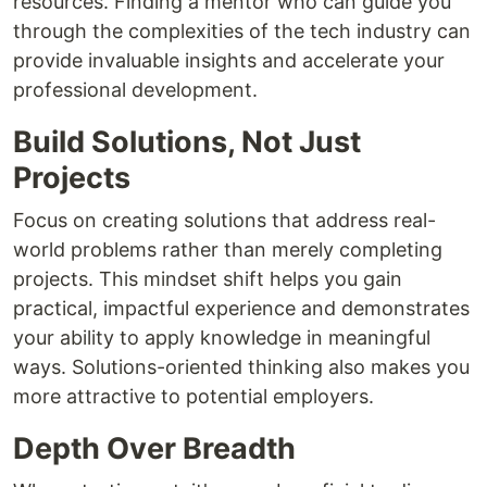
resources. Finding a mentor who can guide you
through the complexities of the tech industry can
provide invaluable insights and accelerate your
professional development.
Build Solutions, Not Just
Projects
Focus on creating solutions that address real-
world problems rather than merely completing
projects. This mindset shift helps you gain
practical, impactful experience and demonstrates
your ability to apply knowledge in meaningful
ways. Solutions-oriented thinking also makes you
more attractive to potential employers.
Depth Over Breadth