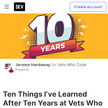
Create account
Jerome Hardaway
for
Vets Who Code
Posted on
Ten Things I’ve Learned
After Ten Years at Vets Who