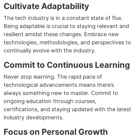
Cultivate Adaptability
The tech industry is in a constant state of flux.
Being adaptable is crucial to staying relevant and
resilient amidst these changes. Embrace new
technologies, methodologies, and perspectives to
continually evolve with the industry.
Commit to Continuous Learning
Never stop learning. The rapid pace of
technological advancements means there’s
always something new to master. Commit to
ongoing education through courses,
certifications, and staying updated with the latest
industry developments.
Focus on Personal Growth