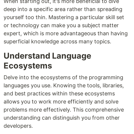
When starting out, it's more beneficial to dive
deep into a specific area rather than spreading
yourself too thin. Mastering a particular skill set
or technology can make you a subject matter
expert, which is more advantageous than having
superficial knowledge across many topics.
Understand Language
Ecosystems
Delve into the ecosystems of the programming
languages you use. Knowing the tools, libraries,
and best practices within these ecosystems
allows you to work more efficiently and solve
problems more effectively. This comprehensive
understanding can distinguish you from other
developers.