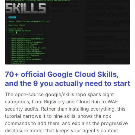
70+ official Google Cloud Skills,
and the 9 you actually need to start
The open-source google/skills repo spans eight
categories, from BigQuery and Cloud Run to WAF
security audits. Rather than installing everything, this
tutorial narrows it to nine skills, shows the npx
commands to add them, and explains the progressive
disclosure model that keeps your agent's context