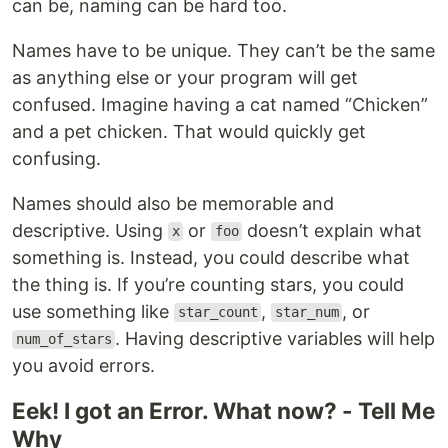
can be, naming can be hard too.
Names have to be unique. They can’t be the same
as anything else or your program will get
confused. Imagine having a cat named “Chicken”
and a pet chicken. That would quickly get
confusing.
Names should also be memorable and
descriptive. Using
or
doesn’t explain what
x
foo
something is. Instead, you could describe what
the thing is. If you’re counting stars, you could
use something like
,
, or
star_count
star_num
. Having descriptive variables will help
num_of_stars
you avoid errors.
Eek! I got an Error. What now? - Tell Me
Why