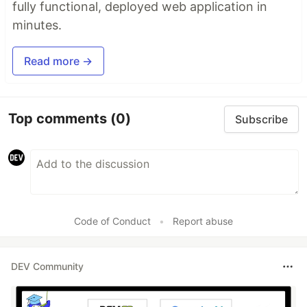
fully functional, deployed web application in
minutes.
Read more →
Top comments
(0)
Subscribe
Code of Conduct
•
Report abuse
DEV Community