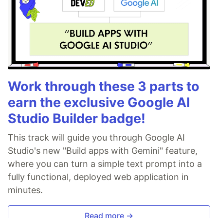
Work through these 3 parts to
earn the exclusive Google AI
Studio Builder badge!
This track will guide you through Google AI
Studio's new "Build apps with Gemini" feature,
where you can turn a simple text prompt into a
fully functional, deployed web application in
minutes.
Read more →