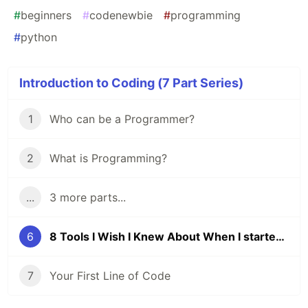
#
beginners
#
codenewbie
#
programming
#
python
Introduction to Coding (7 Part Series)
1
Who can be a Programmer?
2
What is Programming?
...
3 more parts...
6
8 Tools I Wish I Knew About When I started Coding
7
Your First Line of Code