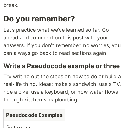
break.
Do you remember?
Let’s practice what we’ve learned so far. Go
ahead and comment on this post with your
answers. If you don't remember, no worries, you
can always go back to read sections again.
Write a Pseudocode example or three
Try writing out the steps on how to do or build a
real-life thing. Ideas: make a sandwich, use a TV,
ride a bike, use a keyboard, or how water flows
through kitchen sink plumbing
Pseudocode Examples
first example