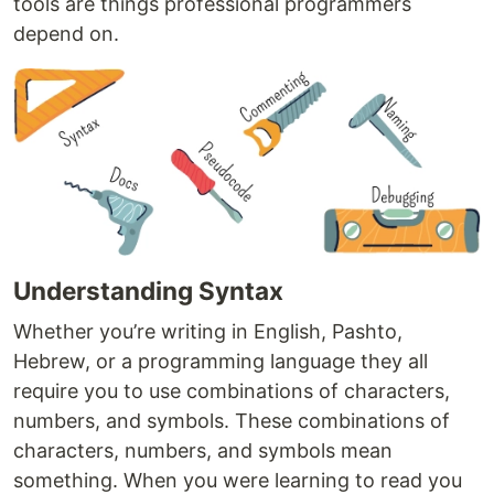
tools are things professional programmers
depend on.
Understanding Syntax
Whether you’re writing in English, Pashto,
Hebrew, or a programming language they all
require you to use combinations of characters,
numbers, and symbols. These combinations of
characters, numbers, and symbols mean
something. When you were learning to read you