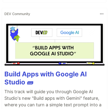
DEV Community
Build Apps with Google AI
Studio 🧱
This track will guide you through Google AI
Studio's new "Build apps with Gemini" feature,
where you can turn a simple text prompt into a