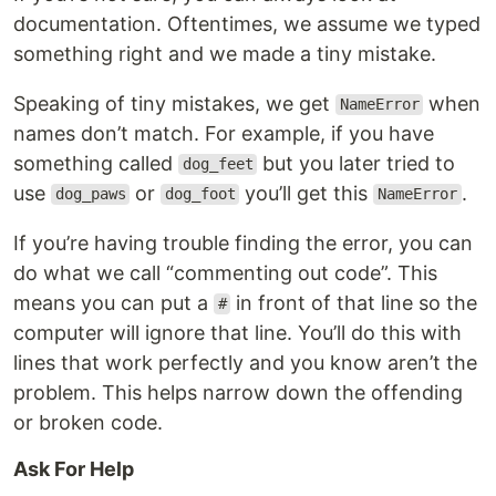
documentation. Oftentimes, we assume we typed
something right and we made a tiny mistake.
Speaking of tiny mistakes, we get
when
NameError
names don’t match. For example, if you have
something called
but you later tried to
dog_feet
use
or
you’ll get this
.
dog_paws
dog_foot
NameError
If you’re having trouble finding the error, you can
do what we call “commenting out code”. This
means you can put a
in front of that line so the
#
computer will ignore that line. You’ll do this with
lines that work perfectly and you know aren’t the
problem. This helps narrow down the offending
or broken code.
Ask For Help