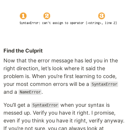
Find the Culprit
Now that the error message has led you in the
right direction, let’s look where it said the
problem is. When you’re first learning to code,
your most common errors will be a
SyntaxError
and a
.
NameError
You’ll get a
when your syntax is
SyntaxError
messed up. Verify you have it right. I promise,
even if you think you have it right, verify anyway.
If you’re not sure, you can always look at