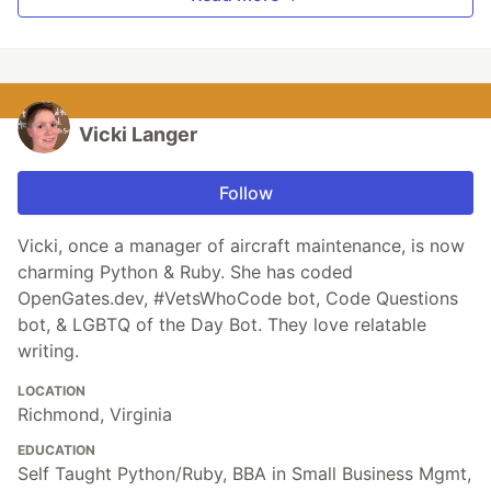
Vicki Langer
Follow
Vicki, once a manager of aircraft maintenance, is now
charming Python & Ruby. She has coded
OpenGates.dev, #VetsWhoCode bot, Code Questions
bot, & LGBTQ of the Day Bot. They love relatable
writing.
LOCATION
Richmond, Virginia
EDUCATION
Self Taught Python/Ruby, BBA in Small Business Mgmt,