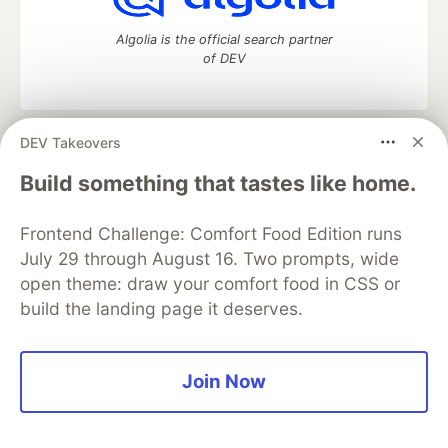
Algolia is the official search partner
of DEV
DEV Takeovers
DEV Community
— A space to discuss and keep up software
development and manage your software career
Build something that tastes like home.
Home
DEV Challenges
DEV++
Videos
DEV Education Tracks
DEV Help
Advertise on DEV
Frontend Challenge: Comfort Food Edition runs
Organization Accounts
DEV Showcase
About
Contact
July 29 through August 16. Two prompts, wide
Free Postgres Database
DEV Shop
MLH
Code of Conduct
Privacy Policy
Terms of Use
open theme: draw your comfort food in CSS or
Built on
Forem
— the
open source
software that powers
DEV
build the landing page it deserves.
and other inclusive communities.
Made with love and
Ruby on Rails
. DEV Community
©
2016 -
2026.
Join Now