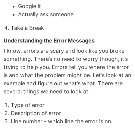
Google it
Actually ask someone
Take a Break
Understanding the Error Messages
I know, errors are scary and look like you broke
something. There’s no need to worry though, it’s
trying to help you. Errors tell you where the error
is and what the problem might be. Let’s look at an
example and figure out what’s what. There are
several things we need to look at.
Type of error
Description of error
Line number - which line the error is on