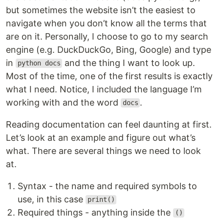
but sometimes the website isn’t the easiest to
navigate when you don’t know all the terms that
are on it. Personally, I choose to go to my search
engine (e.g. DuckDuckGo, Bing, Google) and type
in
and the thing I want to look up.
python docs
Most of the time, one of the first results is exactly
what I need. Notice, I included the language I’m
working with and the word
.
docs
Reading documentation can feel daunting at first.
Let’s look at an example and figure out what’s
what. There are several things we need to look
at.
Syntax - the name and required symbols to
use, in this case
print()
Required things - anything inside the
()