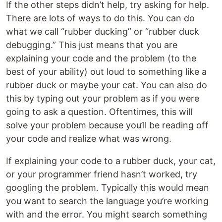
If the other steps didn’t help, try asking for help.
There are lots of ways to do this. You can do
what we call “rubber ducking” or “rubber duck
debugging.” This just means that you are
explaining your code and the problem (to the
best of your ability) out loud to something like a
rubber duck or maybe your cat. You can also do
this by typing out your problem as if you were
going to ask a question. Oftentimes, this will
solve your problem because you’ll be reading off
your code and realize what was wrong.
If explaining your code to a rubber duck, your cat,
or your programmer friend hasn’t worked, try
googling the problem. Typically this would mean
you want to search the language you’re working
with and the error. You might search something