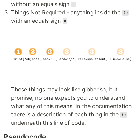
without an equals sign
=
Things Not Required - anything inside the
()
with an equals sign
=
These things may look like gibberish, but I
promise, no one expects you to understand
what any of this means. In the documentation
there is a description of each thing in the
()
underneath this line of code.
Pseudocode