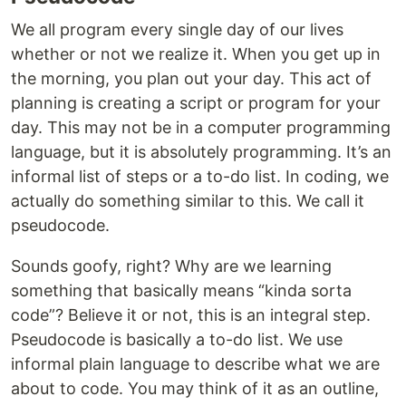
We all program every single day of our lives
whether or not we realize it. When you get up in
the morning, you plan out your day. This act of
planning is creating a script or program for your
day. This may not be in a computer programming
language, but it is absolutely programming. It’s an
informal list of steps or a to-do list. In coding, we
actually do something similar to this. We call it
pseudocode.
Sounds goofy, right? Why are we learning
something that basically means “kinda sorta
code”? Believe it or not, this is an integral step.
Pseudocode is basically a to-do list. We use
informal plain language to describe what we are
about to code. You may think of it as an outline,