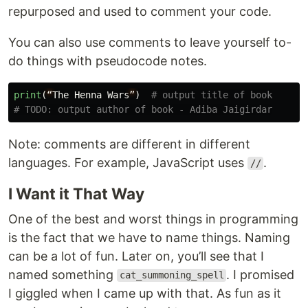
repurposed and used to comment your code.
You can also use comments to leave yourself to-
do things with pseudocode notes.
print
(
“
The
Henna
Wars
”
)
# output title of book

Note: comments are different in different
languages. For example, JavaScript uses
.
//
I Want it That Way
One of the best and worst things in programming
is the fact that we have to name things. Naming
can be a lot of fun. Later on, you’ll see that I
named something
. I promised
cat_summoning_spell
I giggled when I came up with that. As fun as it