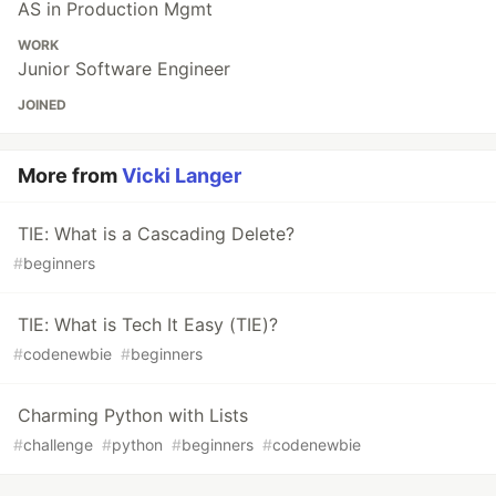
AS in Production Mgmt
WORK
Junior Software Engineer
JOINED
More from
Vicki Langer
TIE: What is a Cascading Delete?
#
beginners
TIE: What is Tech It Easy (TIE)?
#
codenewbie
#
beginners
Charming Python with Lists
#
challenge
#
python
#
beginners
#
codenewbie