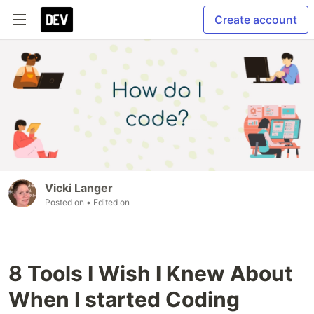
Create account
Vicki Langer
Posted on
• Edited on
8 Tools I Wish I Knew About
When I started Coding