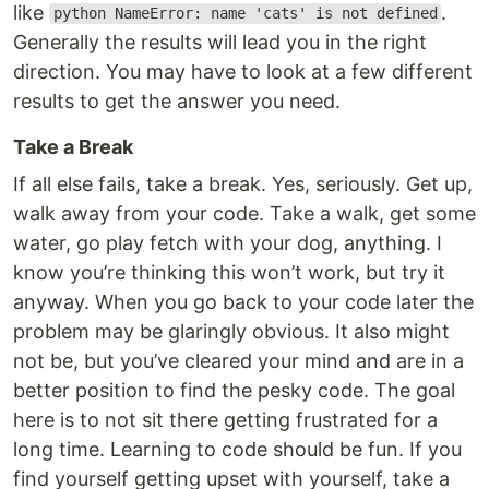
like
.
python NameError: name 'cats' is not defined
Generally the results will lead you in the right
direction. You may have to look at a few different
results to get the answer you need.
Take a Break
If all else fails, take a break. Yes, seriously. Get up,
walk away from your code. Take a walk, get some
water, go play fetch with your dog, anything. I
know you’re thinking this won’t work, but try it
anyway. When you go back to your code later the
problem may be glaringly obvious. It also might
not be, but you’ve cleared your mind and are in a
better position to find the pesky code. The goal
here is to not sit there getting frustrated for a
long time. Learning to code should be fun. If you
find yourself getting upset with yourself, take a