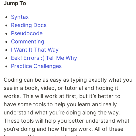
Jump To
Syntax
Reading Docs
Pseudocode
Commenting
I Want It That Way
Eek! Errors :( Tell Me Why
Practice Challenges
Coding can be as easy as typing exactly what you
see in a book, video, or tutorial and hoping it
works. This will work at first, but it’s better to
have some tools to help you learn and really
understand what you’re doing along the way.
These tools will help you better understand what
you’re doing and how things work. All of these