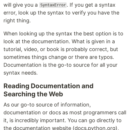
will give you a
. If you get a syntax
SyntaxError
error, look up the syntax to verify you have the
right thing.
When looking up the syntax the best option is to
look at the documentation. What is given in a
tutorial, video, or book is probably correct, but
sometimes things change or there are typos.
Documentation is the go-to source for all your
syntax needs.
Reading Documentation and
Searching the Web
As our go-to source of information,
documentation or docs as most programmers call
it, is incredibly important. You can go directly to
the documentation website (docs.python.org),