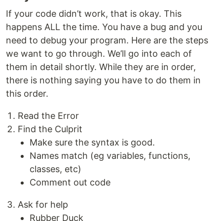
If your code didn’t work, that is okay. This
happens ALL the time. You have a bug and you
need to debug your program. Here are the steps
we want to go through. We’ll go into each of
them in detail shortly. While they are in order,
there is nothing saying you have to do them in
this order.
Read the Error
Find the Culprit
Make sure the syntax is good.
Names match (eg variables, functions,
classes, etc)
Comment out code
Ask for help
Rubber Duck