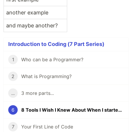
another example
and maybe another?
Introduction to Coding (7 Part Series)
1
Who can be a Programmer?
2
What is Programming?
...
3 more parts...
6
8 Tools I Wish I Knew About When I started Coding
7
Your First Line of Code