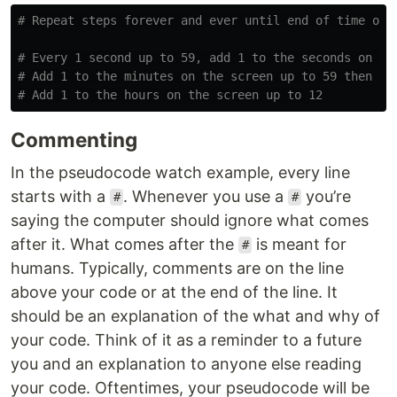
# Every 1 second up to 59, add 1 to the seconds on scr
# Add 1 to the minutes on the screen up to 59 then

Commenting
In the pseudocode watch example, every line
starts with a
. Whenever you use a
you’re
#
#
saying the computer should ignore what comes
after it. What comes after the
is meant for
#
humans. Typically, comments are on the line
above your code or at the end of the line. It
should be an explanation of the what and why of
your code. Think of it as a reminder to a future
you and an explanation to anyone else reading
your code. Oftentimes, your pseudocode will be