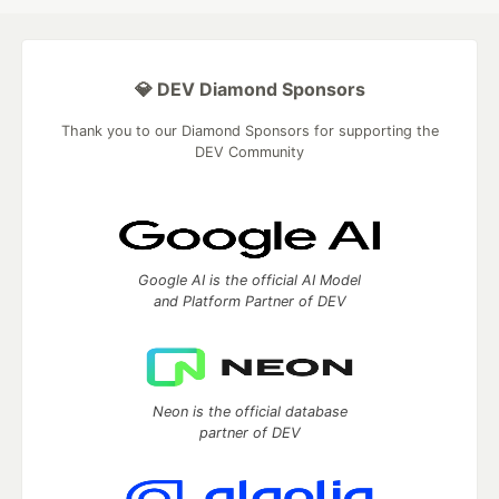
💎 DEV Diamond Sponsors
Thank you to our Diamond Sponsors for supporting the
DEV Community
Google AI is the official AI Model
and Platform Partner of DEV
Neon is the official database
partner of DEV