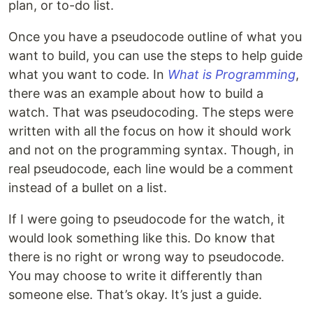
plan, or to-do list.
Once you have a pseudocode outline of what you
want to build, you can use the steps to help guide
what you want to code. In
What is Programming
,
there was an example about how to build a
watch. That was pseudocoding. The steps were
written with all the focus on how it should work
and not on the programming syntax. Though, in
real pseudocode, each line would be a comment
instead of a bullet on a list.
If I were going to pseudocode for the watch, it
would look something like this. Do know that
there is no right or wrong way to pseudocode.
You may choose to write it differently than
someone else. That’s okay. It’s just a guide.