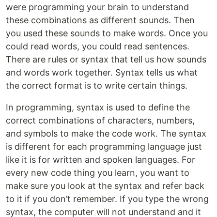
were programming your brain to understand
these combinations as different sounds. Then
you used these sounds to make words. Once you
could read words, you could read sentences.
There are rules or syntax that tell us how sounds
and words work together. Syntax tells us what
the correct format is to write certain things.
In programming, syntax is used to define the
correct combinations of characters, numbers,
and symbols to make the code work. The syntax
is different for each programming language just
like it is for written and spoken languages. For
every new code thing you learn, you want to
make sure you look at the syntax and refer back
to it if you don’t remember. If you type the wrong
syntax, the computer will not understand and it