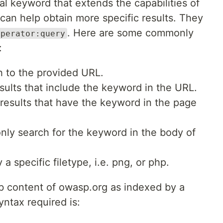
al keyword that extends the capabilities of
 can help obtain more specific results. They
. Here are some commonly
operator:query
:
ch to the provided URL.
esults that include the keyword in the URL.
 results that have the keyword in the page
only search for the keyword in the body of
 a specific filetype, i.e. png, or php.
b content of owasp.org as indexed by a
yntax required is: