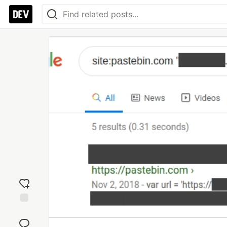
Add
reaction