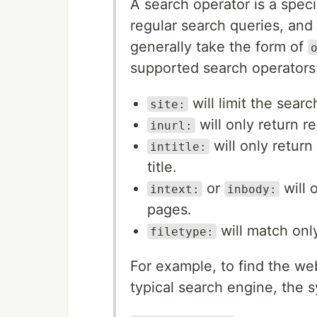
A search operator is a speci
regular search queries, and
generally take the form of
supported search operators
will limit the sear
site:
will only return r
inurl:
will only return
intitle:
title.
or
will 
intext:
inbody:
pages.
will match only
filetype:
For example, to find the we
typical search engine, the s