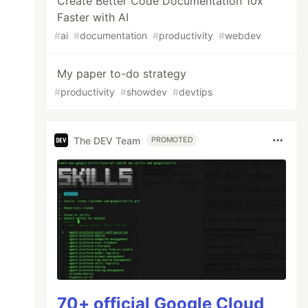
Create Better Code Documentation 10x
Faster with AI
#
ai
#
documentation
#
productivity
#
webdev
My paper to-do strategy
#
productivity
#
showdev
#
devtips
The DEV Team
PROMOTED
70+ official Google Cloud