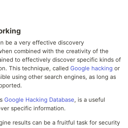
orking
n be a very effective discovery
hen combined with the creativity of the
ined to effectively discover specific kinds of
ion. This technique, called
Google hacking
or
sible using other search engines, as long as
pported.
as
Google Hacking Database
, is a useful
ver specific information.
ne results can be a fruitful task for security