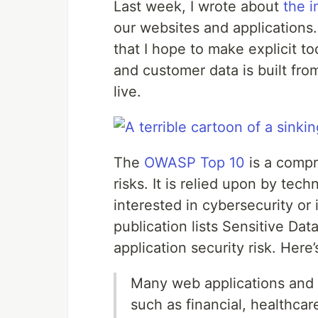
Last week, I wrote about
the i
our websites and applications.
that I hope to make explicit to
and customer data is built fr
live.
The
OWASP Top 10
is a compr
risks. It is relied upon by tec
interested in cybersecurity or
publication lists Sensitive Dat
application security risk. Here
Many web applications and A
such as financial, healthcar