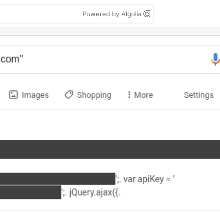
Powered by Algolia