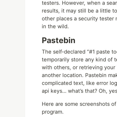
testers. However, when a sea
results, it may still be a littl
other places a security tester 
in the wild.
Pastebin
The self-declared “#1 paste t
temporarily store any kind of t
with others, or retrieving you
another location. Pastebin mak
complicated text, like error lo
api keys… what’s that? Oh, yes,
Here are some screenshots of a
program.