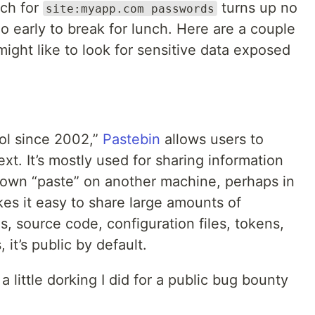
rch for
turns up no
site:myapp.com passwords
e too early to break for lunch. Here are a couple
might like to look for sensitive data exposed
ool since 2002,”
Pastebin
allows users to
ext. It’s mostly used for sharing information
r own “paste” on another machine, perhaps in
es it easy to share large amounts of
gs, source code, configuration files, tokens,
 it’s public by default.
 little dorking I did for a public bug bounty