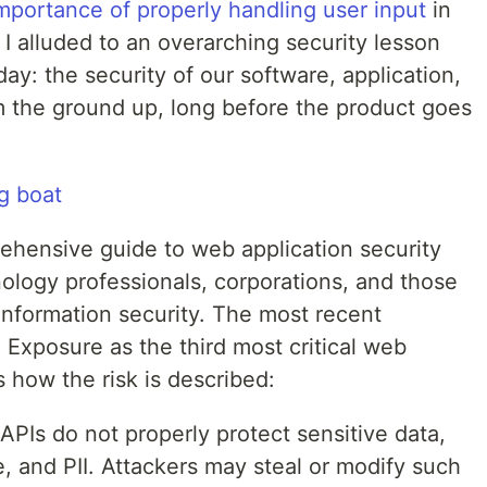
mportance of properly handling user input
in
 I alluded to an overarching security lesson
day: the security of our software, application,
om the ground up, long before the product goes
ehensive guide to web application security
hnology professionals, corporations, and those
 information security. The most recent
a Exposure as the third most critical web
’s how the risk is described:
PIs do not properly protect sensitive data,
e, and PII. Attackers may steal or modify such