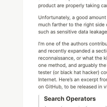
product are properly taking ca
Unfortunately, a good amount 
much farther to the right side 
such as sensitive data leakage
I’m one of the authors contri
and recently expanded a sect
reconnaissance, or what the ki
one method, and arguably the 
tester (or black hat hacker) c
Internet. Here’s an excerpt fro
on GitHub, to be released in v
Search Operators