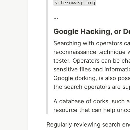
site:owasp.org
…
Google Hacking, or D
Searching with operators ca
reconnaissance technique w
tester. Operators can be cha
sensitive files and informat
Google dorking, is also pos
the search operators are su
A database of dorks, such 
resource that can help unco
Regularly reviewing search engi