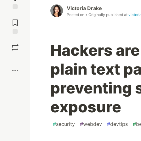
Victoria Drake
Posted on
• Originally published at
victori
Jump to
Comments
Save
Hackers are
Boost
plain text 
preventing 
exposure
#
security
#
webdev
#
devtips
#
b