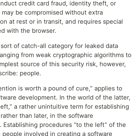
duct credit card fraud, identity theft, or
ta may be compromised without extra
n at rest or in transit, and requires special
d with the browser.
sort of catch-all category for leaked data
ranging from weak cryptographic algorithms to
plest source of this security risk, however,
scribe: people.
tion is worth a pound of cure,” applies to
tware development. In the world of the latter,
left,” a rather unintuitive term for establishing
 rather than later, in the software
 Establishing procedures “to the left” of the
 people involved in creating a software