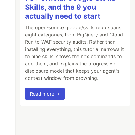
Skills, and the 9 you
actually need to start
The open-source google/skills repo spans
eight categories, from BigQuery and Cloud
Run to WAF security audits. Rather than
installing everything, this tutorial narrows it
to nine skills, shows the npx commands to
add them, and explains the progressive
disclosure model that keeps your agent's
context window from drowning.
Read more →