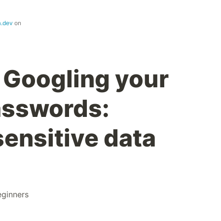
a.dev
on
 Googling your
passwords:
sensitive data
eginners