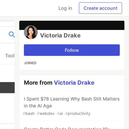
Log in
Create account
Victoria Drake
Follow
JOINED
More from
Victoria Drake
I Spent $78 Learning Why Bash Still Matters
in the AI Age
#
bash
#
webdev
#
ai
#
productivity