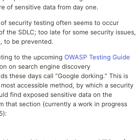
re of sensitive data from day one.
of security testing often seems to occur
of the SDLC; too late for some security issues,
, to be prevented.
buting to the upcoming
OWASP Testing Guide
ion on search engine discovery
ds these days call “Google dorking.” This is
most accessible method, by which a security
ould find exposed sensitive data on the
m that section (currently a work in progress
5):