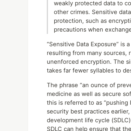
weakly protected data to con
other crimes. Sensitive da
protection, such as encryptio
precautions when exchange
“Sensitive Data Exposure” is a 
resulting from many sources, 
unenforced encryption. The sim
takes far fewer syllables to de
The phrase “an ounce of preven
medicine as well as secure sof
this is referred to as “pushing 
security best practices earlier,
development life cycle (SDLC).
SDLC can help ensure that the