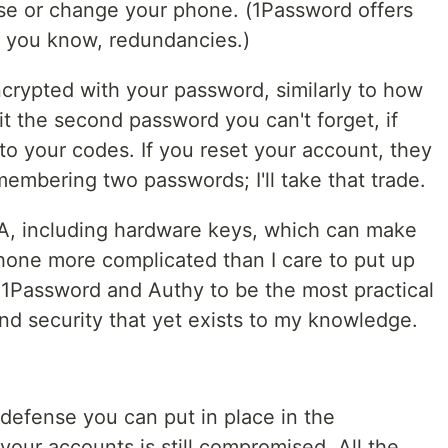
se or change your phone. (1Password offers
t, you know, redundancies.)
ncrypted with your password, similarly to how
t the second password you can't forget, if
to your codes. If you reset your account, they
membering two passwords; I'll take that trade.
FA, including hardware keys, which can make
one more complicated than I care to put up
f 1Password and Authy to be the most practical
d security that yet exists to my knowledge.
of defense you can put in place in the
your accounts is still compromised. All the