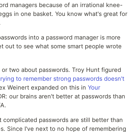
word managers because of an irrational knee-
y eggs in one basket. You know what's great for
.
y passwords into a password manager is more
set out to see what some smart people wrote
g or two about passwords. Troy Hunt figured
trying to remember strong passwords doesn't
lex Weinert expanded on this in
Your
DR: our brains aren't better at passwords than
FA.
 complicated passwords are still better than
. Since I've next to no hope of remembering