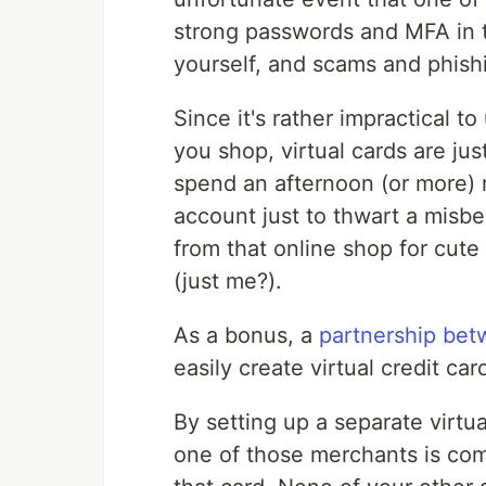
strong passwords and MFA in t
yourself, and scams and phishi
Since it's rather impractical to
you shop, virtual cards are ju
spend an afternoon (or more) 
account just to thwart a misb
from that online shop for cute
(just me?).
As a bonus, a
partnership be
easily create virtual credit c
By setting up a separate virtu
one of those merchants is co