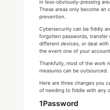
in less-obviously-pressing area
These areas only become an ob
prevention.
Cybersecurity can be fiddly a
forgotten passwords, transfer 
different devices, or deal wit
the event one of your accounts
Thankfully, most of the work 
measures can be outsourced.
Here are three changes you ca
of needing to fiddle with any o
1Password