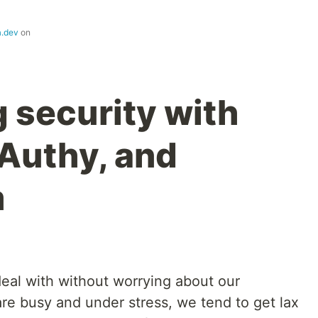
a.dev
on
 security with
Authy, and
m
eal with without worrying about our
e busy and under stress, we tend to get lax