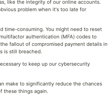
s, like the integrity of our online accounts.
vious problem when it's too late for
nd time-consuming. You might need to reset
multifactor authentication (MFA) codes to
h the fallout of compromised payment details in
 is still breached.
necessary to keep up our cybersecurity
n make to significantly reduce the chances
f these things again.