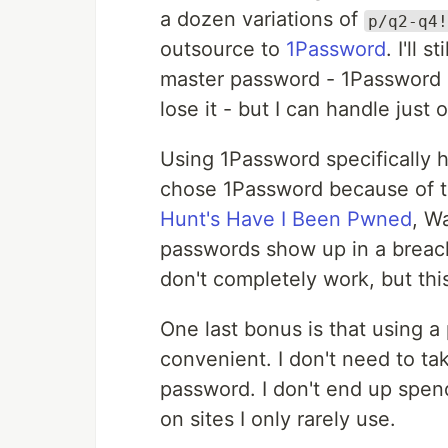
a dozen variations of
p/q2-q4!
outsource to
1Password
. I'll
master password - 1Password us
lose it - but I can handle just 
Using 1Password specifically h
chose 1Password because of t
Hunt's Have I Been Pwned
, W
passwords show up in a breac
don't completely work, but this
One last bonus is that using a
convenient. I don't need to tak
password. I don't end up spend
on sites I only rarely use.