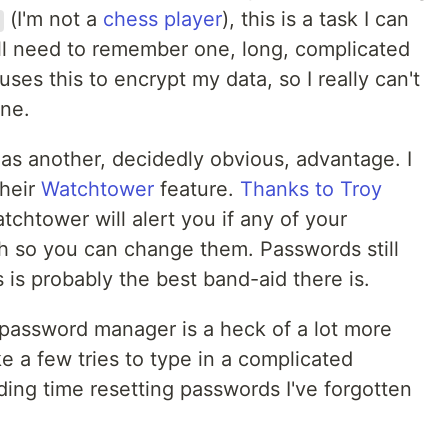
(I'm not a
chess player
), this is a task I can
 still need to remember one, long, complicated
es this to encrypt my data, so I really can't
one.
as another, decidedly obvious, advantage. I
heir
Watchtower
feature.
Thanks to Troy
atchtower will alert you if any of your
h so you can change them. Passwords still
 is probably the best band-aid there is.
 password manager is a heck of a lot more
e a few tries to type in a complicated
ing time resetting passwords I've forgotten