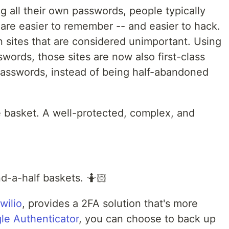
all their own passwords, people typically
are easier to remember -- and easier to hack.
n sites that are considered unimportant. Using
ords, those sites are now also first-class
 passwords, instead of being half-abandoned
e basket. A well-protected, complex, and
nd-a-half baskets. 🤷🏻
wilio
, provides a 2FA solution that's more
le Authenticator
, you can choose to back up