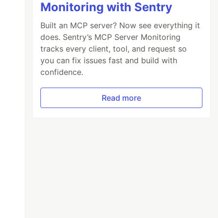
Monitoring with Sentry
Built an MCP server? Now see everything it
does. Sentry’s MCP Server Monitoring
tracks every client, tool, and request so
you can fix issues fast and build with
confidence.
Read more