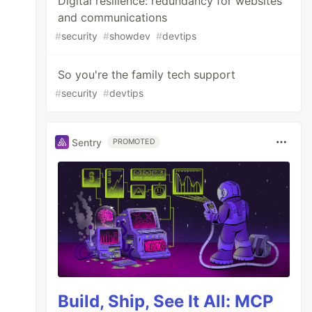
Digital resilience: redundancy for websites
and communications
#
security
#
showdev
#
devtips
So you're the family tech support
#
security
#
devtips
Sentry
PROMOTED
Build, Ship, See It All: MCP