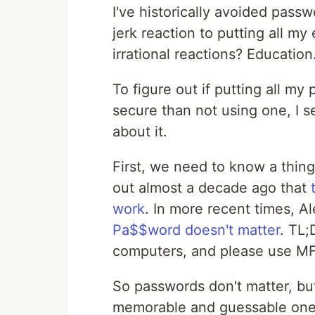
I've historically avoided pass
jerk reaction to putting all m
irrational reactions? Education
To figure out if putting all m
secure than not using one, I 
about it.
First, we need to know a thin
out almost a decade ago that
work
. In more recent times, A
Pa$$word doesn't matter
. TL;
computers, and please use M
So passwords don't matter, but
memorable and guessable ones