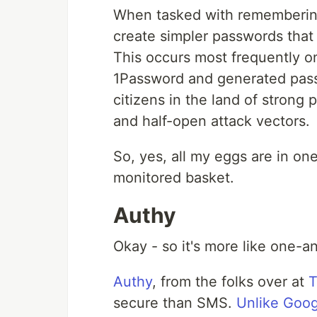
When tasked with remembering 
create simpler passwords that 
This occurs most frequently o
1Password and generated passw
citizens in the land of strong
and half-open attack vectors.
So, yes, all my eggs are in on
monitored basket.
Authy
Okay - so it's more like one-a
Authy
, from the folks over at
T
secure than SMS.
Unlike Goog