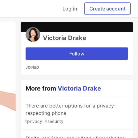
Log in
Create account
Victoria Drake
Follow
JOINED
More from
Victoria Drake
There are better options for a privacy-
respecting phone
#
privacy
#
security