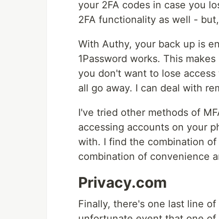
your 2FA codes in case you lo
2FA functionality as well - bu
With Authy, your back up is e
1Password works. This makes i
you don't want to lose access 
all go away. I can deal with re
I've tried other methods of M
accessing accounts on your ph
with. I find the combination o
combination of convenience an
Privacy.com
Finally, there's one last line 
unfortunate event that one of 