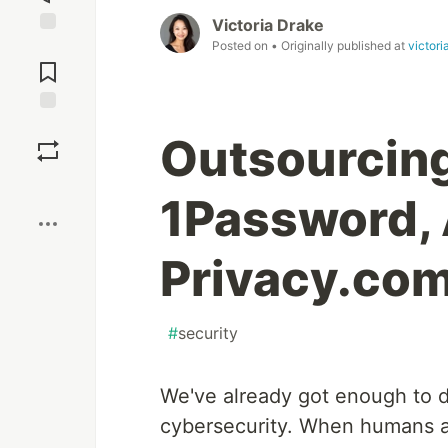
Victoria Drake
Posted on
• Originally published at
victori
Jump to
Comments
Save
Outsourcing
Boost
1Password, 
Privacy.co
#
security
We've already got enough to d
cybersecurity. When humans ar