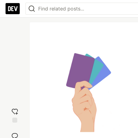
Add
reaction