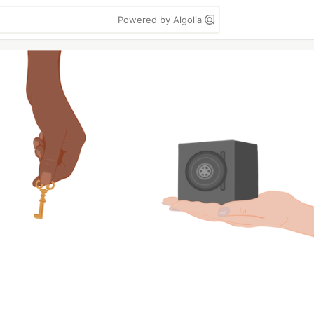
Powered by Algolia