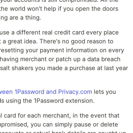
he world won't help if you open the doors
ng are a thing.
 use a different real credit card every place
st a great idea. There's no good reason to
resetting your payment information on every
ehaving merchant or patch up a data breach
 salt shakers you made a purchase at last year
tween 1Password and Privacy.com
lets you
ards using the 1Password extension.
al card for each merchant, in the event that
mpromised, you can simply pause or delete