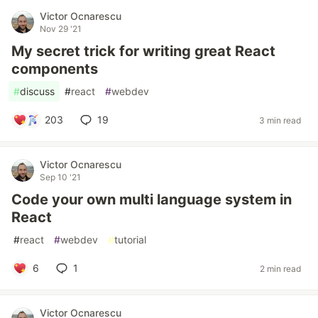
Victor Ocnarescu
Nov 29 '21
My secret trick for writing great React
components
#
discuss
#
react
#
webdev
203
19
3 min read
Victor Ocnarescu
Sep 10 '21
Code your own multi language system in
React
#
react
#
webdev
#
tutorial
6
1
2 min read
Victor Ocnarescu