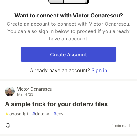
Want to connect with Victor Ocnarescu?
Create an account to connect with Victor Ocnarescu.
You can also sign in below to proceed if you already
have an account.
Create Account
Already have an account?
Sign in
Victor Ocnarescu
Mar 4 '23
A simple trick for your dotenv files
#
javascript
#
dotenv
#
env
1
1 min read