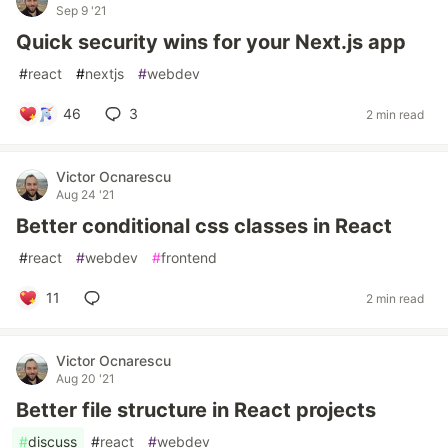
Sep 9 '21
Quick security wins for your Next.js app
#
react
#
nextjs
#
webdev
46
3
2 min read
Victor Ocnarescu
Aug 24 '21
Better conditional css classes in React
#
react
#
webdev
#
frontend
11
2 min read
Victor Ocnarescu
Aug 20 '21
Better file structure in React projects
#
discuss
#
react
#
webdev