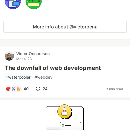
More info about @victorocna
Victor Ocnarescu
Mar 4 '23
The downfall of web development
#
watercooler
#
webdev
40
24
3 min read