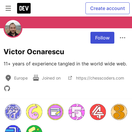
Create account
Follow
Victor Ocnarescu
11+ years of experience tangled in the world wide web.
Europe
Joined on
https://chesscoders.com