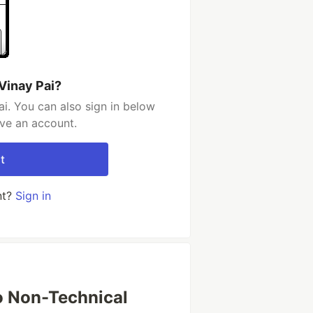
Vinay Pai?
i. You can also sign in below
ave an account.
t
nt?
Sign in
to Non-Technical