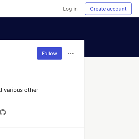
Log in
Create account
Follow
 various other 