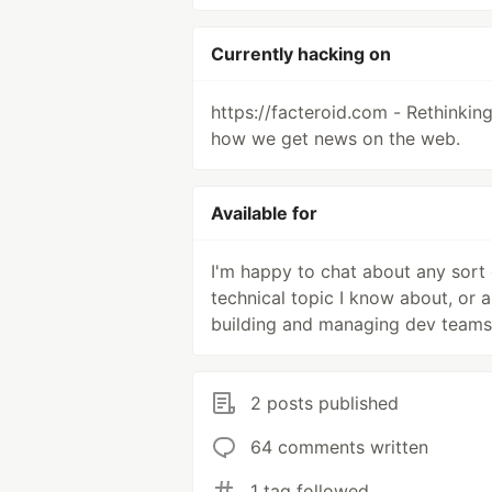
Currently hacking on
https://facteroid.com - Rethinkin
how we get news on the web.
Available for
I'm happy to chat about any sort 
technical topic I know about, or 
building and managing dev teams
2 posts published
64 comments written
1 tag followed