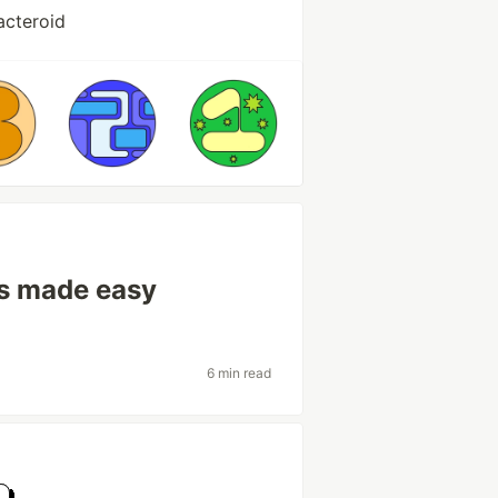
acteroid
ls made easy
6 min read