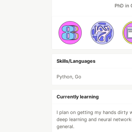
PhD in
Skills/Languages
Python, Go
Currently learning
I plan on getting my hands dirty 
deep learning and neural network
general.