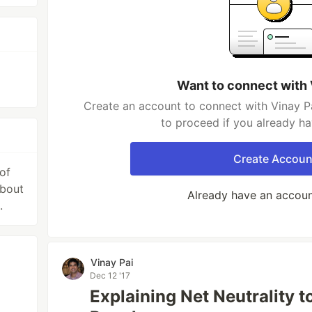
g
Want to connect with 
Create an account to connect with Vinay Pa
to proceed if you already h
Create Accoun
of
about
Already have an accou
.
Vinay Pai
Dec 12 '17
Explaining Net Neutrality 