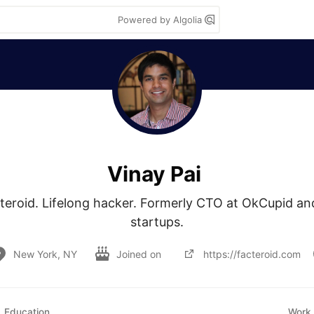
Powered by Algolia
Vinay Pai
teroid. Lifelong hacker. Formerly CTO at OkCupid and
startups.
New York, NY
Joined on
https://facteroid.com
Education
Work