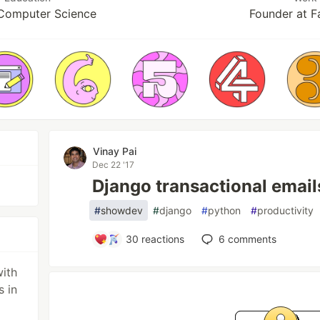
 Computer Science
Founder at F
Vinay Pai
Dec 22 '17
Django transactional emai
#
showdev
#
django
#
python
#
productivity
30
reactions
6
comments
with
s in