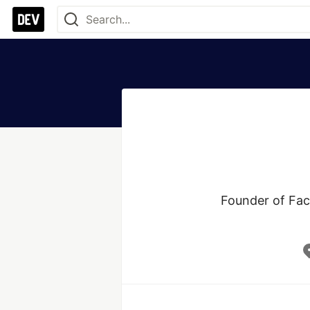
Founder of Fac