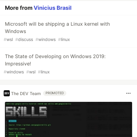
More from
Vinicius Brasil
Microsoft will be shipping a Linux kernel with
Windows
#
wsl
#
discuss
#
windows
#
linux
The State of Developing on Windows 2019:
Impressive!
#
windows
#
wsl
#
linux
The DEV Team
PROMOTED