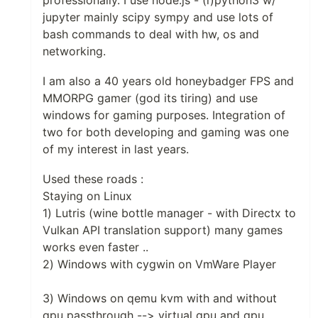
professionally. I use node.js - (i)python3 w/
jupyter mainly scipy sympy and use lots of
bash commands to deal with hw, os and
networking.
I am also a 40 years old honeybadger FPS and
MMORPG gamer (god its tiring) and use
windows for gaming purposes. Integration of
two for both developing and gaming was one
of my interest in last years.
Used these roads :
Staying on Linux
1) Lutris (wine bottle manager - with Directx to
Vulkan API translation support) many games
works even faster ..
2) Windows with cygwin on VmWare Player
3) Windows on qemu kvm with and without
gpu passthrough --> virtual gpu and gpu