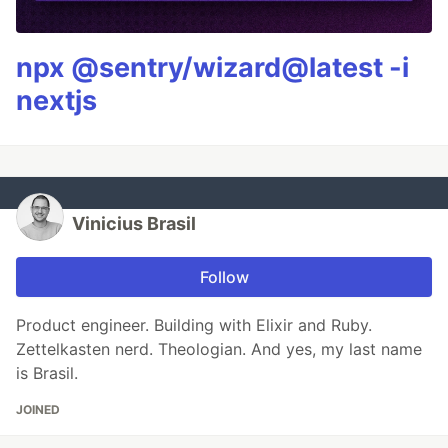
npx @sentry/wizard@latest -i
nextjs
Vinicius Brasil
Follow
Product engineer. Building with Elixir and Ruby.
Zettelkasten nerd. Theologian. And yes, my last name
is Brasil.
JOINED