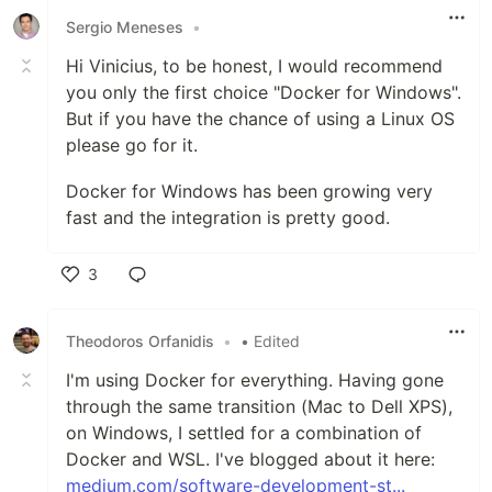
Sergio Meneses
•
Hi Vinicius, to be honest, I would recommend
you only the first choice "Docker for Windows".
But if you have the chance of using a Linux OS
please go for it.
Docker for Windows has been growing very
fast and the integration is pretty good.
3
Like
Theodoros Orfanidis
•
• Edited
I'm using Docker for everything. Having gone
through the same transition (Mac to Dell XPS),
on Windows, I settled for a combination of
Docker and WSL. I've blogged about it here:
medium.com/software-development-st...