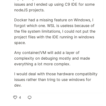
issues and I ended up using C9 IDE for some
nodeJS projects.
Docker had a missing feature on Windows, I
forgot which one. WSL is useless because of
the file system limitations, I could not put the
project files with the IDE running in windows
space.
Any container/VM will add a layer of
complexity on debuging mostly and made
everything a lot more complex.
I would deal with those hardware compatibilty
issues rather than tring to use windows for
dev.
4
Like