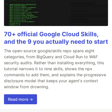
70+ official Google Cloud Skills,
and the 9 you actually need to start
The open-source google/skills repo spans eight
categories, from BigQuery and Cloud Run to WAF
security audits. Rather than installing everything, this
tutorial narrows it to nine skills, shows the npx
commands to add them, and explains the progressive
disclosure model that keeps your agent's context
window from drowning.
Read more →