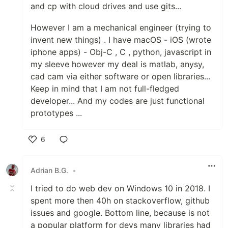
and cp with cloud drives and use gits...
However I am a mechanical engineer (trying to
invent new things) . I have macOS - iOS (wrote
iphone apps) - Obj-C , C , python, javascript in
my sleeve however my deal is matlab, anysy,
cad cam via either software or open libraries...
Keep in mind that I am not full-fledged
developer... And my codes are just functional
prototypes ...
6
Like
Adrian B.G.
•
I tried to do web dev on Windows 10 in 2018. I
spent more then 40h on stackoverflow, github
issues and google. Bottom line, because is not
a popular platform for devs many libraries had