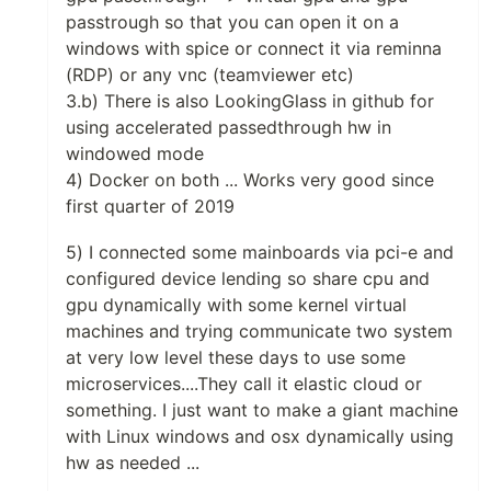
passtrough so that you can open it on a
windows with spice or connect it via reminna
(RDP) or any vnc (teamviewer etc)
3.b) There is also LookingGlass in github for
using accelerated passedthrough hw in
windowed mode
4) Docker on both ... Works very good since
first quarter of 2019
5) I connected some mainboards via pci-e and
configured device lending so share cpu and
gpu dynamically with some kernel virtual
machines and trying communicate two system
at very low level these days to use some
microservices....They call it elastic cloud or
something. I just want to make a giant machine
with Linux windows and osx dynamically using
hw as needed ...