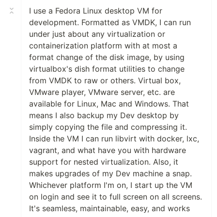
I use a Fedora Linux desktop VM for
development. Formatted as VMDK, I can run
under just about any virtualization or
containerization platform with at most a
format change of the disk image, by using
virtualbox's dish format utilities to change
from VMDK to raw or others. Virtual box,
VMware player, VMware server, etc. are
available for Linux, Mac and Windows. That
means I also backup my Dev desktop by
simply copying the file and compressing it.
Inside the VM I can run libvirt with docker, lxc,
vagrant, and what have you with hardware
support for nested virtualization. Also, it
makes upgrades of my Dev machine a snap.
Whichever platform I'm on, I start up the VM
on login and see it to full screen on all screens.
It's seamless, maintainable, easy, and works