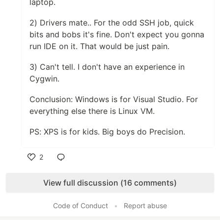
laptop.
2) Drivers mate.. For the odd SSH job, quick
bits and bobs it's fine. Don't expect you gonna
run IDE on it. That would be just pain.
3) Can't tell. I don't have an experience in
Cygwin.
Conclusion: Windows is for Visual Studio. For
everything else there is Linux VM.
PS: XPS is for kids. Big boys do Precision.
2
Like
View full discussion (16 comments)
Code of Conduct
•
Report abuse