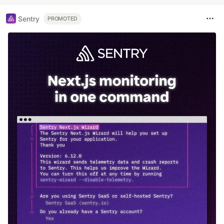
Sentry
PROMOTED