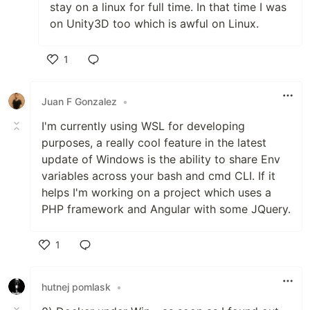
stay on a linux for full time. In that time I was
on Unity3D too which is awful on Linux.
1
Like
Juan F Gonzalez
•
I'm currently using WSL for developing
purposes, a really cool feature in the latest
update of Windows is the ability to share Env
variables across your bash and cmd CLI. If it
helps I'm working on a project which uses a
PHP framework and Angular with some JQuery.
1
Like
hutnej pomlask
•