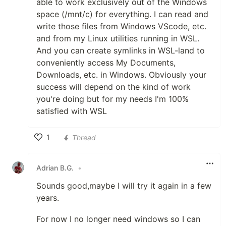
able to work exclusively out of the Windows
space (/mnt/c) for everything. I can read and
write those files from Windows VScode, etc.
and from my Linux utilities running in WSL.
And you can create symlinks in WSL-land to
conveniently access My Documents,
Downloads, etc. in Windows. Obviously your
success will depend on the kind of work
you're doing but for my needs I'm 100%
satisfied with WSL
1
Thread
Like
Adrian B.G.
•
Sounds good,maybe I will try it again in a few
years.
For now I no longer need windows so I can