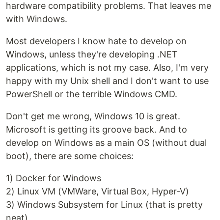
hardware compatibility problems. That leaves me
with Windows.
Most developers I know hate to develop on
Windows, unless they're developing .NET
applications, which is not my case. Also, I'm very
happy with my Unix shell and I don't want to use
PowerShell or the terrible Windows CMD.
Don't get me wrong, Windows 10 is great.
Microsoft is getting its groove back. And to
develop on Windows as a main OS (without dual
boot), there are some choices:
1) Docker for Windows
2) Linux VM (VMWare, Virtual Box, Hyper-V)
3) Windows Subsystem for Linux (that is pretty
neat)