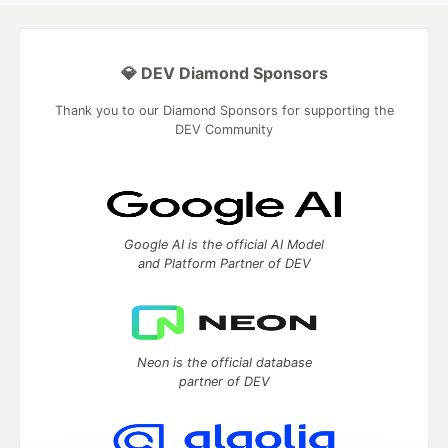
💎 DEV Diamond Sponsors
Thank you to our Diamond Sponsors for supporting the
DEV Community
Google AI is the official AI Model
and Platform Partner of DEV
Neon is the official database
partner of DEV