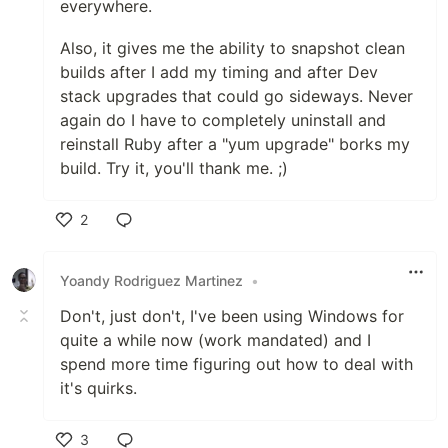
everywhere.
Also, it gives me the ability to snapshot clean
builds after I add my timing and after Dev
stack upgrades that could go sideways. Never
again do I have to completely uninstall and
reinstall Ruby after a "yum upgrade" borks my
build. Try it, you'll thank me. ;)
2
Like
Yoandy Rodriguez Martinez
•
Don't, just don't, I've been using Windows for
quite a while now (work mandated) and I
spend more time figuring out how to deal with
it's quirks.
3