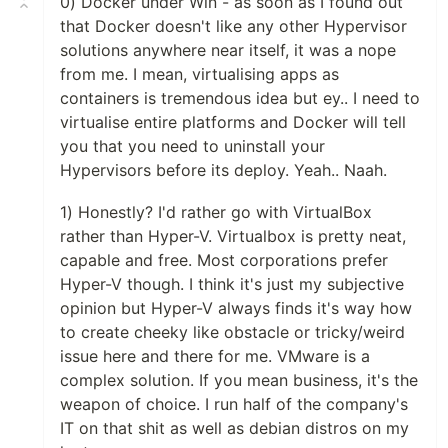
0) Docker under Win - as soon as I found out
that Docker doesn't like any other Hypervisor
solutions anywhere near itself, it was a nope
from me. I mean, virtualising apps as
containers is tremendous idea but ey.. I need to
virtualise entire platforms and Docker will tell
you that you need to uninstall your
Hypervisors before its deploy. Yeah.. Naah.
1) Honestly? I'd rather go with VirtualBox
rather than Hyper-V. Virtualbox is pretty neat,
capable and free. Most corporations prefer
Hyper-V though. I think it's just my subjective
opinion but Hyper-V always finds it's way how
to create cheeky like obstacle or tricky/weird
issue here and there for me. VMware is a
complex solution. If you mean business, it's the
weapon of choice. I run half of the company's
IT on that shit as well as debian distros on my