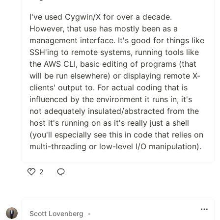
I've used Cygwin/X for over a decade.
However, that use has mostly been as a
management interface. It's good for things like
SSH'ing to remote systems, running tools like
the AWS CLI, basic editing of programs (that
will be run elsewhere) or displaying remote X-
clients' output to. For actual coding that is
influenced by the environment it runs in, it's
not adequately insulated/abstracted from the
host it's running on as it's really just a shell
(you'll especially see this in code that relies on
multi-threading or low-level I/O manipulation).
2
Like
Scott Lovenberg
•