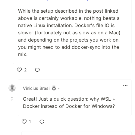
While the setup described in the post linked
above is certainly workable, nothing beats a
native Linux installation. Docker's file IO is
slower (fortunately not as slow as on a Mac)
and depending on the projects you work on,
you might need to add docker-sync into the
mix.
2
Like
Vinicius Brasil
•
Great! Just a quick question: why WSL +
Docker instead of Docker for Windows?
1
Like