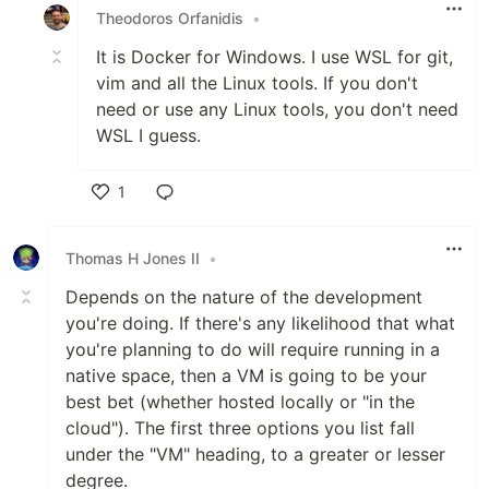
Theodoros Orfanidis
•
It is Docker for Windows. I use WSL for git,
vim and all the Linux tools. If you don't
need or use any Linux tools, you don't need
WSL I guess.
1
Like
Thomas H Jones II
•
Depends on the nature of the development
you're doing. If there's any likelihood that what
you're planning to do will require running in a
native space, then a VM is going to be your
best bet (whether hosted locally or "in the
cloud"). The first three options you list fall
under the "VM" heading, to a greater or lesser
degree.