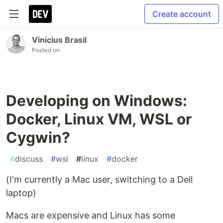
Create account
Vinicius Brasil
Posted on
Developing on Windows:
Docker, Linux VM, WSL or
Cygwin?
#
discuss
#
wsl
#
linux
#
docker
(I'm currently a Mac user, switching to a Dell
laptop)
Macs are expensive and Linux has some