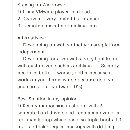
Staying on Windows :
1) Linux VMware player , not bad ...
2) Cygwin ... very limited but practical
3) Remote connection to a linux box ...
Alternatives :
-- Developing on web so that you are platform
independent
-- Developing for a vm with a very light kernel
with customized such as archlinux ... (Security
becomes better - worse , better because it
works in your terms worse because its a vm
and can spoof hardware ID's)
Best Solution in my opinion:
1) Keep your machine dual boot with 2
seperate hard drivers and keep a mac vm or a
real mac laptop which can also triple boot all 3
os ... and take regular backups with dd | pigz