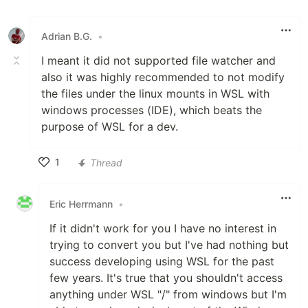
Like
Adrian B.G.
•
I meant it did not supported file watcher and
also it was highly recommended to not modify
the files under the linux mounts in WSL with
windows processes (IDE), which beats the
purpose of WSL for a dev.
1
Thread
Like
Eric Herrmann
•
If it didn't work for you I have no interest in
trying to convert you but I've had nothing but
success developing using WSL for the past
few years. It's true that you shouldn't access
anything under WSL "/" from windows but I'm