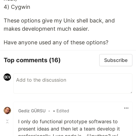
4) Cygwin
These options give my Unix shell back, and
makes development much easier.
Have anyone used any of these options?
Top comments
(16)
Subscribe
Gediz GÜRSU
•
• Edited
I only do functional prototype softwares to
present ideas and then let a team develop it