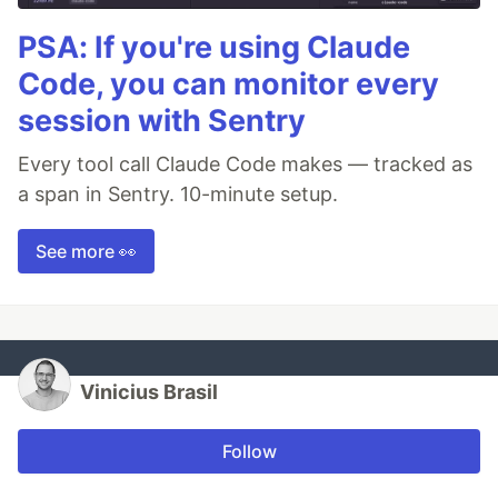
PSA: If you're using Claude
Code, you can monitor every
session with Sentry
Every tool call Claude Code makes — tracked as
a span in Sentry. 10-minute setup.
See more 👀
Vinicius Brasil
Follow