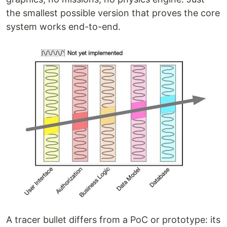
the smallest possible version that proves the core
system works end-to-end.
A tracer bullet differs from a PoC or prototype: its