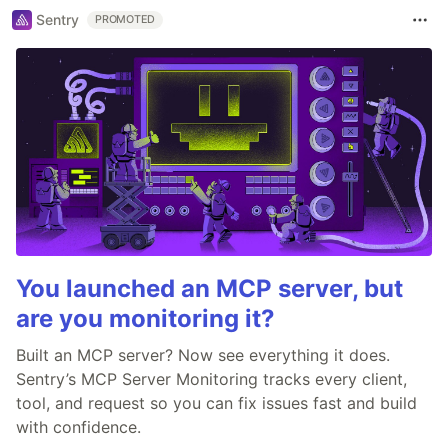
Sentry
PROMOTED
You launched an MCP server, but
are you monitoring it?
Built an MCP server? Now see everything it does.
Sentry’s MCP Server Monitoring tracks every client,
tool, and request so you can fix issues fast and build
with confidence.