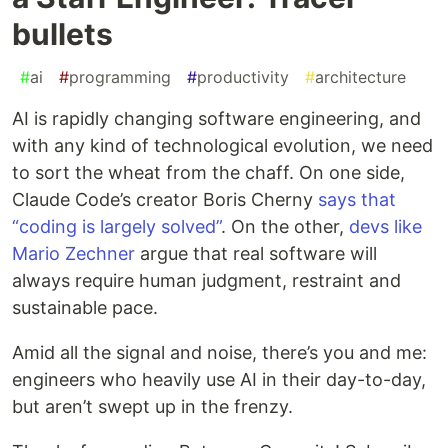
bullets
#
ai
#
programming
#
productivity
#
architecture
AI is rapidly changing software engineering, and
with any kind of technological evolution, we need
to sort the wheat from the chaff. On one side,
Claude Code’s creator Boris Cherny
says that
“coding is largely solved”
. On the other,
devs like
Mario Zechner
argue that real software will
always require human judgment, restraint and
sustainable pace.
Amid all the signal and noise, there’s you and me:
engineers who heavily use AI in their day-to-day,
but aren’t swept up in the frenzy.