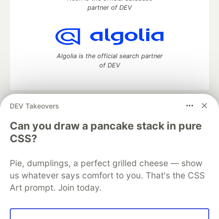
partner of DEV
Algolia is the official search partner
of DEV
DEV Takeovers
DEV Community
— A space to discuss and keep up software
development and manage your software career
Can you draw a pancake stack in pure
Home
DEV Challenges
DEV++
Videos
CSS?
DEV Education Tracks
DEV Help
Advertise on DEV
Organization Accounts
DEV Showcase
About
Contact
Pie, dumplings, a perfect grilled cheese — show
Free Postgres Database
DEV Shop
MLH
Code of Conduct
Privacy Policy
Terms of Use
us whatever says comfort to you. That's the CSS
Built on
Forem
— the
open source
software that powers
DEV
Art prompt. Join today.
and other inclusive communities.
Made with love and
Ruby on Rails
. DEV Community
©
2016 -
2026.