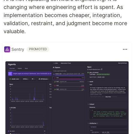
changing where engineering effort is spent. As
implementation becomes cheaper, integration,
validation, restraint, and judgment become more
valuable.
Sentry
PROMOTED