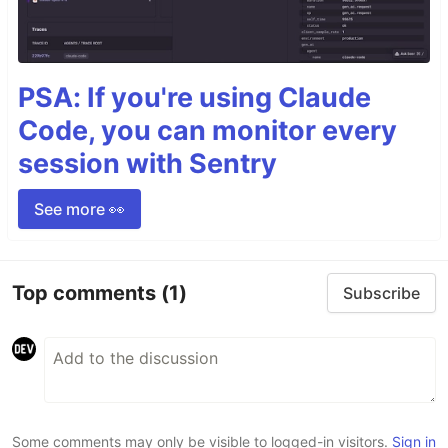
PSA: If you're using Claude
Code, you can monitor every
session with Sentry
See more 👀
Top comments
(1)
Subscribe
Some comments may only be visible to logged-in visitors.
Sign in