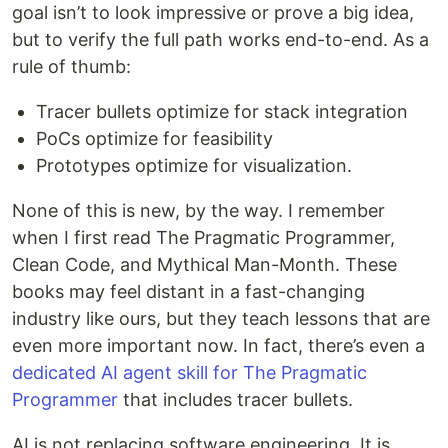
goal isn’t to look impressive or prove a big idea,
but to verify the full path works end-to-end. As a
rule of thumb:
Tracer bullets optimize for stack integration
PoCs optimize for feasibility
Prototypes optimize for visualization.
None of this is new, by the way. I remember
when I first read The Pragmatic Programmer,
Clean Code, and Mythical Man-Month. These
books may feel distant in a fast-changing
industry like ours, but they teach lessons that are
even more important now. In fact, there’s even a
dedicated AI agent skill for The Pragmatic
Programmer
that includes tracer bullets.
AI is not replacing software engineering. It is