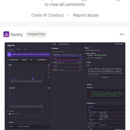
to view all comments.
Code of Conduct
•
Report abuse
Sentry
PROMOTED