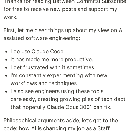
Thanks for reading Between Commits! Subscribe
for free to receive new posts and support my
work.
First, let me clear things up about my view on AI
assisted software engineering:
I do use Claude Code.
It has made me more productive.
I get frustrated with it sometimes.
I’m constantly experimenting with new
workflows and techniques.
I also see engineers using these tools
carelessly, creating growing piles of tech debt
that hopefully Claude Opus 3001 can fix.
Philosophical arguments aside, let’s get to the
code: how AI is changing my job as a Staff