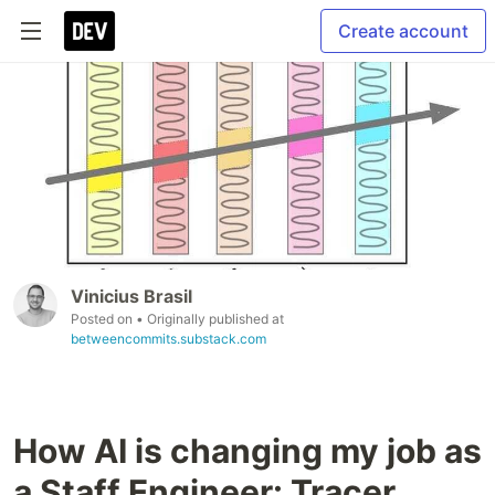
Create account
Vinicius Brasil
Posted on
• Originally published at
betweencommits.substack.com
How AI is changing my job as
a Staff Engineer: Tracer