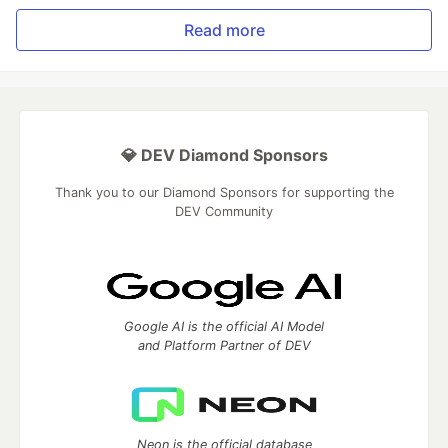
Read more
💎 DEV Diamond Sponsors
Thank you to our Diamond Sponsors for supporting the
DEV Community
Google AI is the official AI Model
and Platform Partner of DEV
Neon is the official database