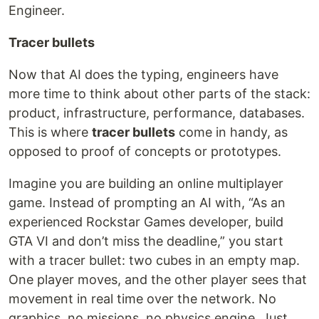
Engineer.
Tracer bullets
Now that AI does the typing, engineers have
more time to think about other parts of the stack:
product, infrastructure, performance, databases.
This is where
tracer bullets
come in handy, as
opposed to proof of concepts or prototypes.
Imagine you are building an online multiplayer
game. Instead of prompting an AI with, “As an
experienced Rockstar Games developer, build
GTA VI and don’t miss the deadline,” you start
with a tracer bullet: two cubes in an empty map.
One player moves, and the other player sees that
movement in real time over the network. No
graphics, no missions, no physics engine. Just