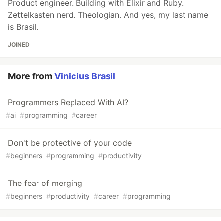
Product engineer. Building with Elixir and Ruby.
Zettelkasten nerd. Theologian. And yes, my last name
is Brasil.
JOINED
More from
Vinicius Brasil
Programmers Replaced With AI?
#
ai
#
programming
#
career
Don't be protective of your code
#
beginners
#
programming
#
productivity
The fear of merging
#
beginners
#
productivity
#
career
#
programming