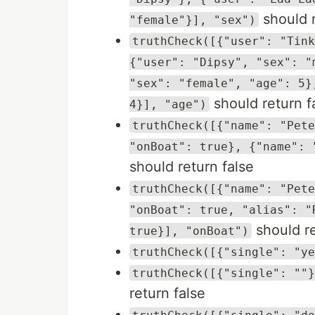
should r
"female"}], "sex")
truthCheck([{"user": "Tink
{"user": "Dipsy", "sex": "
"sex": "female", "age": 5}
should return f
4}], "age")
truthCheck([{"name": "Pete
"onBoat": true}, {"name": 
should return false
truthCheck([{"name": "Pete
"onBoat": true, "alias": "
should re
true}], "onBoat")
truthCheck([{"single": "ye
truthCheck([{"single": ""}
return false