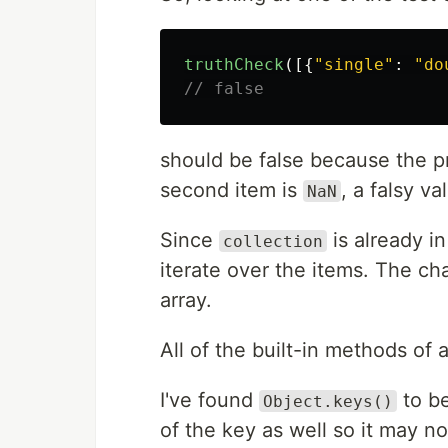
truthCheck
([{
"
single
"
:
"
do
// false
should be false because the pr
second item is
, a falsy va
NaN
Since
is already i
collection
iterate over the items. The ch
array.
All of the built-in methods of 
I've found
to be
Object.keys()
of the key as well so it may n