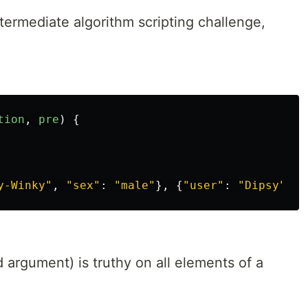
termediate algorithm scripting challenge,
tion
,
pre
)
{
y-Winky
"
,
"
sex
"
:
"
male
"
},
{
"
user
"
:
"
Dipsy
"
,
"
 argument) is truthy on all elements of a