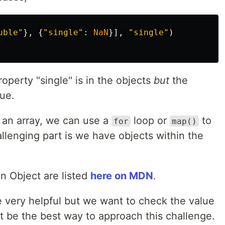
uble
"
},
{
"
single
"
:
NaN
}],
"
single
"
)
operty "single" is in the objects
but
the
lue.
n an array, we can use a
loop or
to
for
map()
allenging part is we have objects within the
an Object are listed
here on MDN
.
 very helpful but we want to check the value
ot be the best way to approach this challenge.