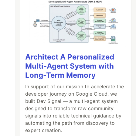
Architect A Personalized
Multi-Agent System with
Long-Term Memory
In support of our mission to accelerate the
developer journey on Google Cloud, we
built Dev Signal — a multi-agent system
designed to transform raw community
signals into reliable technical guidance by
automating the path from discovery to
expert creation.