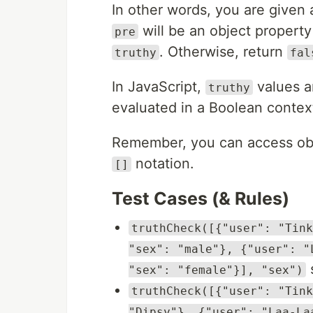
In other words, you are given 
will be an object propert
pre
. Otherwise, return
truthy
fal
In JavaScript,
values ar
truthy
evaluated in a Boolean contex
Remember, you can access obje
notation.
[]
Test Cases (& Rules)
truthCheck([{"user": "Tink
"sex": "male"}, {"user": "
s
"sex": "female"}], "sex")
truthCheck([{"user": "Tink
"Dipsy"}, {"user": "Laa-La