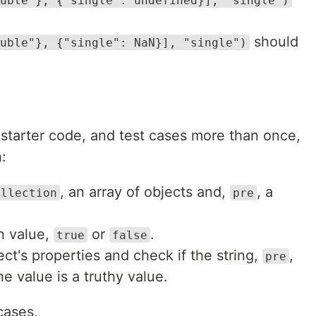
uble"}, {"single": undefined}], "single")
should
uble"}, {"single": NaN}], "single")
, starter code, and test cases more than once,
:
, an array of objects and,
, a
ollection
pre
n value,
or
.
true
false
t's properties and check if the string,
,
pre
the value is a truthy value.
cases,