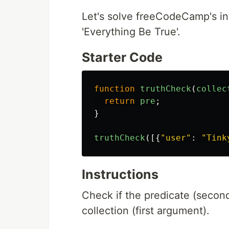
Let's solve freeCodeCamp's in
'Everything Be True'.
Starter Code
function
truthCheck
(
collec
return
pre
;
}
truthCheck
([{
"
user
"
:
"
Tink
Instructions
Check if the predicate (second
collection (first argument).