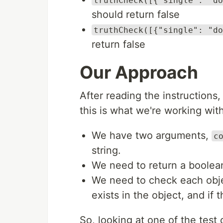
truthCheck([{"single": "do
should return false
truthCheck([{"single": "do
return false
Our Approach
After reading the instructions
this is what we're working with
We have two arguments,
c
string.
We need to return a boolea
We need to check each objec
exists in the object, and if 
So, looking at one of the test 