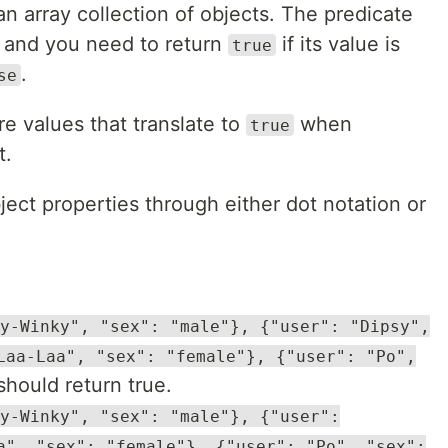
an array collection of objects. The predicate
y and you need to return
if its value is
true
.
se
e values that translate to
when
true
t.
ct properties through either dot notation or
y-Winky", "sex": "male"}, {"user": "Dipsy",
Laa-Laa", "sex": "female"}, {"user": "Po",
hould return true.
y-Winky", "sex": "male"}, {"user":
a", "sex": "female"}, {"user": "Po", "sex":