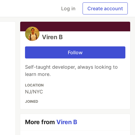
Log in
Create account
Viren B
Follow
Self-taught developer, always looking to
learn more.
LOCATION
NJ/NYC
JOINED
More from
Viren B