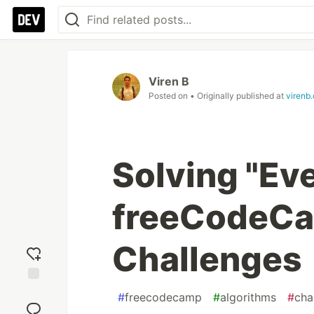
Viren B
Posted on
• Originally published at
virenb
Solving "Eve
freeCodeCa
Challenges
Add
#
freecodecamp
#
algorithms
#
cha
reaction