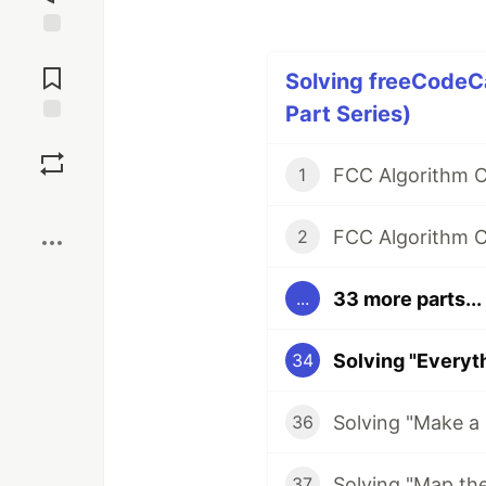
Jump to
Comments
Solving freeCodeC
Part Series)
Save
1
Boost
FCC Algorithm Ch
2
33 more parts...
...
34
36
37