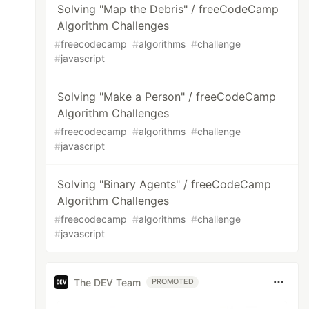
Solving "Map the Debris" / freeCodeCamp
Algorithm Challenges
#
freecodecamp
#
algorithms
#
challenge
#
javascript
Solving "Make a Person" / freeCodeCamp
Algorithm Challenges
#
freecodecamp
#
algorithms
#
challenge
#
javascript
Solving "Binary Agents" / freeCodeCamp
Algorithm Challenges
#
freecodecamp
#
algorithms
#
challenge
#
javascript
The DEV Team
PROMOTED