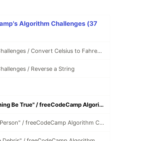
amp's Algorithm Challenges (37
FCC Algorithm Challenges / Convert Celsius to Fahrenheit
allenges / Reverse a String
Solving "Everything Be True" / freeCodeCamp Algorithm Challenges
Solving "Make a Person" / freeCodeCamp Algorithm Challenges
Solving "Map the Debris" / freeCodeCamp Algorithm Challenges