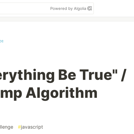
Powered by Algolia
.cc
rything Be True" /
mp Algorithm
llenge
#
javascript