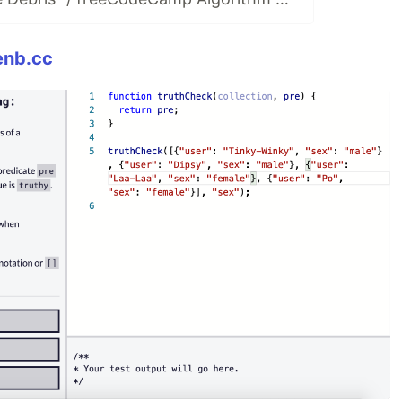
enb.cc