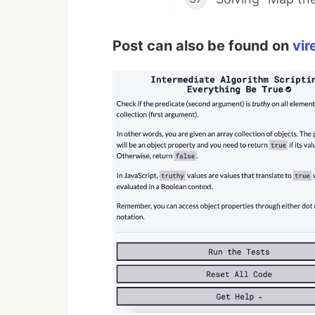
Post can also be found on
vir