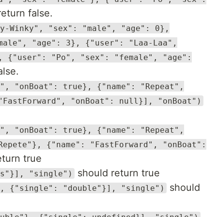
eturn false.
y-Winky", "sex": "male", "age": 0},
male", "age": 3}, {"user": "Laa-Laa",
, {"user": "Po", "sex": "female", "age":
alse.
", "onBoat": true}, {"name": "Repeat",
"FastForward", "onBoat": null}], "onBoat")
", "onBoat": true}, {"name": "Repeat",
Repete"}, {"name": "FastForward", "onBoat":
turn true
should return true
s"}], "single")
should
, {"single": "double"}], "single")