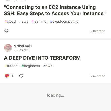
"Connecting to an EC2 Instance Using
SSH: Easy Steps to Access Your Instance"
#
cloud
#
aws
#
learning
#
cloudcomputing
2 min read
Vishal Raju
Jun 27 '24
A DEEP DIVE INTO TERRAFORM
#
tutorial
#
beginners
#
aws
1
7 min read
loading...