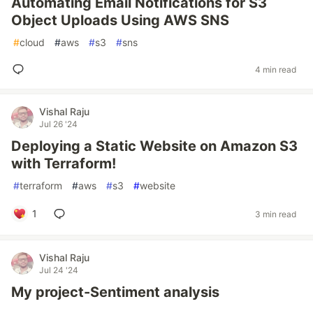
Automating Email Notifications for S3
Object Uploads Using AWS SNS
#
cloud
#
aws
#
s3
#
sns
4 min read
Vishal Raju
Jul 26 '24
Deploying a Static Website on Amazon S3
with Terraform!
#
terraform
#
aws
#
s3
#
website
1
3 min read
Vishal Raju
Jul 24 '24
My project-Sentiment analysis