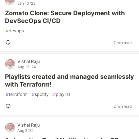
Jan 10 '25
Zomato Clone: Secure Deployment with
DevSecOps CI/CD
#
devops
7 min read
Vishal Raju
Aug 13 '24
Playlists created and managed seamlessly
with Terraform!
#
terraform
#
spotify
#
playlist
2 min read
Vishal Raju
Aug 2 '24