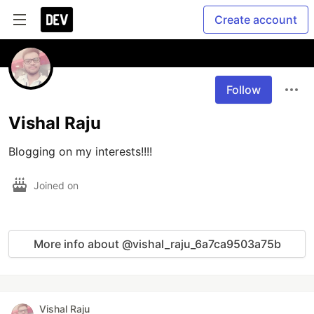
Create account
Follow
Vishal Raju
Blogging on my interests!!!!
Joined on
More info about @vishal_raju_6a7ca9503a75b
Vishal Raju