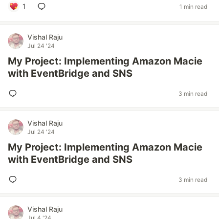
1
1 min read
Vishal Raju
Jul 24 '24
My Project: Implementing Amazon Macie
with EventBridge and SNS
3 min read
Vishal Raju
Jul 24 '24
My Project: Implementing Amazon Macie
with EventBridge and SNS
3 min read
Vishal Raju
Jul 4 '24