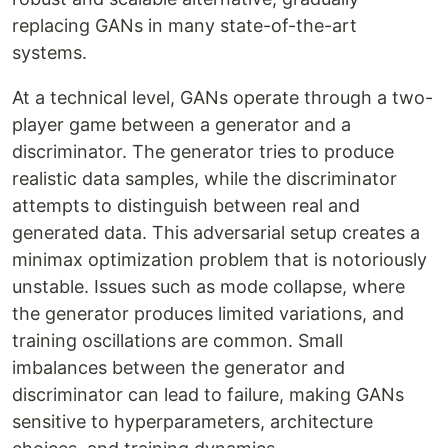
replacing GANs in many state-of-the-art
systems.
At a technical level, GANs operate through a two-
player game between a generator and a
discriminator. The generator tries to produce
realistic data samples, while the discriminator
attempts to distinguish between real and
generated data. This adversarial setup creates a
minimax optimization problem that is notoriously
unstable. Issues such as mode collapse, where
the generator produces limited variations, and
training oscillations are common. Small
imbalances between the generator and
discriminator can lead to failure, making GANs
sensitive to hyperparameters, architecture