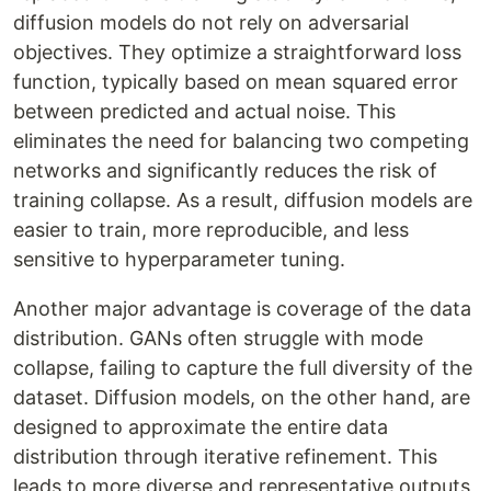
diffusion models do not rely on adversarial
objectives. They optimize a straightforward loss
function, typically based on mean squared error
between predicted and actual noise. This
eliminates the need for balancing two competing
networks and significantly reduces the risk of
training collapse. As a result, diffusion models are
easier to train, more reproducible, and less
sensitive to hyperparameter tuning.
Another major advantage is coverage of the data
distribution. GANs often struggle with mode
collapse, failing to capture the full diversity of the
dataset. Diffusion models, on the other hand, are
designed to approximate the entire data
distribution through iterative refinement. This
leads to more diverse and representative outputs,