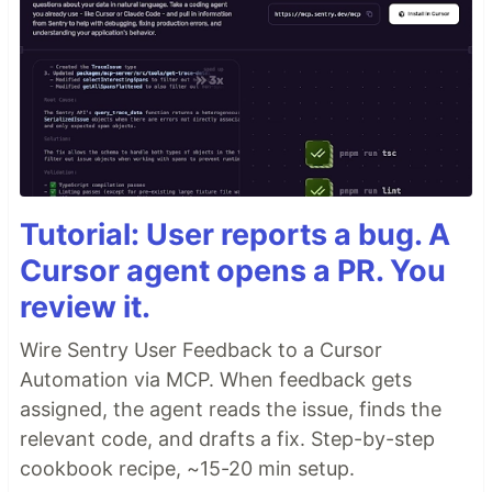
Tutorial: User reports a bug. A
Cursor agent opens a PR. You
review it.
Wire Sentry User Feedback to a Cursor
Automation via MCP. When feedback gets
assigned, the agent reads the issue, finds the
relevant code, and drafts a fix. Step-by-step
cookbook recipe, ~15-20 min setup.