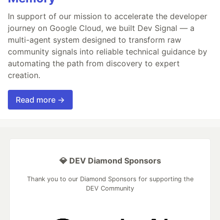
In support of our mission to accelerate the developer
journey on Google Cloud, we built Dev Signal — a
multi-agent system designed to transform raw
community signals into reliable technical guidance by
automating the path from discovery to expert
creation.
Read more →
💎 DEV Diamond Sponsors
Thank you to our Diamond Sponsors for supporting the
DEV Community