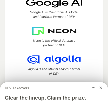
Google AI is the official AI Model
and Platform Partner of DEV
Neon is the official database
partner of DEV
Algolia is the official search partner
of DEV
DEV Takeovers
DEV Community
— A space to discuss and keep up software
Clear the lineup. Claim the prize.
development and manage your software career
Home
DEV Challenges
DEV++
Videos