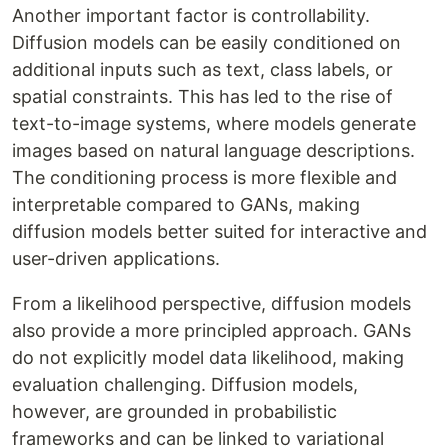
Another important factor is controllability.
Diffusion models can be easily conditioned on
additional inputs such as text, class labels, or
spatial constraints. This has led to the rise of
text-to-image systems, where models generate
images based on natural language descriptions.
The conditioning process is more flexible and
interpretable compared to GANs, making
diffusion models better suited for interactive and
user-driven applications.
From a likelihood perspective, diffusion models
also provide a more principled approach. GANs
do not explicitly model data likelihood, making
evaluation challenging. Diffusion models,
however, are grounded in probabilistic
frameworks and can be linked to variational