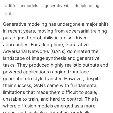
#
diffusionmodels
#
generativeai
#
deeplearning
#
ai
Generative modeling has undergone a major shift
in recent years, moving from adversarial training
paradigms to probabilistic, noise-driven
approaches. For a long time, Generative
Adversarial Networks (GANs) dominated the
landscape of image synthesis and generative
tasks. They produced highly realistic outputs and
powered applications ranging from face
generation to style transfer. However, despite
their success, GANs came with fundamental
limitations that made them difficult to scale,
unstable to train, and hard to control. This is
where diffusion models emerged as a more
robust and scalable alternative, gradually