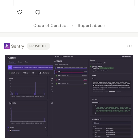
1
Like
Code of Conduct
•
Report abuse
Sentry
PROMOTED