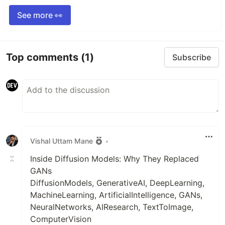
See more 👀
Top comments
(1)
Subscribe
Vishal Uttam Mane
•
Inside Diffusion Models: Why They Replaced
GANs
DiffusionModels, GenerativeAI, DeepLearning,
MachineLearning, ArtificialIntelligence, GANs,
NeuralNetworks, AIResearch, TextToImage,
ComputerVision