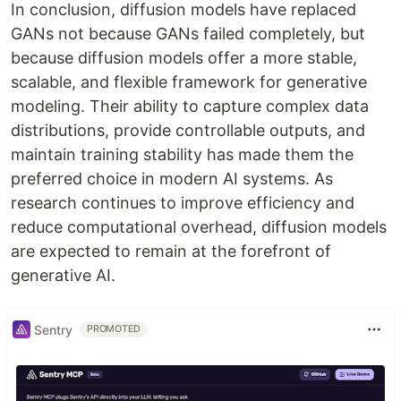
In conclusion, diffusion models have replaced
GANs not because GANs failed completely, but
because diffusion models offer a more stable,
scalable, and flexible framework for generative
modeling. Their ability to capture complex data
distributions, provide controllable outputs, and
maintain training stability has made them the
preferred choice in modern AI systems. As
research continues to improve efficiency and
reduce computational overhead, diffusion models
are expected to remain at the forefront of
generative AI.
Sentry
PROMOTED