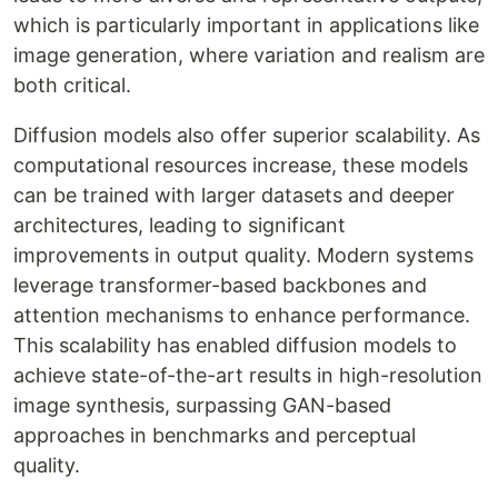
which is particularly important in applications like
image generation, where variation and realism are
both critical.
Diffusion models also offer superior scalability. As
computational resources increase, these models
can be trained with larger datasets and deeper
architectures, leading to significant
improvements in output quality. Modern systems
leverage transformer-based backbones and
attention mechanisms to enhance performance.
This scalability has enabled diffusion models to
achieve state-of-the-art results in high-resolution
image synthesis, surpassing GAN-based
approaches in benchmarks and perceptual
quality.