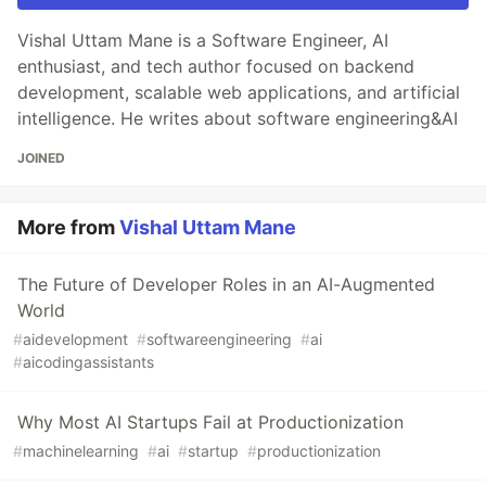
Vishal Uttam Mane is a Software Engineer, AI
enthusiast, and tech author focused on backend
development, scalable web applications, and artificial
intelligence. He writes about software engineering&AI
JOINED
More from
Vishal Uttam Mane
The Future of Developer Roles in an AI-Augmented
World
#
aidevelopment
#
softwareengineering
#
ai
#
aicodingassistants
Why Most AI Startups Fail at Productionization
#
machinelearning
#
ai
#
startup
#
productionization