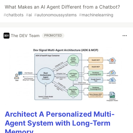
What Makes an AI Agent Different from a Chatbot?
#
chatbots
#
ai
#
autonomoussystems
#
machinelearning
The DEV Team
PROMOTED
Architect A Personalized Multi-
Agent System with Long-Term
Memory