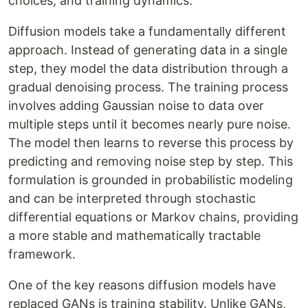
choices, and training dynamics.
Diffusion models take a fundamentally different
approach. Instead of generating data in a single
step, they model the data distribution through a
gradual denoising process. The training process
involves adding Gaussian noise to data over
multiple steps until it becomes nearly pure noise.
The model then learns to reverse this process by
predicting and removing noise step by step. This
formulation is grounded in probabilistic modeling
and can be interpreted through stochastic
differential equations or Markov chains, providing
a more stable and mathematically tractable
framework.
One of the key reasons diffusion models have
replaced GANs is training stability. Unlike GANs,