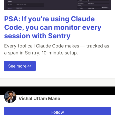
PSA: If you're using Claude
Code, you can monitor every
session with Sentry
Every tool call Claude Code makes — tracked as
a span in Sentry. 10-minute setup.
See more 👀
Vishal Uttam Mane
Follow