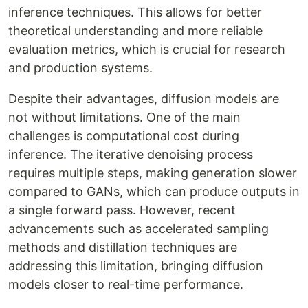
inference techniques. This allows for better
theoretical understanding and more reliable
evaluation metrics, which is crucial for research
and production systems.
Despite their advantages, diffusion models are
not without limitations. One of the main
challenges is computational cost during
inference. The iterative denoising process
requires multiple steps, making generation slower
compared to GANs, which can produce outputs in
a single forward pass. However, recent
advancements such as accelerated sampling
methods and distillation techniques are
addressing this limitation, bringing diffusion
models closer to real-time performance.