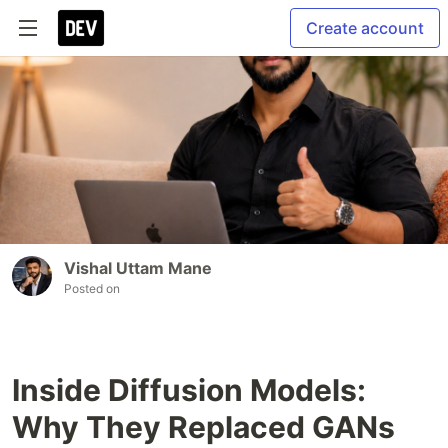
Create account
Vishal Uttam Mane
Posted on
Inside Diffusion Models:
Why They Replaced GANs