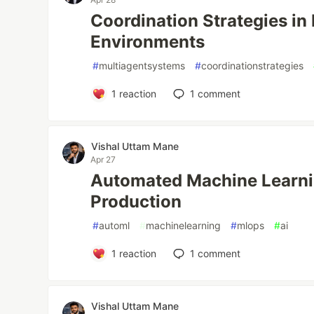
Coordination Strategies in
Environments
#
multiagentsystems
#
coordinationstrategies
1
reaction
1
comment
Vishal Uttam Mane
Apr 27
Automated Machine Learni
Production
#
automl
#
machinelearning
#
mlops
#
ai
1
reaction
1
comment
Vishal Uttam Mane