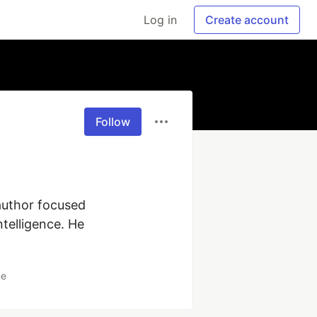
Log in
Create account
Follow
author focused 
telligence. He 
ne