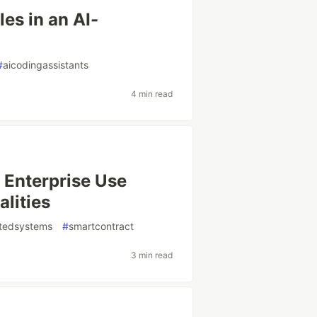
es in an AI-
#
aicodingassistants
4 min read
 Enterprise Use
alities
utedsystems
#
smartcontract
3 min read