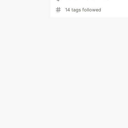
14 tags followed