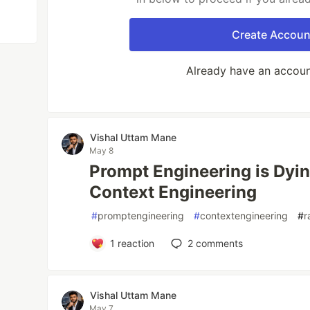
Create Accoun
Already have an accou
Vishal Uttam Mane
May 8
Prompt Engineering is Dyin
Context Engineering
#
promptengineering
#
contextengineering
#
r
1
reaction
2
comments
Vishal Uttam Mane
May 7