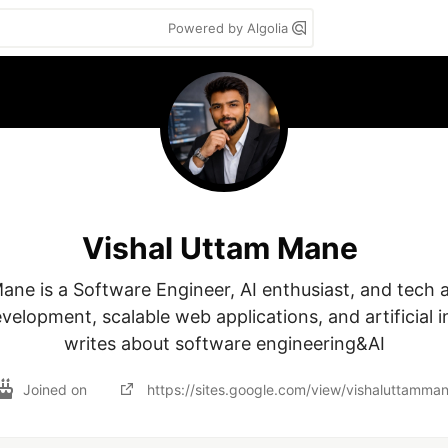
Powered by Algolia
Vishal Uttam Mane
ane is a Software Engineer, AI enthusiast, and tech 
elopment, scalable web applications, and artificial in
writes about software engineering&AI
Joined on
https://sites.google.com/view/vishaluttamma