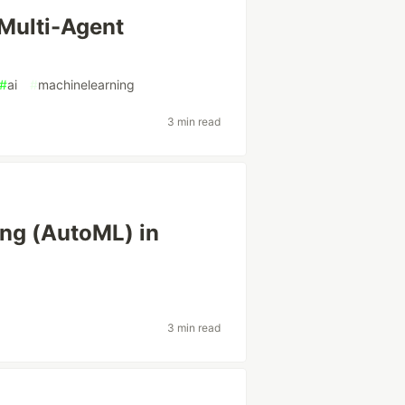
 Multi-Agent
#
ai
#
machinelearning
3 min read
ng (AutoML) in
3 min read