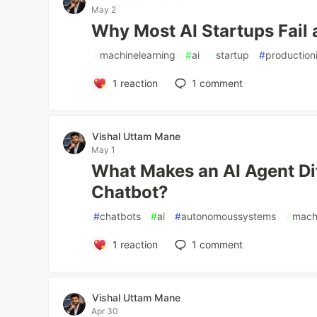
May 2
Why Most AI Startups Fail 
#
machinelearning
#
ai
#
startup
#
production
1
reaction
1
comment
Vishal Uttam Mane
May 1
What Makes an AI Agent Dif
Chatbot?
#
chatbots
#
ai
#
autonomoussystems
#
mach
1
reaction
1
comment
Vishal Uttam Mane
Apr 30