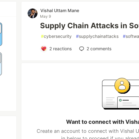
Vishal Uttam Mane
May 9
Supply Chain Attacks in S
#
cybersecurity
#
supplychainattacks
#
softwa
2
reactions
2
comments
Want to connect with Vish
Create an account to connect with Vishal 
in below to proceed if you alrea