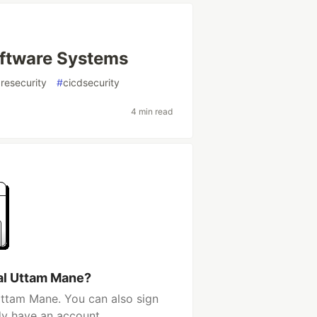
oftware Systems
resecurity
#
cicdsecurity
4 min read
al Uttam Mane?
Uttam Mane. You can also sign
dy have an account.