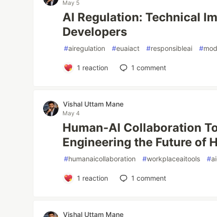
May 5
AI Regulation: Technical Im
Developers
#
airegulation
#
euaiact
#
responsibleai
#
mode
1
reaction
1
comment
Vishal Uttam Mane
May 4
Human-AI Collaboration To
Engineering the Future of H
#
humanaicollaboration
#
workplaceaitools
#
a
1
reaction
1
comment
Vishal Uttam Mane