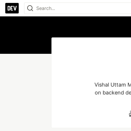
Vishal Uttam M
on backend dev