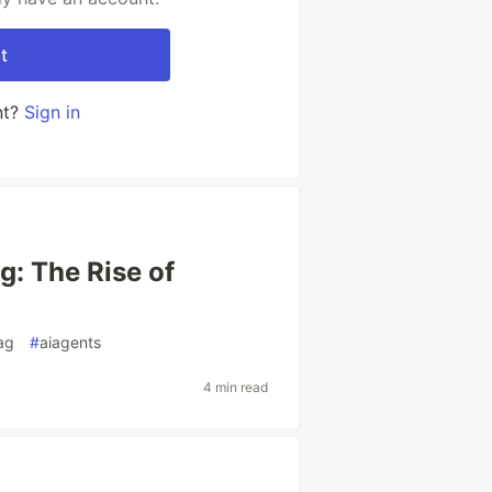
t
nt?
Sign in
g: The Rise of
ag
#
aiagents
4 min read