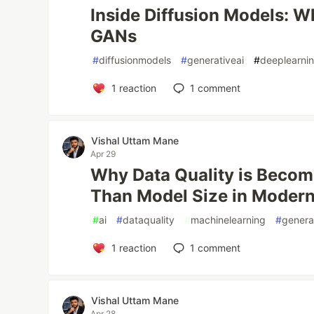
Inside Diffusion Models: 
GANs
#
diffusionmodels
#
generativeai
#
deeplearni
1
reaction
1
comment
Vishal Uttam Mane
Apr 29
Why Data Quality is Becom
Than Model Size in Moder
#
ai
#
dataquality
#
machinelearning
#
genera
1
reaction
1
comment
Vishal Uttam Mane
Apr 28