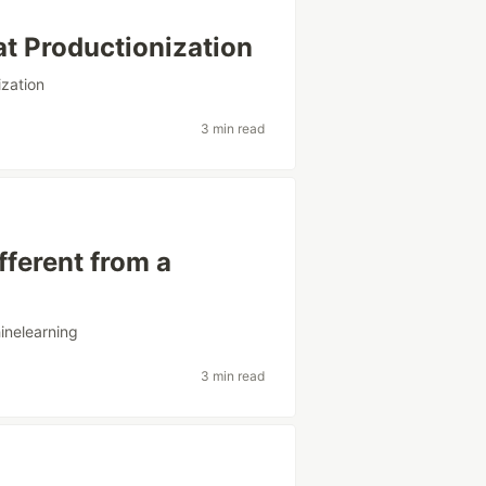
at Productionization
ization
3 min read
ferent from a
inelearning
3 min read