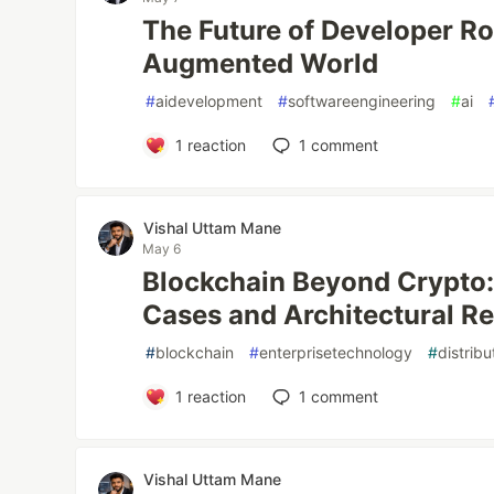
The Future of Developer Rol
Augmented World
#
aidevelopment
#
softwareengineering
#
ai
1
reaction
1
comment
Vishal Uttam Mane
May 6
Blockchain Beyond Crypto:
Cases and Architectural Re
#
blockchain
#
enterprisetechnology
#
distrib
1
reaction
1
comment
Vishal Uttam Mane