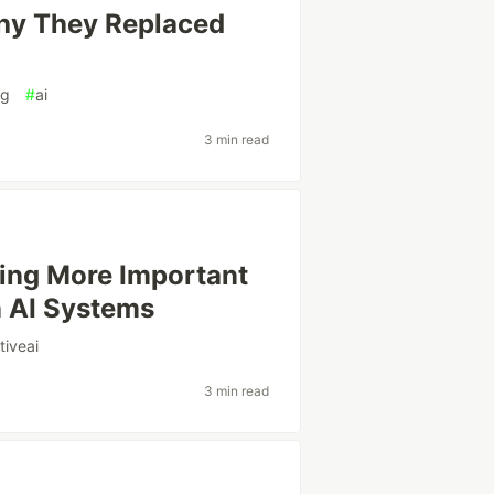
Why They Replaced
ng
#
ai
3 min read
ing More Important
n AI Systems
tiveai
3 min read