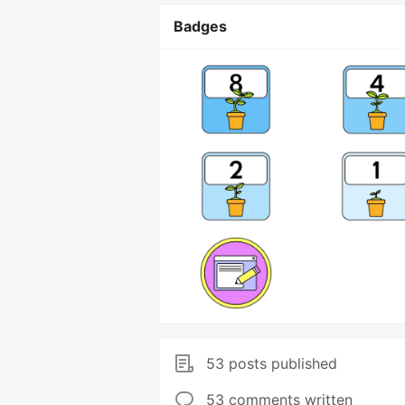
Badges
53 posts published
53 comments written