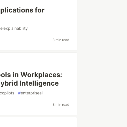
plications for
lexplainability
3 min read
ols in Workplaces:
ybrid Intelligence
icopilots
#
enterpriseai
3 min read