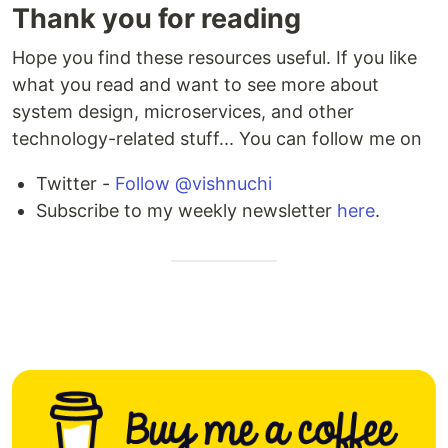
Thank you for reading
Hope you find these resources useful. If you like
what you read and want to see more about
system design, microservices, and other
technology-related stuff... You can follow me on
Twitter -
Follow @vishnuchi
Subscribe to my weekly newsletter
here
.