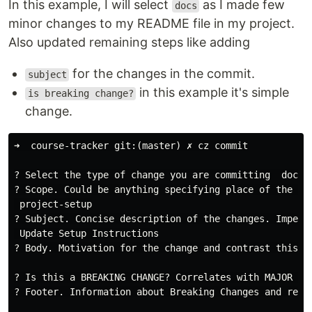
In this example, I will select
as I made few
docs
minor changes to my README file in my project.
Also updated remaining steps like adding
for the changes in the commit.
subject
in this example it's simple
is breaking change?
change.
➜  course-tracker git:(master) ✗ cz commit

? Select the type of change you are committing  docs: 
? Scope. Could be anything specifying place of the com
 project-setup

? Subject. Concise description of the changes. Imperat
 Update Setup Instructions

? Body. Motivation for the change and contrast this wi
? Is this a BREAKING CHANGE? Correlates with MAJOR in 
? Footer. Information about Breaking Changes and refer