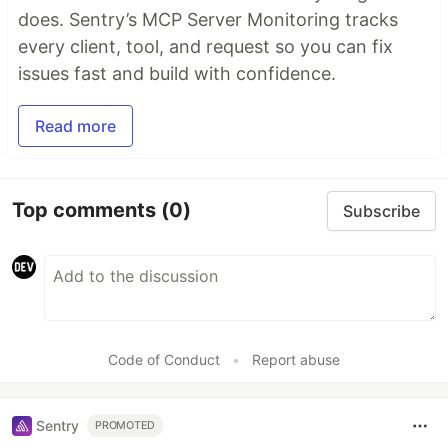
does. Sentry’s MCP Server Monitoring tracks
every client, tool, and request so you can fix
issues fast and build with confidence.
Read more
Top comments
(0)
Subscribe
Code of Conduct
•
Report abuse
Sentry
PROMOTED