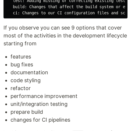
   test: Adding missing or correcting existing tests

   build: Changes that affect the build system or exte
If you observe you can see 9 options that cover
most of the activities in the development lifecycle
starting from
features
bug fixes
documentation
code styling
refactor
performance improvement
unit/integration testing
prepare build
changes for CI pipelines