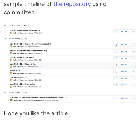
sample timeline of
the repository
using
commitizen.
Hope you like the article.