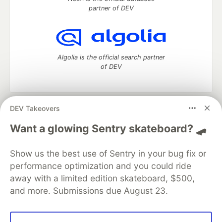
partner of DEV
Algolia is the official search partner
of DEV
DEV Takeovers
DEV Community
— A space to discuss and keep up software
development and manage your software career
Want a glowing Sentry skateboard? 🛹
Home
DEV Challenges
DEV++
Videos
DEV Education Tracks
DEV Help
Advertise on DEV
Show us the best use of Sentry in your bug fix or
Organization Accounts
DEV Showcase
About
Contact
performance optimization and you could ride
Free Postgres Database
DEV Shop
MLH
Code of Conduct
Privacy Policy
Terms of Use
away with a limited edition skateboard, $500,
Built on
Forem
— the
open source
software that powers
DEV
and more. Submissions due August 23.
and other inclusive communities.
Made with love and
Ruby on Rails
. DEV Community
©
2016 -
2026.