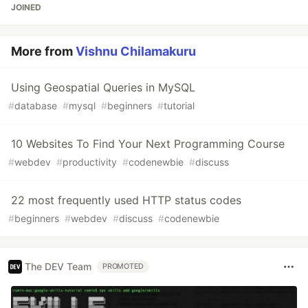
JOINED
More from
Vishnu Chilamakuru
Using Geospatial Queries in MySQL
#
database
#
mysql
#
beginners
#
tutorial
10 Websites To Find Your Next Programming Course
#
webdev
#
productivity
#
codenewbie
#
discuss
22 most frequently used HTTP status codes
#
beginners
#
webdev
#
discuss
#
codenewbie
The DEV Team
PROMOTED