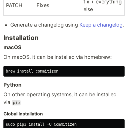
fix + everything
PATCH
Fixes
else
Generate a changelog using
Keep a changelog
.
Installation
macOS
On macOS, it can be installed via homebrew:
Python
On other operating systems, it can be installed
via
pip
Global Installation