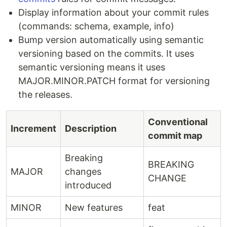
Display information about your commit rules
(commands: schema, example, info)
Bump version automatically using semantic
versioning based on the commits. It uses
semantic versioning means it uses
MAJOR.MINOR.PATCH format for versioning
the releases.
Conventional
Increment
Description
commit map
Breaking
BREAKING
MAJOR
changes
CHANGE
introduced
MINOR
New features
feat