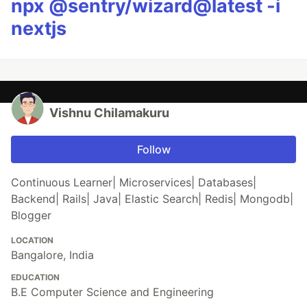
npx @sentry/wizard@latest -i
nextjs
Vishnu Chilamakuru
Follow
Continuous Learner| Microservices| Databases|
Backend| Rails| Java| Elastic Search| Redis| Mongodb|
Blogger
LOCATION
Bangalore, India
EDUCATION
B.E Computer Science and Engineering