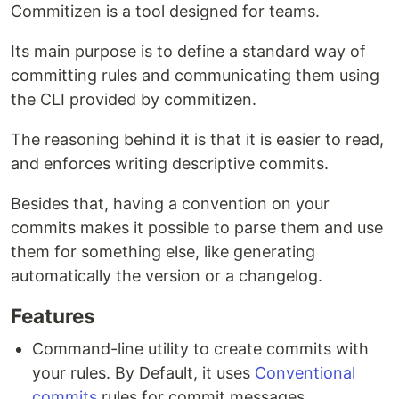
Commitizen is a tool designed for teams.
Its main purpose is to define a standard way of
committing rules and communicating them using
the CLI provided by commitizen.
The reasoning behind it is that it is easier to read,
and enforces writing descriptive commits.
Besides that, having a convention on your
commits makes it possible to parse them and use
them for something else, like generating
automatically the version or a changelog.
Features
Command-line utility to create commits with
your rules. By Default, it uses
Conventional
commits
rules for commit messages.