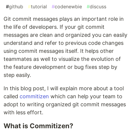
#
github
#
tutorial
#
codenewbie
#
discuss
Git commit messages plays an important role in
the life of developers. If your git commit
messages are clean and organized you can easily
understand and refer to previous code changes
using commit messages itself. It helps other
teammates as well to visualize the evolution of
the feature development or bug fixes step by
step easily.
In this blog post, I will explain more about a tool
called
commitizen
which can help your team to
adopt to writing organized git commit messages
with less effort.
What is Commitizen?