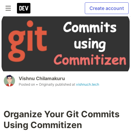
Create account
Vishnu Chilamakuru
Posted on
• Originally published at
vishnuch.tech
Organize Your Git Commits
Using Commitizen