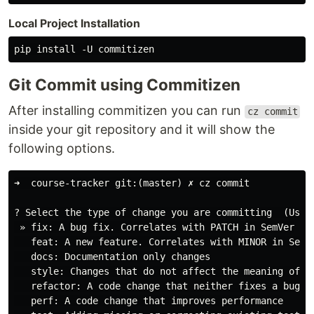
Local Project Installation
Git Commit using Commitizen
After installing commitizen you can run
cz commit
inside your git repository and it will show the
following options.
➜  course-tracker git:(master) ✗ cz commit

? Select the type of change you are committing  (Use a
 » fix: A bug fix. Correlates with PATCH in SemVer

   feat: A new feature. Correlates with MINOR in SemVe
   docs: Documentation only changes

   style: Changes that do not affect the meaning of t
   refactor: A code change that neither fixes a bug no
   perf: A code change that improves performance
