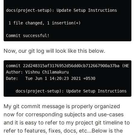
docs(project-setup): Update Setup Instructions

 1 file changed, 1 insertion(+)

Now, our git log will look like this below.
commit 22d248315af3176952d56dd0cb712667900a37ba (HEAD 
Author: Vishnu Chilamakuru 

Date:   Tue Jun 1 14:20:23 2021 +0530

My git commit message is properly organized
now for corresponding subjects and use-cases
and it is easy to refer to my project git timeline to
refer to features, fixes, docs, etc...Below is the