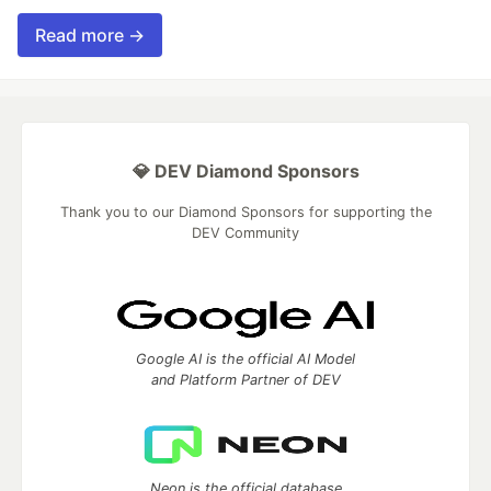
Read more →
💎 DEV Diamond Sponsors
Thank you to our Diamond Sponsors for supporting the
DEV Community
Google AI is the official AI Model
and Platform Partner of DEV
Neon is the official database