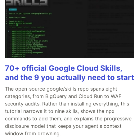
70+ official Google Cloud Skills,
and the 9 you actually need to start
The open-source google/skills repo spans eight
categories, from BigQuery and Cloud Run to WAF
security audits. Rather than installing everything, this
tutorial narrows it to nine skills, shows the npx
commands to add them, and explains the progressive
disclosure model that keeps your agent's context
window from drowning.