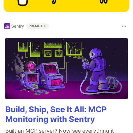
Sentry
PROMOTED
Build, Ship, See It All: MCP
Monitoring with Sentry
Built an MCP server? Now see everything it