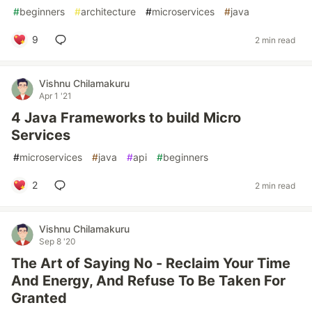
#
beginners
#
architecture
#
microservices
#
java
9
2 min read
Vishnu Chilamakuru
Apr 1 '21
4 Java Frameworks to build Micro
Services
#
microservices
#
java
#
api
#
beginners
2
2 min read
Vishnu Chilamakuru
Sep 8 '20
The Art of Saying No - Reclaim Your Time
And Energy, And Refuse To Be Taken For
Granted