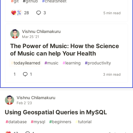
#
git
#
github
#
cheatsheet
28
3
5 min read
Vishnu Chilamakuru
Mar 25 '21
The Power of Music: How the Science
of Music can help Your Health
#
todayilearned
#
music
#
learning
#
productivity
1
1
3 min read
Vishnu Chilamakuru
Feb 2 '23
Using Geospatial Queries in MySQL
#
database
#
mysql
#
beginners
#
tutorial