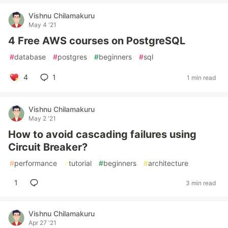
Vishnu Chilamakuru
May 4 '21
4 Free AWS courses on PostgreSQL
#
database
#
postgres
#
beginners
#
sql
4
1
1 min read
Vishnu Chilamakuru
May 2 '21
How to avoid cascading failures using
Circuit Breaker?
#
performance
#
tutorial
#
beginners
#
architecture
1
3 min read
Vishnu Chilamakuru
Apr 27 '21