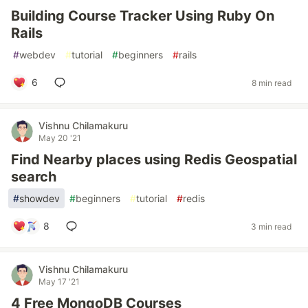
Building Course Tracker Using Ruby On
Rails
#
webdev
#
tutorial
#
beginners
#
rails
6
8 min read
Vishnu Chilamakuru
May 20 '21
Find Nearby places using Redis Geospatial
search
#
showdev
#
beginners
#
tutorial
#
redis
8
3 min read
Vishnu Chilamakuru
May 17 '21
4 Free MongoDB Courses