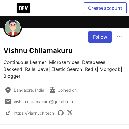
Create account
Follow
Vishnu Chilamakuru
Continuous Learner| Microservices| Databases| 
Backend| Rails| Java| Elastic Search| Redis| Mongodb| 
Blogger
Bangalore, India
Joined on
vishnu.chilamakuru@gmail.com
https://vishnuch.tech