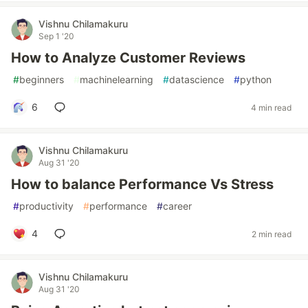
Vishnu Chilamakuru
Sep 1 '20
How to Analyze Customer Reviews
#
beginners
#
machinelearning
#
datascience
#
python
6
4 min read
Vishnu Chilamakuru
Aug 31 '20
How to balance Performance Vs Stress
#
productivity
#
performance
#
career
4
2 min read
Vishnu Chilamakuru
Aug 31 '20