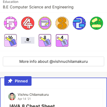
Education
B.E Computer Science and Engineering
More info about @vishnuchilamakuru
Pinned
Vishnu Chilamakuru
Apr 14 '21
JAVA 8 Cheat Sheet