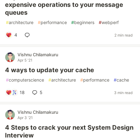
expensive operations to your message
queues
#
architecture
#
performance
#
beginners
#
webperf
4
2 min read
Vishnu Chilamakuru
Apr 5 '21
4 ways to update your cache
#
computerscience
#
architecture
#
performance
#
cache
18
5
3 min read
Vishnu Chilamakuru
Apr 3 '21
4 Steps to crack your next System Design
Interview