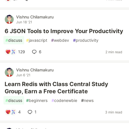
Vishnu Chilamakuru
Jun 18 '21
6 JSON Tools to Improve Your Productivity
#
discuss
#
javascript
#
webdev
#
productivity
129
6
2 min read
Vishnu Chilamakuru
Jun 6 '21
Learn Redis with Class Central Study
Group, Earn a Free Certificate
#
discuss
#
beginners
#
codenewbie
#
news
4
1
3 min read