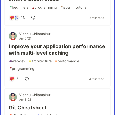
#
beginners
#
programming
#
java
#
tutorial
13
5 min read
Vishnu Chilamakuru
Apr 9 '21
Improve your application performance
with multi-level caching
#
webdev
#
architecture
#
performance
#
programming
6
4 min read
Vishnu Chilamakuru
Apr 1 '21
Git Cheatsheet