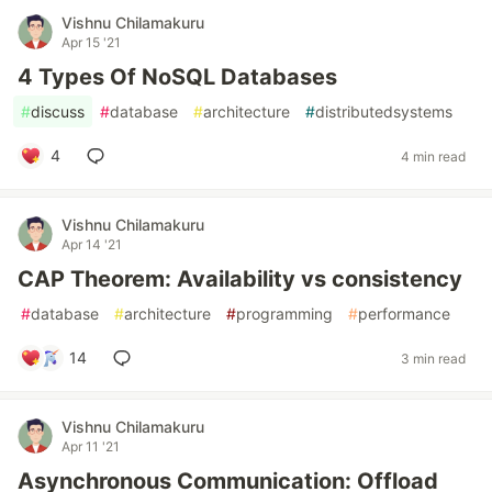
Vishnu Chilamakuru
Apr 15 '21
4 Types Of NoSQL Databases
#
discuss
#
database
#
architecture
#
distributedsystems
4
4 min read
Vishnu Chilamakuru
Apr 14 '21
CAP Theorem: Availability vs consistency
#
database
#
architecture
#
programming
#
performance
14
3 min read
Vishnu Chilamakuru
Apr 11 '21
Asynchronous Communication: Offload