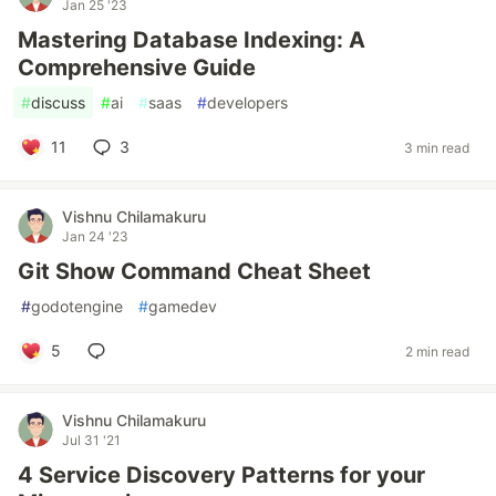
Jan 25 '23
Mastering Database Indexing: A
Comprehensive Guide
#
discuss
#
ai
#
saas
#
developers
11
3
3 min read
Vishnu Chilamakuru
Jan 24 '23
Git Show Command Cheat Sheet
#
godotengine
#
gamedev
5
2 min read
Vishnu Chilamakuru
Jul 31 '21
4 Service Discovery Patterns for your