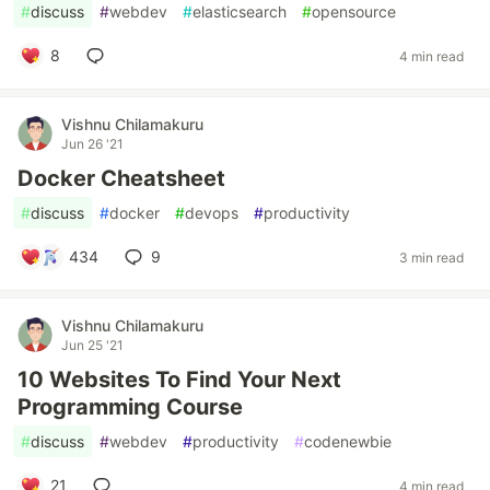
#
discuss
#
webdev
#
elasticsearch
#
opensource
8
4 min read
Vishnu Chilamakuru
Jun 26 '21
Docker Cheatsheet
#
discuss
#
docker
#
devops
#
productivity
434
9
3 min read
Vishnu Chilamakuru
Jun 25 '21
10 Websites To Find Your Next
Programming Course
#
discuss
#
webdev
#
productivity
#
codenewbie
21
4 min read