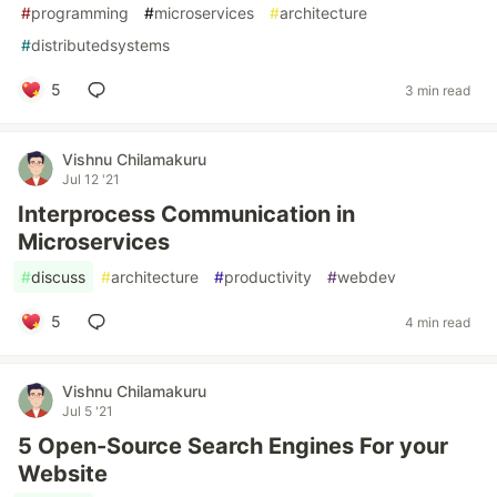
#
programming
#
microservices
#
architecture
#
distributedsystems
5
3 min read
Vishnu Chilamakuru
Jul 12 '21
Interprocess Communication in
Microservices
#
discuss
#
architecture
#
productivity
#
webdev
5
4 min read
Vishnu Chilamakuru
Jul 5 '21
5 Open-Source Search Engines For your
Website