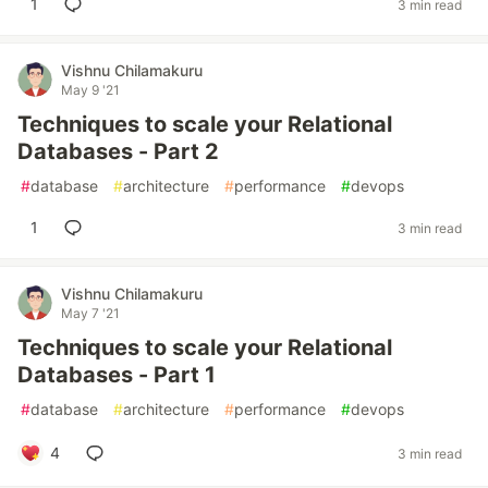
1
3 min read
Vishnu Chilamakuru
May 9 '21
Techniques to scale your Relational
Databases - Part 2
#
database
#
architecture
#
performance
#
devops
1
3 min read
Vishnu Chilamakuru
May 7 '21
Techniques to scale your Relational
Databases - Part 1
#
database
#
architecture
#
performance
#
devops
4
3 min read