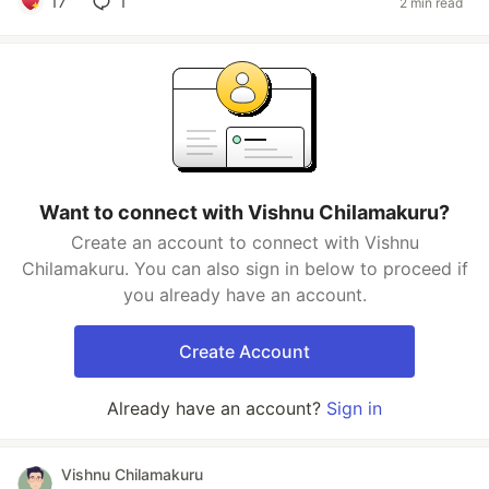
17
1
2 min read
Want to connect with Vishnu Chilamakuru?
Create an account to connect with Vishnu
Chilamakuru. You can also sign in below to proceed if
you already have an account.
Create Account
Already have an account?
Sign in
Vishnu Chilamakuru