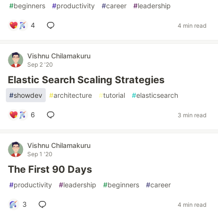
#
beginners
#
productivity
#
career
#
leadership
4
4 min read
Vishnu Chilamakuru
Sep 2 '20
Elastic Search Scaling Strategies
#
showdev
#
architecture
#
tutorial
#
elasticsearch
6
3 min read
Vishnu Chilamakuru
Sep 1 '20
The First 90 Days
#
productivity
#
leadership
#
beginners
#
career
3
4 min read