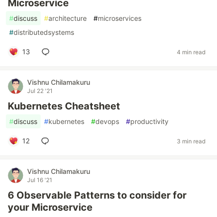
Microservice
#
discuss
#
architecture
#
microservices
#
distributedsystems
13
4 min read
Vishnu Chilamakuru
Jul 22 '21
Kubernetes Cheatsheet
#
discuss
#
kubernetes
#
devops
#
productivity
12
3 min read
Vishnu Chilamakuru
Jul 16 '21
6 Observable Patterns to consider for
your Microservice