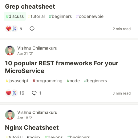
Grep cheatsheet
#
discuss
#
tutorial
#
beginners
#
codenewbie
5
2 min read
Vishnu Chilamakuru
Apr 21 '21
10 popular REST frameworks For your
MicroService
#
javascript
#
programming
#
node
#
beginners
16
1
3 min read
Vishnu Chilamakuru
Apr 18 '21
Nginx Cheatsheet
#
tutorial
#
nginx
#
devops
#
beginners