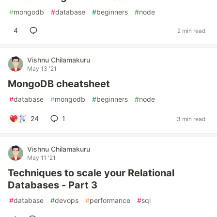
#
mongodb
#
database
#
beginners
#
node
4
2 min read
Vishnu Chilamakuru
May 13 '21
MongoDB cheatsheet
#
database
#
mongodb
#
beginners
#
node
24
1
3 min read
Vishnu Chilamakuru
May 11 '21
Techniques to scale your Relational
Databases - Part 3
#
database
#
devops
#
performance
#
sql