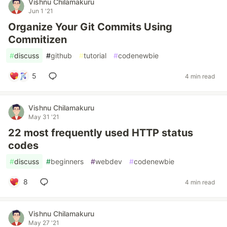
Vishnu Chilamakuru
Jun 1 '21
Organize Your Git Commits Using
Commitizen
#
discuss
#
github
#
tutorial
#
codenewbie
5
4 min read
Vishnu Chilamakuru
May 31 '21
22 most frequently used HTTP status
codes
#
discuss
#
beginners
#
webdev
#
codenewbie
8
4 min read
Vishnu Chilamakuru
May 27 '21