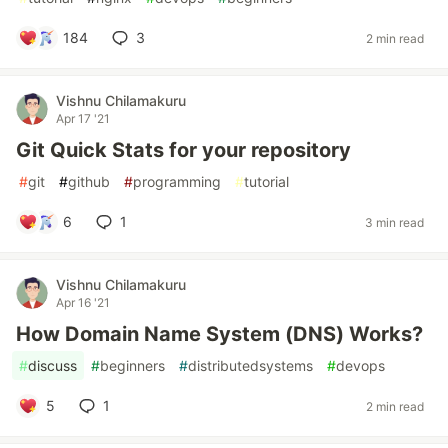
184
3
2 min read
Vishnu Chilamakuru
Apr 17 '21
Git Quick Stats for your repository
#
git
#
github
#
programming
#
tutorial
6
1
3 min read
Vishnu Chilamakuru
Apr 16 '21
How Domain Name System (DNS) Works?
#
discuss
#
beginners
#
distributedsystems
#
devops
5
1
2 min read