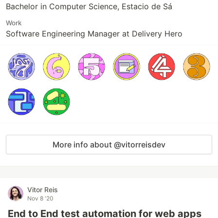
Bachelor in Computer Science, Estacio de Sá
Work
Software Engineering Manager at Delivery Hero
More info about @vitorreisdev
Vitor Reis
Nov 8 '20
End to End test automation for web apps