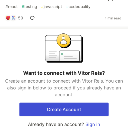
#
react
#
testing
#
javascript
#
codequality
50
1 min read
Want to connect with Vitor Reis?
Create an account to connect with Vitor Reis. You can
also sign in below to proceed if you already have an
account.
Create Account
Already have an account?
Sign in