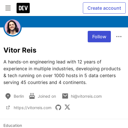
Create account
Follow
Vitor Reis
A hands-on engineering lead with 12 years of 
experience in multiple industries, developing products 
& tech running on over 1000 hosts in 5 data centers 
serving 45 countries and 4 continents.
Berlin
Joined on
hi@vitorreis.com
https://vitorreis.com
Education