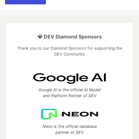
💎 DEV Diamond Sponsors
Thank you to our Diamond Sponsors for supporting the
DEV Community
Google AI is the official AI Model
and Platform Partner of DEV
Neon is the official database
partner of DEV