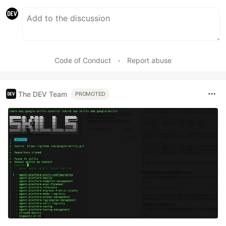
Code of Conduct
•
Report abuse
The DEV Team
PROMOTED