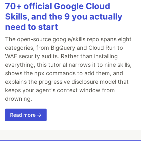
70+ official Google Cloud
Skills, and the 9 you actually
need to start
The open-source google/skills repo spans eight
categories, from BigQuery and Cloud Run to
WAF security audits. Rather than installing
everything, this tutorial narrows it to nine skills,
shows the npx commands to add them, and
explains the progressive disclosure model that
keeps your agent's context window from
drowning.
Read more →