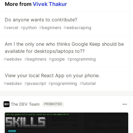
More from
Vivek Thakur
Do anyone wants to contribute?
#
vercel
#
python
#
beginners
#
webscraping
Am I the only one who thinks Google Keep should be
available for desktops/laptops to??
#
webdev
#
beginners
#
google
#
programming
View your local React App on your phone.
#
webdev
#
javascript
#
programming
#
tutorial
The DEV Team
PROMOTED