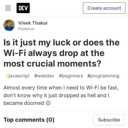
Create account
Vivek Thakur
Posted on
Is it just my luck or does the
Wi-Fi always drop at the
most crucial moments?
#
javascript
#
webdev
#
beginners
#
programming
Almost every time when I need to Wi-Fi be fast,
don't know why it just dropped as hell and I
became doomed 😑
Top comments
(0)
Subscribe