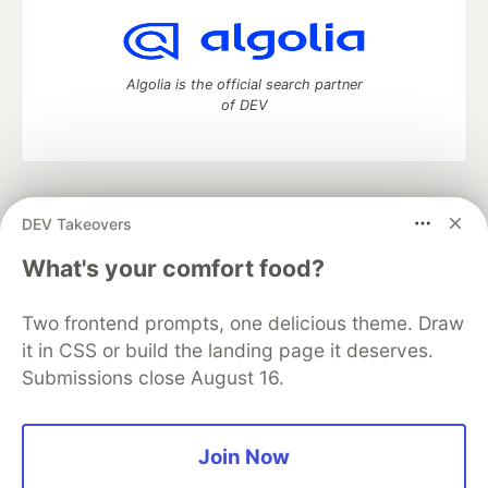
Algolia is the official search partner
of DEV
DEV Community
— A space to discuss and keep up software
DEV Takeovers
development and manage your software career
Home
DEV Challenges
DEV++
Videos
What's your comfort food?
DEV Education Tracks
DEV Help
Advertise on DEV
Organization Accounts
DEV Showcase
About
Contact
Two frontend prompts, one delicious theme. Draw
Free Postgres Database
DEV Shop
MLH
Code of Conduct
Privacy Policy
Terms of Use
it in CSS or build the landing page it deserves.
Built on
Forem
— the
open source
software that powers
DEV
Submissions close August 16.
and other inclusive communities.
Made with love and
Ruby on Rails
. DEV Community
©
2016 -
2026.
Join Now