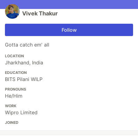
Vivek Thakur
Follow
Gotta catch em' all
LOCATION
Jharkhand, India
EDUCATION
BITS Pilani WILP
PRONOUNS
He/Him
WORK
Wipro Limited
JOINED