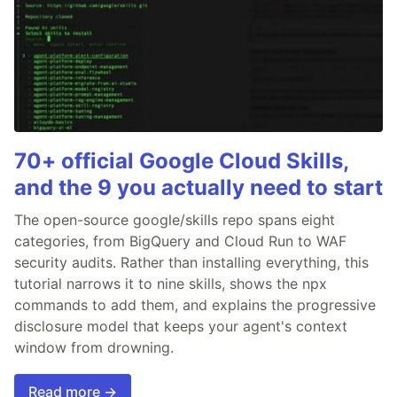
70+ official Google Cloud Skills,
and the 9 you actually need to start
The open-source google/skills repo spans eight
categories, from BigQuery and Cloud Run to WAF
security audits. Rather than installing everything, this
tutorial narrows it to nine skills, shows the npx
commands to add them, and explains the progressive
disclosure model that keeps your agent's context
window from drowning.
Read more →