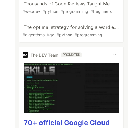
Thousands of Code Reviews Taught Me
#
webdev
#
python
#
programming
#
beginners
The optimal strategy for solving a Wordle....
#
algorithms
#
go
#
python
#
programming
The DEV Team
PROMOTED
70+ official Google Cloud