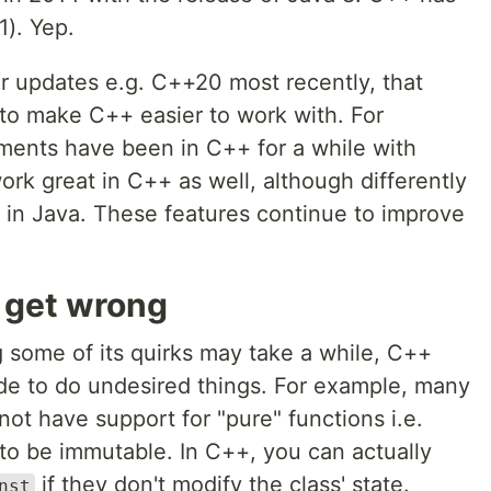
). Yep.
r updates e.g. C++20 most recently, that
to make C++ easier to work with. For
ments have been in C++ for a while with
ork great in C++ as well, although differently
in Java. These features continue to improve
o get wrong
g some of its quirks may take a while, C++
ode to do undesired things. For example, many
ot have support for "pure" functions i.e.
 to be immutable. In C++, you can actually
if they don't modify the class' state.
nst