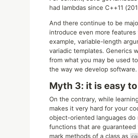
had lambdas since C++11 (2011
And there continue to be majo
introduce even more features 
example, variable-length argu
variadic templates. Generics w
from what you may be used to 
the way we develop software.
Myth 3: it is easy t
On the contrary, while learnin
makes it very hard for your c
object-oriented languages do n
functions that are guaranteed
mark methods of a class as
co