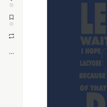
Jump to
Comments
Save
Boost