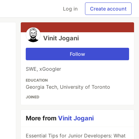
Log in
Create account
Vinit Jogani
Follow
SWE, xGoogler
EDUCATION
Georgia Tech, University of Toronto
JOINED
More from
Vinit Jogani
Essential Tips for Junior Developers: What