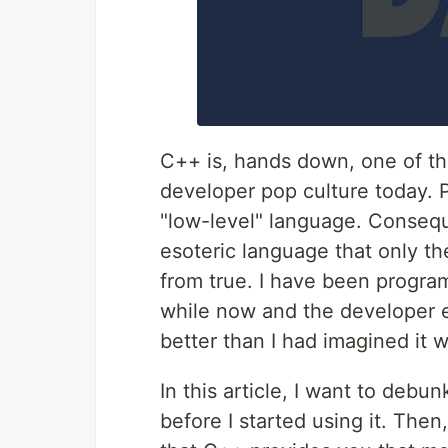
C++ is, hands down, one of t
developer pop culture today. P
"low-level" language. Conseque
esoteric language that only th
from true. I have been progra
while now and the developer e
better than I had imagined it 
In this article, I want to de
before I started using it. Then