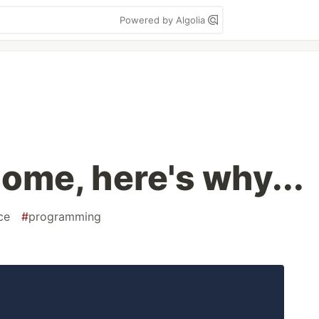
Powered by Algolia
ome, here's why...
ce
#
programming