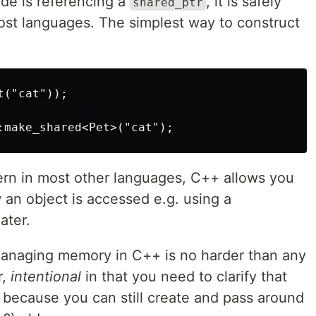
e is referencing a
, it is safely
shared_ptr
most languages. The simplest way to construct
("cat"));

ern in most other languages, C++ allows you
 an object is accessed e.g. using a
ater.
 managing memory in C++ is no harder than any
r,
intentional
in that you need to clarify that
 because you can still create and pass around