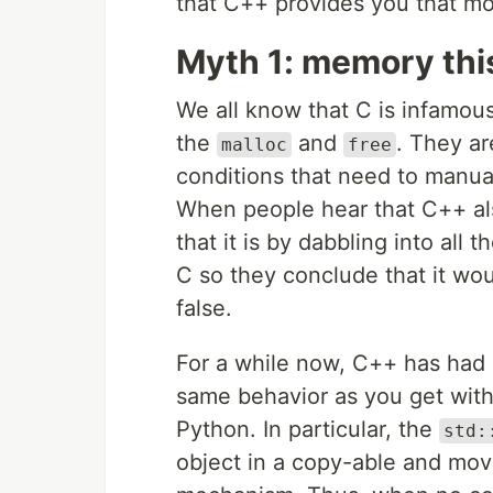
that C++ provides you that mo
Myth 1: memory thi
We all know that C is infamo
the
and
. They ar
malloc
free
conditions that need to manual
When people hear that C++ al
that it is by dabbling into all 
C so they conclude that it wou
false.
For a while now, C++ has had 
same behavior as you get with
Python. In particular, the
std:
object in a copy-able and mov