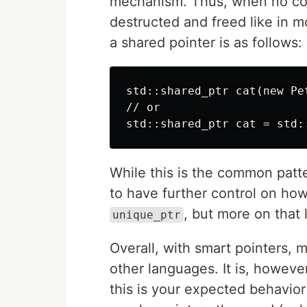
mechanism. Thus, when no cod
destructed and freed like in 
a shared pointer is as follows:
std::shared_ptr cat(new Pet
// or

While this is the common patt
to have further control on how
, but more on that l
unique_ptr
Overall, with smart pointers,
other languages. It is, howeve
this is your expected behavior