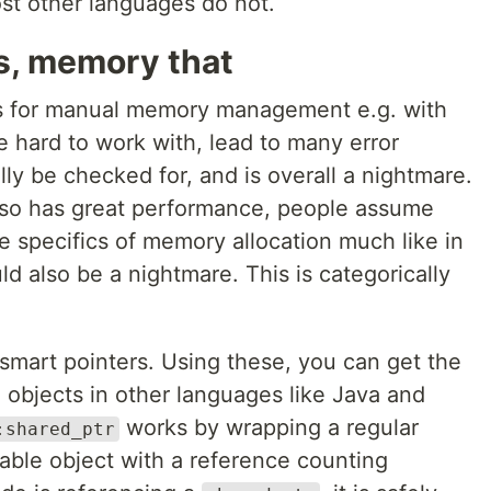
st other languages do not.
s, memory that
us for manual memory management e.g. with
e hard to work with, lead to many error
ly be checked for, and is overall a nightmare.
so has great performance, people assume
the specifics of memory allocation much like in
ld also be a nightmare. This is categorically
smart pointers. Using these, you can get the
 objects in other languages like Java and
works by wrapping a regular
:shared_ptr
able object with a reference counting