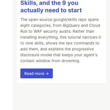
Skills, and the 9 you
actually need to start
The open-source google/skills repo spans
eight categories, from BigQuery and Cloud
Run to WAF security audits. Rather than
installing everything, this tutorial narrows it
to nine skills, shows the npx commands to
add them, and explains the progressive
disclosure model that keeps your agent's
context window from drowning.
Read more →