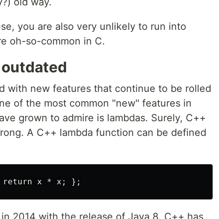
y?) old way.
se, you are also very unlikely to run into
re oh-so-common in C.
d outdated
d with new features that continue to be rolled
k one of the most common "new" features in
ave grown to admire is lambdas. Surely, C++
Wrong. A C++ lambda function can be defined
 in 2014 with the release of Java 8. C++ has