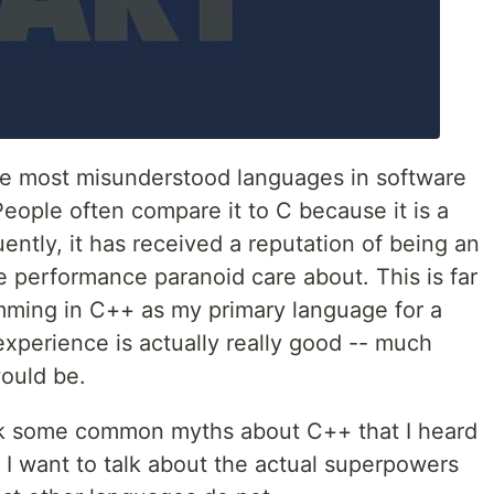
he most misunderstood languages in software
eople often compare it to C because it is a
ntly, it has received a reputation of being an
e performance paranoid care about. This is far
mming in C++ as my primary language for a
xperience is actually really good -- much
would be.
bunk some common myths about C++ that I heard
, I want to talk about the actual superpowers