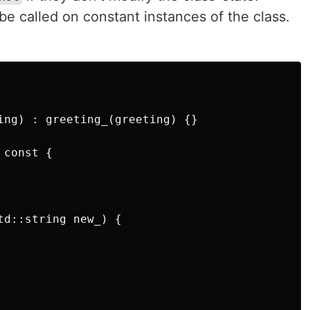
e called on constant instances of the class.
ing) : greeting_(greeting) {}

const { 

td::string new_) { 
