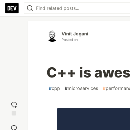
Vinit Jogani
Posted on
C++ is awes
#
cpp
#
microservices
#
performan
Add
reaction