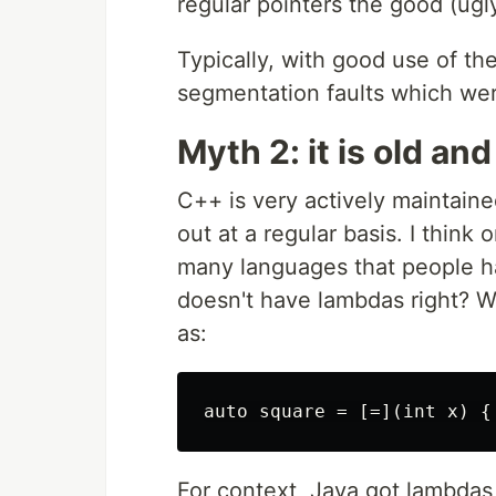
regular pointers the good (ugl
Typically, with good use of the
segmentation faults which we
Myth 2: it is old an
C++ is very actively maintaine
out at a regular basis. I thin
many languages that people h
doesn't have lambdas right? 
as:
For context, Java got lambdas