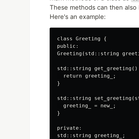
These methods can then also b
Here's an example:
class Greeting {

public:

Greeting(std::string greet
std::string get_greeting() 
  return greeting_; 

}

std::string set_greeting(s
  greeting_ = new_; 

}

private:

std::string greeting_;
