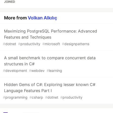
JOINED
More from
Volkan Alkılıç
Maximizing PostgreSQL Performance: Advanced
Features and Techniques
#
dotnet
#
productivity
#
microsoft
#
designpatterns
A small benchmark to compare concurrent data
structures in C#
#
development
#
webdev
#
learning
Hidden Gems of C#: Exploring lesser known C#
Language Features Part I
#
programming
#
csharp
#
dotnet
#
productivity