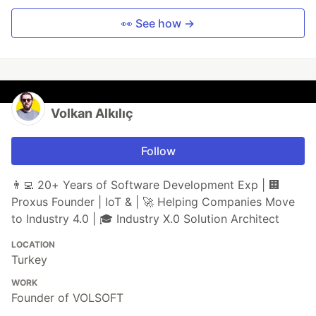
👀 See how →
Volkan Alkılıç
Follow
👨‍💻️ 20+ Years of Software Development Exp | 🏢
Proxus Founder | IoT & | 🚀 Helping Companies Move
to Industry 4.0 | 🎓 Industry X.0 Solution Architect
LOCATION
Turkey
WORK
Founder of VOLSOFT