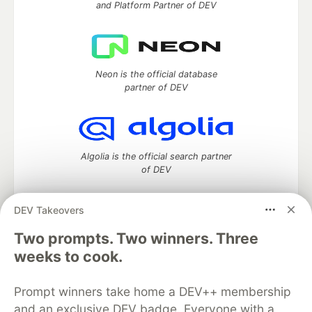
and Platform Partner of DEV
Neon is the official database
partner of DEV
Algolia is the official search partner
of DEV
DEV Takeovers
Two prompts. Two winners. Three
DEV Community
— A space to discuss and keep up software
development and manage your software career
weeks to cook.
Home
DEV Challenges
DEV++
Videos
DEV Education Tracks
DEV Help
Advertise on DEV
Prompt winners take home a DEV++ membership
Organization Accounts
DEV Showcase
About
Contact
and an exclusive DEV badge. Everyone with a
Free Postgres Database
DEV Shop
MLH