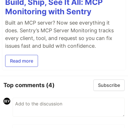
Build, Ship, See It All: MCP
Monitoring with Sentry
Built an MCP server? Now see everything it
does. Sentry’s MCP Server Monitoring tracks
every client, tool, and request so you can fix
issues fast and build with confidence.
Read more
Top comments
(4)
Subscribe