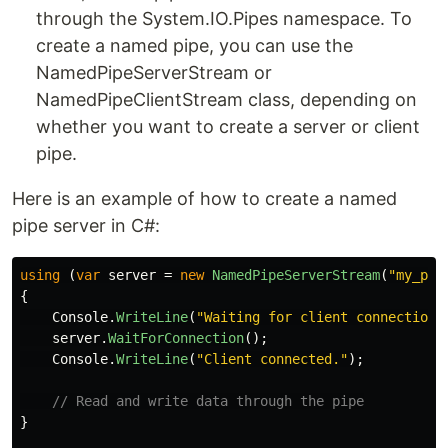
through the System.IO.Pipes namespace. To
create a named pipe, you can use the
NamedPipeServerStream or
NamedPipeClientStream class, depending on
whether you want to create a server or client
pipe.
Here is an example of how to create a named
pipe server in C#:
using
(
var
server
=
new
NamedPipeServerStream
(
"my_pip
{
Console
.
WriteLine
(
"Waiting for client connection.
server
.
WaitForConnection
();
Console
.
WriteLine
(
"Client connected."
);
// Read and write data through the pipe
}