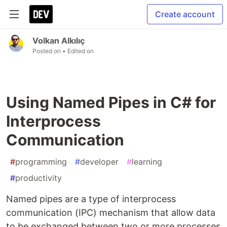
Create account
Volkan Alkılıç
Posted on
• Edited on
Using Named Pipes in C# for
Interprocess
Communication
#
programming
#
developer
#
learning
#
productivity
Named pipes are a type of interprocess
communication (IPC) mechanism that allow data
to be exchanged between two or more processes