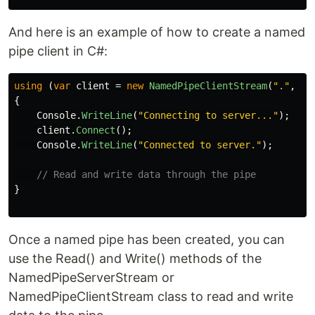
And here is an example of how to create a named
pipe client in C#:
using
(
var
client
=
new
NamedPipeClientStream
(
"."
,
"m
{
Console
.
WriteLine
(
"Connecting to server..."
);
client
.
Connect
();
Console
.
WriteLine
(
"Connected to server."
);
// Read and write data through the pipe
}
Once a named pipe has been created, you can
use the Read() and Write() methods of the
NamedPipeServerStream or
NamedPipeClientStream class to read and write