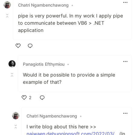
Chatri Ngambenchawong
•
pipe is very powerful. In my work I apply pipe
to communicate between VB6 > .NET
application
Like
Panagiotis Efthymiou
•
Would it be possible to provide a simple
example of that?
2
Like
Chatri Ngambenchawong
•
I write blog about this here >>
naiwaen.debuggingsoft.com/2022/03/...
(In