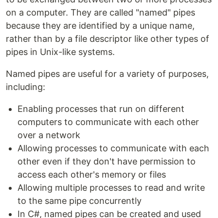
on a computer. They are called "named" pipes
because they are identified by a unique name,
rather than by a file descriptor like other types of
pipes in Unix-like systems.
Named pipes are useful for a variety of purposes,
including:
Enabling processes that run on different
computers to communicate with each other
over a network
Allowing processes to communicate with each
other even if they don't have permission to
access each other's memory or files
Allowing multiple processes to read and write
to the same pipe concurrently
In C#, named pipes can be created and used