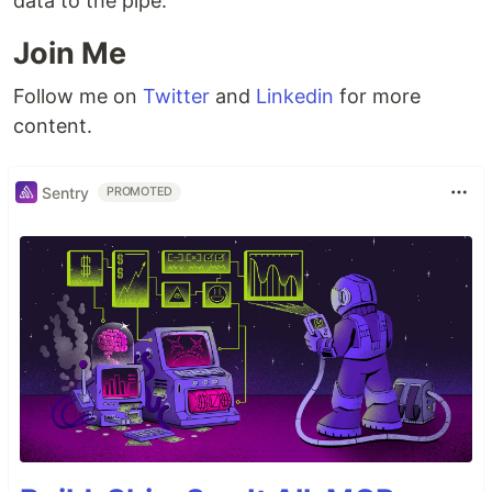
data to the pipe.
Join Me
Follow me on
Twitter
and
Linkedin
for more
content.
Sentry
PROMOTED