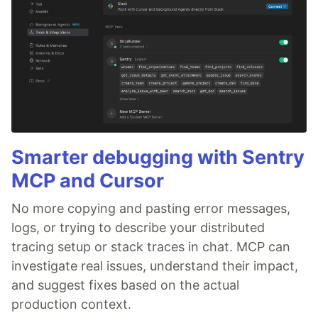
Smarter debugging with Sentry
MCP and Cursor
No more copying and pasting error messages,
logs, or trying to describe your distributed
tracing setup or stack traces in chat. MCP can
investigate real issues, understand their impact,
and suggest fixes based on the actual
production context.