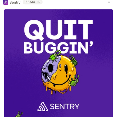
Sentry
PROMOTED