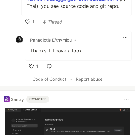
Thai), you see source code and git repo.
1
Thread
Like
Panagiotis Efthymiou
•
Thanks! I'll have a look.
1
Like
Code of Conduct
•
Report abuse
Sentry
PROMOTED