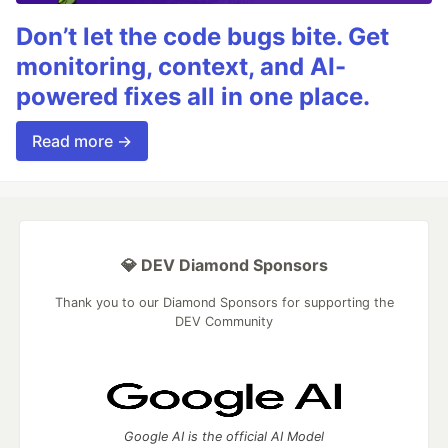
Don’t let the code bugs bite. Get
monitoring, context, and AI-
powered fixes all in one place.
Read more →
💎 DEV Diamond Sponsors
Thank you to our Diamond Sponsors for supporting the
DEV Community
Google AI is the official AI Model