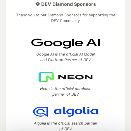
💎 DEV Diamond Sponsors
Thank you to our Diamond Sponsors for supporting the
DEV Community
Google AI is the official AI Model
and Platform Partner of DEV
Neon is the official database
partner of DEV
Algolia is the official search partner
of DEV