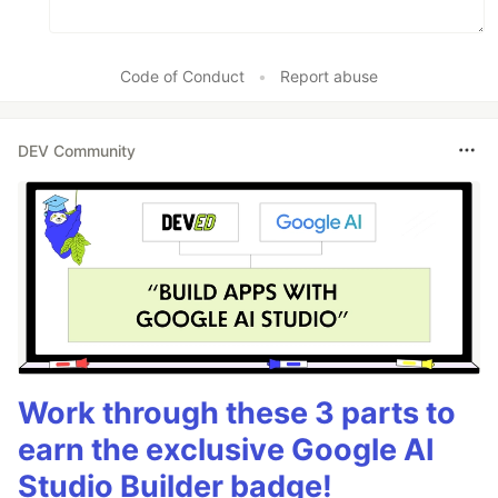
Code of Conduct
•
Report abuse
DEV Community
Work through these 3 parts to
earn the exclusive Google AI
Studio Builder badge!