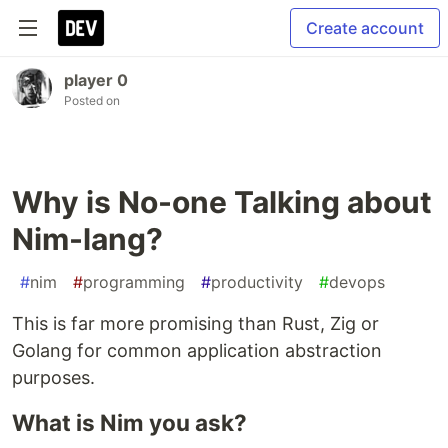
Create account
player 0
Posted on
Why is No-one Talking about
Nim-lang?
#
nim
#
programming
#
productivity
#
devops
This is far more promising than Rust, Zig or
Golang for common application abstraction
purposes.
What is Nim you ask?