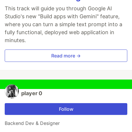
This track will guide you through Google AI
Studio's new "Build apps with Gemini" feature,
where you can turn a simple text prompt into a
fully functional, deployed web application in
minutes.
Read more →
player 0
Follow
Backend Dev & Designer