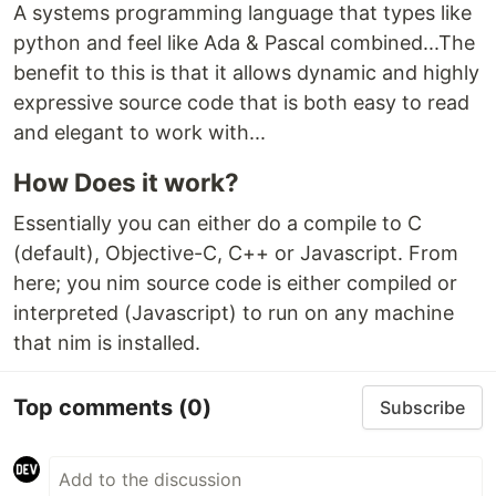
A systems programming language that types like
python and feel like Ada & Pascal combined...The
benefit to this is that it allows dynamic and highly
expressive source code that is both easy to read
and elegant to work with...
How Does it work?
Essentially you can either do a compile to C
(default), Objective-C, C++ or Javascript. From
here; you nim source code is either compiled or
interpreted (Javascript) to run on any machine
that nim is installed.
Top comments
(0)
Subscribe