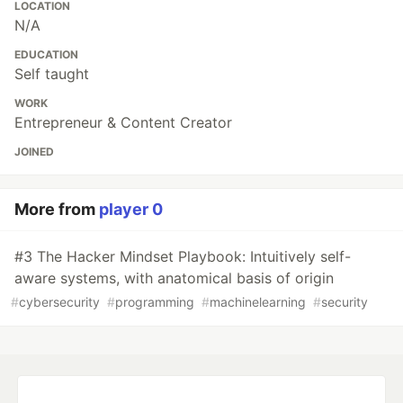
LOCATION
N/A
EDUCATION
Self taught
WORK
Entrepreneur & Content Creator
JOINED
More from
player 0
#3 The Hacker Mindset Playbook: Intuitively self-
aware systems, with anatomical basis of origin
#
cybersecurity
#
programming
#
machinelearning
#
security