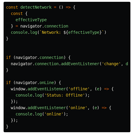
const
detectNetwork
=
()
=>
{
const
{
effectiveType
}
=
navigator
.
connection
console
.
log
(
`Network: 
${
effectiveType
}
`
)
}
if
(
navigator
.
connection
)
{
navigator
.
connection
.
addEventListener
(
'
change
'
,
det
}
if
(
navigator
.
onLine
)
{
window
.
addEventListener
(
'
offline
'
,
(
e
)
=>
{
console
.
log
(
'
Status: Offline
'
);
});
window
.
addEventListener
(
'
online
'
,
(
e
)
=>
{
console
.
log
(
'
online
'
);
});
}