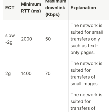
Maximum
Minimum
ECT
downlink
Explanation
RTT (ms)
(Kbps)
The network is
suited for small
slow
2000
50
transfers only
-2g
such as text-
only pages.
The network is
suited for
2g
1400
70
transfers of
small images.
The network is
suited for
transfers of