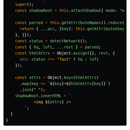
super
();
const
shadowRoot
=
this
.
attachShadow
({
mode
:
"
ope
const
parsed
=
this
.
getAttributeNames
().
reduce
((
a
return
{
...
acc
,
[
key
]:
this
.
getAttribute
(
key
)
},
{});
const
status
=
detectNetwork
();
const
{
hq
,
lofi
,
...
rest
}
=
parsed
;
const
htmlAttrs
=
Object
.
assign
({},
rest
,
{
src
:
status
===
"
fast
"
?
hq
:
lofi
});
const
attrs
=
Object
.
keys
(
htmlAttrs
)
.
map
(
key
=>
`
${
key
}
=
${
htmlAttrs
[
key
]}
`
)
.
join
(
"
"
);
shadowRoot
.
innerHTML
=
`

            <img 
${
attrs
}
 />

        `
;
}
}