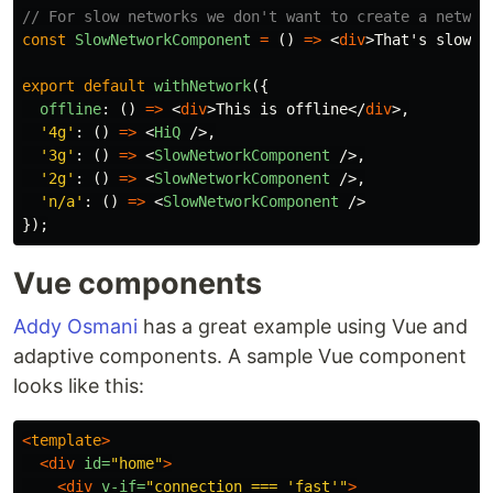
// For slow networks we don't want to create a networ
const
SlowNetworkComponent
=
()
=>
<
div
>
That's slow o
export
default
withNetwork
({
offline
:
()
=>
<
div
>
This is offline
</
div
>,
'
4g
'
:
()
=>
<
HiQ
/>,
'
3g
'
:
()
=>
<
SlowNetworkComponent
/>,
'
2g
'
:
()
=>
<
SlowNetworkComponent
/>,
'
n/a
'
:
()
=>
<
SlowNetworkComponent
/>
});
Vue components
Addy Osmani
has a great example using Vue and
adaptive components. A sample Vue component
looks like this:
<
template
>
<div
id=
"home"
>
<div
v-if=
"connection === 'fast'"
>