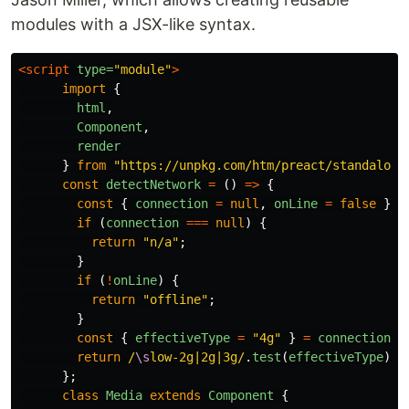
modules with a JSX-like syntax.
<script 
type=
"module"
>
import
{
html
,
Component
,
render
}
from
"
https://unpkg.com/htm/preact/standalone
const
detectNetwork
=
()
=>
{
const
{
connection
=
null
,
onLine
=
false
}
=
if
(
connection
===
null
)
{
return
"
n/a
"
;
}
if
(
!
onLine
)
{
return
"
offline
"
;
}
const
{
effectiveType
=
"
4g
"
}
=
connection
;
return
/
\s
low-2g|2g|3g/
.
test
(
effectiveType
)
?
};
class
Media
extends
Component
{