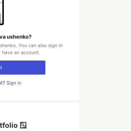
ova ushenko?
shenko. You can also sign in
y have an account.
t
nt?
Sign in
folio 🪟