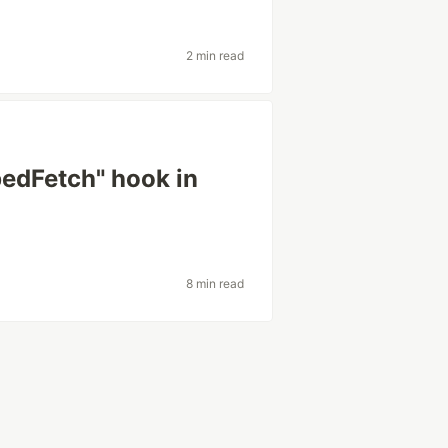
2 min read
pedFetch" hook in
8 min read