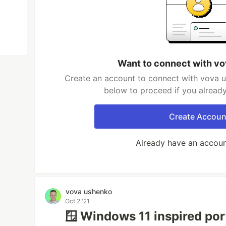
Want to connect with v
Create an account to connect with vova u
below to proceed if you alread
Create Accoun
Already have an accou
vova ushenko
Oct 2 '21
🪟 Windows 11 inspired port