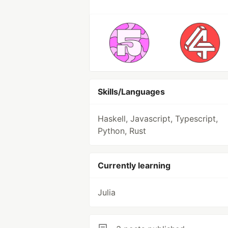
Skills/Languages
Haskell, Javascript, Typescript,
Python, Rust
Currently learning
Julia