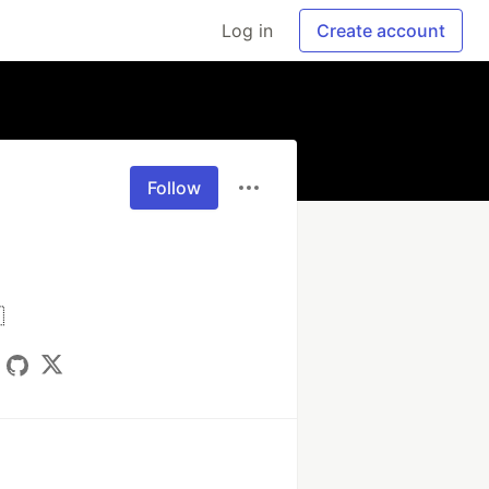
Log in
Create account
Follow
