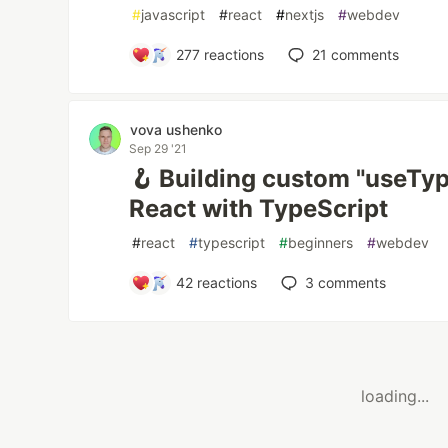
#
javascript
#
react
#
nextjs
#
webdev
277
reactions
21
comments
vova ushenko
Sep 29 '21
🪝 Building custom "useTy
React with TypeScript
#
react
#
typescript
#
beginners
#
webdev
42
reactions
3
comments
loading...