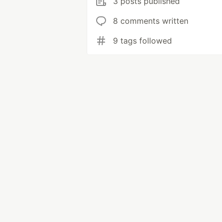
3 posts published
8 comments written
9 tags followed