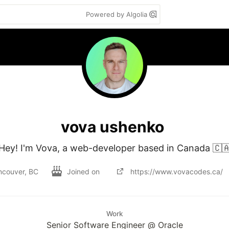
Powered by Algolia
vova ushenko
Hey! I'm Vova, a web-developer based in Canada 🇨
ncouver, BC
Joined on
https://www.vovacodes.ca/
Work
Senior Software Engineer @ Oracle