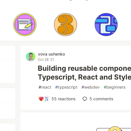
vova ushenko
Oct 28 '21
Building reusable compone
Typescript, React and St
#
react
#
typescript
#
webdev
#
beginners
55
reactions
5
comments