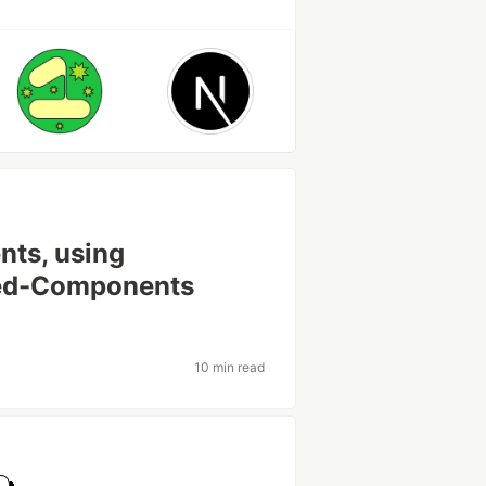
nts, using
yled-Components
10 min read