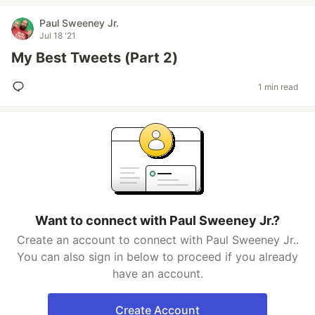
Paul Sweeney Jr.
Jul 18 '21
My Best Tweets (Part 2)
1 min read
Want to connect with Paul Sweeney Jr.?
Create an account to connect with Paul Sweeney Jr..
You can also sign in below to proceed if you already
have an account.
Create Account