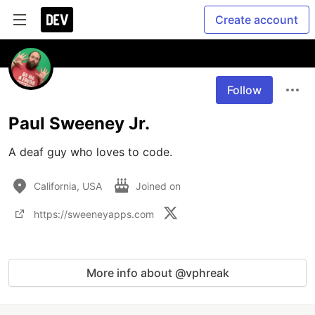
Create account
Follow
Paul Sweeney Jr.
A deaf guy who loves to code.
California, USA
Joined on
https://sweeneyapps.com
More info about @vphreak