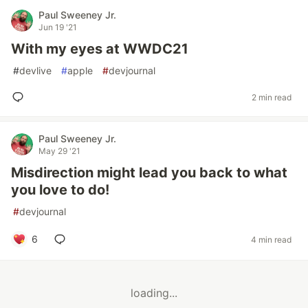
Paul Sweeney Jr.
Jun 19 '21
With my eyes at WWDC21
#
devlive
#
apple
#
devjournal
2 min read
Paul Sweeney Jr.
May 29 '21
Misdirection might lead you back to what
you love to do!
#
devjournal
6
4 min read
loading...