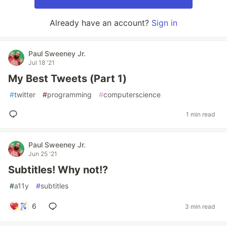
Already have an account?
Sign in
Paul Sweeney Jr.
Jul 18 '21
My Best Tweets (Part 1)
#
twitter
#
programming
#
computerscience
1 min read
Paul Sweeney Jr.
Jun 25 '21
Subtitles! Why not!?
#
a11y
#
subtitles
6
3 min read