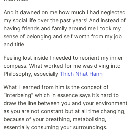
And it dawned on me how much I had neglected
my social life over the past years! And instead of
having friends and family around me I took my
sense of belonging and self worth from my job
and title.
Feeling lost inside I needed to reorient my inner
compass. What worked for me was diving into
Philosophy, especially
Thich Nhat Hanh
What I learned from him is the concept of
“interbeing” which in essence says it’s hard to
draw the line between you and your environment
as you are not constant but at all time changing,
because of your breathing, metabolising,
essentially consuming your surroundings.