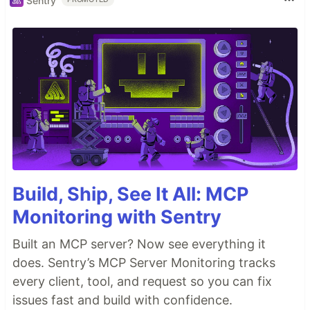
Sentry
Build, Ship, See It All: MCP
Monitoring with Sentry
Built an MCP server? Now see everything it
does. Sentry’s MCP Server Monitoring tracks
every client, tool, and request so you can fix
issues fast and build with confidence.