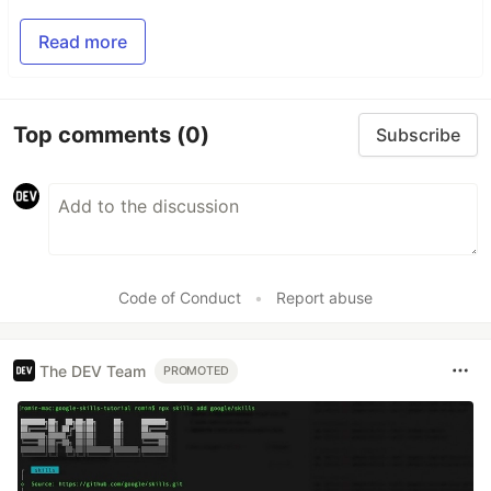
Read more
Top comments
(0)
Subscribe
Code of Conduct
•
Report abuse
The DEV Team
PROMOTED