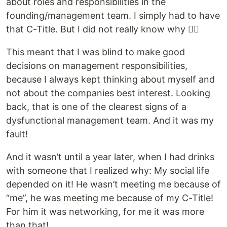
about roles and responsibilities in the
founding/management team. I simply had to have
that C-Title. But I did not really know why 🤷‍♂️
This meant that I was blind to make good
decisions on management responsibilities,
because I always kept thinking about myself and
not about the companies best interest. Looking
back, that is one of the clearest signs of a
dysfunctional management team. And it was my
fault!
And it wasn’t until a year later, when I had drinks
with someone that I realized why: My social life
depended on it! He wasn’t meeting me because of
“me”, he was meeting me because of my C-Title!
For him it was networking, for me it was more
than that!