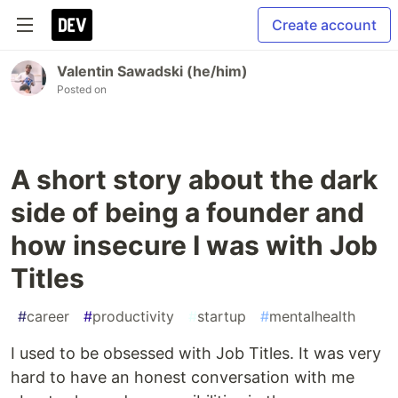
Create account
Valentin Sawadski (he/him)
Posted on
A short story about the dark
side of being a founder and
how insecure I was with Job
Titles
#
career
#
productivity
#
startup
#
mentalhealth
I used to be obsessed with Job Titles. It was very
hard to have an honest conversation with me