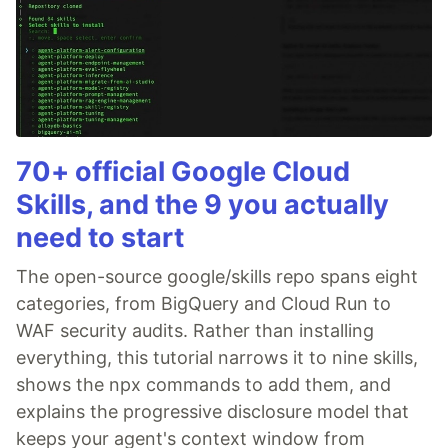
70+ official Google Cloud
Skills, and the 9 you actually
need to start
The open-source google/skills repo spans eight
categories, from BigQuery and Cloud Run to
WAF security audits. Rather than installing
everything, this tutorial narrows it to nine skills,
shows the npx commands to add them, and
explains the progressive disclosure model that
keeps your agent's context window from