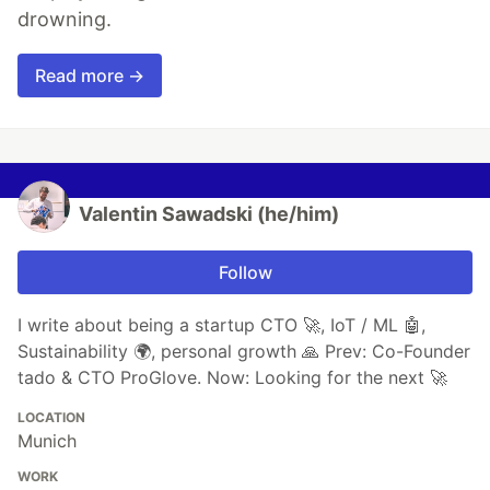
drowning.
Read more →
Valentin Sawadski (he/him)
Follow
I write about being a startup CTO 🚀, IoT / ML 🤖,
Sustainability 🌍, personal growth 🙏 Prev: Co-Founder
tado & CTO ProGlove. Now: Looking for the next 🚀
LOCATION
Munich
WORK