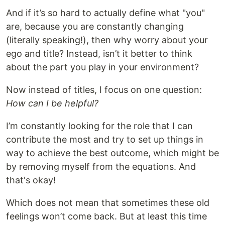
And if it’s so hard to actually define what "you"
are, because you are constantly changing
(literally speaking!), then why worry about your
ego and title? Instead, isn’t it better to think
about the part you play in your environment?
Now instead of titles, I focus on one question:
How can I be helpful?
I’m constantly looking for the role that I can
contribute the most and try to set up things in
way to achieve the best outcome, which might be
by removing myself from the equations. And
that's okay!
Which does not mean that sometimes these old
feelings won’t come back. But at least this time