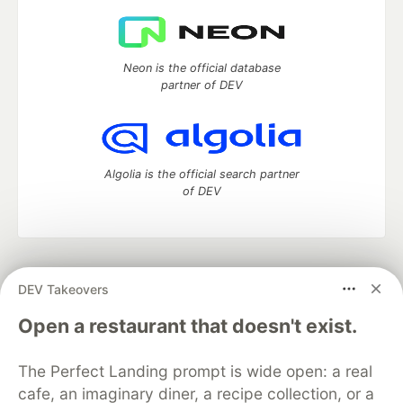
Neon is the official database
partner of DEV
Algolia is the official search partner
of DEV
DEV Community
— A space to discuss and keep up software
DEV Takeovers
development and manage your software career
Home
DEV Challenges
DEV++
Videos
Open a restaurant that doesn't exist.
DEV Education Tracks
DEV Help
Advertise on DEV
Organization Accounts
DEV Showcase
About
Contact
The Perfect Landing prompt is wide open: a real
Free Postgres Database
DEV Shop
MLH
Code of Conduct
Privacy Policy
Terms of Use
cafe, an imaginary diner, a recipe collection, or a