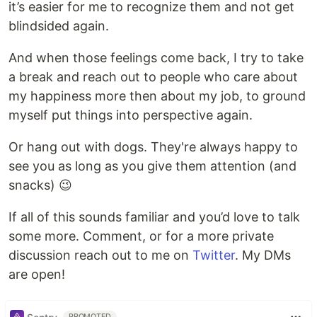
it’s easier for me to recognize them and not get
blindsided again.
And when those feelings come back, I try to take
a break and reach out to people who care about
my happiness more then about my job, to ground
myself put things into perspective again.
Or hang out with dogs. They're always happy to
see you as long as you give them attention (and
snacks) 😉
If all of this sounds familiar and you’d love to talk
some more. Comment, or for a more private
discussion reach out to me on
Twitter
. My DMs
are open!
PROMOTED