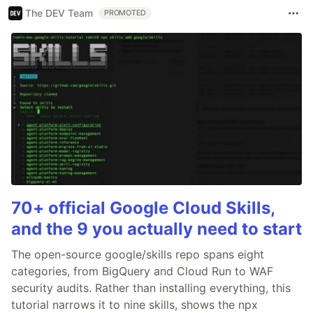
The DEV Team
PROMOTED
70+ official Google Cloud Skills,
and the 9 you actually need to start
The open-source google/skills repo spans eight
categories, from BigQuery and Cloud Run to WAF
security audits. Rather than installing everything, this
tutorial narrows it to nine skills, shows the npx