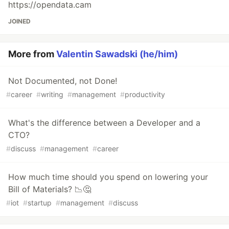
https://opendata.cam
JOINED
More from
Valentin Sawadski (he/him)
Not Documented, not Done!
#
career
#
writing
#
management
#
productivity
What's the difference between a Developer and a
CTO?
#
discuss
#
management
#
career
How much time should you spend on lowering your
Bill of Materials? 📉🤔
#
iot
#
startup
#
management
#
discuss