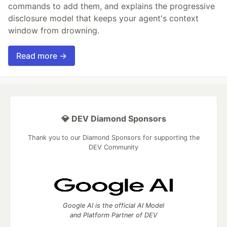
commands to add them, and explains the progressive
disclosure model that keeps your agent's context
window from drowning.
Read more →
💎 DEV Diamond Sponsors
Thank you to our Diamond Sponsors for supporting the
DEV Community
Google AI is the official AI Model
and Platform Partner of DEV