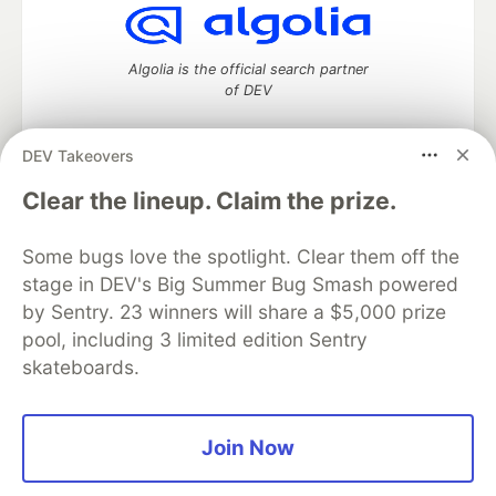
Algolia is the official search partner
of DEV
DEV Takeovers
DEV Community
— A space to discuss and keep up software
Clear the lineup. Claim the prize.
development and manage your software career
Home
DEV Challenges
DEV++
Videos
Some bugs love the spotlight. Clear them off the
DEV Education Tracks
DEV Help
Advertise on DEV
stage in DEV's Big Summer Bug Smash powered
Organization Accounts
DEV Showcase
About
Contact
by Sentry. 23 winners will share a $5,000 prize
Free Postgres Database
DEV Shop
MLH
Code of Conduct
Privacy Policy
Terms of Use
pool, including 3 limited edition Sentry
Built on
Forem
— the
open source
software that powers
DEV
skateboards.
and other inclusive communities.
Made with love and
Ruby on Rails
. DEV Community
©
2016 -
2026.
Join Now