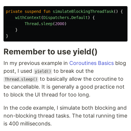
private
suspend
fun
simulateBlockingThreadTask
()
{
withContext
(
Dispatchers
.
Default
)
{
Thread
.
sleep
(
2000
)
}
}
Remember to use yield()
In my previous example in
Coroutines Basics
blog
post, I used
to break out the
yield()
to basically allow the coroutine to
Thread.sleep()
be cancellable. It is generally a good practice not
to block the UI thread for too long.
In the code example, I simulate both blocking and
non-blocking thread tasks. The total running time
is 400 milliseconds.