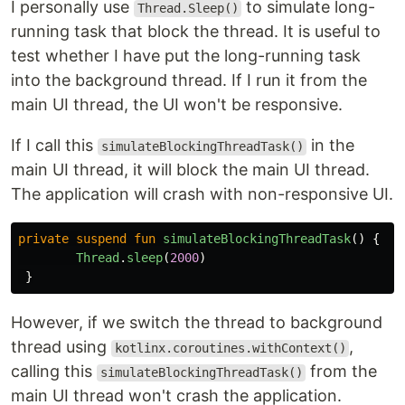
I personally use
to simulate long-
Thread.Sleep()
running task that block the thread. It is useful to
test whether I have put the long-running task
into the background thread. If I run it from the
main UI thread, the UI won't be responsive.
If I call this
in the
simulateBlockingThreadTask()
main UI thread, it will block the main UI thread.
The application will crash with non-responsive UI.
private
suspend
fun
simulateBlockingThreadTask
()
{
Thread
.
sleep
(
2000
)
}
However, if we switch the thread to background
thread using
,
kotlinx.coroutines.withContext()
calling this
from the
simulateBlockingThreadTask()
main UI thread won't crash the application.