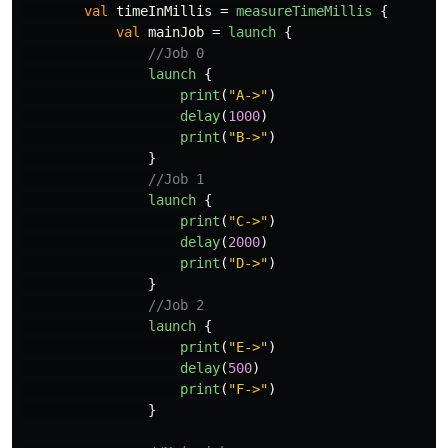
val
timeInMillis
=
measureTimeMillis
{
val
mainJob
=
launch
{
//Job 0
launch
{
print
(
"A->"
)
delay
(
1000
)
print
(
"B->"
)
}
//Job 1
launch
{
print
(
"C->"
)
delay
(
2000
)
print
(
"D->"
)
}
//Job 2
launch
{
print
(
"E->"
)
delay
(
500
)
print
(
"F->"
)
}