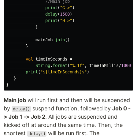
//Main job
print
(
"G->"
)
delay
(
1500
)
print
(
"H->"
)
}
mainJob
.
join
()
}
val
timeInSeconds
=
String
.
format
(
"%.1f"
,
timeInMillis
/
1000f
)
print
(
"${timeInSeconds}s"
)
}
}
Main job
will run first and then will be suspended
by
suspend function, followed by
Job 0 -
delay()
> Job 1 -> Job 2
. All jobs are suspended and
kicked off at around the same time. Then, the
shortest
will be run first. The
delay()