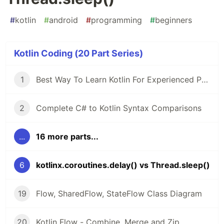
#
kotlin
#
android
#
programming
#
beginners
Kotlin Coding (20 Part Series)
1
Best Way To Learn Kotlin For Experienced Programmers
2
Complete C# to Kotlin Syntax Comparisons
...
16 more parts...
6
kotlinx.coroutines.delay() vs Thread.sleep()
19
Flow, SharedFlow, StateFlow Class Diagram
20
Kotlin Flow - Combine, Merge and Zip