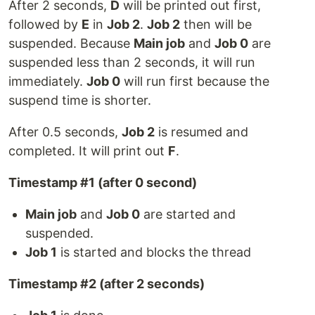
After 2 seconds,
D
will be printed out first,
followed by
E
in
Job 2
.
Job 2
then will be
suspended. Because
Main job
and
Job 0
are
suspended less than 2 seconds, it will run
immediately.
Job 0
will run first because the
suspend time is shorter.
After 0.5 seconds,
Job 2
is resumed and
completed. It will print out
F
.
Timestamp #1 (after 0 second)
Main job
and
Job 0
are started and
suspended.
Job 1
is started and blocks the thread
Timestamp #2 (after 2 seconds)