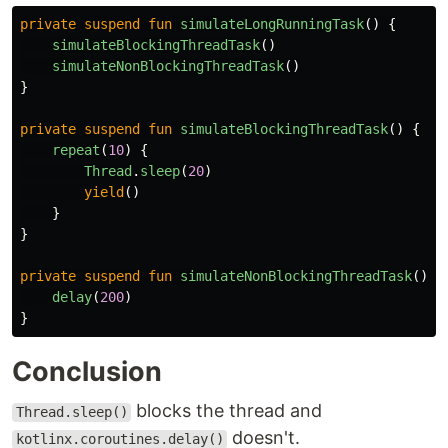
private
suspend
fun
simulateLongRunningTask
()
{
simulateBlockingThreadTask
()
simulateNonBlockingThreadTask
()
}
private
suspend
fun
simulateBlockingThreadTask
()
{
repeat
(
10
)
{
Thread
.
sleep
(
20
)
yield
()
}
}
private
suspend
fun
simulateNonBlockingThreadTask
()
{
delay
(
200
)
}
Conclusion
blocks the thread and
Thread.sleep()
doesn't.
kotlinx.coroutines.delay()