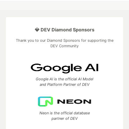
💎 DEV Diamond Sponsors
Thank you to our Diamond Sponsors for supporting the
DEV Community
Google AI is the official AI Model
and Platform Partner of DEV
Neon is the official database
partner of DEV