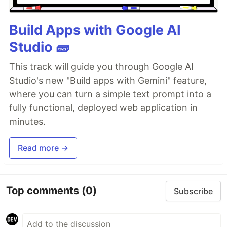
Build Apps with Google AI
Studio 🧱
This track will guide you through Google AI
Studio's new "Build apps with Gemini" feature,
where you can turn a simple text prompt into a
fully functional, deployed web application in
minutes.
Read more →
Top comments
(0)
Subscribe