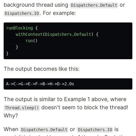
background thread using
or
Dispatchers.Default
. For example:
Dispatchers.IO
runBlocking
{
withContext
(
Dispatchers
.
Default
)
{
run
()
}
}
The output becomes like this:
The output is similar to Example 1 above, where
doesn't seem to block the thread!
Thread.sleep()
Why?
When
or
is
Dispatchers.Default
Dispatchers.IO