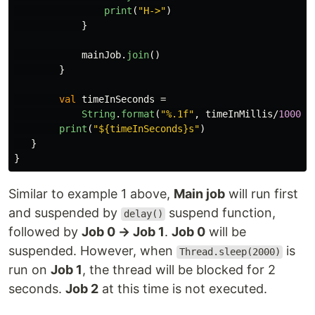
print
(
"H->"
)
}
mainJob
.
join
()
}
val
timeInSeconds
=
String
.
format
(
"%.1f"
,
timeInMillis
/
1000f
)
print
(
"${timeInSeconds}s"
)
}
}
Similar to example 1 above,
Main job
will run first
and suspended by
suspend function,
delay()
followed by
Job 0 → Job 1
.
Job 0
will be
suspended. However, when
is
Thread.sleep(2000)
run on
Job 1
, the thread will be blocked for 2
seconds.
Job 2
at this time is not executed.