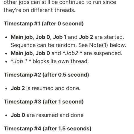
other jobs can still be continued to run since
they're on different threads.
Timestamp #1 (after 0 second)
Main job
,
Job 0
,
Job 1
and
Job 2
are started.
Sequence can be random. See Note(1) below.
Main job
,
Job 0
and *
Job2 *
are suspended.
*
Job 1 *
blocks its own thread.
Timestamp #2 (after 0.5 second)
Job 2
is resumed and done.
Timestamp #3 (after 1 second)
Job 0
are resumed and done
Timestamp #4 (after 1.5 seconds)