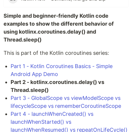
Simple and beginner-friendly Kotlin code
examples to show the different behavior of
using kotlinx.coroutines.delay() and
Thread.sleep()
This is part of the Kotlin coroutines series:
Part 1 - Kotlin Coroutines Basics - Simple
Android App Demo
Part 2 - kotlinx.coroutines.delay() vs
Thread.sleep()
Part 3 - GlobalScope vs viewModelScope vs
lifecycleScope vs rememberCoroutineScope
Part 4 - launchWhenCreated() vs
launchWhenStarted() vs
launchWhenResumed() vs repeatOnLifeCycle()