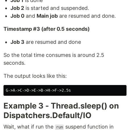
Job 1
is done
Job 2
is started and suspended.
Job 0
and
Main job
are resumed and done.
Timestamp #3 (after 0.5 seconds)
Job 3
are resumed and done
So the total time consumes is around 2.5
seconds.
The output looks like this:
Example 3 - Thread.sleep() on
Dispatchers.Default/IO
Wait, what if run the
suspend function in
run