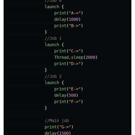
//Job 0
launch
{
print
(
"A->"
)
delay
(
1000
)
print
(
"B->"
)
}
//Job 1
launch
{
print
(
"C->"
)
Thread
.
sleep
(
2000
)
print
(
"D->"
)
}
//Job 2
launch
{
print
(
"E->"
)
delay
(
500
)
print
(
"F->"
)
}
//Main job
print
(
"G->"
)
delay
(
1500
)