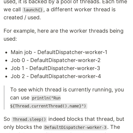
used, it is backed by a pool of threads. Each time
we call
, a different worker thread is
launch{}
created / used.
For example, here are the worker threads being
used:
Main job - DefaultDispatcher-worker-1
Job 0 - DefaultDispatcher-worker-2
Job 1 - DefaultDispatcher-worker-3
Job 2 - DefaultDispatcher-worker-4
To see which thread is currently running, you
can use
println("Run
${Thread.currentThread().name}")
So
indeed blocks that thread, but
Thread.sleep()
only blocks the
. The
DefaultDispatcher-worker-3