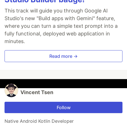
This track will guide you through Google AI
Studio's new "Build apps with Gemini" feature,
where you can turn a simple text prompt into a
fully functional, deployed web application in
minutes.
Read more →
Vincent Tsen
Follow
Native Android Kotlin Developer