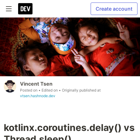
Create account
Vincent Tsen
Posted on
• Edited on
• Originally published at
vtsen.hashnode.dev
kotlinx.coroutines.delay() vs
Thread.sleep()