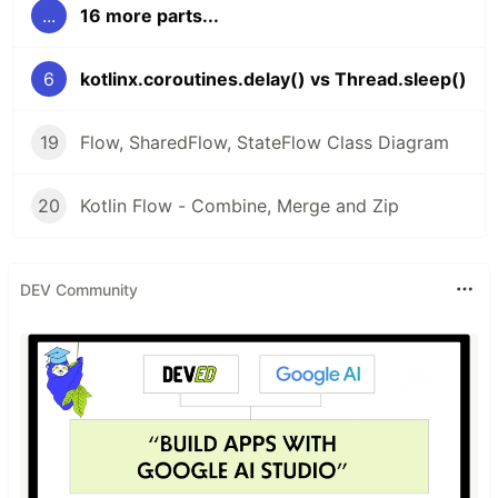
...
16 more parts...
6
kotlinx.coroutines.delay() vs Thread.sleep()
19
Flow, SharedFlow, StateFlow Class Diagram
20
Kotlin Flow - Combine, Merge and Zip
DEV Community