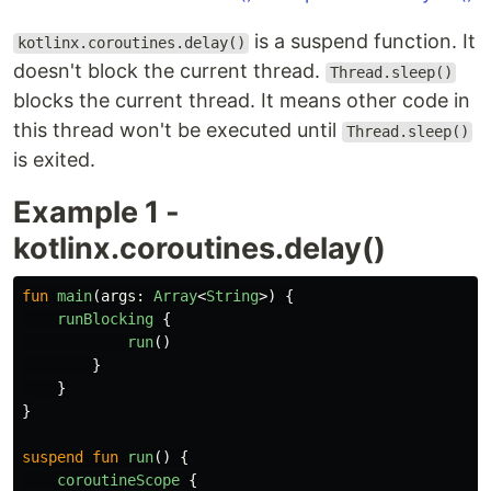
is a suspend function. It
kotlinx.coroutines.delay()
doesn't block the current thread.
Thread.sleep()
blocks the current thread. It means other code in
this thread won't be executed until
Thread.sleep()
is exited.
Example 1 -
kotlinx.coroutines.delay()
fun
main
(
args
:
Array
<
String
>)
{
runBlocking
{
run
()
}
}
}
suspend
fun
run
()
{
coroutineScope
{