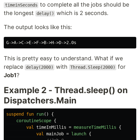
to complete all the jobs should be
timeinSeconds
the longest
which is 2 seconds.
delay()
The output looks like this:
This is pretty easy to understand. What if we
replace
with
for
delay(2000)
Thread.Sleep(2000)
Job1
?
Example 2 - Thread.sleep() on
Dispatchers.Main
suspend
fun
run
()
{
coroutineScope
{
val
timeInMillis
=
measureTimeMillis
{
val
mainJob
=
launch
{