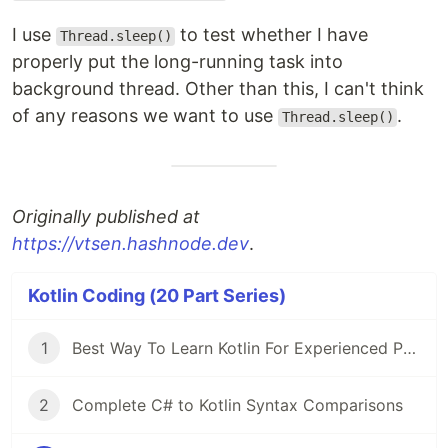
I use
to test whether I have
Thread.sleep()
properly put the long-running task into
background thread. Other than this, I can't think
of any reasons we want to use
.
Thread.sleep()
Originally published at
https://vtsen.hashnode.dev
.
Kotlin Coding (20 Part Series)
1
Best Way To Learn Kotlin For Experienced Programmers
2
Complete C# to Kotlin Syntax Comparisons