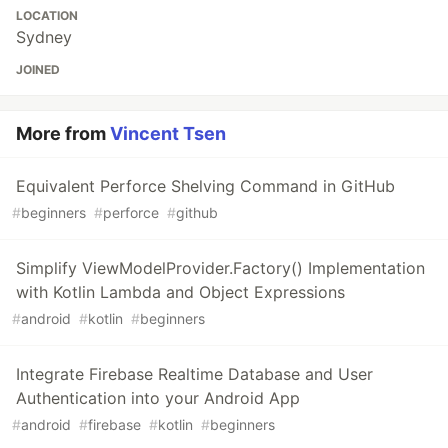
LOCATION
Sydney
JOINED
More from
Vincent Tsen
Equivalent Perforce Shelving Command in GitHub
#
beginners
#
perforce
#
github
Simplify ViewModelProvider.Factory() Implementation
with Kotlin Lambda and Object Expressions
#
android
#
kotlin
#
beginners
Integrate Firebase Realtime Database and User
Authentication into your Android App
#
android
#
firebase
#
kotlin
#
beginners