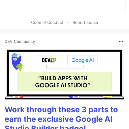
Code of Conduct
•
Report abuse
DEV Community
Work through these 3 parts to
earn the exclusive Google AI
Studio Builder badge!