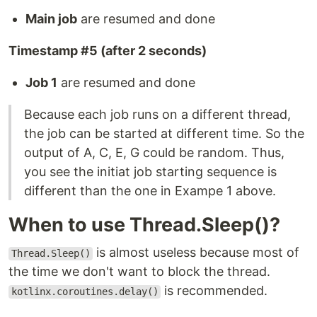
Main job
are resumed and done
Timestamp #5 (after 2 seconds)
Job 1
are resumed and done
Because each job runs on a different thread,
the job can be started at different time. So the
output of A, C, E, G could be random. Thus,
you see the initiat job starting sequence is
different than the one in Exampe 1 above.
When to use Thread.Sleep()?
is almost useless because most of
Thread.Sleep()
the time we don't want to block the thread.
is recommended.
kotlinx.coroutines.delay()