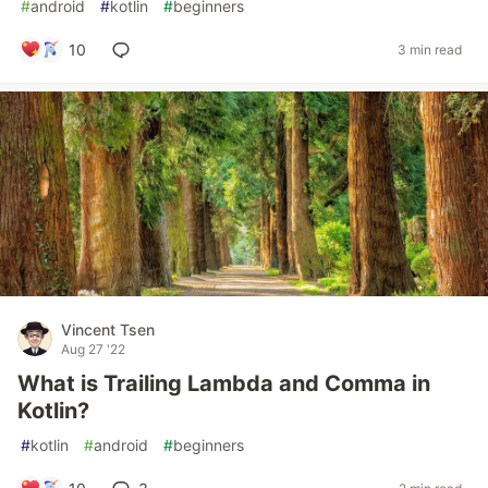
#
android
#
kotlin
#
beginners
10
3 min read
Vincent Tsen
Aug 27 '22
What is Trailing Lambda and Comma in
Kotlin?
#
kotlin
#
android
#
beginners