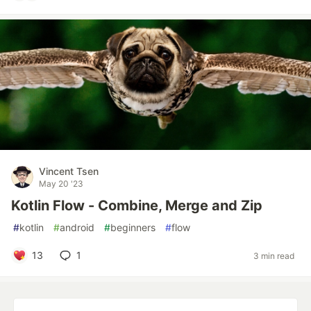
Vincent Tsen
May 20 '23
Kotlin Flow - Combine, Merge and Zip
#
kotlin
#
android
#
beginners
#
flow
13
1
3 min read