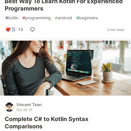
Best Way To Learn Kotlin For Experienced
Programmers
#
kotlin
#
programming
#
android
#
beginners
13
2 min read
Vincent Tsen
Oct 16 '21
Complete C# to Kotlin Syntax
Comparisons