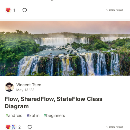
1
2 min read
Vincent Tsen
May 13 '23
Flow, SharedFlow, StateFlow Class
Diagram
#
android
#
kotlin
#
beginners
2
2 min read