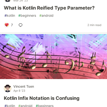
Mar 24 '23
What is Kotlin Reified Type Parameter?
#
kotlin
#
beginners
#
android
7
2 min read
Vincent Tsen
Apr 8 '23
Kotlin Infix Notation is Confusing
#
kotlin
#
android
#
beginners