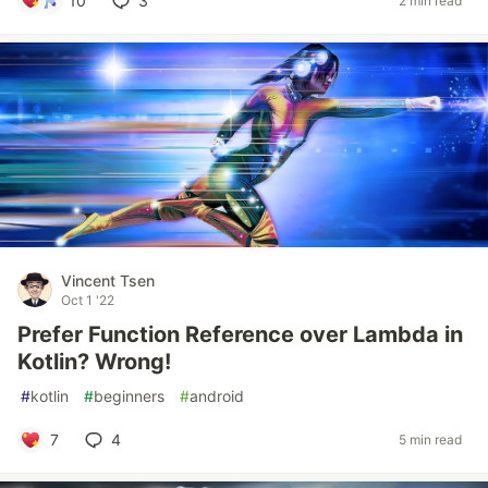
10
3
2 min read
Vincent Tsen
Oct 1 '22
Prefer Function Reference over Lambda in
Kotlin? Wrong!
#
kotlin
#
beginners
#
android
7
4
5 min read