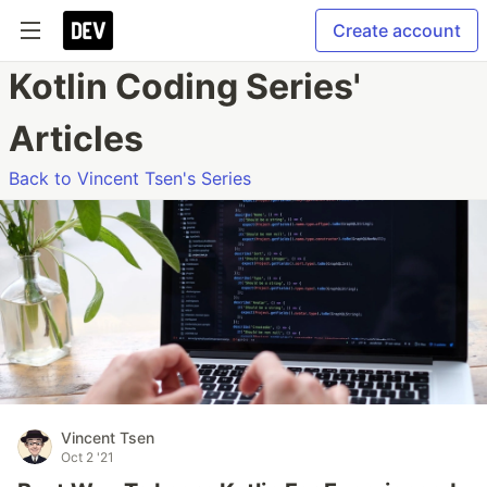
Create account
Kotlin Coding Series'
Articles
Back to Vincent Tsen's Series
Vincent Tsen
Oct 2 '21