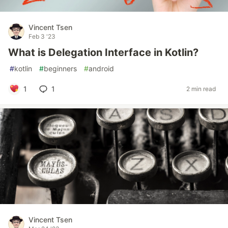
Vincent Tsen
Feb 3 '23
What is Delegation Interface in Kotlin?
#
kotlin
#
beginners
#
android
1
1
2 min read
Vincent Tsen