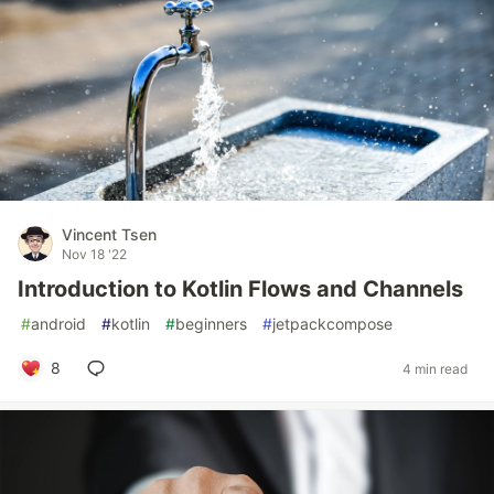
Vincent Tsen
Nov 18 '22
Introduction to Kotlin Flows and Channels
#
android
#
kotlin
#
beginners
#
jetpackcompose
8
4 min read