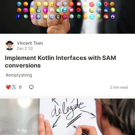
Vincent Tsen
Dec 2 '22
Implement Kotlin Interfaces with SAM
conversions
#
emptystring
6
2 min read