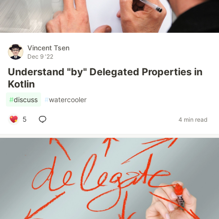
Vincent Tsen
Dec 9 '22
Understand "by" Delegated Properties in
Kotlin
#
discuss
#
watercooler
5
4 min read