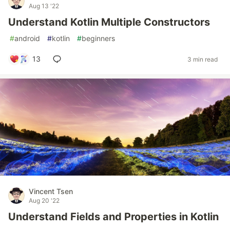
Aug 13 '22
Understand Kotlin Multiple Constructors
#
android
#
kotlin
#
beginners
13
3 min read
Vincent Tsen
Aug 20 '22
Understand Fields and Properties in Kotlin