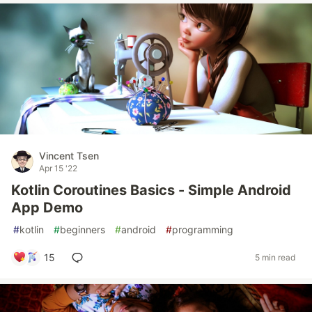
Vincent Tsen
Apr 15 '22
Kotlin Coroutines Basics - Simple Android
App Demo
#
kotlin
#
beginners
#
android
#
programming
15
5 min read