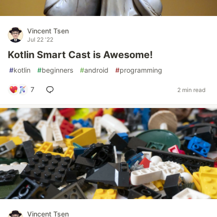
Vincent Tsen
Jul 22 '22
Kotlin Smart Cast is Awesome!
#
kotlin
#
beginners
#
android
#
programming
7
2 min read
Vincent Tsen