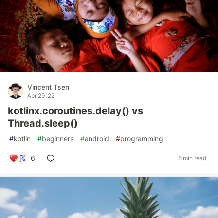
Vincent Tsen
Apr 29 '22
kotlinx.coroutines.delay() vs
Thread.sleep()
#
kotlin
#
beginners
#
android
#
programming
6
5 min read