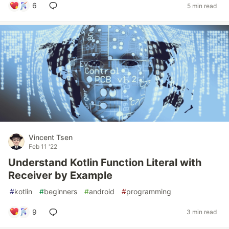
6
5 min read
Vincent Tsen
Feb 11 '22
Understand Kotlin Function Literal with
Receiver by Example
#
kotlin
#
beginners
#
android
#
programming
9
3 min read