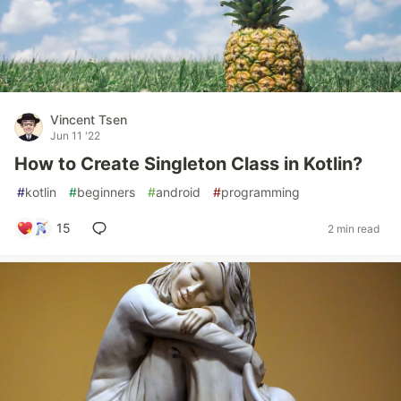
Vincent Tsen
Jun 11 '22
How to Create Singleton Class in Kotlin?
#
kotlin
#
beginners
#
android
#
programming
15
2 min read