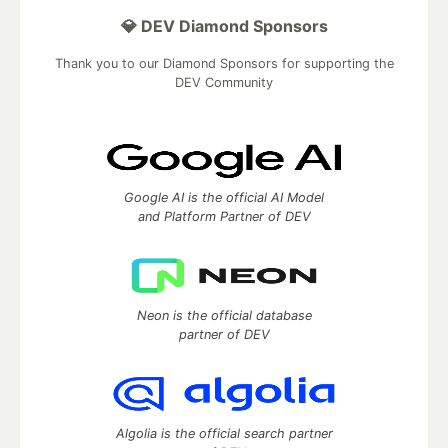
💎 DEV Diamond Sponsors
Thank you to our Diamond Sponsors for supporting the
DEV Community
Google AI is the official AI Model
and Platform Partner of DEV
Neon is the official database
partner of DEV
Algolia is the official search partner