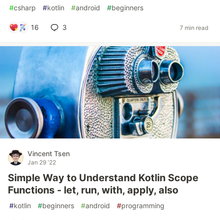
#
csharp
#
kotlin
#
android
#
beginners
16
3
7 min read
Vincent Tsen
Jan 29 '22
Simple Way to Understand Kotlin Scope
Functions - let, run, with, apply, also
#
kotlin
#
beginners
#
android
#
programming