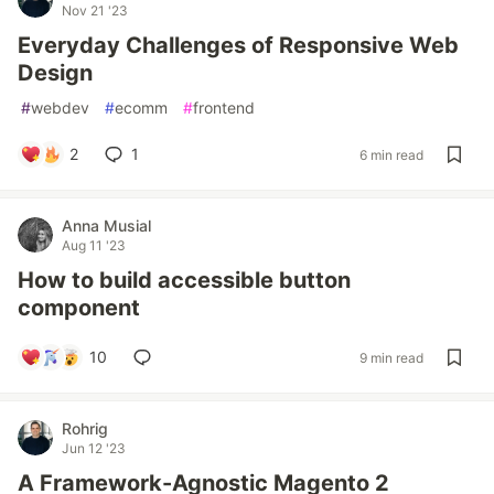
Nov 21 '23
Everyday Challenges of Responsive Web
Design
#
webdev
#
ecomm
#
frontend
2
1
6 min read
Anna Musial
Aug 11 '23
How to build accessible button
component
10
9 min read
Rohrig
Jun 12 '23
A Framework-Agnostic Magento 2