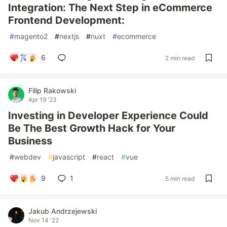
Integration: The Next Step in eCommerce
Frontend Development:
#
magento2
#
nextjs
#
nuxt
#
ecommerce
6
2 min read
Filip Rakowski
Apr 19 '23
Investing in Developer Experience Could
Be The Best Growth Hack for Your
Business
#
webdev
#
javascript
#
react
#
vue
9
1
5 min read
Jakub Andrzejewski
Nov 14 '22