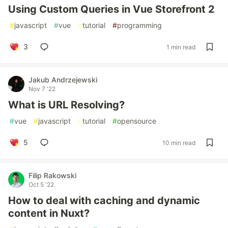
Using Custom Queries in Vue Storefront 2
#
javascript
#
vue
#
tutorial
#
programming
3
1 min read
Jakub Andrzejewski
Nov 7 '22
What is URL Resolving?
#
vue
#
javascript
#
tutorial
#
opensource
5
10 min read
Filip Rakowski
Oct 5 '22
How to deal with caching and dynamic
content in Nuxt?