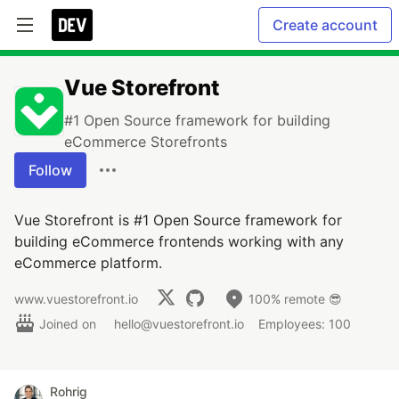
Create account
Vue Storefront
#1 Open Source framework for building
eCommerce Storefronts
Follow
Vue Storefront is #1 Open Source framework for
building eCommerce frontends working with any
eCommerce platform.
www.vuestorefront.io
100% remote 😎
Joined on
hello@vuestorefront.io
Employees: 100
Rohrig