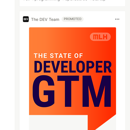
The DEV Team
PROMOTED