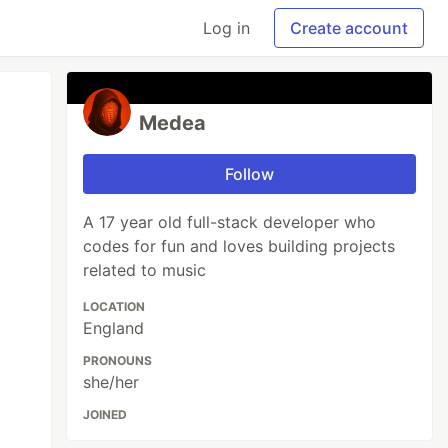
Log in
Create account
Medea
Follow
A 17 year old full-stack developer who
codes for fun and loves building projects
related to music
LOCATION
England
PRONOUNS
she/her
JOINED