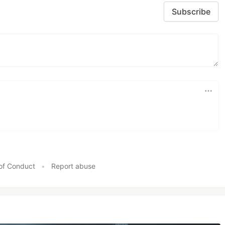
Subscribe
of Conduct
•
Report abuse