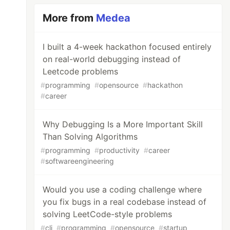
More from
Medea
I built a 4-week hackathon focused entirely
on real-world debugging instead of
Leetcode problems
#
programming
#
opensource
#
hackathon
#
career
Why Debugging Is a More Important Skill
Than Solving Algorithms
#
programming
#
productivity
#
career
#
softwareengineering
Would you use a coding challenge where
you fix bugs in a real codebase instead of
solving LeetCode-style problems
#
cli
#
programming
#
opensource
#
startup