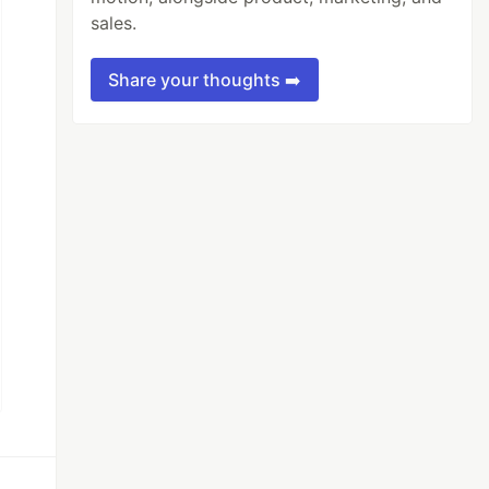
sales.
Share your thoughts ➡️