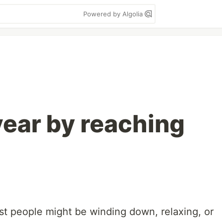
Powered by Algolia
year by reaching
t people might be winding down, relaxing, or