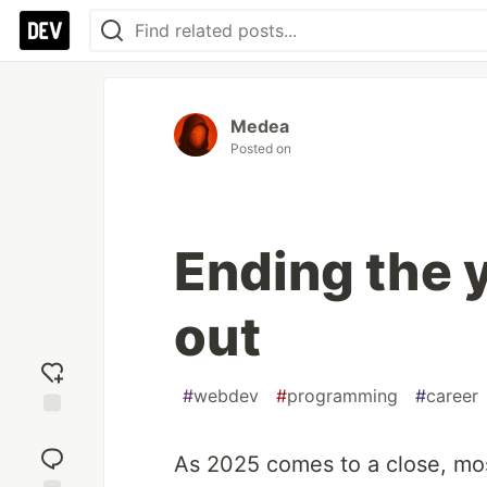
Medea
Posted on
Ending the 
out
#
webdev
#
programming
#
career
Add
reaction
As 2025 comes to a close, mos