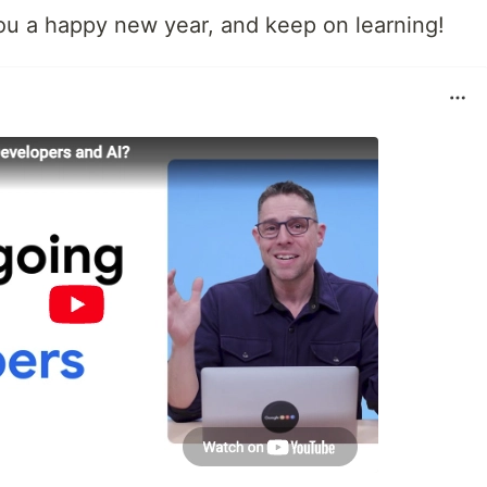
you a happy new year, and keep on learning!