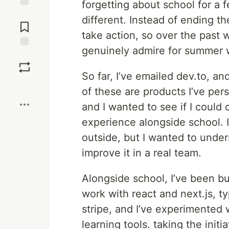
forgetting about school for a
Jump to
different. Instead of ending th
Comments
take action, so over the past 
genuinely admire for summer 
Save
So far, I’ve emailed dev.to, 
Boost
of these are products I’ve per
and I wanted to see if I could 
experience alongside school. I
outside, but I wanted to unders
improve it in a real team.
Alongside school, I’ve been bu
work with react and next.js, t
stripe, and I’ve experimente
learning tools. taking the init