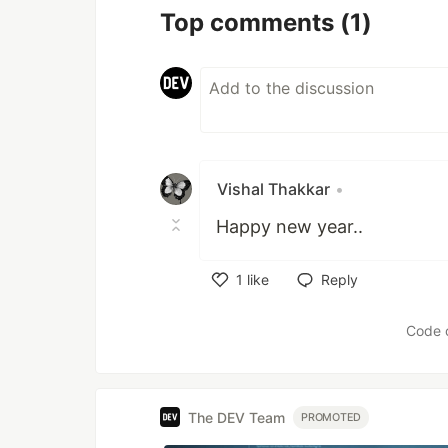
Top comments
(1)
Vishal Thakkar
•
Happy new year..
1
like
Reply
Like
Code 
The DEV Team
PROMOTED