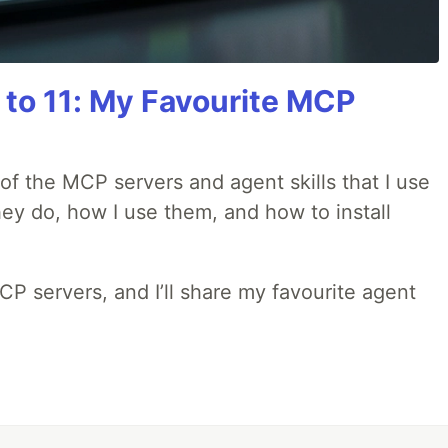
 to 11: My Favourite MCP
w of the MCP servers and agent skills that I use
they do, how I use them, and how to install
MCP servers, and I’ll share my favourite agent