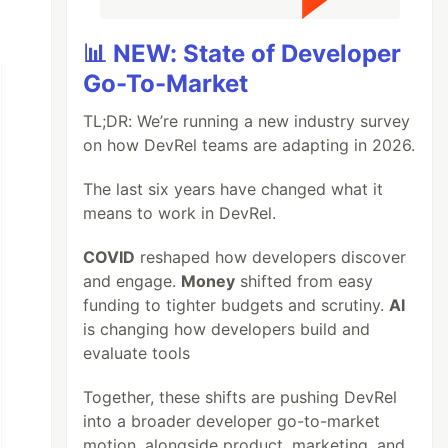
📊 NEW: State of Developer
Go-To-Market
TL;DR: We’re running a new industry survey
on how DevRel teams are adapting in 2026.
The last six years have changed what it
means to work in DevRel.
COVID
reshaped how developers discover
and engage.
Money
shifted from easy
funding to tighter budgets and scrutiny.
AI
is changing how developers build and
evaluate tools
Together, these shifts are pushing DevRel
into a broader developer go-to-market
motion, alongside product, marketing, and