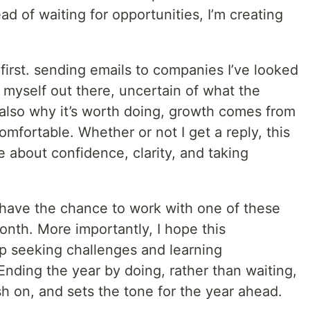
ead of waiting for opportunities, I’m creating
at first. sending emails to companies I’ve looked
ng myself out there, uncertain of what the
 also why it’s worth doing, growth comes from
omfortable. Whether or not I get a reply, this
 about confidence, clarity, and taking
l have the chance to work with one of these
nth. More importantly, I hope this
p seeking challenges and learning
Ending the year by doing, rather than waiting,
nish on, and sets the tone for the year ahead.