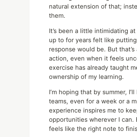
natural extension of that; inst
them.
It’s been a little intimidating 
up to for years felt like putti
response would be. But that’s
action, even when it feels unc
exercise has already taught me
ownership of my learning.
I’m hoping that by summer, I’l
teams, even for a week or a mo
experience inspires me to kee
opportunities wherever I can. 
feels like the right note to fi