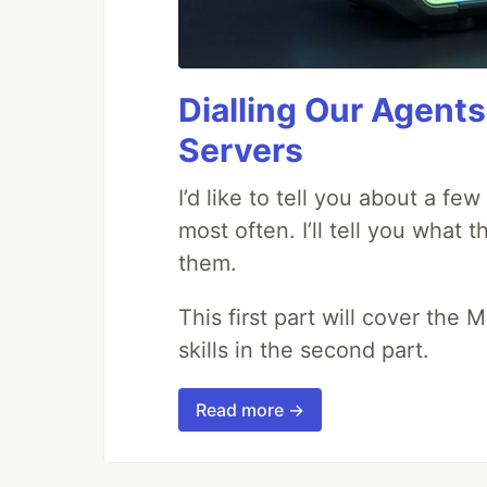
Dialling Our Agents
Servers
I’d like to tell you about a fe
most often. I’ll tell you what 
them.
This first part will cover the 
skills in the second part.
Read more →