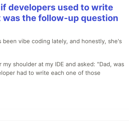
if developers used to write
t was the follow-up question
 been vibe coding lately, and honestly, she's
r my shoulder at my IDE and asked: "Dad, was
loper had to write each one of those