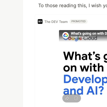
To those reading this, I wish 
The DEV Team
PROMOTED