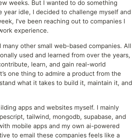
 few weeks. But I wanted to do something
e year idle, I decided to challenge myself and
week, I’ve been reaching out to companies I
work experience.
and many other small web-based companies. All
sonally used and learned from over the years,
contribute, learn, and gain real-world
t’s one thing to admire a product from the
tand what it takes to build it, maintain it, and
ilding apps and websites myself. I mainly
ypescript, tailwind, mongodb, supabase, and
d with mobile apps and my own ai-powered
iative to email these companies feels like a