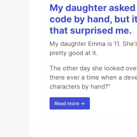
My daughter asked 
code by hand, but i
that surprised me.
My daughter Emma is 11. She's
pretty good at it.
The other day she looked ove
there ever a time when a deve
characters by hand?"
Read more →