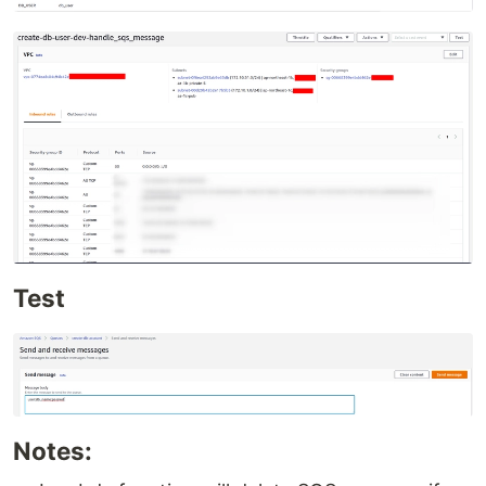
Test
Notes: