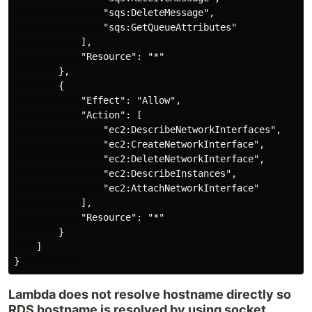
                "sqs:DeleteMessage",

                "sqs:GetQueueAttributes"

            ],

            "Resource": "*"

        },

        {

            "Effect": "Allow",

            "Action": [

                "ec2:DescribeNetworkInterfaces",

                "ec2:CreateNetworkInterface",

                "ec2:DeleteNetworkInterface",

                "ec2:DescribeInstances",

                "ec2:AttachNetworkInterface"

            ],

            "Resource": "*"

        }

    ]

Lambda does not resolve hostname directly so
RDS hostname is resolved by using socket