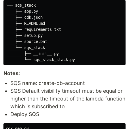
└── sqs_stack

    ├── app.py

    ├── cdk.json

    ├── README.md

    ├── requirements.txt

    ├── setup.py

    ├── source.bat

    └── sqs_stack

        ├── __init__.py

Notes:
SQS name: create-db-account
SQS Default visibility timeout must be equal or
higher than the timeout of the lambda function
which is subscribed to
Deploy SQS