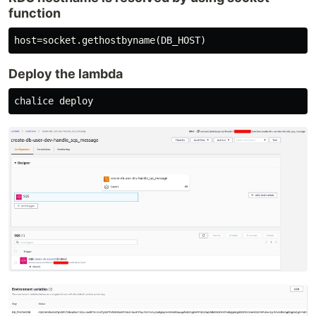
function
Deploy the lambda