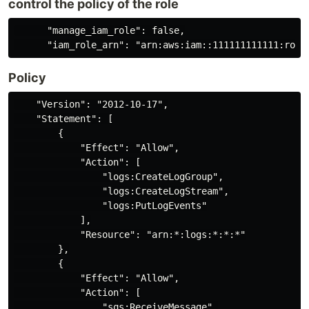
control the policy of the role
      "manage_iam_role": false,

Policy
    "Version": "2012-10-17",

    "Statement": [

        {

            "Effect": "Allow",

            "Action": [

                "logs:CreateLogGroup",

                "logs:CreateLogStream",

                "logs:PutLogEvents"

            ],

            "Resource": "arn:*:logs:*:*:*"

        },

        {

            "Effect": "Allow",

            "Action": [

                "sqs:ReceiveMessage",
