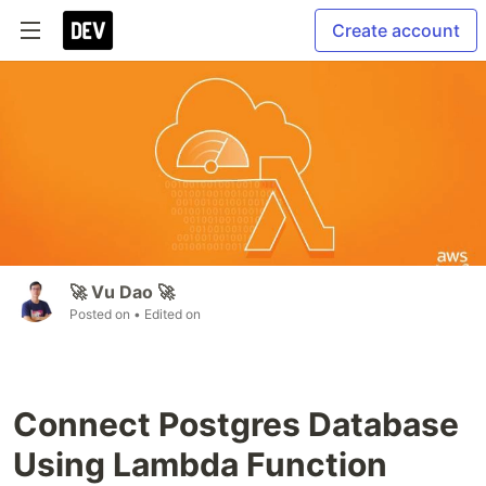
Create account
🚀 Vu Dao 🚀
Posted on
• Edited on
Connect Postgres Database
Using Lambda Function