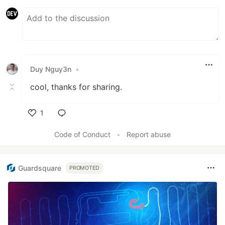
Duy Nguy3n
•
cool, thanks for sharing.
1
Like
Code of Conduct
•
Report abuse
Guardsquare
PROMOTED