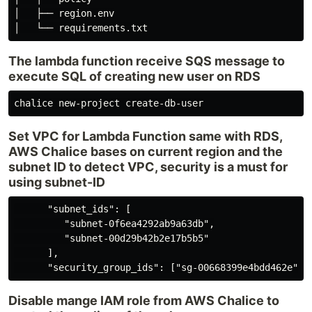
│   ├── region.env

The lambda function receive SQS message to
execute SQL of creating new user on RDS
Set VPC for Lambda Function same with RDS,
AWS Chalice bases on current region and the
subnet ID to detect VPC, security is a must for
using subnet-ID
      "subnet_ids": [

         "subnet-0f6ea4292ab9a63db",

         "subnet-00d29b42b2e17b5b5"

      ],

Disable mange IAM role from AWS Chalice to