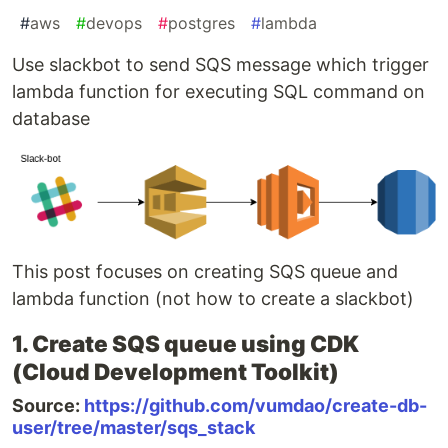
#
aws
#
devops
#
postgres
#
lambda
Use slackbot to send SQS message which trigger
lambda function for executing SQL command on
database
This post focuses on creating SQS queue and
lambda function (not how to create a slackbot)
1. Create SQS queue using CDK
(Cloud Development Toolkit)
Source:
https://github.com/vumdao/create-db-
user/tree/master/sqs_stack