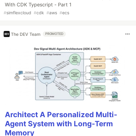
With CDK Typescript - Part 1
#
simflexcloud
#
cdk
#
aws
#
ecs
The DEV Team
PROMOTED
Architect A Personalized Multi-
Agent System with Long-Term
Memory