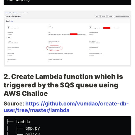
2. Create Lambda function which is
triggered by the SQS queue using
AWS Chalice
Source:
https://github.com/vumdao/create-db-
user/tree/master/lambda
├── lambda

│   ├── app.py

│   ├── policy
