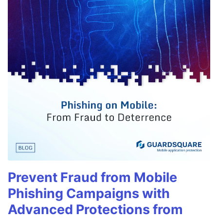
Prevent Fraud from Mobile
Phishing Campaigns with
Advanced Protections from