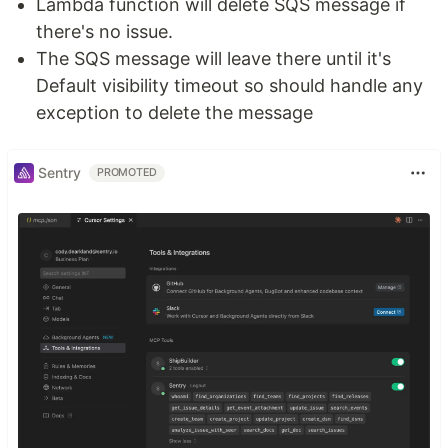
Lambda function will delete SQS message if
there's no issue.
The SQS message will leave there until it's
Default visibility timeout so should handle any
exception to delete the message
Sentry
PROMOTED