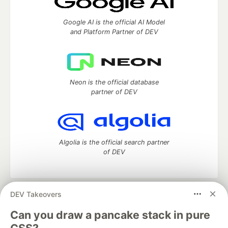
Google AI is the official AI Model
and Platform Partner of DEV
Neon is the official database
partner of DEV
Algolia is the official search partner
of DEV
DEV Takeovers
DEV Community
— A space to discuss and keep up software
development and manage your software career
Can you draw a pancake stack in pure
Home
DEV Challenges
DEV++
Videos