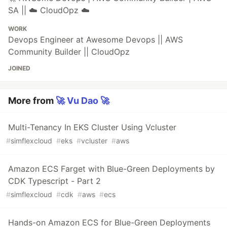
SA || ☁️ CloudOpz ☁️
WORK
Devops Engineer at Awesome Devops || AWS
Community Builder || CloudOpz
JOINED
More from
🚀 Vu Dao 🚀
Multi-Tenancy In EKS Cluster Using Vcluster
#
simflexcloud
#
eks
#
vcluster
#
aws
Amazon ECS Farget with Blue-Green Deployments by
CDK Typescript - Part 2
#
simflexcloud
#
cdk
#
aws
#
ecs
Hands-on Amazon ECS for Blue-Green Deployments