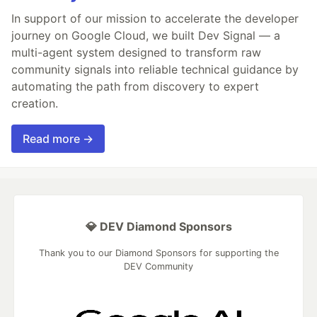
In support of our mission to accelerate the developer
journey on Google Cloud, we built Dev Signal — a
multi-agent system designed to transform raw
community signals into reliable technical guidance by
automating the path from discovery to expert
creation.
Read more →
💎 DEV Diamond Sponsors
Thank you to our Diamond Sponsors for supporting the
DEV Community