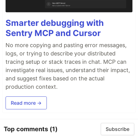
Smarter debugging with
Sentry MCP and Cursor
No more copying and pasting error messages,
logs, or trying to describe your distributed
tracing setup or stack traces in chat. MCP can
investigate real issues, understand their impact,
and suggest fixes based on the actual
production context.
Read more →
Top comments
(1)
Subscribe