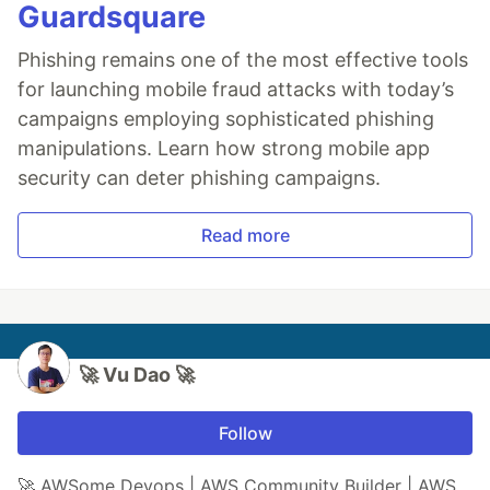
Guardsquare
Phishing remains one of the most effective tools
for launching mobile fraud attacks with today’s
campaigns employing sophisticated phishing
manipulations. Learn how strong mobile app
security can deter phishing campaigns.
Read more
🚀 Vu Dao 🚀
Follow
🚀 AWSome Devops | AWS Community Builder | AWS