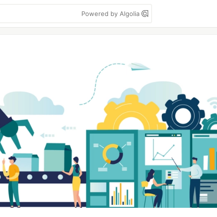
Powered by Algolia