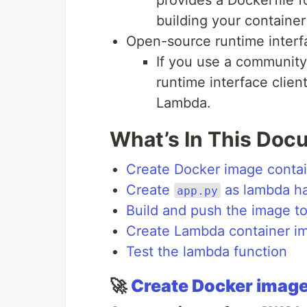
building your containe
Open-source runtime interfa
If you use a community
runtime interface clien
Lambda.
What’s In This Doc
Create Docker image conta
Create
as lambda ha
app.py
Build and push the image t
Create Lambda container i
Test the lambda function
🚀
Create Docker image