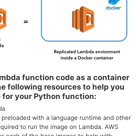
mbda function code as a container
e following resources to help you
 for your Python function:
da
 preloaded with a language runtime and other
equired to run the image on Lambda. AWS
or each of the base images to help with