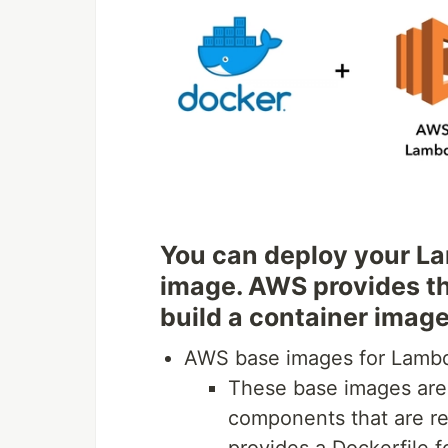
You can deploy your La
image. AWS provides th
build a container image
AWS base images for Lamb
These base images are
components that are r
provides a Dockerfile f