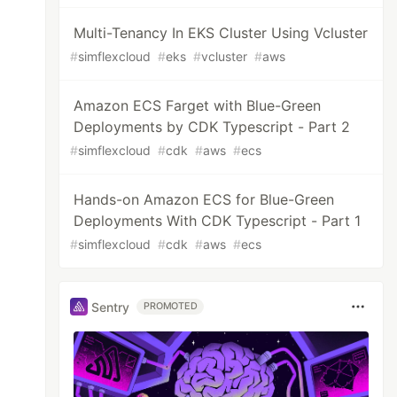
Multi-Tenancy In EKS Cluster Using Vcluster
#
simflexcloud
#
eks
#
vcluster
#
aws
Amazon ECS Farget with Blue-Green
Deployments by CDK Typescript - Part 2
#
simflexcloud
#
cdk
#
aws
#
ecs
Hands-on Amazon ECS for Blue-Green
Deployments With CDK Typescript - Part 1
#
simflexcloud
#
cdk
#
aws
#
ecs
Sentry
PROMOTED