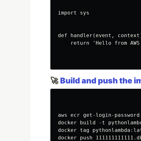
import sys

def handler(event, context)
    return 'Hello from AWS
🚀
Build and push the 
aws ecr get-login-password
docker build -t pythonlambd
docker tag pythonlambda:la
docker push 111111111111.d