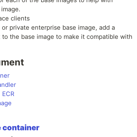
r image.
ce clients
 or private enterprise base image, add a
t to the base image to make it compatible with
ument
iner
ndler
o ECR
mage
 container