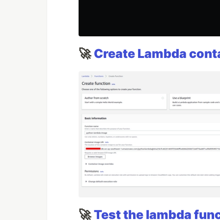
🚀
Create Lambda cont
🚀
Test the lambda fun