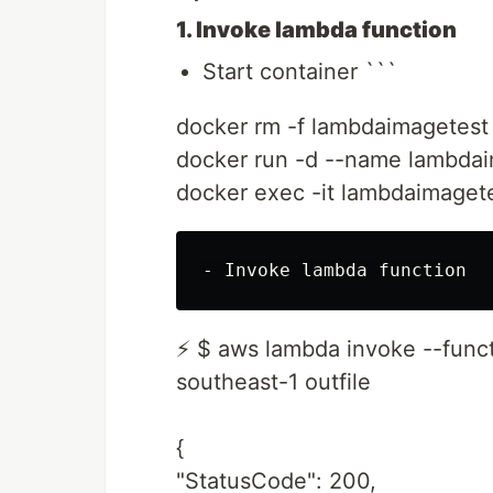
1. Invoke lambda function
Start container ```
docker rm -f lambdaimagetest
docker run -d --name lambdai
docker exec -it lambdaimaget
⚡ $ aws lambda invoke --func
southeast-1 outfile
{
"StatusCode": 200,