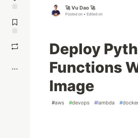
🚀 Vu Dao 🚀
Posted on
• Edited on
Jump to
Comments
Save
Deploy Pyt
Boost
Functions W
Image
#
aws
#
devops
#
lambda
#
docke