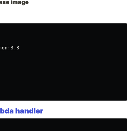
ase image
on:3.8

bda handler