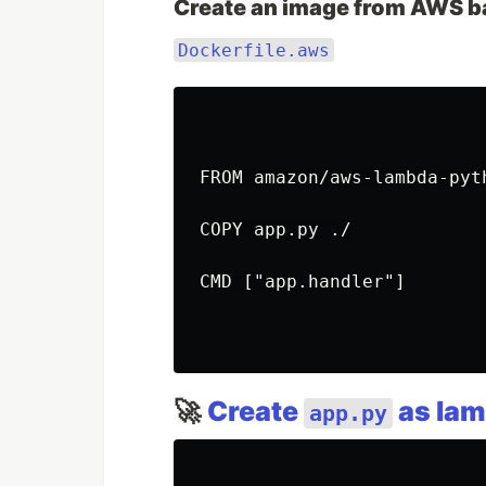
Create an image from AWS b
Dockerfile.aws
FROM amazon/aws-lambda-pyth
COPY app.py ./

CMD ["app.handler"]

🚀
Create
as lam
app.py