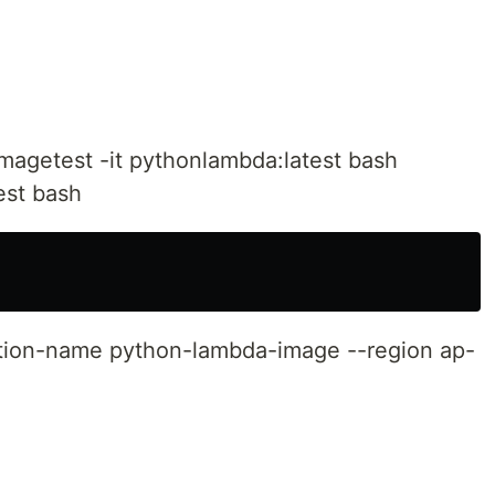
magetest -it pythonlambda:latest bash
est bash
tion-name python-lambda-image --region ap-