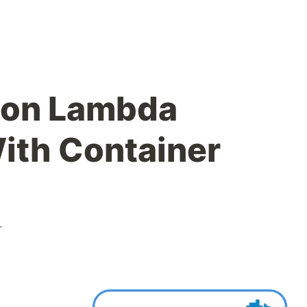
hon Lambda
ith Container
r