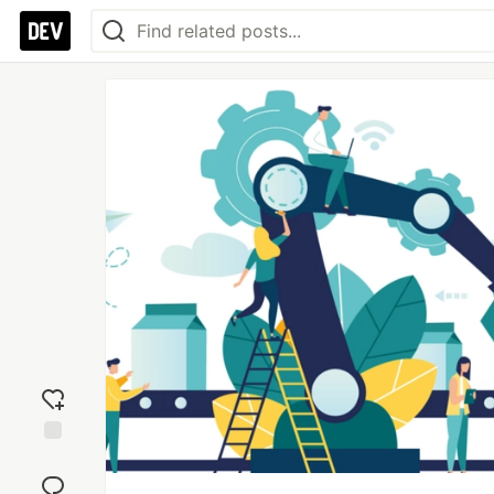
Add
reaction