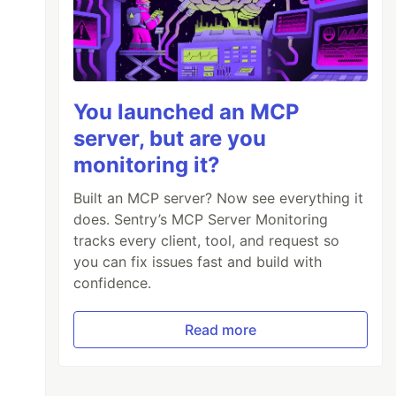
You launched an MCP
server, but are you
monitoring it?
Built an MCP server? Now see everything it
does. Sentry’s MCP Server Monitoring
tracks every client, tool, and request so
you can fix issues fast and build with
confidence.
Read more