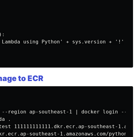
:

 Lambda using Python' + sys.version + '!'

image to ECR
 --region ap-southeast-1 | docker login --use
a .

test 111111111111.dkr.ecr.ap-southeast-1.amaz
kr.ecr.ap-southeast-1.amazonaws.com/pythonlamb