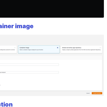
ainer image
ction