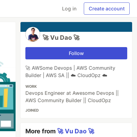
Log in
Create account
🚀 Vu Dao 🚀
Follow
🚀 AWSome Devops | AWS Community
Builder | AWS SA || ☁️ CloudOpz ☁️
WORK
Devops Engineer at Awesome Devops ||
AWS Community Builder || CloudOpz
JOINED
More from
🚀 Vu Dao 🚀