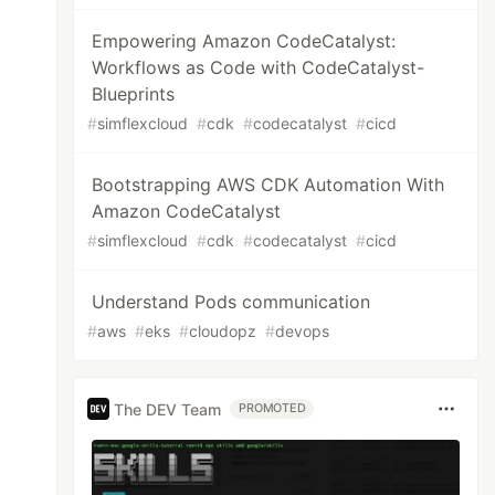
Empowering Amazon CodeCatalyst:
Workflows as Code with CodeCatalyst-
Blueprints
#
simflexcloud
#
cdk
#
codecatalyst
#
cicd
Bootstrapping AWS CDK Automation With
Amazon CodeCatalyst
#
simflexcloud
#
cdk
#
codecatalyst
#
cicd
Understand Pods communication
#
aws
#
eks
#
cloudopz
#
devops
The DEV Team
PROMOTED