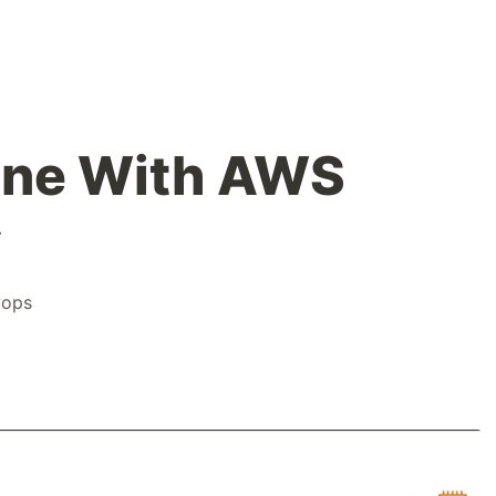
line With AWS
y
vops