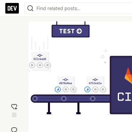
Add
reaction