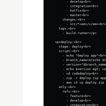
      - develop<br>

      - integration<br>

      - hotfix<br>

      - master<br>

    changes:<br>

      - src/*<em>/</em><br>

  tags:<br>

    - build-runner</p>

<p>deploy:<br>

  stage: deploy<br>

  script:<br>

    - echo "Deploy app"<br>

    - branch_name=$(echo $C
    - version="$branch_name
    - echo $version &gt; co
    - cd codedeploy<br>

    - zip -r deploy.zip app
    - aws s3 cp deploy.zip 
  only:<br>

    refs:<br>

      - feature<br>

      - develop<br>

      - integration<br>
