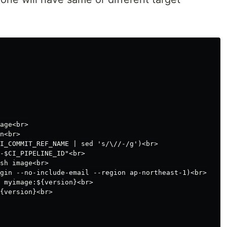
age<br>

n<br>

I_COMMIT_REF_NAME | sed 's/\//-/g')<br>

-$CI_PIPELINE_ID"<br>

sh image<br>

gin --no-include-email --region ap-northeast-1)<br>

 myimage:${version}<br>

{version}<br>
