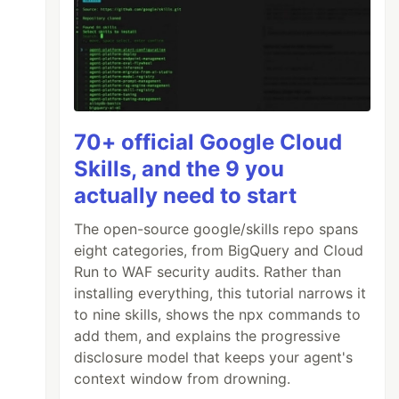
70+ official Google Cloud
Skills, and the 9 you
actually need to start
The open-source google/skills repo spans
eight categories, from BigQuery and Cloud
Run to WAF security audits. Rather than
installing everything, this tutorial narrows it
to nine skills, shows the npx commands to
add them, and explains the progressive
disclosure model that keeps your agent's
context window from drowning.