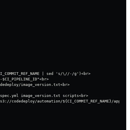
I_COMMIT_REF_NAME | sed 's/\//-/g')<br>

-$CI_PIPELINE_ID"<br>

dedeploy/image_version.txt<br>

spec.yml image_version.txt scripts<br>

s3://codedeploy/automation/${CI_COMMIT_REF_NAME}/app/dep