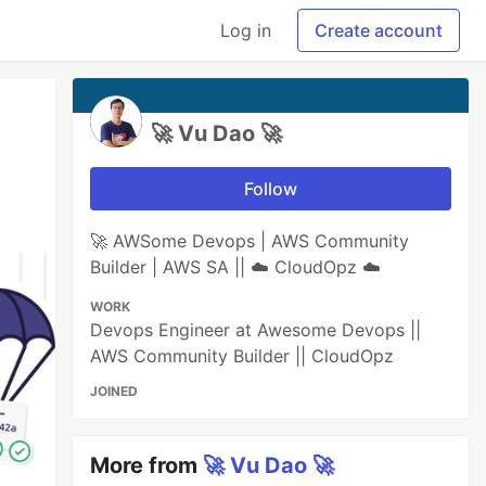
Log in
Create account
🚀 Vu Dao 🚀
Follow
🚀 AWSome Devops | AWS Community
Builder | AWS SA || ☁️ CloudOpz ☁️
WORK
Devops Engineer at Awesome Devops ||
AWS Community Builder || CloudOpz
JOINED
More from
🚀 Vu Dao 🚀