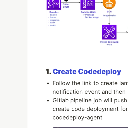
1.
Create Codedeploy
Follow the link to create la
notification event and the
Gitlab pipeline job will pus
create code deployment for r
codedeploy-agent