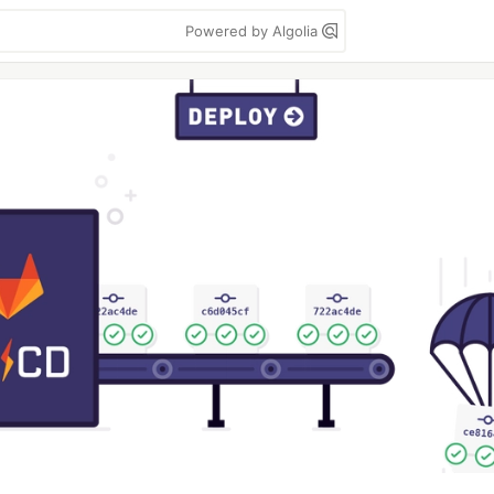
Powered by Algolia