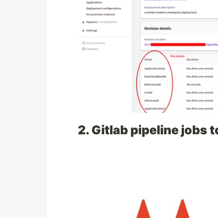
2. Gitlab pipeline jobs 