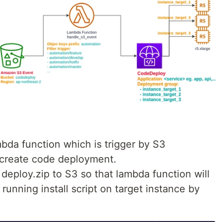
mbda function which is trigger by S3
n create code deployment.
h deploy.zip to S3 so that lambda function will
unning install script on target instance by