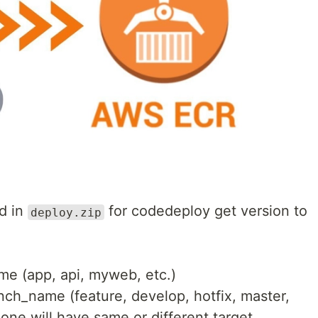
d in
for codedeploy get version to
deploy.zip
me (app, api, myweb, etc.)
ch_name (feature, develop, hotfix, master,
 one will have same or different target