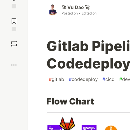
🚀 Vu Dao 🚀
Posted on
• Edited on
Jump to
Comments
Save
Gitlab Pipe
Boost
Codedeplo
#
gitlab
#
codedeploy
#
cicd
#
de
Flow Chart