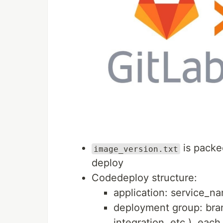
is packe
image_version.txt
deploy
Codedeploy structure:
application: service_na
deployment group: bran
integration, etc.), each