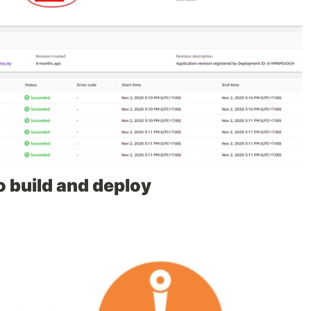
to build and deploy