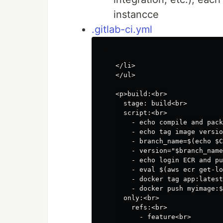
instancce
.gitlab-ci.yml
</li>

</ul>

<p>build:<br>

  stage: build<br>

  script:<br>

    - echo compile and pack
    - echo tag image versio
    - branch_name=$(echo $C
    - version="$branch_name
    - echo login ECR and pu
    - eval $(aws ecr get-lo
    - docker tag app:latest
    - docker push myimage:$
  only:<br>

    refs:<br>

      - feature<br>
